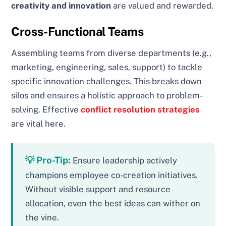
creativity and innovation
are valued and rewarded.
Cross-Functional Teams
Assembling teams from diverse departments (e.g.,
marketing, engineering, sales, support) to tackle
specific innovation challenges. This breaks down
silos and ensures a holistic approach to problem-
solving. Effective
conflict resolution strategies
are vital here.
💡 Pro-Tip:
Ensure leadership actively
champions employee co-creation initiatives.
Without visible support and resource
allocation, even the best ideas can wither on
the vine.