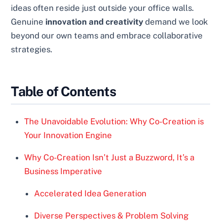
ideas often reside just outside your office walls.
Genuine
innovation and creativity
demand we look
beyond our own teams and embrace collaborative
strategies.
Table of Contents
The Unavoidable Evolution: Why Co-Creation is
Your Innovation Engine
Why Co-Creation Isn’t Just a Buzzword, It’s a
Business Imperative
Accelerated Idea Generation
Diverse Perspectives & Problem Solving