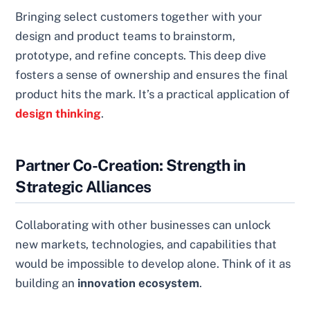
Bringing select customers together with your
design and product teams to brainstorm,
prototype, and refine concepts. This deep dive
fosters a sense of ownership and ensures the final
product hits the mark. It’s a practical application of
design thinking
.
Partner Co-Creation: Strength in
Strategic Alliances
Collaborating with other businesses can unlock
new markets, technologies, and capabilities that
would be impossible to develop alone. Think of it as
building an
innovation ecosystem
.