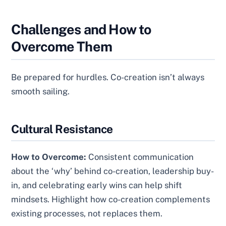
Challenges and How to
Overcome Them
Be prepared for hurdles. Co-creation isn’t always
smooth sailing.
Cultural Resistance
How to Overcome:
Consistent communication
about the ‘why’ behind co-creation, leadership buy-
in, and celebrating early wins can help shift
mindsets. Highlight how co-creation complements
existing processes, not replaces them.