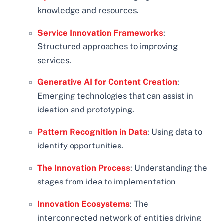
knowledge and resources.
Service Innovation Frameworks
:
Structured approaches to improving
services.
Generative AI for Content Creation
:
Emerging technologies that can assist in
ideation and prototyping.
Pattern Recognition in Data
: Using data to
identify opportunities.
The Innovation Process
: Understanding the
stages from idea to implementation.
Innovation Ecosystems
: The
interconnected network of entities driving