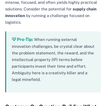
intense, focused, and often yields highly practical
solutions. Consider the potential for
supply chain
innovation
by running a challenge focused on
logistics.
💡 Pro-Tip:
When running external
innovation challenges, be crystal clear about
the problem statement, the reward, and the
intellectual property (IP) terms
before
participants invest their time and effort.
Ambiguity here is a creativity killer and a
legal minefield.