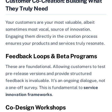
Customer Co-Creation: Building What
They Truly Need
Your customers are your most valuable, albeit
sometimes most vocal, source of innovation.
Engaging them directly in the creation process
ensures your products and services truly resonate.
Feedback Loops & Beta Programs
These are foundational. Allowing customers to test
pre-release versions and provide structured
feedback is invaluable. It’s an ongoing dialogue, not
a one-off survey. This is fundamental to
service
innovation frameworks
.
Co-Design Workshops