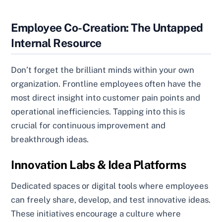
Employee Co-Creation: The Untapped
Internal Resource
Don’t forget the brilliant minds within your own
organization. Frontline employees often have the
most direct insight into customer pain points and
operational inefficiencies. Tapping into this is
crucial for continuous improvement and
breakthrough ideas.
Innovation Labs & Idea Platforms
Dedicated spaces or digital tools where employees
can freely share, develop, and test innovative ideas.
These initiatives encourage a culture where