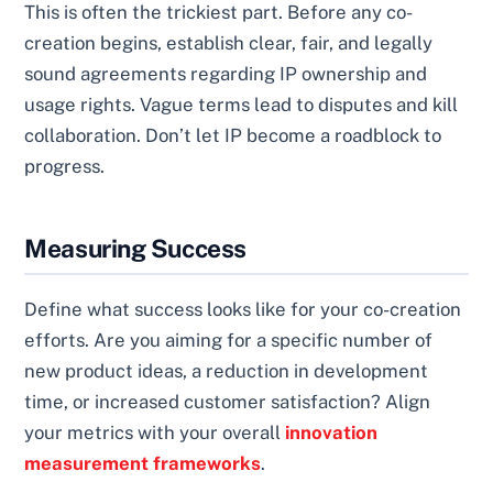
This is often the trickiest part. Before any co-
creation begins, establish clear, fair, and legally
sound agreements regarding IP ownership and
usage rights. Vague terms lead to disputes and kill
collaboration. Don’t let IP become a roadblock to
progress.
Measuring Success
Define what success looks like for your co-creation
efforts. Are you aiming for a specific number of
new product ideas, a reduction in development
time, or increased customer satisfaction? Align
your metrics with your overall
innovation
measurement frameworks
.