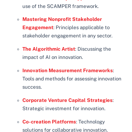
use of the SCAMPER framework.
Mastering Nonprofit Stakeholder
Engagement
: Principles applicable to
stakeholder engagement in any sector.
The Algorithmic Artist
: Discussing the
impact of AI on innovation.
Innovation Measurement Frameworks
:
Tools and methods for assessing innovation
success.
Corporate Venture Capital Strategies
:
Strategic investment for innovation.
Co-creation Platforms
: Technology
solutions for collaborative innovation.