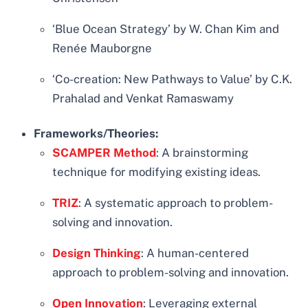
‘Blue Ocean Strategy’ by W. Chan Kim and
Renée Mauborgne
‘Co-creation: New Pathways to Value’ by C.K.
Prahalad and Venkat Ramaswamy
Frameworks/Theories:
SCAMPER Method
: A brainstorming
technique for modifying existing ideas.
TRIZ
: A systematic approach to problem-
solving and innovation.
Design Thinking
: A human-centered
approach to problem-solving and innovation.
Open Innovation
: Leveraging external