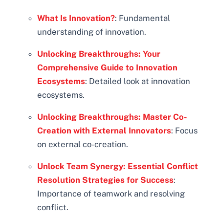
What Is Innovation?
: Fundamental
understanding of innovation.
Unlocking Breakthroughs: Your
Comprehensive Guide to Innovation
Ecosystems
: Detailed look at innovation
ecosystems.
Unlocking Breakthroughs: Master Co-
Creation with External Innovators
: Focus
on external co-creation.
Unlock Team Synergy: Essential Conflict
Resolution Strategies for Success
:
Importance of teamwork and resolving
conflict.