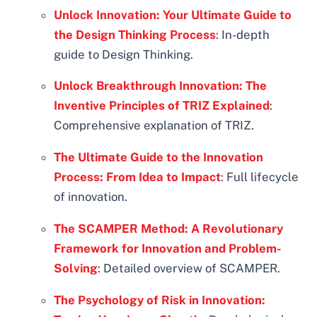
Unlock Innovation: Your Ultimate Guide to
the Design Thinking Process
: In-depth
guide to Design Thinking.
Unlock Breakthrough Innovation: The
Inventive Principles of TRIZ Explained
:
Comprehensive explanation of TRIZ.
The Ultimate Guide to the Innovation
Process: From Idea to Impact
: Full lifecycle
of innovation.
The SCAMPER Method: A Revolutionary
Framework for Innovation and Problem-
Solving
: Detailed overview of SCAMPER.
The Psychology of Risk in Innovation: