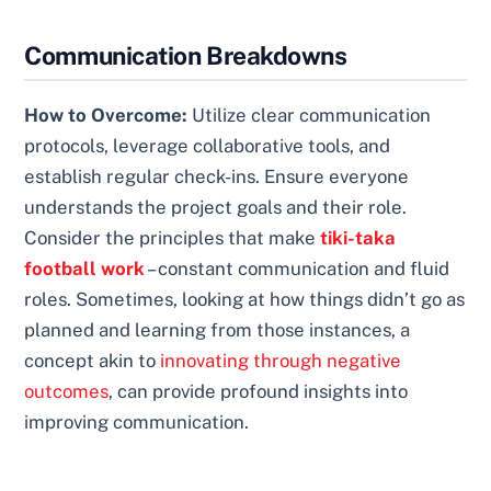
Communication Breakdowns
How to Overcome:
Utilize clear communication
protocols, leverage collaborative tools, and
establish regular check-ins. Ensure everyone
understands the project goals and their role.
Consider the principles that make
tiki-taka
football work
– constant communication and fluid
roles. Sometimes, looking at how things didn’t go as
planned and learning from those instances, a
concept akin to
innovating through negative
outcomes
, can provide profound insights into
improving communication.