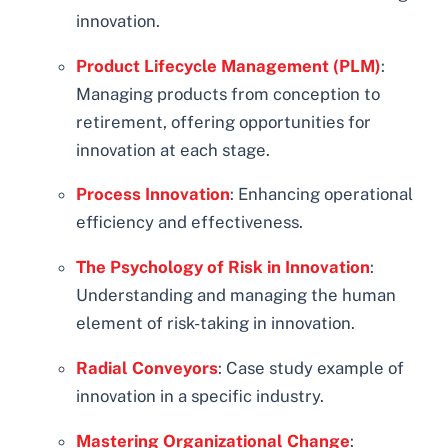
innovation.
Product Lifecycle Management (PLM)
:
Managing products from conception to
retirement, offering opportunities for
innovation at each stage.
Process Innovation
: Enhancing operational
efficiency and effectiveness.
The Psychology of Risk in Innovation
:
Understanding and managing the human
element of risk-taking in innovation.
Radial Conveyors
: Case study example of
innovation in a specific industry.
Mastering Organizational Change
: