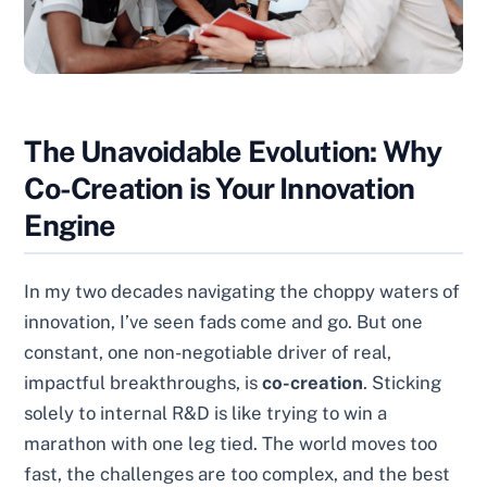
The Unavoidable Evolution: Why
Co-Creation is Your Innovation
Engine
In my two decades navigating the choppy waters of
innovation, I’ve seen fads come and go. But one
constant, one non-negotiable driver of real,
impactful breakthroughs, is
co-creation
. Sticking
solely to internal R&D is like trying to win a
marathon with one leg tied. The world moves too
fast, the challenges are too complex, and the best