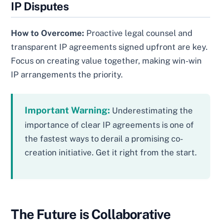
IP Disputes
How to Overcome:
Proactive legal counsel and
transparent IP agreements signed upfront are key.
Focus on creating value together, making win-win
IP arrangements the priority.
Important Warning:
Underestimating the
importance of clear IP agreements is one of
the fastest ways to derail a promising co-
creation initiative. Get it right from the start.
The Future is Collaborative