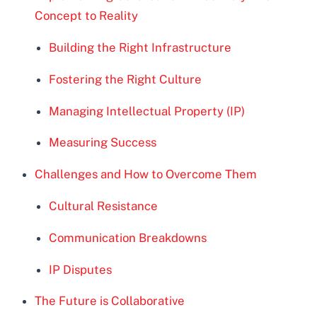
Concept to Reality
Building the Right Infrastructure
Fostering the Right Culture
Managing Intellectual Property (IP)
Measuring Success
Challenges and How to Overcome Them
Cultural Resistance
Communication Breakdowns
IP Disputes
The Future is Collaborative