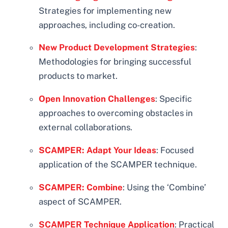
Strategies for implementing new
approaches, including co-creation.
New Product Development Strategies
:
Methodologies for bringing successful
products to market.
Open Innovation Challenges
: Specific
approaches to overcoming obstacles in
external collaborations.
SCAMPER: Adapt Your Ideas
: Focused
application of the SCAMPER technique.
SCAMPER: Combine
: Using the ‘Combine’
aspect of SCAMPER.
SCAMPER Technique Application
: Practical