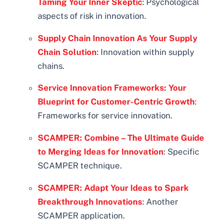
Taming Your Inner Skeptic
: Psychological
aspects of risk in innovation.
Supply Chain Innovation As Your Supply
Chain Solution
: Innovation within supply
chains.
Service Innovation Frameworks: Your
Blueprint for Customer-Centric Growth
:
Frameworks for service innovation.
SCAMPER: Combine – The Ultimate Guide
to Merging Ideas for Innovation
: Specific
SCAMPER technique.
SCAMPER: Adapt Your Ideas to Spark
Breakthrough Innovations
: Another
SCAMPER application.