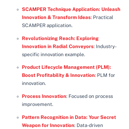
SCAMPER Technique Application: Unleash
Innovation & Transform Ideas
: Practical
SCAMPER application.
Revolutionizing Reach: Exploring
Innovation in Radial Conveyors
: Industry-
specific innovation example.
Product Lifecycle Management (PLM):
Boost Profitability & Innovation
: PLM for
innovation.
Process Innovation
: Focused on process
improvement.
Pattern Recognition in Data: Your Secret
Weapon for Innovation
: Data-driven