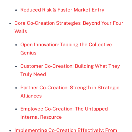
Reduced Risk & Faster Market Entry
Core Co-Creation Strategies: Beyond Your Four
Walls
Open Innovation: Tapping the Collective
Genius
Customer Co-Creation: Building What They
Truly Need
Partner Co-Creation: Strength in Strategic
Alliances
Employee Co-Creation: The Untapped
Internal Resource
Implementing Co-Creation Effectively: From