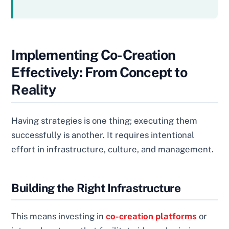
Implementing Co-Creation
Effectively: From Concept to
Reality
Having strategies is one thing; executing them
successfully is another. It requires intentional
effort in infrastructure, culture, and management.
Building the Right Infrastructure
This means investing in
co-creation platforms
or