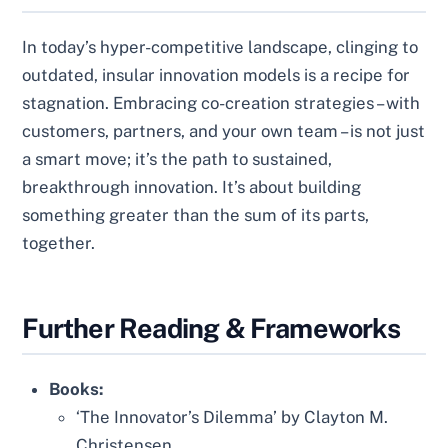
In today’s hyper-competitive landscape, clinging to
outdated, insular innovation models is a recipe for
stagnation. Embracing co-creation strategies – with
customers, partners, and your own team – is not just
a smart move; it’s the path to sustained,
breakthrough innovation. It’s about building
something greater than the sum of its parts,
together.
Further Reading & Frameworks
Books:
‘The Innovator’s Dilemma’ by Clayton M.
Christensen