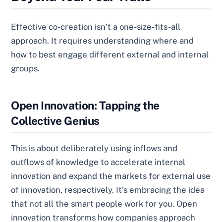
Effective co-creation isn’t a one-size-fits-all
approach. It requires understanding where and
how to best engage different external and internal
groups.
Open Innovation: Tapping the
Collective Genius
This is about deliberately using inflows and
outflows of knowledge to accelerate internal
innovation and expand the markets for external use
of innovation, respectively. It’s embracing the idea
that not all the smart people work for you. Open
innovation transforms how companies approach