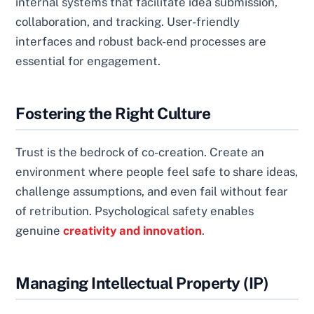
internal systems that facilitate idea submission,
collaboration, and tracking. User-friendly
interfaces and robust back-end processes are
essential for engagement.
Fostering the Right Culture
Trust is the bedrock of co-creation. Create an
environment where people feel safe to share ideas,
challenge assumptions, and even fail without fear
of retribution. Psychological safety enables
genuine
creativity and innovation
.
Managing Intellectual Property (IP)