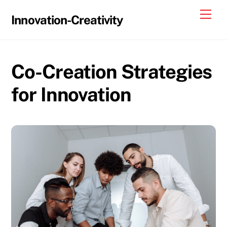
Skip
Me
Innovation-Creativity
to
content
Co-Creation Strategies
for Innovation