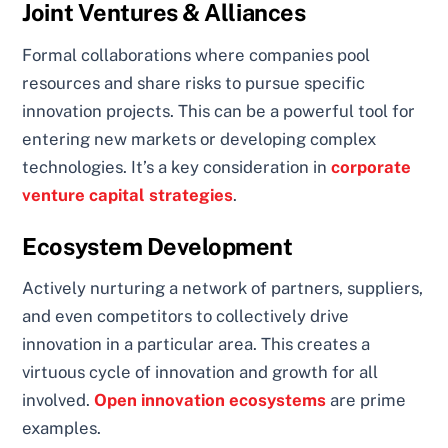
Joint Ventures & Alliances
Formal collaborations where companies pool
resources and share risks to pursue specific
innovation projects. This can be a powerful tool for
entering new markets or developing complex
technologies. It’s a key consideration in
corporate
venture capital strategies
.
Ecosystem Development
Actively nurturing a network of partners, suppliers,
and even competitors to collectively drive
innovation in a particular area. This creates a
virtuous cycle of innovation and growth for all
involved.
Open innovation ecosystems
are prime
examples.