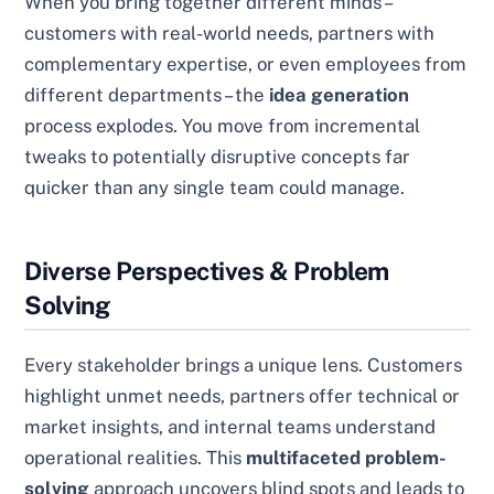
When you bring together different minds –
customers with real-world needs, partners with
complementary expertise, or even employees from
different departments – the
idea generation
process explodes. You move from incremental
tweaks to potentially disruptive concepts far
quicker than any single team could manage.
Diverse Perspectives & Problem
Solving
Every stakeholder brings a unique lens. Customers
highlight unmet needs, partners offer technical or
market insights, and internal teams understand
operational realities. This
multifaceted problem-
solving
approach uncovers blind spots and leads to