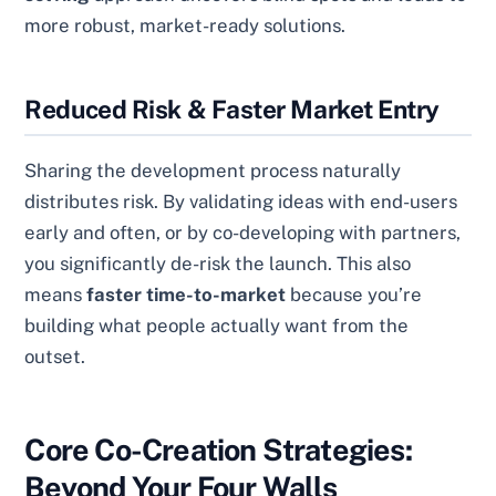
more robust, market-ready solutions.
Reduced Risk & Faster Market Entry
Sharing the development process naturally
distributes risk. By validating ideas with end-users
early and often, or by co-developing with partners,
you significantly de-risk the launch. This also
means
faster time-to-market
because you’re
building what people actually want from the
outset.
Core Co-Creation Strategies:
Beyond Your Four Walls