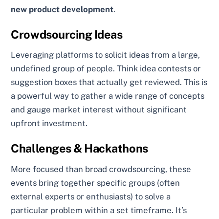
new product development
.
Crowdsourcing Ideas
Leveraging platforms to solicit ideas from a large,
undefined group of people. Think idea contests or
suggestion boxes that actually get reviewed. This is
a powerful way to gather a wide range of concepts
and gauge market interest without significant
upfront investment.
Challenges & Hackathons
More focused than broad crowdsourcing, these
events bring together specific groups (often
external experts or enthusiasts) to solve a
particular problem within a set timeframe. It’s