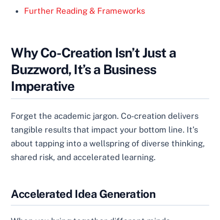
Further Reading & Frameworks
Why Co-Creation Isn’t Just a
Buzzword, It’s a Business
Imperative
Forget the academic jargon. Co-creation delivers
tangible results that impact your bottom line. It’s
about tapping into a wellspring of diverse thinking,
shared risk, and accelerated learning.
Accelerated Idea Generation