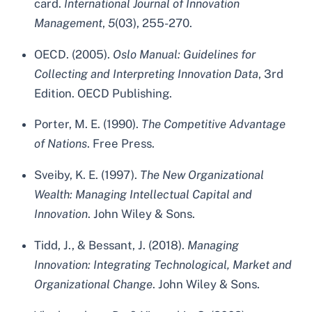
card.
International Journal of Innovation
Management
,
5
(03), 255-270.
OECD. (2005).
Oslo Manual: Guidelines for
Collecting and Interpreting Innovation Data
, 3rd
Edition. OECD Publishing.
Porter, M. E. (1990).
The Competitive Advantage
of Nations
. Free Press.
Sveiby, K. E. (1997).
The New Organizational
Wealth: Managing Intellectual Capital and
Innovation
. John Wiley & Sons.
Tidd, J., & Bessant, J. (2018).
Managing
Innovation: Integrating Technological, Market and
Organizational Change
. John Wiley & Sons.