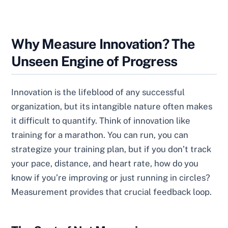
Why Measure Innovation? The
Unseen Engine of Progress
Innovation is the lifeblood of any successful
organization, but its intangible nature often makes
it difficult to quantify. Think of innovation like
training for a marathon. You can run, you can
strategize your training plan, but if you don’t track
your pace, distance, and heart rate, how do you
know if you’re improving or just running in circles?
Measurement provides that crucial feedback loop.