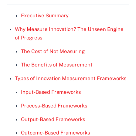
Executive Summary
Why Measure Innovation? The Unseen Engine
of Progress
The Cost of Not Measuring
The Benefits of Measurement
Types of Innovation Measurement Frameworks
Input-Based Frameworks
Process-Based Frameworks
Output-Based Frameworks
Outcome-Based Frameworks