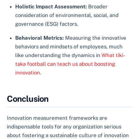
Holistic Impact Assessment:
Broader
consideration of environmental, social, and
governance (ESG) factors.
Behavioral Metrics:
Measuring the innovative
behaviors and mindsets of employees, much
like understanding the dynamics in
What tiki-
taka football can teach us about boosting
innovation
.
Conclusion
Innovation measurement frameworks are
indispensable tools for any organization serious
about fostering a sustainable culture of innovation