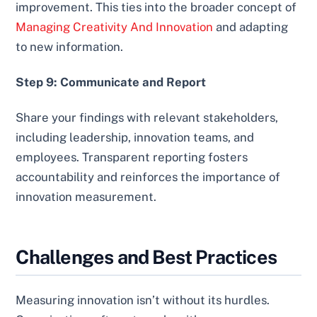
improvement. This ties into the broader concept of
Managing Creativity And Innovation
and adapting
to new information.
Step 9: Communicate and Report
Share your findings with relevant stakeholders,
including leadership, innovation teams, and
employees. Transparent reporting fosters
accountability and reinforces the importance of
innovation measurement.
Challenges and Best Practices
Measuring innovation isn’t without its hurdles.