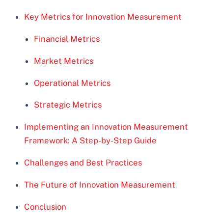
Key Metrics for Innovation Measurement
Financial Metrics
Market Metrics
Operational Metrics
Strategic Metrics
Implementing an Innovation Measurement
Framework: A Step-by-Step Guide
Challenges and Best Practices
The Future of Innovation Measurement
Conclusion