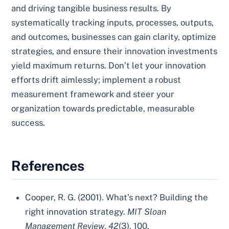
and driving tangible business results. By
systematically tracking inputs, processes, outputs,
and outcomes, businesses can gain clarity, optimize
strategies, and ensure their innovation investments
yield maximum returns. Don’t let your innovation
efforts drift aimlessly; implement a robust
measurement framework and steer your
organization towards predictable, measurable
success.
References
Cooper, R. G. (2001). What’s next? Building the
right innovation strategy.
MIT Sloan
Management Review
,
42
(3), 100.