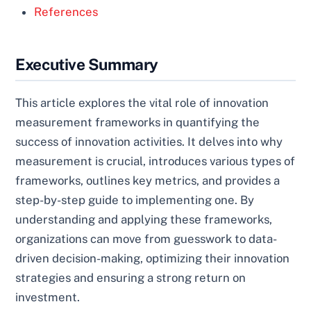
References
Executive Summary
This article explores the vital role of innovation
measurement frameworks in quantifying the
success of innovation activities. It delves into why
measurement is crucial, introduces various types of
frameworks, outlines key metrics, and provides a
step-by-step guide to implementing one. By
understanding and applying these frameworks,
organizations can move from guesswork to data-
driven decision-making, optimizing their innovation
strategies and ensuring a strong return on
investment.