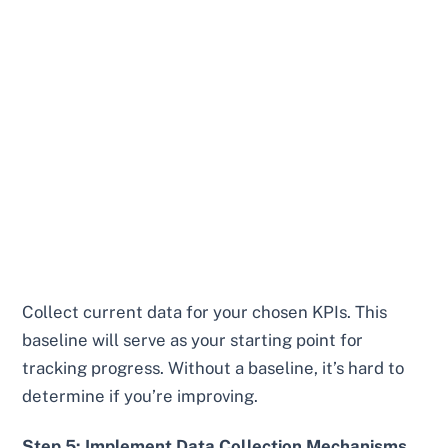
Collect current data for your chosen KPIs. This
baseline will serve as your starting point for
tracking progress. Without a baseline, it’s hard to
determine if you’re improving.
Step 5: Implement Data Collection Mechanisms