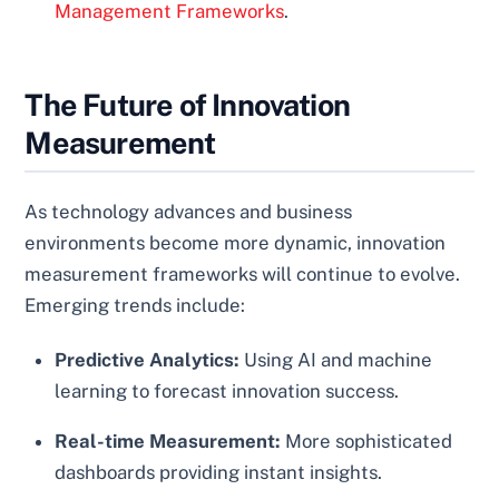
Management Frameworks
.
The Future of Innovation
Measurement
As technology advances and business
environments become more dynamic, innovation
measurement frameworks will continue to evolve.
Emerging trends include:
Predictive Analytics:
Using AI and machine
learning to forecast innovation success.
Real-time Measurement:
More sophisticated
dashboards providing instant insights.