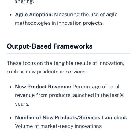
sharing.
Agile Adoption:
Measuring the use of agile
methodologies in innovation projects.
Output-Based Frameworks
These focus on the tangible results of innovation,
such as new products or services.
New Product Revenue:
Percentage of total
revenue from products launched in the last X
years.
Number of New Products/Services Launched:
Volume of market-ready innovations.