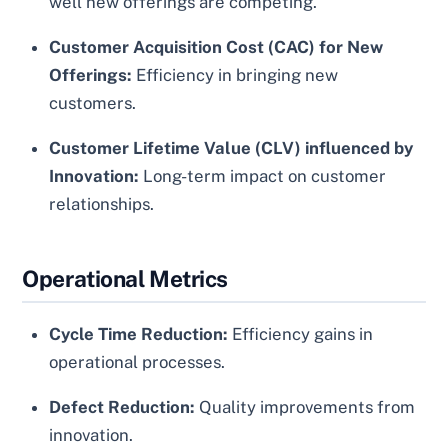
well new offerings are competing.
Customer Acquisition Cost (CAC) for New
Offerings:
Efficiency in bringing new
customers.
Customer Lifetime Value (CLV) influenced by
Innovation:
Long-term impact on customer
relationships.
Operational Metrics
Cycle Time Reduction:
Efficiency gains in
operational processes.
Defect Reduction:
Quality improvements from
innovation.