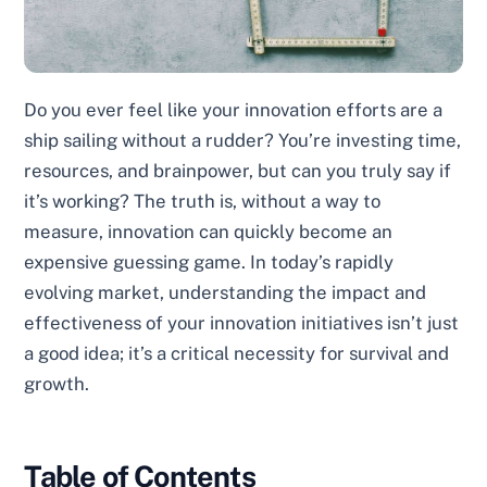
Do you ever feel like your innovation efforts are a
ship sailing without a rudder? You’re investing time,
resources, and brainpower, but can you truly say if
it’s working? The truth is, without a way to
measure, innovation can quickly become an
expensive guessing game. In today’s rapidly
evolving market, understanding the impact and
effectiveness of your innovation initiatives isn’t just
a good idea; it’s a critical necessity for survival and
growth.
Table of Contents