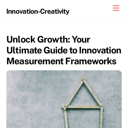
Skip
Me
Innovation-Creativity
to
content
Unlock Growth: Your
Ultimate Guide to Innovation
Measurement Frameworks