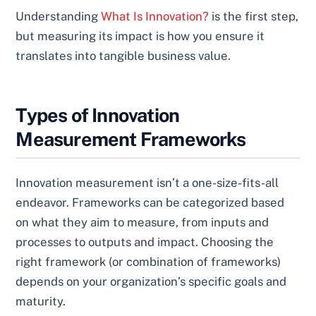
Understanding
What Is Innovation?
is the first step,
but measuring its impact is how you ensure it
translates into tangible business value.
Types of Innovation
Measurement Frameworks
Innovation measurement isn’t a one-size-fits-all
endeavor. Frameworks can be categorized based
on what they aim to measure, from inputs and
processes to outputs and impact. Choosing the
right framework (or combination of frameworks)
depends on your organization’s specific goals and
maturity.