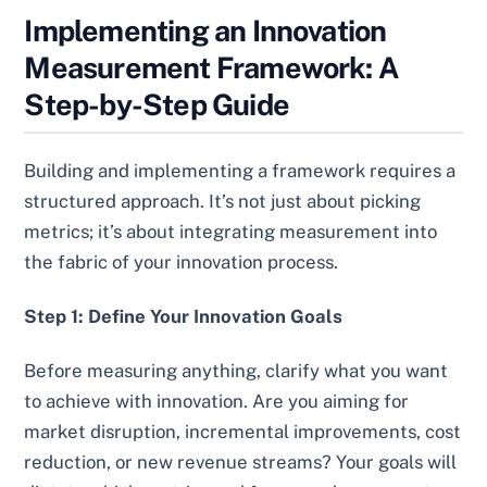
Implementing an Innovation
Measurement Framework: A
Step-by-Step Guide
Building and implementing a framework requires a
structured approach. It’s not just about picking
metrics; it’s about integrating measurement into
the fabric of your innovation process.
Step 1: Define Your Innovation Goals
Before measuring anything, clarify what you want
to achieve with innovation. Are you aiming for
market disruption, incremental improvements, cost
reduction, or new revenue streams? Your goals will