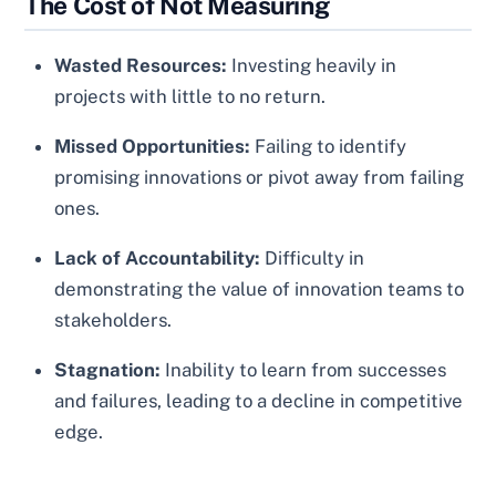
The Cost of Not Measuring
Wasted Resources:
Investing heavily in
projects with little to no return.
Missed Opportunities:
Failing to identify
promising innovations or pivot away from failing
ones.
Lack of Accountability:
Difficulty in
demonstrating the value of innovation teams to
stakeholders.
Stagnation:
Inability to learn from successes
and failures, leading to a decline in competitive
edge.