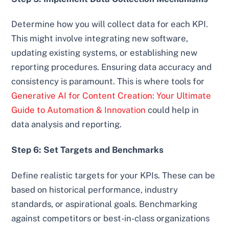
Determine how you will collect data for each KPI.
This might involve integrating new software,
updating existing systems, or establishing new
reporting procedures. Ensuring data accuracy and
consistency is paramount. This is where tools for
Generative AI for Content Creation: Your Ultimate
Guide to Automation & Innovation
could help in
data analysis and reporting.
Step 6: Set Targets and Benchmarks
Define realistic targets for your KPIs. These can be
based on historical performance, industry
standards, or aspirational goals. Benchmarking
against competitors or best-in-class organizations