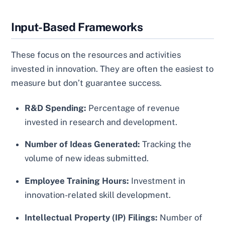
Input-Based Frameworks
These focus on the resources and activities
invested in innovation. They are often the easiest to
measure but don’t guarantee success.
R&D Spending:
Percentage of revenue
invested in research and development.
Number of Ideas Generated:
Tracking the
volume of new ideas submitted.
Employee Training Hours:
Investment in
innovation-related skill development.
Intellectual Property (IP) Filings:
Number of