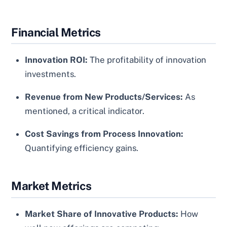
Financial Metrics
Innovation ROI:
The profitability of innovation
investments.
Revenue from New Products/Services:
As
mentioned, a critical indicator.
Cost Savings from Process Innovation:
Quantifying efficiency gains.
Market Metrics
Market Share of Innovative Products:
How