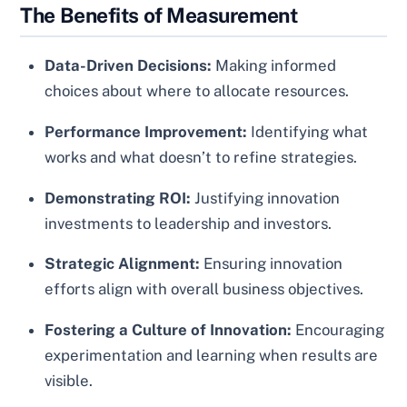
The Benefits of Measurement
Data-Driven Decisions:
Making informed
choices about where to allocate resources.
Performance Improvement:
Identifying what
works and what doesn’t to refine strategies.
Demonstrating ROI:
Justifying innovation
investments to leadership and investors.
Strategic Alignment:
Ensuring innovation
efforts align with overall business objectives.
Fostering a Culture of Innovation:
Encouraging
experimentation and learning when results are
visible.