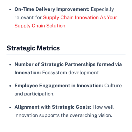
On-Time Delivery Improvement:
Especially
relevant for
Supply Chain Innovation As Your
Supply Chain Solution
.
Strategic Metrics
Number of Strategic Partnerships formed via
Innovation:
Ecosystem development.
Employee Engagement in Innovation:
Culture
and participation.
Alignment with Strategic Goals:
How well
innovation supports the overarching vision.