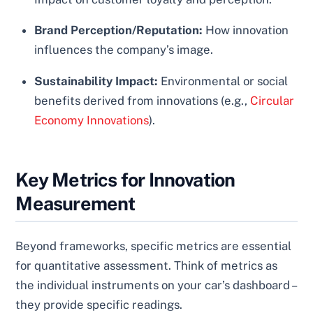
Brand Perception/Reputation:
How innovation
influences the company’s image.
Sustainability Impact:
Environmental or social
benefits derived from innovations (e.g.,
Circular
Economy Innovations
).
Key Metrics for Innovation
Measurement
Beyond frameworks, specific metrics are essential
for quantitative assessment. Think of metrics as
the individual instruments on your car’s dashboard –
they provide specific readings.