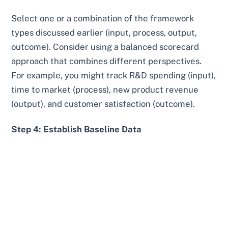
Select one or a combination of the framework
types discussed earlier (input, process, output,
outcome). Consider using a balanced scorecard
approach that combines different perspectives.
For example, you might track R&D spending (input),
time to market (process), new product revenue
(output), and customer satisfaction (outcome).
Step 4: Establish Baseline Data