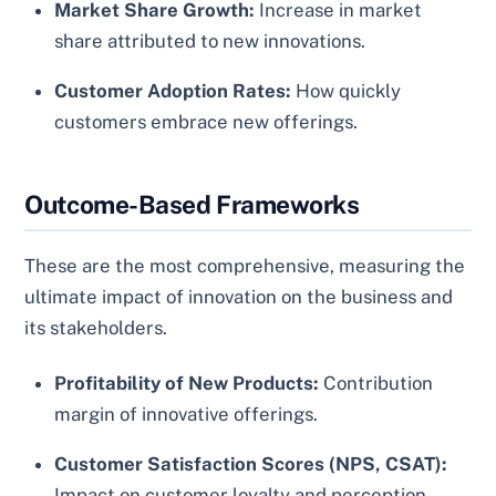
Market Share Growth:
Increase in market
share attributed to new innovations.
Customer Adoption Rates:
How quickly
customers embrace new offerings.
Outcome-Based Frameworks
These are the most comprehensive, measuring the
ultimate impact of innovation on the business and
its stakeholders.
Profitability of New Products:
Contribution
margin of innovative offerings.
Customer Satisfaction Scores (NPS, CSAT):
Impact on customer loyalty and perception.