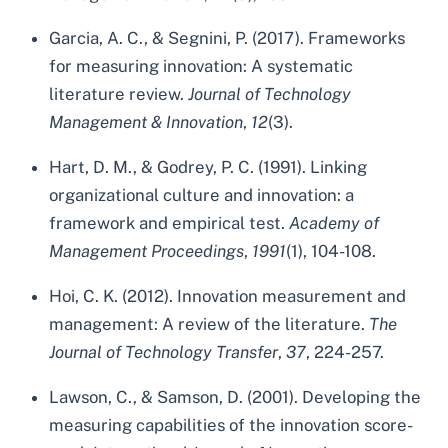
Garcia, A. C., & Segnini, P. (2017). Frameworks
for measuring innovation: A systematic
literature review.
Journal of Technology
Management & Innovation
,
12
(3).
Hart, D. M., & Godrey, P. C. (1991). Linking
organizational culture and innovation: a
framework and empirical test.
Academy of
Management Proceedings
,
1991
(1), 104-108.
Hoi, C. K. (2012). Innovation measurement and
management: A review of the literature.
The
Journal of Technology Transfer
,
37
, 224-257.
Lawson, C., & Samson, D. (2001). Developing the
measuring capabilities of the innovation score-