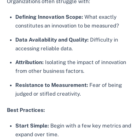
Organizations often struggle with:
Defining Innovation Scope:
What exactly
constitutes an innovation to be measured?
Data Availability and Quality:
Difficulty in
accessing reliable data.
Attribution:
Isolating the impact of innovation
from other business factors.
Resistance to Measurement:
Fear of being
judged or stifled creativity.
Best Practices:
Start Simple:
Begin with a few key metrics and
expand over time.