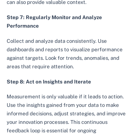
can also provide valuable context.
Step 7: Regularly Monitor and Analyze
Performance
Collect and analyze data consistently. Use
dashboards and reports to visualize performance
against targets. Look for trends, anomalies, and
areas that require attention.
Step 8: Act on Insights and Iterate
Measurement is only valuable if it leads to action.
Use the insights gained from your data to make
informed decisions, adjust strategies, and improve
your innovation processes. This continuous
feedback loop is essential for ongoing