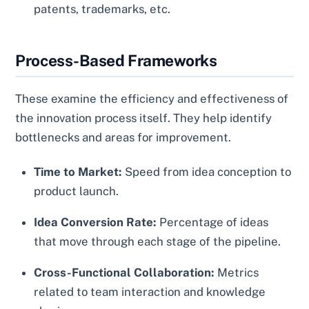
patents, trademarks, etc.
Process-Based Frameworks
These examine the efficiency and effectiveness of
the innovation process itself. They help identify
bottlenecks and areas for improvement.
Time to Market:
Speed from idea conception to
product launch.
Idea Conversion Rate:
Percentage of ideas
that move through each stage of the pipeline.
Cross-Functional Collaboration:
Metrics
related to team interaction and knowledge