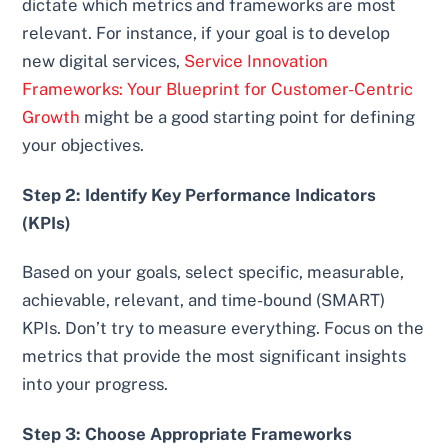
dictate which metrics and frameworks are most
relevant. For instance, if your goal is to develop
new digital services,
Service Innovation
Frameworks: Your Blueprint for Customer-Centric
Growth
might be a good starting point for defining
your objectives.
Step 2: Identify Key Performance Indicators
(KPIs)
Based on your goals, select specific, measurable,
achievable, relevant, and time-bound (SMART)
KPIs. Don’t try to measure everything. Focus on the
metrics that provide the most significant insights
into your progress.
Step 3: Choose Appropriate Frameworks