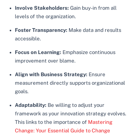
Involve Stakeholders:
Gain buy-in from all
levels of the organization.
Foster Transparency:
Make data and results
accessible.
Focus on Learning:
Emphasize continuous
improvement over blame.
Align with Business Strategy:
Ensure
measurement directly supports organizational
goals.
Adaptability:
Be willing to adjust your
framework as your innovation strategy evolves.
This links to the importance of
Mastering
Change: Your Essential Guide to Change