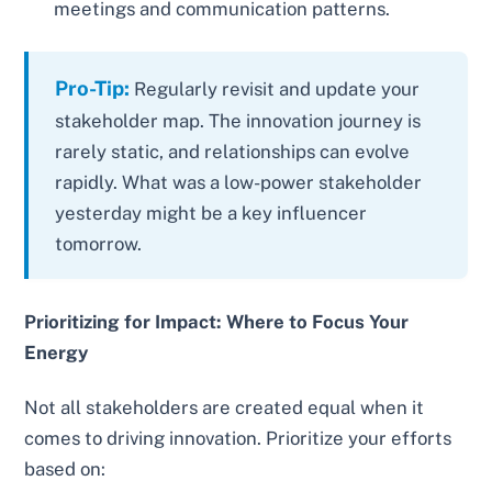
meetings and communication patterns.
Pro-Tip:
Regularly revisit and update your
stakeholder map. The innovation journey is
rarely static, and relationships can evolve
rapidly. What was a low-power stakeholder
yesterday might be a key influencer
tomorrow.
Prioritizing for Impact: Where to Focus Your
Energy
Not all stakeholders are created equal when it
comes to driving innovation. Prioritize your efforts
based on: