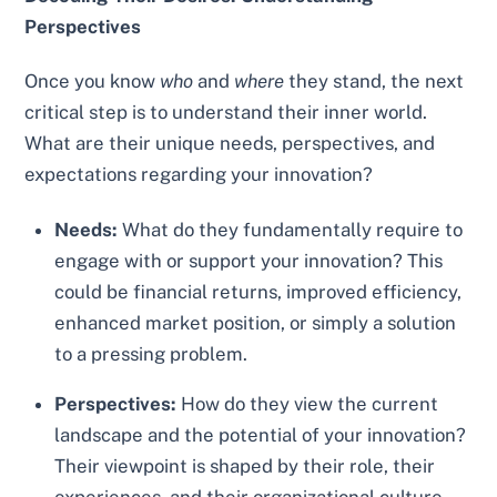
Perspectives
Once you know
who
and
where
they stand, the next
critical step is to understand their inner world.
What are their unique needs, perspectives, and
expectations regarding your innovation?
Needs:
What do they fundamentally require to
engage with or support your innovation? This
could be financial returns, improved efficiency,
enhanced market position, or simply a solution
to a pressing problem.
Perspectives:
How do they view the current
landscape and the potential of your innovation?
Their viewpoint is shaped by their role, their