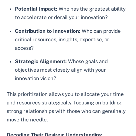
Potential Impact:
Who has the greatest ability
to accelerate or derail your innovation?
Contribution to Innovation:
Who can provide
critical resources, insights, expertise, or
access?
Strategic Alignment:
Whose goals and
objectives most closely align with your
innovation vision?
This prioritization allows you to allocate your time
and resources strategically, focusing on building
strong relationships with those who can genuinely
move the needle.
Decoding Their Desires: Understanding