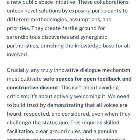
a new public space initiative. These collaborations
unlock novel solutions by exposing participants to
different methodologies, assumptions, and
priorities. They create fertile ground for
serendipitous discoveries and synergistic
partnerships, enriching the knowledge base for all
involved.
Crucially, any truly innovative dialogue mechanism
must cultivate
safe spaces for open feedback and
constructive dissent
. This isn’t about avoiding
criticism; it’s about actively welcoming it. We need
to build trust by demonstrating that all voices are
heard, respected, and considered, even when they
challenge the status quo. This requires skilled
facilitation, clear ground rules, and a genuine
commitment to transparency in how feedback is