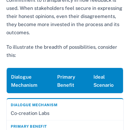
used. When stakeholders feel secure in expressing
their honest opinions, even their disagreements,
they become more invested in the process and its
outcomes.
To illustrate the breadth of possibilities, consider
this:
Dialogue
Primary
Ideal
Mechanism
Benefit
Scenario
Co-creation Labs