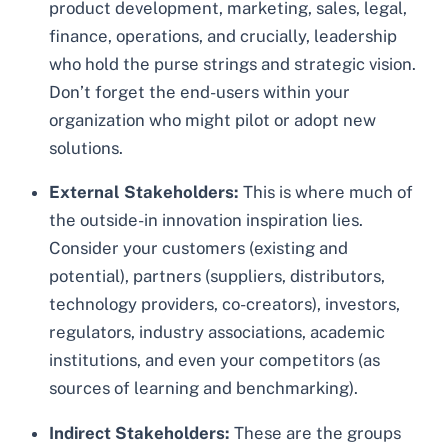
product development, marketing, sales, legal,
finance, operations, and crucially, leadership
who hold the purse strings and strategic vision.
Don’t forget the end-users within your
organization who might pilot or adopt new
solutions.
External Stakeholders:
This is where much of
the outside-in innovation inspiration lies.
Consider your customers (existing and
potential), partners (suppliers, distributors,
technology providers, co-creators), investors,
regulators, industry associations, academic
institutions, and even your competitors (as
sources of learning and benchmarking).
Indirect Stakeholders:
These are the groups