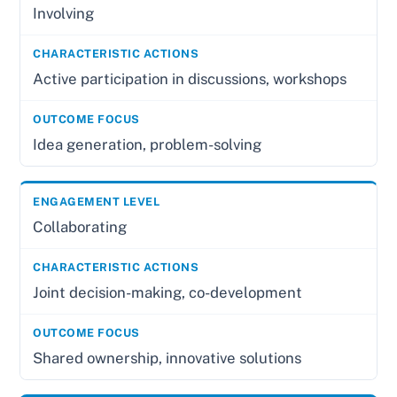
Involving
Active participation in discussions, workshops
Idea generation, problem-solving
Collaborating
Joint decision-making, co-development
Shared ownership, innovative solutions