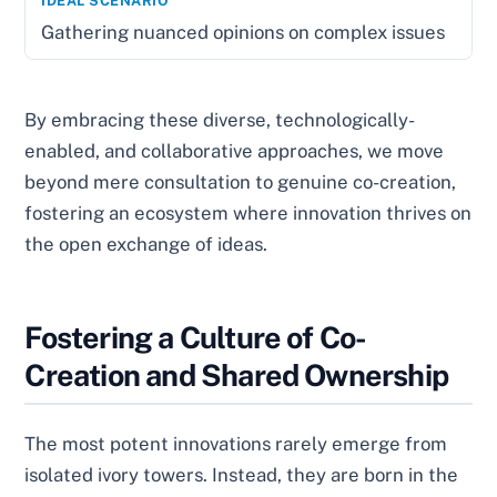
Gathering nuanced opinions on complex issues
By embracing these diverse, technologically-
enabled, and collaborative approaches, we move
beyond mere consultation to genuine co-creation,
fostering an ecosystem where innovation thrives on
the open exchange of ideas.
Fostering a Culture of Co-
Creation and Shared Ownership
The most potent innovations rarely emerge from
isolated ivory towers. Instead, they are born in the