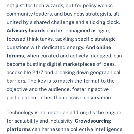
not just for tech wizards, but for policy wonks,
community leaders, and business strategists, all
united by a shared challenge and a ticking clock.
Advisory boards
can be reimagined as agile,
focused think tanks, tackling specific strategic
questions with dedicated energy. And
online
forums
, when curated and actively managed, can
become bustling digital marketplaces of ideas,
accessible 24/7 and breaking down geographical
barriers. The key is to match the format to the
objective and the audience, fostering active
participation rather than passive observation.
Technology is no longer an add-on; it’s the engine
for scalability and inclusivity.
Crowdsourcing
platforms
can harness the collective intelligence