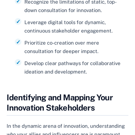
Recognize the limitations of static, top-
down consultation for innovation.
Leverage digital tools for dynamic,
continuous stakeholder engagement.
Prioritize co-creation over mere
consultation for deeper impact.
Develop clear pathways for collaborative
ideation and development.
Identifying and Mapping Your
Innovation Stakeholders
In the dynamic arena of innovation, understanding
who
your allies and influencers are is paramount.