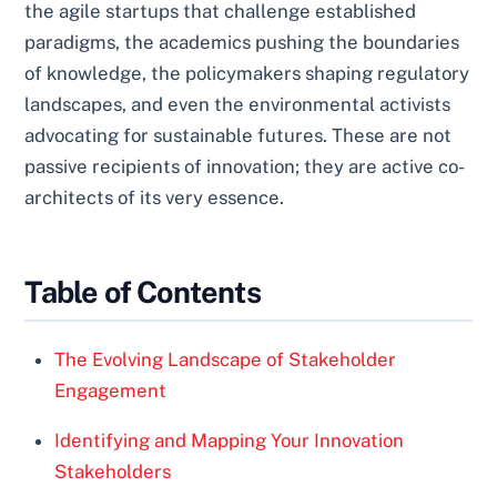
the agile startups that challenge established
paradigms, the academics pushing the boundaries
of knowledge, the policymakers shaping regulatory
landscapes, and even the environmental activists
advocating for sustainable futures. These are not
passive recipients of innovation; they are active co-
architects of its very essence.
Table of Contents
The Evolving Landscape of Stakeholder
Engagement
Identifying and Mapping Your Innovation
Stakeholders