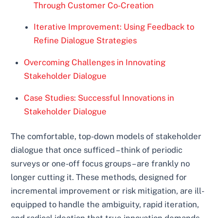
Through Customer Co-Creation
Iterative Improvement: Using Feedback to
Refine Dialogue Strategies
Overcoming Challenges in Innovating
Stakeholder Dialogue
Case Studies: Successful Innovations in
Stakeholder Dialogue
The comfortable, top-down models of stakeholder
dialogue that once sufficed – think of periodic
surveys or one-off focus groups – are frankly no
longer cutting it. These methods, designed for
incremental improvement or risk mitigation, are ill-
equipped to handle the ambiguity, rapid iteration,