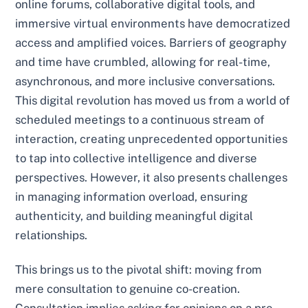
online forums, collaborative digital tools, and
immersive virtual environments have democratized
access and amplified voices. Barriers of geography
and time have crumbled, allowing for real-time,
asynchronous, and more inclusive conversations.
This digital revolution has moved us from a world of
scheduled meetings to a continuous stream of
interaction, creating unprecedented opportunities
to tap into collective intelligence and diverse
perspectives. However, it also presents challenges
in managing information overload, ensuring
authenticity, and building meaningful digital
relationships.
This brings us to the pivotal shift: moving from
mere consultation to genuine co-creation.