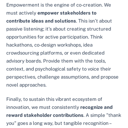
Empowerment is the engine of co-creation. We
must actively
empower stakeholders to
contribute ideas and solutions
. This isn’t about
passive listening; it’s about creating structured
opportunities for active participation. Think
hackathons, co-design workshops, idea
crowdsourcing platforms, or even dedicated
advisory boards. Provide them with the tools,
context, and psychological safety to voice their
perspectives, challenge assumptions, and propose
novel approaches.
Finally, to sustain this vibrant ecosystem of
innovation, we must consistently
recognize and
reward stakeholder contributions
. A simple "thank
you" goes a long way, but tangible recognition –