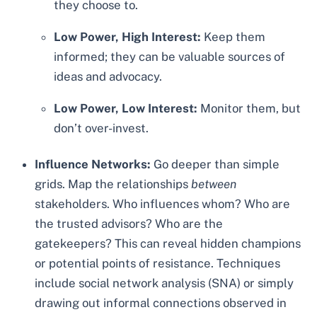
they choose to.
Low Power, High Interest:
Keep them
informed; they can be valuable sources of
ideas and advocacy.
Low Power, Low Interest:
Monitor them, but
don’t over-invest.
Influence Networks:
Go deeper than simple
grids. Map the relationships
between
stakeholders. Who influences whom? Who are
the trusted advisors? Who are the
gatekeepers? This can reveal hidden champions
or potential points of resistance. Techniques
include social network analysis (SNA) or simply
drawing out informal connections observed in