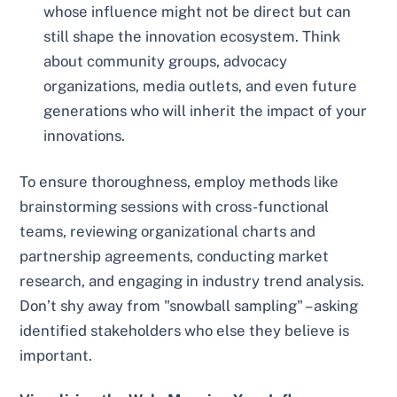
whose influence might not be direct but can
still shape the innovation ecosystem. Think
about community groups, advocacy
organizations, media outlets, and even future
generations who will inherit the impact of your
innovations.
To ensure thoroughness, employ methods like
brainstorming sessions with cross-functional
teams, reviewing organizational charts and
partnership agreements, conducting market
research, and engaging in industry trend analysis.
Don’t shy away from "snowball sampling" – asking
identified stakeholders who else they believe is
important.