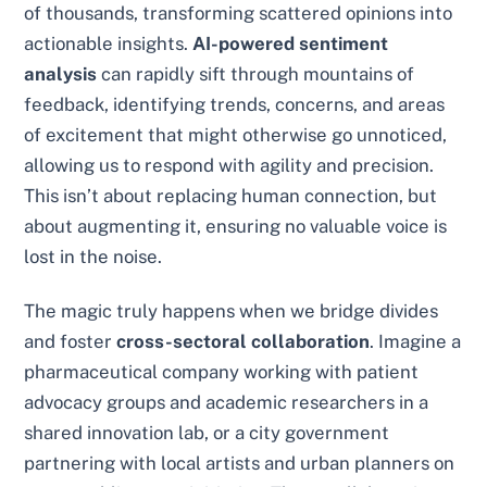
of thousands, transforming scattered opinions into
actionable insights.
AI-powered sentiment
analysis
can rapidly sift through mountains of
feedback, identifying trends, concerns, and areas
of excitement that might otherwise go unnoticed,
allowing us to respond with agility and precision.
This isn’t about replacing human connection, but
about augmenting it, ensuring no valuable voice is
lost in the noise.
The magic truly happens when we bridge divides
and foster
cross-sectoral collaboration
. Imagine a
pharmaceutical company working with patient
advocacy groups and academic researchers in a
shared innovation lab, or a city government
partnering with local artists and urban planners on