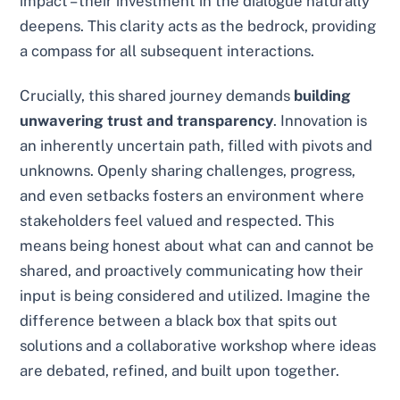
impact – their investment in the dialogue naturally
deepens. This clarity acts as the bedrock, providing
a compass for all subsequent interactions.
Crucially, this shared journey demands
building
unwavering trust and transparency
. Innovation is
an inherently uncertain path, filled with pivots and
unknowns. Openly sharing challenges, progress,
and even setbacks fosters an environment where
stakeholders feel valued and respected. This
means being honest about what can and cannot be
shared, and proactively communicating how their
input is being considered and utilized. Imagine the
difference between a black box that spits out
solutions and a collaborative workshop where ideas
are debated, refined, and built upon together.