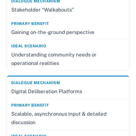
Stakeholder “Walkabouts”
Gaining on-the-ground perspective
Understanding community needs or
operational realities
Digital Deliberation Platforms
Scalable, asynchronous input & detailed
discussion