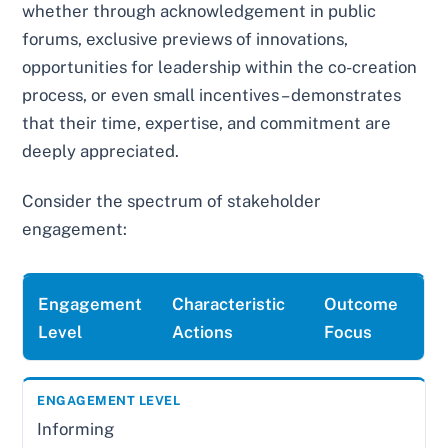
whether through acknowledgement in public
forums, exclusive previews of innovations,
opportunities for leadership within the co-creation
process, or even small incentives – demonstrates
that their time, expertise, and commitment are
deeply appreciated.
Consider the spectrum of stakeholder
engagement:
Engagement
Characteristic
Outcome
Level
Actions
Focus
Informing