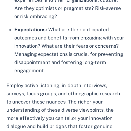
experiences, and their organizational culture.
Are they optimists or pragmatists? Risk-averse
or risk-embracing?
Expectations:
What are their anticipated
outcomes and benefits from engaging with your
innovation? What are their fears or concerns?
Managing expectations is crucial for preventing
disappointment and fostering long-term
engagement.
Employ active listening, in-depth interviews,
surveys, focus groups, and ethnographic research
to uncover these nuances. The richer your
understanding of these diverse viewpoints, the
more effectively you can tailor your innovation
dialogue and build bridges that foster genuine