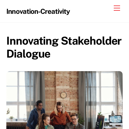
Skip
Me
Innovation-Creativity
to
content
Innovating Stakeholder
Dialogue