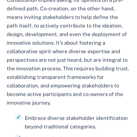
Consultation implies asking for opinions on a pre-
defined path. Co-creation, on the other hand,
means inviting stakeholders to help define the
path itself, to actively contribute to the ideation,
design, development, and even the deployment of
innovative solutions. It’s about fostering a
collaborative spirit where diverse expertise and
perspectives are not just heard, but are integral to
the innovation process. This requires building trust,
establishing transparent frameworks for
collaboration, and empowering stakeholders to
become active participants and co-owners of the
innovative journey.
Embrace diverse stakeholder identification
beyond traditional categories.