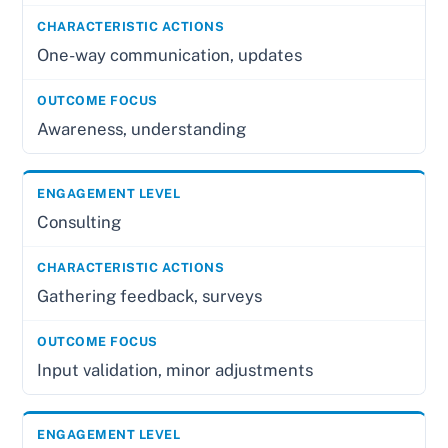
One-way communication, updates
Awareness, understanding
Consulting
Gathering feedback, surveys
Input validation, minor adjustments