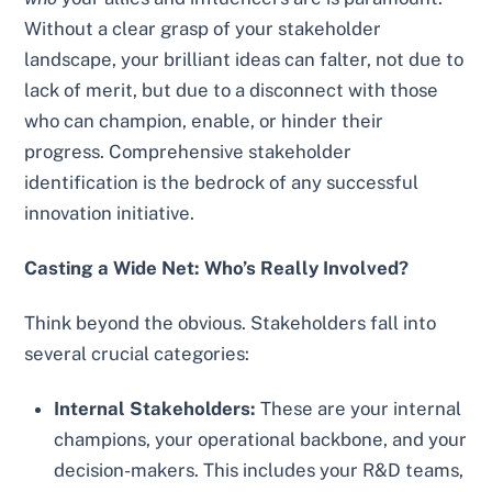
Without a clear grasp of your stakeholder
landscape, your brilliant ideas can falter, not due to
lack of merit, but due to a disconnect with those
who can champion, enable, or hinder their
progress. Comprehensive stakeholder
identification is the bedrock of any successful
innovation initiative.
Casting a Wide Net: Who’s Really Involved?
Think beyond the obvious. Stakeholders fall into
several crucial categories:
Internal Stakeholders:
These are your internal
champions, your operational backbone, and your
decision-makers. This includes your R&D teams,