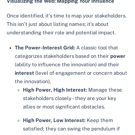
Visualizing the Web: Mapping Your Influence
Once identified, it’s time to map your stakeholders.
This isn’t just about listing names; it’s about
understanding their role and potential impact.
The Power-Interest Grid:
A classic tool that
categorizes stakeholders based on their
power
(ability to influence the innovation) and their
interest
(level of engagement or concern about
the innovation).
High Power, High Interest:
Manage these
stakeholders closely – they are your key
allies or most significant obstacles.
High Power, Low Interest:
Keep them
satisfied; they can swing the pendulum if