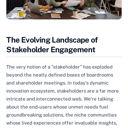
The Evolving Landscape of
Stakeholder Engagement
The very notion of a "stakeholder" has exploded
beyond the neatly defined boxes of boardrooms
and shareholder meetings. In today’s dynamic
innovation ecosystem, stakeholders are a far more
intricate and interconnected web. We’re talking
about the end-users whose unmet needs fuel
groundbreaking solutions, the niche communities
whose lived experiences offer invaluable insights,