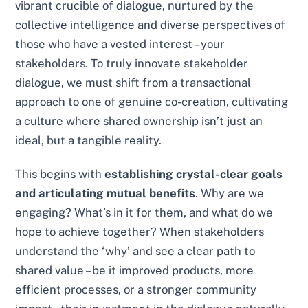
vibrant crucible of dialogue, nurtured by the
collective intelligence and diverse perspectives of
those who have a vested interest – your
stakeholders. To truly innovate stakeholder
dialogue, we must shift from a transactional
approach to one of genuine co-creation, cultivating
a culture where shared ownership isn’t just an
ideal, but a tangible reality.
This begins with
establishing crystal-clear goals
and articulating mutual benefits
. Why are we
engaging? What’s in it for them, and what do we
hope to achieve together? When stakeholders
understand the ‘why’ and see a clear path to
shared value – be it improved products, more
efficient processes, or a stronger community