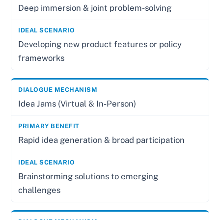
Deep immersion & joint problem-solving
Developing new product features or policy
frameworks
Idea Jams (Virtual & In-Person)
Rapid idea generation & broad participation
Brainstorming solutions to emerging
challenges