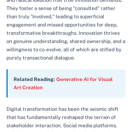
and radical ideation that true innovation demands.
They foster a sense of being "consulted" rather
than truly "involved," leading to superficial
engagement and missed opportunities for deep,
transformative breakthroughs. Innovation thrives
on genuine understanding, shared ownership, and a
willingness to co-evolve, all of which are stifled by
purely transactional dialogue.
Related Reading:
Generative AI for Visual
Art Creation
Digital transformation has been the seismic shift
that has fundamentally reshaped the terrain of
stakeholder interaction. Social media platforms,