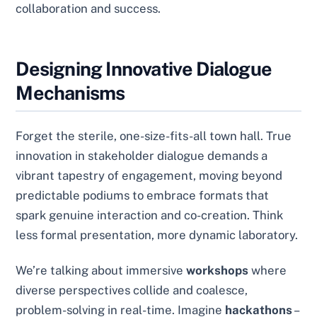
collaboration and success.
Designing Innovative Dialogue
Mechanisms
Forget the sterile, one-size-fits-all town hall. True
innovation in stakeholder dialogue demands a
vibrant tapestry of engagement, moving beyond
predictable podiums to embrace formats that
spark genuine interaction and co-creation. Think
less formal presentation, more dynamic laboratory.
We’re talking about immersive
workshops
where
diverse perspectives collide and coalesce,
problem-solving in real-time. Imagine
hackathons
–