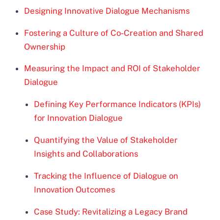
Designing Innovative Dialogue Mechanisms
Fostering a Culture of Co-Creation and Shared
Ownership
Measuring the Impact and ROI of Stakeholder
Dialogue
Defining Key Performance Indicators (KPIs)
for Innovation Dialogue
Quantifying the Value of Stakeholder
Insights and Collaborations
Tracking the Influence of Dialogue on
Innovation Outcomes
Case Study: Revitalizing a Legacy Brand