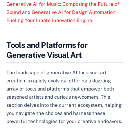
Generative AI for Music: Composing the Future of
Sound
and
Generative AI for Design Automation:
Fueling Your Innate Innovation Engine
.
Tools and Platforms for
Generative Visual Art
The landscape of generative AI for visual art
creation is rapidly evolving, offering a dazzling
array of tools and platforms that empower both
seasoned artists and curious newcomers. This
section delves into the current ecosystem, helping
you navigate the choices and harness these
powerful technologies for your creative endeavors.