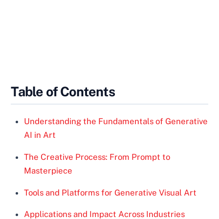
Table of Contents
Understanding the Fundamentals of Generative
AI in Art
The Creative Process: From Prompt to
Masterpiece
Tools and Platforms for Generative Visual Art
Applications and Impact Across Industries