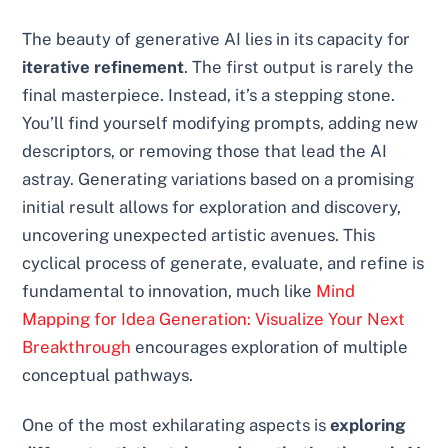
The beauty of generative AI lies in its capacity for
iterative refinement
. The first output is rarely the
final masterpiece. Instead, it’s a stepping stone.
You’ll find yourself modifying prompts, adding new
descriptors, or removing those that lead the AI
astray. Generating variations based on a promising
initial result allows for exploration and discovery,
uncovering unexpected artistic avenues. This
cyclical process of generate, evaluate, and refine is
fundamental to innovation, much like
Mind
Mapping for Idea Generation: Visualize Your Next
Breakthrough
encourages exploration of multiple
conceptual pathways.
One of the most exhilarating aspects is
exploring