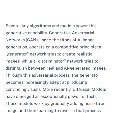
Several key algorithms and models power this
generative capability. Generative Adversarial
Networks (GANs), once the titans of AI image
generation, operate on a competitive principle: a
"generator" network tries to create realistic
images, while a "discriminator" network tries to
distinguish between real and AI-generated images.
Through this adversarial process, the generator
becomes increasingly adept at producing
convincing visuals. More recently, Diffusion Models
have emerged as exceptionally powerful tools.
These models work by gradually adding noise to an
image and then learning to reverse that process,