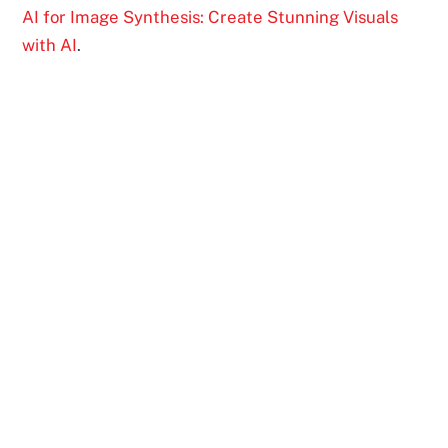
AI for Image Synthesis: Create Stunning Visuals
with AI
.