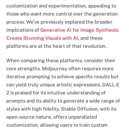
customization and experimentation, appealing to
those who want more control over the generation
process. We’ve previously explored the broader
implications of
Generative AI for Image Synthesis:
Create Stunning Visuals with AI
, and these
platforms are at the heart of that revolution.
When comparing these platforms, consider their
core strengths. Midjourney often requires more
iterative prompting to achieve specific results but
can yield truly unique artistic expressions. DALL-E
2 is praised for its intuitive understanding of
prompts and its ability to generate a wide range of
styles with high fidelity. Stable Diffusion, with its
open-source nature, offers unparalleled
customization, allowing users to train custom