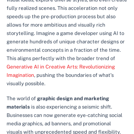
fully realized scenes. This acceleration not only
speeds up the pre-production process but also
allows for more ambitious and visually rich
storytelling. Imagine a game developer using AI to
generate hundreds of unique character designs or
environmental concepts in a fraction of the time.
This aligns perfectly with the broader trend of
Generative AI in Creative Arts: Revolutionizing
Imagination
, pushing the boundaries of what’s
visually possible.
The world of
graphic design and marketing
materials
is also experiencing a seismic shift.
Businesses can now generate eye-catching social
media graphics, ad banners, and promotional
visuals with unprecedented speed and flexibility.