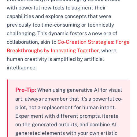
with powerful new tools to augment their
capabilities and explore concepts that were
previously too time-consuming or technically
challenging. This dynamic fosters a new era of
collaboration, akin to
Co-Creation Strategies: Forge
Breakthroughs by Innovating Together
, where
human creativity is amplified by artificial
intelligence.
Pro-Tip:
When using generative AI for visual
art, always remember that it’s a powerful co-
pilot, not a replacement for human intent.
Experiment with different prompts, iterate
on the generated outputs, and combine AI-
generated elements with your own artistic