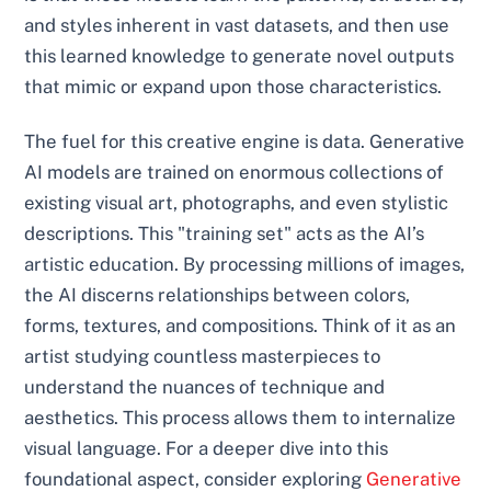
and styles inherent in vast datasets, and then use
this learned knowledge to generate novel outputs
that mimic or expand upon those characteristics.
The fuel for this creative engine is data. Generative
AI models are trained on enormous collections of
existing visual art, photographs, and even stylistic
descriptions. This "training set" acts as the AI’s
artistic education. By processing millions of images,
the AI discerns relationships between colors,
forms, textures, and compositions. Think of it as an
artist studying countless masterpieces to
understand the nuances of technique and
aesthetics. This process allows them to internalize
visual language. For a deeper dive into this
foundational aspect, consider exploring
Generative