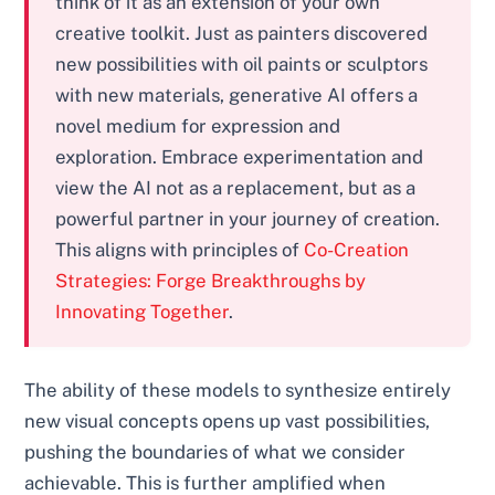
think of it as an extension of your own
creative toolkit. Just as painters discovered
new possibilities with oil paints or sculptors
with new materials, generative AI offers a
novel medium for expression and
exploration. Embrace experimentation and
view the AI not as a replacement, but as a
powerful partner in your journey of creation.
This aligns with principles of
Co-Creation
Strategies: Forge Breakthroughs by
Innovating Together
.
The ability of these models to synthesize entirely
new visual concepts opens up vast possibilities,
pushing the boundaries of what we consider
achievable. This is further amplified when