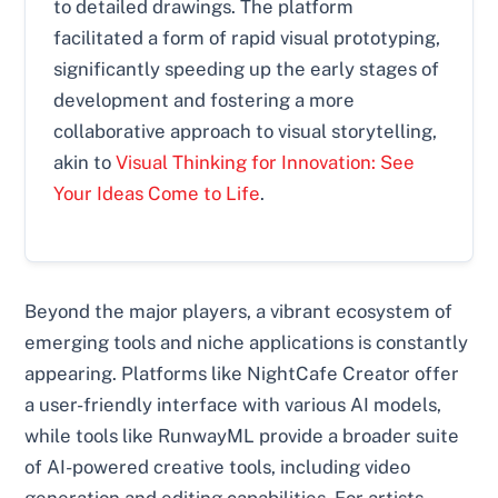
to detailed drawings. The platform
facilitated a form of rapid visual prototyping,
significantly speeding up the early stages of
development and fostering a more
collaborative approach to visual storytelling,
akin to
Visual Thinking for Innovation: See
Your Ideas Come to Life
.
Beyond the major players, a vibrant ecosystem of
emerging tools and niche applications is constantly
appearing. Platforms like NightCafe Creator offer
a user-friendly interface with various AI models,
while tools like RunwayML provide a broader suite
of AI-powered creative tools, including video
generation and editing capabilities. For artists