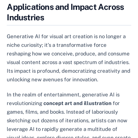
Applications and Impact Across
Industries
Generative AI for visual art creation is no longer a
niche curiosity; it’s a transformative force
reshaping how we conceive, produce, and consume
visual content across a vast spectrum of industries.
Its impact is profound, democratizing creativity and
unlocking new avenues for innovation.
In the realm of entertainment, generative AI is
revolutionizing
concept art and illustration
for
games, films, and books. Instead of laboriously
sketching out dozens of iterations, artists can now
leverage AI to rapidly generate a multitude of
visual ideas, explore diverse styles, and even create