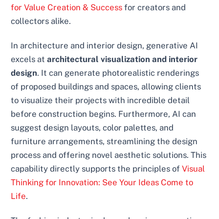
for Value Creation & Success
for creators and
collectors alike.
In architecture and interior design, generative AI
excels at
architectural visualization and interior
design
. It can generate photorealistic renderings
of proposed buildings and spaces, allowing clients
to visualize their projects with incredible detail
before construction begins. Furthermore, AI can
suggest design layouts, color palettes, and
furniture arrangements, streamlining the design
process and offering novel aesthetic solutions. This
capability directly supports the principles of
Visual
Thinking for Innovation: See Your Ideas Come to
Life
.