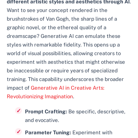
different artistic styles and aesthetics through AI
.
Want to see your concept rendered in the
brushstrokes of Van Gogh, the sharp lines of a
graphic novel, or the ethereal quality of a
dreamscape? Generative AI can emulate these
styles with remarkable fidelity. This opens up a
world of visual possibilities, allowing creators to
experiment with aesthetics that might otherwise
be inaccessible or require years of specialized
training. This capability underscores the broader
impact of
Generative AI in Creative Arts:
Revolutionizing Imagination
.
Prompt Crafting:
Be specific, descriptive,
and evocative.
Parameter Tuning:
Experiment with