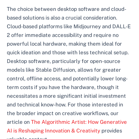
The choice between desktop software and cloud-
based solutions is also a crucial consideration.
Cloud-based platforms like Midjourney and DALL-E
2 offer immediate accessibility and require no
powerful local hardware, making them ideal for
quick ideation and those with less technical setup.
Desktop software, particularly for open-source
models like Stable Diffusion, allows for greater
control, offline access, and potentially lower long-
term costs if you have the hardware, though it
necessitates a more significant initial investment
and technical know-how. For those interested in
the broader impact on creative workflows, our
article on
The Algorithmic Artist: How Generative
AI is Reshaping Innovation & Creativity
provides