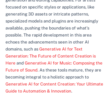
focused on specific styles or applications, like
generating 3D assets or intricate patterns,
specialized models and plugins are increasingly
available, pushing the boundaries of what’s
possible. The rapid development in this area
echoes the advancements seen in other AI
domains, such as
Generative AI for Text
Generation: The Future of Content Creation is
Here
and
Generative AI for Music: Composing the
Future of Sound
. As these tools mature, they are
becoming integral to a holistic approach to
Generative AI for Content Creation: Your Ultimate
Guide to Automation & Innovation
.