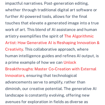
impactful narratives. Post-generation editing,
whether through traditional digital art software or
further AI-powered tools, allows for the final
touches that elevate a generated image into a true
work of art. This blend of AI assistance and human
artistry exemplifies the spirit of
The Algorithmic
Artist: How Generative AI is Reshaping Innovation &
Creativity
. This collaborative approach, where
human intelligence guides and refines AI output, is
a prime example of how we can
Unlock
Breakthroughs: Master Co-Creation with External
Innovators
, ensuring that technological
advancements serve to amplify, rather than
diminish, our creative potential. The generative AI
landscape is constantly evolving, offering new
avenues for exploration in fields as diverse as