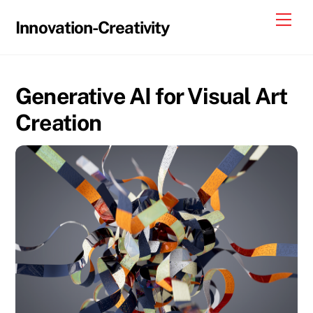
Skip
Me
Innovation-Creativity
to
content
Generative AI for Visual Art
Creation