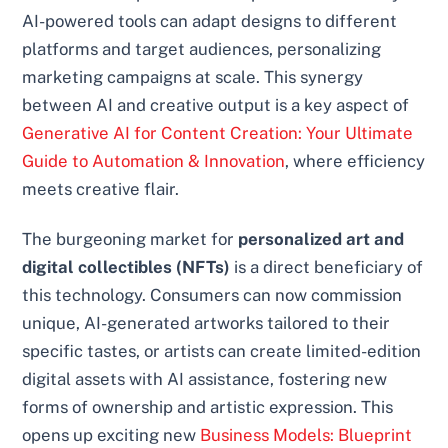
AI-powered tools can adapt designs to different
platforms and target audiences, personalizing
marketing campaigns at scale. This synergy
between AI and creative output is a key aspect of
Generative AI for Content Creation: Your Ultimate
Guide to Automation & Innovation
, where efficiency
meets creative flair.
The burgeoning market for
personalized art and
digital collectibles (NFTs)
is a direct beneficiary of
this technology. Consumers can now commission
unique, AI-generated artworks tailored to their
specific tastes, or artists can create limited-edition
digital assets with AI assistance, fostering new
forms of ownership and artistic expression. This
opens up exciting new
Business Models: Blueprint