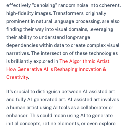
effectively "denoising" random noise into coherent,
high-fidelity images. Transformers, originally
prominent in natural language processing, are also
finding their way into visual domains, leveraging
their ability to understand long-range
dependencies within data to create complex visual
narratives. The intersection of these technologies
is brilliantly explored in
The Algorithmic Artist:
How Generative AI is Reshaping Innovation &
Creativity
.
It’s crucial to distinguish between AI-assisted art
and fully AI-generated art. AI-assisted art involves
a human artist using AI tools as a collaborator or
enhancer. This could mean using AI to generate
initial concepts, refine elements, or even explore