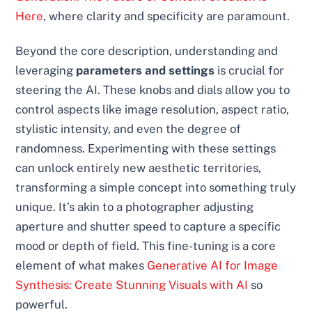
Here
, where clarity and specificity are paramount.
Beyond the core description, understanding and
leveraging
parameters and settings
is crucial for
steering the AI. These knobs and dials allow you to
control aspects like image resolution, aspect ratio,
stylistic intensity, and even the degree of
randomness. Experimenting with these settings
can unlock entirely new aesthetic territories,
transforming a simple concept into something truly
unique. It’s akin to a photographer adjusting
aperture and shutter speed to capture a specific
mood or depth of field. This fine-tuning is a core
element of what makes
Generative AI for Image
Synthesis: Create Stunning Visuals with AI
so
powerful.