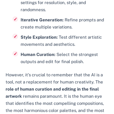
settings for resolution, style, and
randomness.
Iterative Generation:
Refine prompts and
create multiple variations.
Style Exploration:
Test different artistic
movements and aesthetics.
Human Curation:
Select the strongest
outputs and edit for final polish.
However, it’s crucial to remember that the AI is a
tool, not a replacement for human creativity. The
role of human curation and editing in the final
artwork
remains paramount. It is the human eye
that identifies the most compelling compositions,
the most harmonious color palettes, and the most