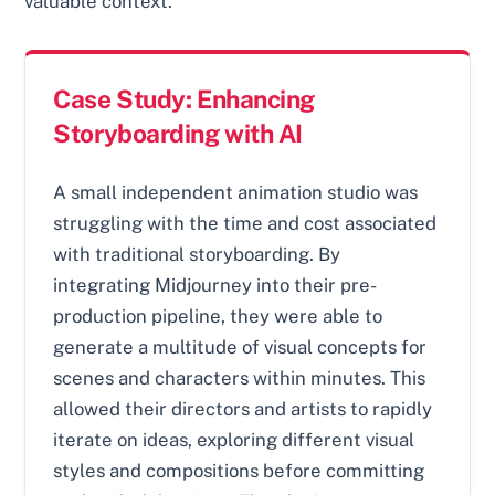
valuable context.
Case Study: Enhancing
Storyboarding with AI
A small independent animation studio was
struggling with the time and cost associated
with traditional storyboarding. By
integrating Midjourney into their pre-
production pipeline, they were able to
generate a multitude of visual concepts for
scenes and characters within minutes. This
allowed their directors and artists to rapidly
iterate on ideas, exploring different visual
styles and compositions before committing