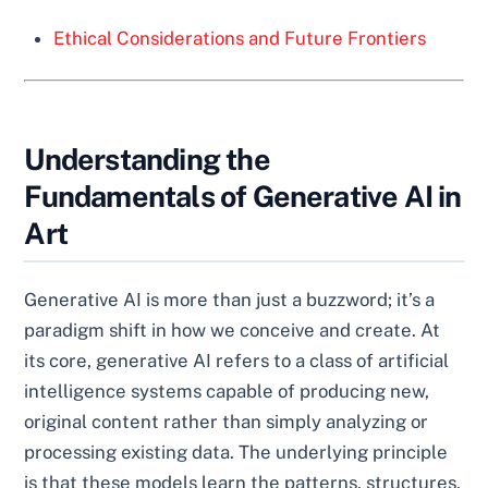
Ethical Considerations and Future Frontiers
Understanding the
Fundamentals of Generative AI in
Art
Generative AI is more than just a buzzword; it’s a
paradigm shift in how we conceive and create. At
its core, generative AI refers to a class of artificial
intelligence systems capable of producing new,
original content rather than simply analyzing or
processing existing data. The underlying principle
is that these models learn the patterns, structures,