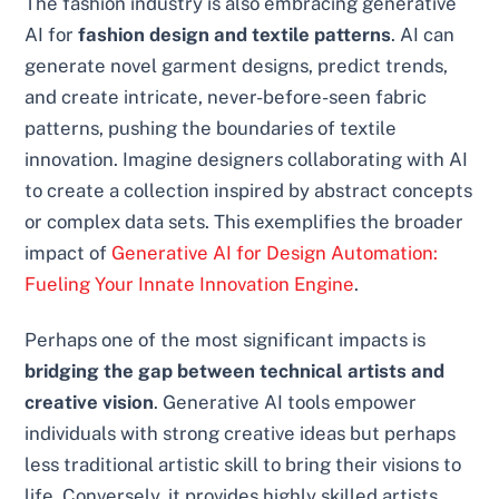
The fashion industry is also embracing generative
AI for
fashion design and textile patterns
. AI can
generate novel garment designs, predict trends,
and create intricate, never-before-seen fabric
patterns, pushing the boundaries of textile
innovation. Imagine designers collaborating with AI
to create a collection inspired by abstract concepts
or complex data sets. This exemplifies the broader
impact of
Generative AI for Design Automation:
Fueling Your Innate Innovation Engine
.
Perhaps one of the most significant impacts is
bridging the gap between technical artists and
creative vision
. Generative AI tools empower
individuals with strong creative ideas but perhaps
less traditional artistic skill to bring their visions to
life. Conversely, it provides highly skilled artists