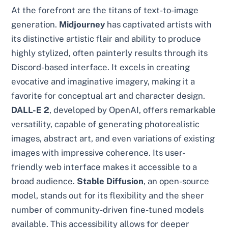
At the forefront are the titans of text-to-image
generation.
Midjourney
has captivated artists with
its distinctive artistic flair and ability to produce
highly stylized, often painterly results through its
Discord-based interface. It excels in creating
evocative and imaginative imagery, making it a
favorite for conceptual art and character design.
DALL-E 2
, developed by OpenAI, offers remarkable
versatility, capable of generating photorealistic
images, abstract art, and even variations of existing
images with impressive coherence. Its user-
friendly web interface makes it accessible to a
broad audience.
Stable Diffusion
, an open-source
model, stands out for its flexibility and the sheer
number of community-driven fine-tuned models
available. This accessibility allows for deeper