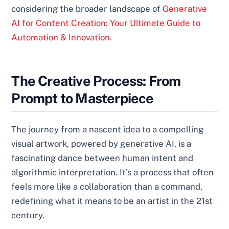
considering the broader landscape of
Generative
AI for Content Creation: Your Ultimate Guide to
Automation & Innovation
.
The Creative Process: From
Prompt to Masterpiece
The journey from a nascent idea to a compelling
visual artwork, powered by generative AI, is a
fascinating dance between human intent and
algorithmic interpretation. It’s a process that often
feels more like a collaboration than a command,
redefining what it means to be an artist in the 21st
century.