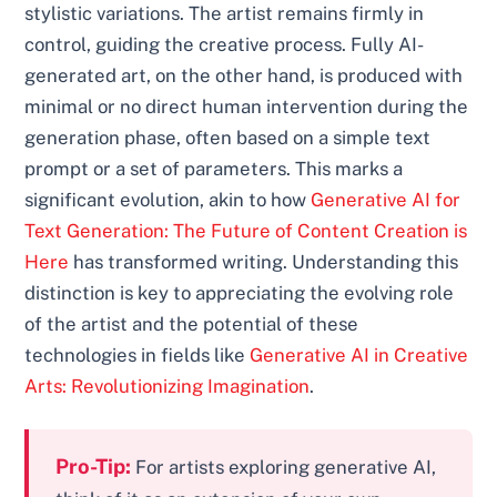
stylistic variations. The artist remains firmly in
control, guiding the creative process. Fully AI-
generated art, on the other hand, is produced with
minimal or no direct human intervention during the
generation phase, often based on a simple text
prompt or a set of parameters. This marks a
significant evolution, akin to how
Generative AI for
Text Generation: The Future of Content Creation is
Here
has transformed writing. Understanding this
distinction is key to appreciating the evolving role
of the artist and the potential of these
technologies in fields like
Generative AI in Creative
Arts: Revolutionizing Imagination
.
Pro-Tip:
For artists exploring generative AI,