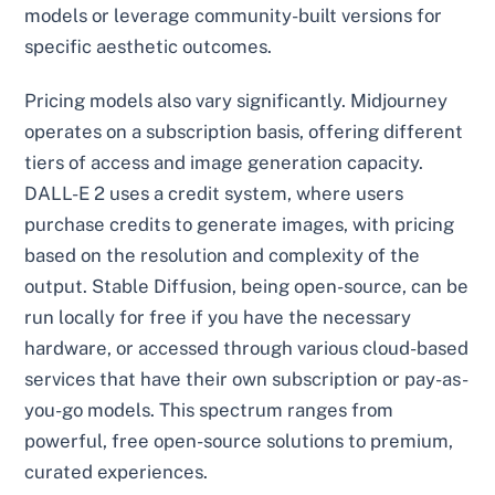
models or leverage community-built versions for
specific aesthetic outcomes.
Pricing models also vary significantly. Midjourney
operates on a subscription basis, offering different
tiers of access and image generation capacity.
DALL-E 2 uses a credit system, where users
purchase credits to generate images, with pricing
based on the resolution and complexity of the
output. Stable Diffusion, being open-source, can be
run locally for free if you have the necessary
hardware, or accessed through various cloud-based
services that have their own subscription or pay-as-
you-go models. This spectrum ranges from
powerful, free open-source solutions to premium,
curated experiences.