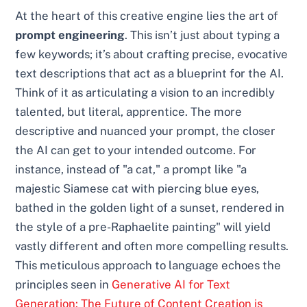
At the heart of this creative engine lies the art of
prompt engineering
. This isn’t just about typing a
few keywords; it’s about crafting precise, evocative
text descriptions that act as a blueprint for the AI.
Think of it as articulating a vision to an incredibly
talented, but literal, apprentice. The more
descriptive and nuanced your prompt, the closer
the AI can get to your intended outcome. For
instance, instead of "a cat," a prompt like "a
majestic Siamese cat with piercing blue eyes,
bathed in the golden light of a sunset, rendered in
the style of a pre-Raphaelite painting" will yield
vastly different and often more compelling results.
This meticulous approach to language echoes the
principles seen in
Generative AI for Text
Generation: The Future of Content Creation is