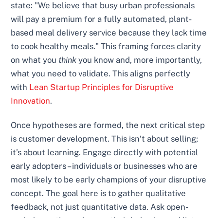
state: "We believe that busy urban professionals
will pay a premium for a fully automated, plant-
based meal delivery service because they lack time
to cook healthy meals." This framing forces clarity
on what you
think
you know and, more importantly,
what you need to validate. This aligns perfectly
with
Lean Startup Principles for Disruptive
Innovation
.
Once hypotheses are formed, the next critical step
is customer development. This isn’t about selling;
it’s about learning. Engage directly with potential
early adopters – individuals or businesses who are
most likely to be early champions of your disruptive
concept. The goal here is to gather qualitative
feedback, not just quantitative data. Ask open-