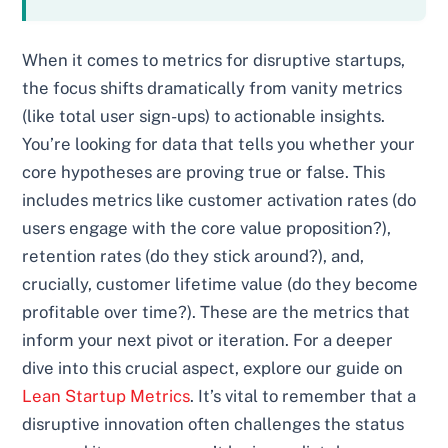
When it comes to metrics for disruptive startups,
the focus shifts dramatically from vanity metrics
(like total user sign-ups) to actionable insights.
You’re looking for data that tells you whether your
core hypotheses are proving true or false. This
includes metrics like customer activation rates (do
users engage with the core value proposition?),
retention rates (do they stick around?), and,
crucially, customer lifetime value (do they become
profitable over time?). These are the metrics that
inform your next pivot or iteration. For a deeper
dive into this crucial aspect, explore our guide on
Lean Startup Metrics
. It’s vital to remember that a
disruptive innovation often challenges the status