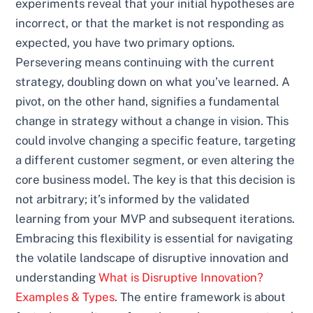
experiments reveal that your initial hypotheses are
incorrect, or that the market is not responding as
expected, you have two primary options.
Persevering means continuing with the current
strategy, doubling down on what you’ve learned. A
pivot, on the other hand, signifies a fundamental
change in strategy without a change in vision. This
could involve changing a specific feature, targeting
a different customer segment, or even altering the
core business model. The key is that this decision is
not arbitrary; it’s informed by the validated
learning from your MVP and subsequent iterations.
Embracing this flexibility is essential for navigating
the volatile landscape of disruptive innovation and
understanding
What is Disruptive Innovation?
Examples & Types
. The entire framework is about