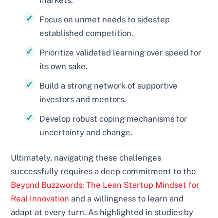
markets.
Focus on unmet needs to sidestep
established competition.
Prioritize validated learning over speed for
its own sake.
Build a strong network of supportive
investors and mentors.
Develop robust coping mechanisms for
uncertainty and change.
Ultimately, navigating these challenges
successfully requires a deep commitment to the
Beyond Buzzwords: The Lean Startup Mindset for
Real Innovation
and a willingness to learn and
adapt at every turn. As highlighted in studies by