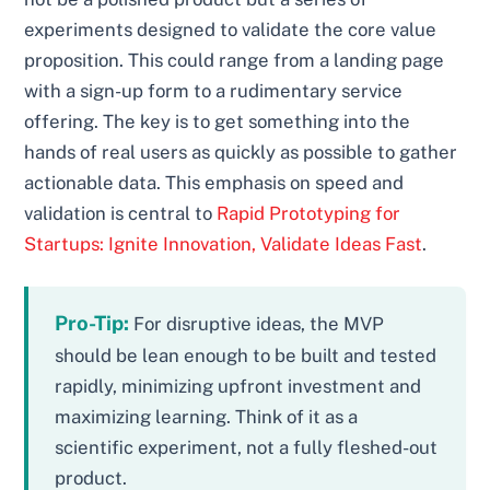
experiments designed to validate the core value
proposition. This could range from a landing page
with a sign-up form to a rudimentary service
offering. The key is to get something into the
hands of real users as quickly as possible to gather
actionable data. This emphasis on speed and
validation is central to
Rapid Prototyping for
Startups: Ignite Innovation, Validate Ideas Fast
.
Pro-Tip:
For disruptive ideas, the MVP
should be lean enough to be built and tested
rapidly, minimizing upfront investment and
maximizing learning. Think of it as a
scientific experiment, not a fully fleshed-out
product.