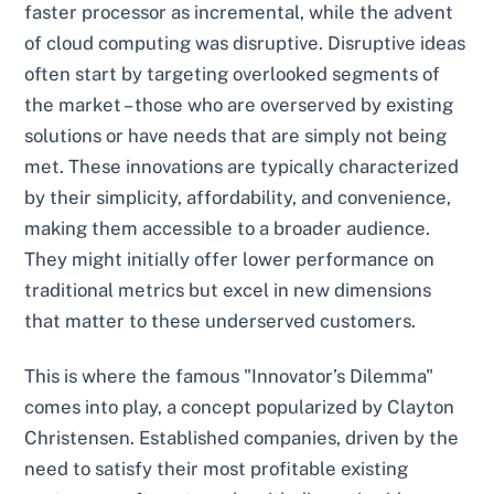
faster processor as incremental, while the advent
of cloud computing was disruptive. Disruptive ideas
often start by targeting overlooked segments of
the market – those who are overserved by existing
solutions or have needs that are simply not being
met. These innovations are typically characterized
by their simplicity, affordability, and convenience,
making them accessible to a broader audience.
They might initially offer lower performance on
traditional metrics but excel in new dimensions
that matter to these underserved customers.
This is where the famous "Innovator’s Dilemma"
comes into play, a concept popularized by Clayton
Christensen. Established companies, driven by the
need to satisfy their most profitable existing