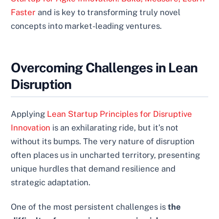
Faster
and is key to transforming truly novel
concepts into market-leading ventures.
Overcoming Challenges in Lean
Disruption
Applying
Lean Startup Principles for Disruptive
Innovation
is an exhilarating ride, but it’s not
without its bumps. The very nature of disruption
often places us in uncharted territory, presenting
unique hurdles that demand resilience and
strategic adaptation.
One of the most persistent challenges is
the