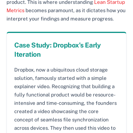
product. This is where understanding
Lean Startup
Metrics
becomes paramount, as it dictates how you
interpret your findings and measure progress.
Case Study: Dropbox’s Early
Iteration
Dropbox, now a ubiquitous cloud storage
solution, famously started with a simple
explainer video. Recognizing that building a
fully functional product would be resource-
intensive and time-consuming, the founders
created a video showcasing the core
concept of seamless file synchronization
across devices. They then used this video to