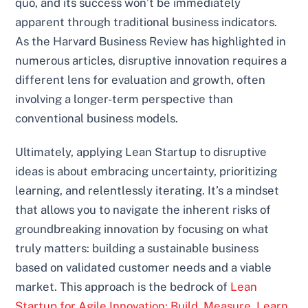
quo, and its success won’t be immediately
apparent through traditional business indicators.
As the Harvard Business Review has highlighted in
numerous articles, disruptive innovation requires a
different lens for evaluation and growth, often
involving a longer-term perspective than
conventional business models.
Ultimately, applying Lean Startup to disruptive
ideas is about embracing uncertainty, prioritizing
learning, and relentlessly iterating. It’s a mindset
that allows you to navigate the inherent risks of
groundbreaking innovation by focusing on what
truly matters: building a sustainable business
based on validated customer needs and a viable
market. This approach is the bedrock of
Lean
Startup for Agile Innovation: Build, Measure, Learn