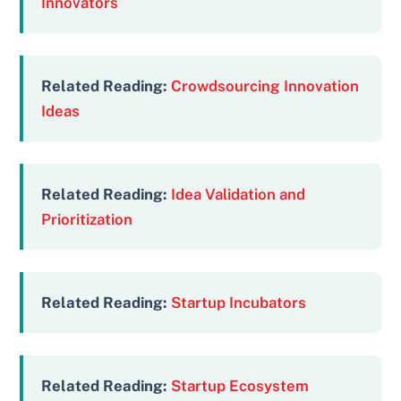
Innovators
Related Reading:
Crowdsourcing Innovation
Ideas
Related Reading:
Idea Validation and
Prioritization
Related Reading:
Startup Incubators
Related Reading:
Startup Ecosystem