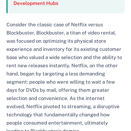
Development Hubs
Consider the classic case of Netflix versus
Blockbuster. Blockbuster, a titan of video rental,
was focused on optimizing its physical store
experience and inventory for its existing customer
base who valued a wide selection and the ability to
rent new releases instantly. Netflix, on the other
hand, began by targeting a less demanding
segment: people who were willing to wait a few
days for DVDs by mail, offering them greater
selection and convenience. As the internet
evolved, Netflix pivoted to streaming, a disruptive
technology that fundamentally changed how
people consumed entertainment, ultimately