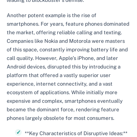
leading to Blockbuster’s demise.
Another potent example is the rise of
smartphones. For years, feature phones dominated
the market, offering reliable calling and texting.
Companies like Nokia and Motorola were masters
of this space, constantly improving battery life and
call quality. However, Apple’s iPhone, and later
Android devices, disrupted this by introducing a
platform that offered a vastly superior user
experience, internet connectivity, and a vast
ecosystem of applications. While initially more
expensive and complex, smartphones eventually
became the dominant force, rendering feature
phones largely obsolete for most consumers.
**Key Characteristics of Disruptive Ideas:**