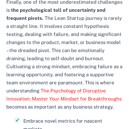
Finally, one of the most underestimated challenges
is
the psychological toll of uncertainty and
frequent pivots.
The Lean Startup journey is rarely
a straight line. It involves constant hypothesis
testing, dealing with failure, and making significant
changes to the product, market, or business model
– the dreaded pivot. This can be emotionally
draining, leading to self-doubt and burnout.
Cultivating a strong mindset, embracing failure as a
learning opportunity, and fostering a supportive
team environment are paramount. This is where
understanding
The Psychology of Disruptive
Innovation: Master Your Mindset for Breakthroughs
becomes as important as any business strategy.
Embrace novel metrics for nascent