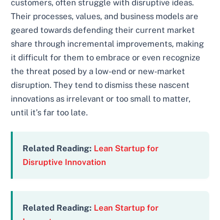
customers, often struggle with disruptive ideas.
Their processes, values, and business models are
geared towards defending their current market
share through incremental improvements, making
it difficult for them to embrace or even recognize
the threat posed by a low-end or new-market
disruption. They tend to dismiss these nascent
innovations as irrelevant or too small to matter,
until it’s far too late.
Related Reading:
Lean Startup for
Disruptive Innovation
Related Reading:
Lean Startup for