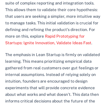
suite of complex reporting and integration tools.
This allows them to validate their core hypothesis:
that users are seeking a simpler, more intuitive way
to manage tasks. This initial validation is crucial for
defining and refining the product’s direction. For
more on this, explore
Rapid Prototyping for
Startups: Ignite Innovation, Validate Ideas Fast
.
The emphasis in Lean Startup is firmly on validated
learning. This means prioritizing empirical data
gathered from real customers over gut feelings or
internal assumptions. Instead of relying solely on
intuition, founders are encouraged to design
experiments that will provide concrete evidence
about what works and what doesn’t. This data then
informs critical decisions about the future of the