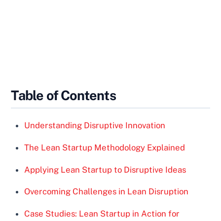
Table of Contents
Understanding Disruptive Innovation
The Lean Startup Methodology Explained
Applying Lean Startup to Disruptive Ideas
Overcoming Challenges in Lean Disruption
Case Studies: Lean Startup in Action for