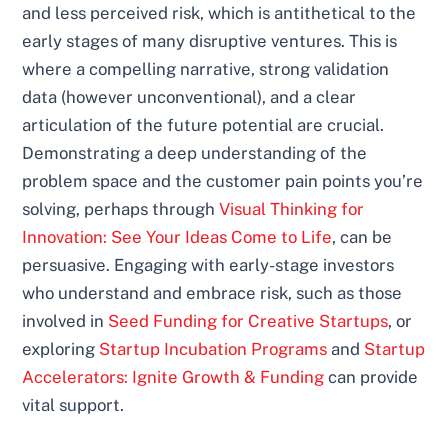
and less perceived risk, which is antithetical to the
early stages of many disruptive ventures. This is
where a compelling narrative, strong validation
data (however unconventional), and a clear
articulation of the future potential are crucial.
Demonstrating a deep understanding of the
problem space and the customer pain points you’re
solving, perhaps through
Visual Thinking for
Innovation: See Your Ideas Come to Life
, can be
persuasive. Engaging with early-stage investors
who understand and embrace risk, such as those
involved in
Seed Funding for Creative Startups
, or
exploring
Startup Incubation Programs
and
Startup
Accelerators: Ignite Growth & Funding
can provide
vital support.