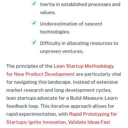
Inertia in established processes and
values.
Underestimation of nascent
technologies.
Difficulty in allocating resources to
unproven ventures.
The principles of the
Lean Startup Methodology
for New Product Development
are particularly vital
for navigating this landscape. Instead of extensive
market research and long development cycles,
lean startups advocate for a Build-Measure-Learn
feedback loop. This iterative approach allows for
rapid experimentation, with
Rapid Prototyping for
Startups: Ignite Innovation, Validate Ideas Fast