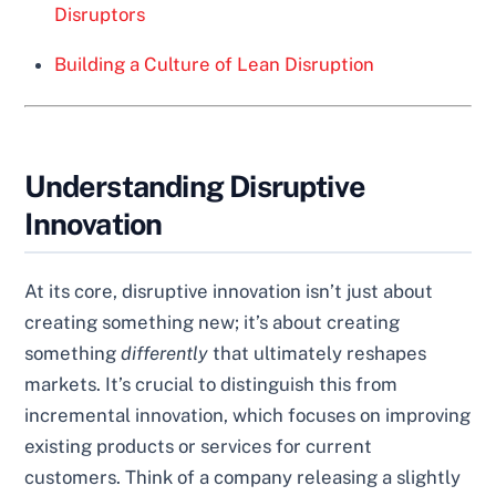
Disruptors
Building a Culture of Lean Disruption
Understanding Disruptive
Innovation
At its core, disruptive innovation isn’t just about
creating something new; it’s about creating
something
differently
that ultimately reshapes
markets. It’s crucial to distinguish this from
incremental innovation, which focuses on improving
existing products or services for current
customers. Think of a company releasing a slightly