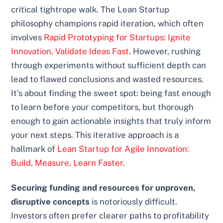
critical tightrope walk. The Lean Startup
philosophy champions rapid iteration, which often
involves
Rapid Prototyping for Startups: Ignite
Innovation, Validate Ideas Fast
. However, rushing
through experiments without sufficient depth can
lead to flawed conclusions and wasted resources.
It’s about finding the sweet spot: being fast enough
to learn before your competitors, but thorough
enough to gain actionable insights that truly inform
your next steps. This iterative approach is a
hallmark of
Lean Startup for Agile Innovation:
Build, Measure, Learn Faster
.
Securing funding and resources for unproven,
disruptive concepts
is notoriously difficult.
Investors often prefer clearer paths to profitability