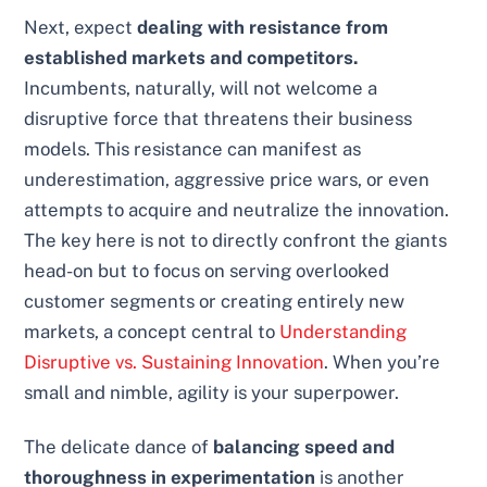
Next, expect
dealing with resistance from
established markets and competitors.
Incumbents, naturally, will not welcome a
disruptive force that threatens their business
models. This resistance can manifest as
underestimation, aggressive price wars, or even
attempts to acquire and neutralize the innovation.
The key here is not to directly confront the giants
head-on but to focus on serving overlooked
customer segments or creating entirely new
markets, a concept central to
Understanding
Disruptive vs. Sustaining Innovation
. When you’re
small and nimble, agility is your superpower.
The delicate dance of
balancing speed and
thoroughness in experimentation
is another