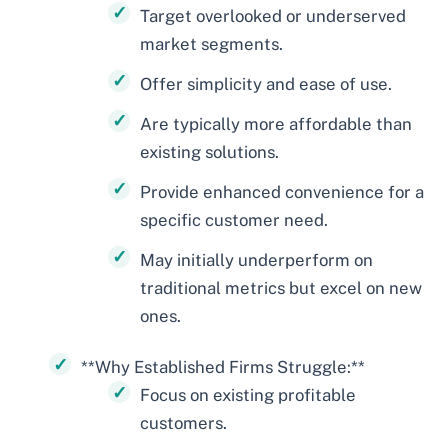
Target overlooked or underserved
market segments.
Offer simplicity and ease of use.
Are typically more affordable than
existing solutions.
Provide enhanced convenience for a
specific customer need.
May initially underperform on
traditional metrics but excel on new
ones.
**Why Established Firms Struggle:**
Focus on existing profitable
customers.