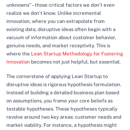
unknowns" – those critical factors we don’t even
realize we don’t know. Unlike incremental
innovation, where you can extrapolate from
existing data, disruptive ideas often begin with a
vacuum of information about customer behavior,
genuine needs, and market receptivity. This is
where the
Lean Startup Methodology for Fostering
Innovation
becomes not just helpful, but essential.
The cornerstone of applying Lean Startup to
disruptive ideas is rigorous hypothesis formulation.
Instead of building a detailed business plan based
on assumptions, you frame your core beliefs as
testable hypotheses. These hypotheses typically
revolve around two key areas: customer needs and
market viability. For instance, a hypothesis might