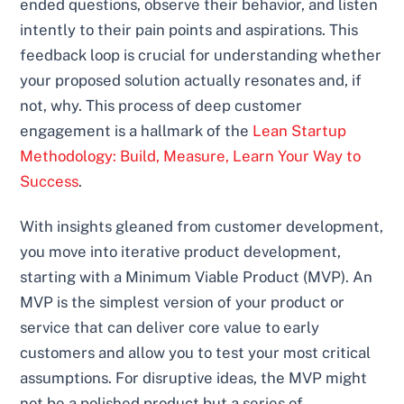
ended questions, observe their behavior, and listen
intently to their pain points and aspirations. This
feedback loop is crucial for understanding whether
your proposed solution actually resonates and, if
not, why. This process of deep customer
engagement is a hallmark of the
Lean Startup
Methodology: Build, Measure, Learn Your Way to
Success
.
With insights gleaned from customer development,
you move into iterative product development,
starting with a Minimum Viable Product (MVP). An
MVP is the simplest version of your product or
service that can deliver core value to early
customers and allow you to test your most critical
assumptions. For disruptive ideas, the MVP might
not be a polished product but a series of