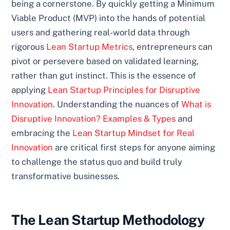
being a cornerstone. By quickly getting a Minimum
Viable Product (MVP) into the hands of potential
users and gathering real-world data through
rigorous
Lean Startup Metrics
, entrepreneurs can
pivot or persevere based on validated learning,
rather than gut instinct. This is the essence of
applying
Lean Startup Principles for Disruptive
Innovation
. Understanding the nuances of
What is
Disruptive Innovation? Examples & Types
and
embracing the
Lean Startup Mindset for Real
Innovation
are critical first steps for anyone aiming
to challenge the status quo and build truly
transformative businesses.
The Lean Startup Methodology