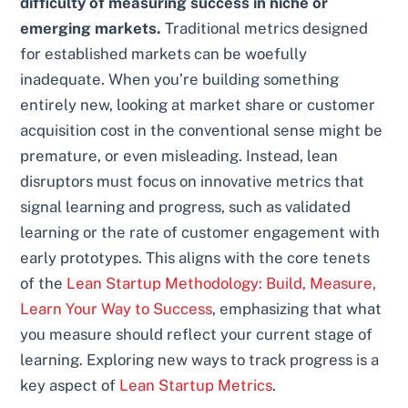
difficulty of measuring success in niche or
emerging markets.
Traditional metrics designed
for established markets can be woefully
inadequate. When you’re building something
entirely new, looking at market share or customer
acquisition cost in the conventional sense might be
premature, or even misleading. Instead, lean
disruptors must focus on innovative metrics that
signal learning and progress, such as validated
learning or the rate of customer engagement with
early prototypes. This aligns with the core tenets
of the
Lean Startup Methodology: Build, Measure,
Learn Your Way to Success
, emphasizing that what
you measure should reflect your current stage of
learning. Exploring new ways to track progress is a
key aspect of
Lean Startup Metrics
.