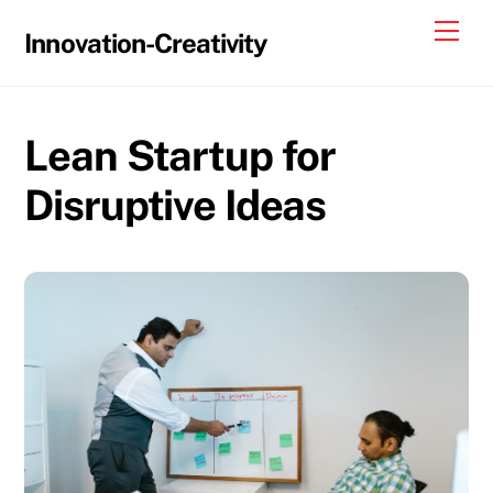
Skip
Me
Innovation-Creativity
to
content
Lean Startup for
Disruptive Ideas