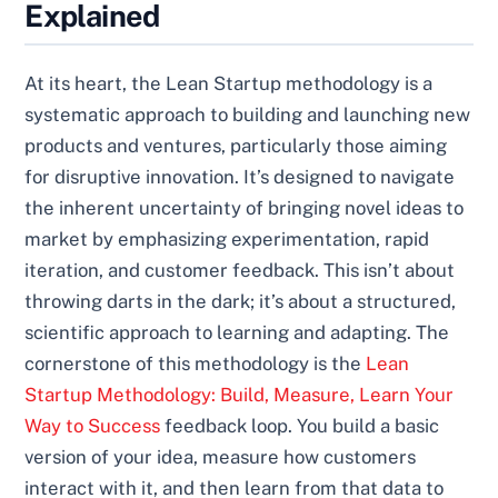
Explained
At its heart, the Lean Startup methodology is a
systematic approach to building and launching new
products and ventures, particularly those aiming
for disruptive innovation. It’s designed to navigate
the inherent uncertainty of bringing novel ideas to
market by emphasizing experimentation, rapid
iteration, and customer feedback. This isn’t about
throwing darts in the dark; it’s about a structured,
scientific approach to learning and adapting. The
cornerstone of this methodology is the
Lean
Startup Methodology: Build, Measure, Learn Your
Way to Success
feedback loop. You build a basic
version of your idea, measure how customers
interact with it, and then learn from that data to