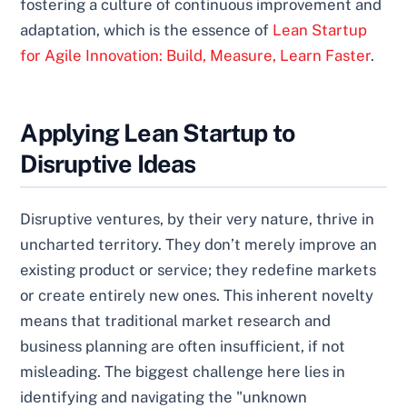
fostering a culture of continuous improvement and
adaptation, which is the essence of
Lean Startup
for Agile Innovation: Build, Measure, Learn Faster
.
Applying Lean Startup to
Disruptive Ideas
Disruptive ventures, by their very nature, thrive in
uncharted territory. They don’t merely improve an
existing product or service; they redefine markets
or create entirely new ones. This inherent novelty
means that traditional market research and
business planning are often insufficient, if not
misleading. The biggest challenge here lies in
identifying and navigating the "unknown