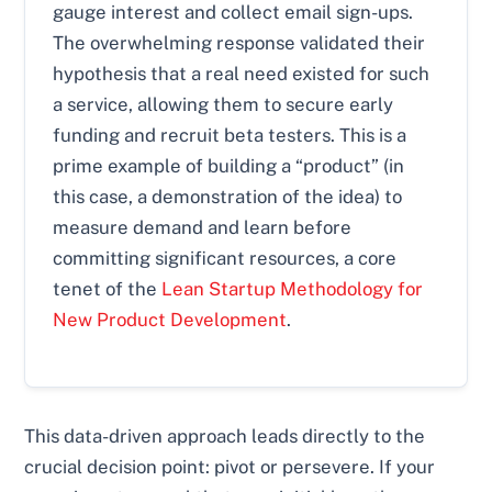
gauge interest and collect email sign-ups.
The overwhelming response validated their
hypothesis that a real need existed for such
a service, allowing them to secure early
funding and recruit beta testers. This is a
prime example of building a “product” (in
this case, a demonstration of the idea) to
measure demand and learn before
committing significant resources, a core
tenet of the
Lean Startup Methodology for
New Product Development
.
This data-driven approach leads directly to the
crucial decision point: pivot or persevere. If your