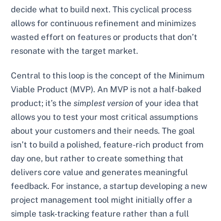
decide what to build next. This cyclical process
allows for continuous refinement and minimizes
wasted effort on features or products that don’t
resonate with the target market.
Central to this loop is the concept of the Minimum
Viable Product (MVP). An MVP is not a half-baked
product; it’s the
simplest version
of your idea that
allows you to test your most critical assumptions
about your customers and their needs. The goal
isn’t to build a polished, feature-rich product from
day one, but rather to create something that
delivers core value and generates meaningful
feedback. For instance, a startup developing a new
project management tool might initially offer a
simple task-tracking feature rather than a full