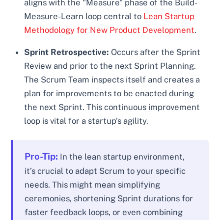
aligns with the "Measure" phase of the Build-
Measure-Learn loop central to
Lean Startup
Methodology for New Product Development
.
Sprint Retrospective:
Occurs after the Sprint
Review and prior to the next Sprint Planning.
The Scrum Team inspects itself and creates a
plan for improvements to be enacted during
the next Sprint. This continuous improvement
loop is vital for a startup’s agility.
Pro-Tip:
In the lean startup environment,
it’s crucial to adapt Scrum to your specific
needs. This might mean simplifying
ceremonies, shortening Sprint durations for
faster feedback loops, or even combining