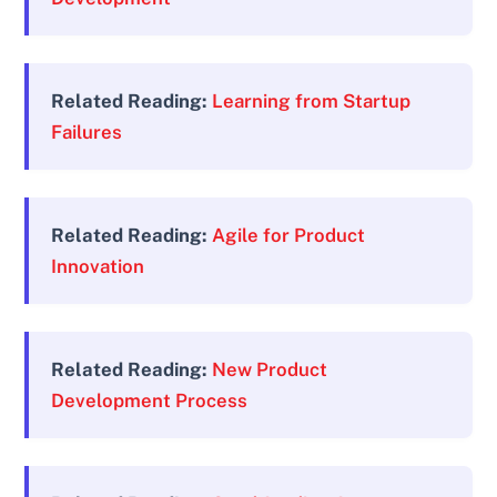
Related Reading:
Learning from Startup
Failures
Related Reading:
Agile for Product
Innovation
Related Reading:
New Product
Development Process