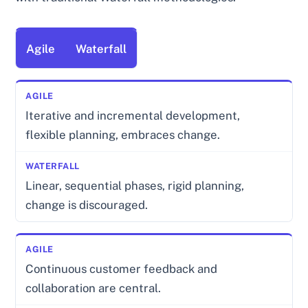
Agile
Waterfall
Iterative and incremental development,
flexible planning, embraces change.
Linear, sequential phases, rigid planning,
change is discouraged.
Continuous customer feedback and
collaboration are central.