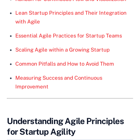
Lean Startup Principles and Their Integration
with Agile
Essential Agile Practices for Startup Teams
Scaling Agile within a Growing Startup
Common Pitfalls and How to Avoid Them
Measuring Success and Continuous
Improvement
Understanding Agile Principles
for Startup Agility