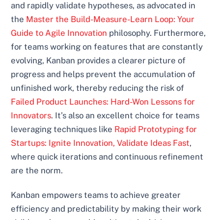
and rapidly validate hypotheses, as advocated in
the
Master the Build-Measure-Learn Loop: Your
Guide to Agile Innovation
philosophy. Furthermore,
for teams working on features that are constantly
evolving, Kanban provides a clearer picture of
progress and helps prevent the accumulation of
unfinished work, thereby reducing the risk of
Failed Product Launches: Hard-Won Lessons for
Innovators
. It’s also an excellent choice for teams
leveraging techniques like
Rapid Prototyping for
Startups: Ignite Innovation, Validate Ideas Fast
,
where quick iterations and continuous refinement
are the norm.
Kanban empowers teams to achieve greater
efficiency and predictability by making their work