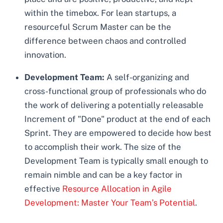
within the timebox. For lean startups, a
resourceful Scrum Master can be the
difference between chaos and controlled
innovation.
Development Team:
A self-organizing and
cross-functional group of professionals who do
the work of delivering a potentially releasable
Increment of "Done" product at the end of each
Sprint. They are empowered to decide how best
to accomplish their work. The size of the
Development Team is typically small enough to
remain nimble and can be a key factor in
effective
Resource Allocation in Agile
Development: Master Your Team’s Potential
.