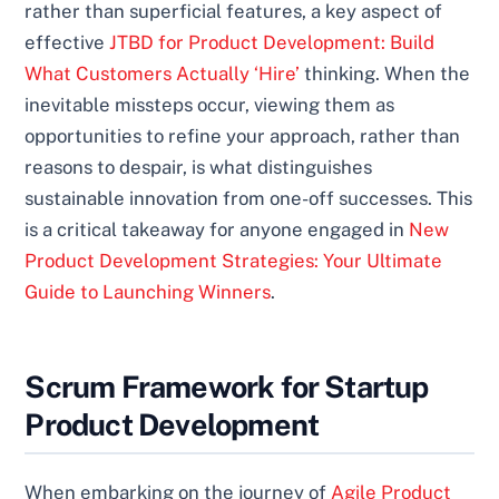
rather than superficial features, a key aspect of
effective
JTBD for Product Development: Build
What Customers Actually ‘Hire’
thinking. When the
inevitable missteps occur, viewing them as
opportunities to refine your approach, rather than
reasons to despair, is what distinguishes
sustainable innovation from one-off successes. This
is a critical takeaway for anyone engaged in
New
Product Development Strategies: Your Ultimate
Guide to Launching Winners
.
Scrum Framework for Startup
Product Development
When embarking on the journey of
Agile Product