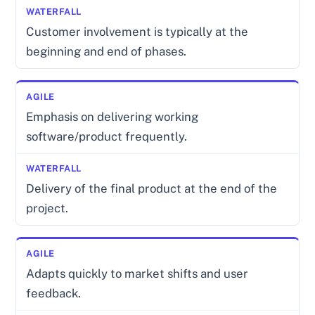
Customer involvement is typically at the
beginning and end of phases.
Emphasis on delivering working
software/product frequently.
Delivery of the final product at the end of the
project.
Adapts quickly to market shifts and user
feedback.