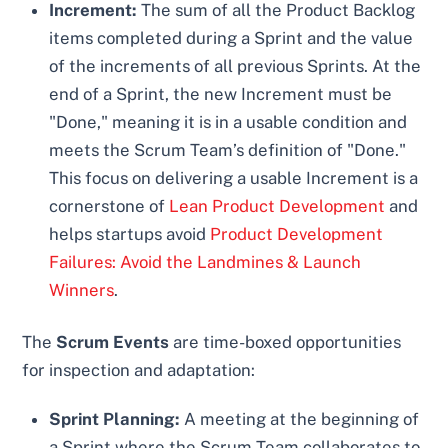
Increment:
The sum of all the Product Backlog
items completed during a Sprint and the value
of the increments of all previous Sprints. At the
end of a Sprint, the new Increment must be
"Done," meaning it is in a usable condition and
meets the Scrum Team’s definition of "Done."
This focus on delivering a usable Increment is a
cornerstone of
Lean Product Development
and
helps startups avoid
Product Development
Failures: Avoid the Landmines & Launch
Winners
.
The
Scrum Events
are time-boxed opportunities
for inspection and adaptation:
Sprint Planning:
A meeting at the beginning of
a Sprint where the Scrum Team collaborates to