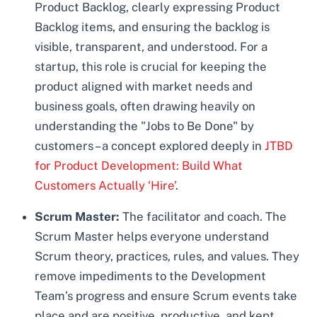
Product Backlog, clearly expressing Product
Backlog items, and ensuring the backlog is
visible, transparent, and understood. For a
startup, this role is crucial for keeping the
product aligned with market needs and
business goals, often drawing heavily on
understanding the "Jobs to Be Done" by
customers – a concept explored deeply in
JTBD
for Product Development: Build What
Customers Actually ‘Hire’
.
Scrum Master:
The facilitator and coach. The
Scrum Master helps everyone understand
Scrum theory, practices, rules, and values. They
remove impediments to the Development
Team’s progress and ensure Scrum events take
place and are positive, productive, and kept