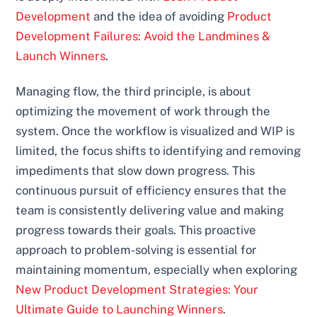
Development
and the idea of avoiding
Product
Development Failures: Avoid the Landmines &
Launch Winners
.
Managing flow, the third principle, is about
optimizing the movement of work through the
system. Once the workflow is visualized and WIP is
limited, the focus shifts to identifying and removing
impediments that slow down progress. This
continuous pursuit of efficiency ensures that the
team is consistently delivering value and making
progress towards their goals. This proactive
approach to problem-solving is essential for
maintaining momentum, especially when exploring
New Product Development Strategies: Your
Ultimate Guide to Launching Winners
.