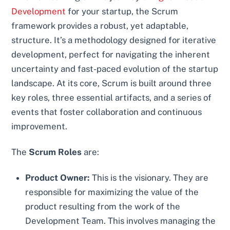
Development
for your startup, the Scrum
framework provides a robust, yet adaptable,
structure. It’s a methodology designed for iterative
development, perfect for navigating the inherent
uncertainty and fast-paced evolution of the startup
landscape. At its core, Scrum is built around three
key roles, three essential artifacts, and a series of
events that foster collaboration and continuous
improvement.
The
Scrum Roles
are:
Product Owner:
This is the visionary. They are
responsible for maximizing the value of the
product resulting from the work of the
Development Team. This involves managing the