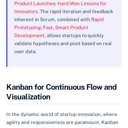
Product Launches: Hard-Won Lessons for
Innovators
. The rapid iteration and feedback
inherent in Scrum, combined with
Rapid
Prototyping: Fast, Smart Product
Development
, allows startups to quickly
validate hypotheses and pivot based on real
user data.
Kanban for Continuous Flow and
Visualization
In the dynamic world of startup innovation, where
agility and responsiveness are paramount, Kanban