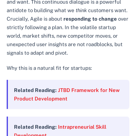
and want. This continuous dialogue is a powerful
antidote to building what we
think
customers want.
Crucially, Agile is about
responding to change
over
strictly following a plan. In the volatile startup
world, market shifts, new competitor moves, or
unexpected user insights are not roadblocks, but
signals to adapt and pivot.
Why this is a natural fit for startups:
Related Reading:
JTBD Framework for New
Product Development
Related Reading:
Intrapreneurial Skill
Development