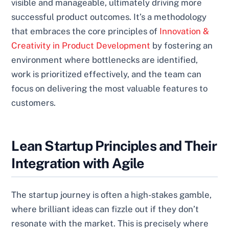
visible and manageable, ultimately driving more
successful product outcomes. It’s a methodology
that embraces the core principles of
Innovation &
Creativity in Product Development
by fostering an
environment where bottlenecks are identified,
work is prioritized effectively, and the team can
focus on delivering the most valuable features to
customers.
Lean Startup Principles and Their
Integration with Agile
The startup journey is often a high-stakes gamble,
where brilliant ideas can fizzle out if they don’t
resonate with the market. This is precisely where