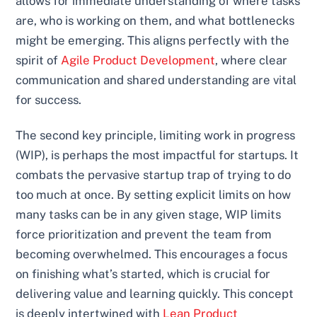
allows for immediate understanding of where tasks
are, who is working on them, and what bottlenecks
might be emerging. This aligns perfectly with the
spirit of
Agile Product Development
, where clear
communication and shared understanding are vital
for success.
The second key principle, limiting work in progress
(WIP), is perhaps the most impactful for startups. It
combats the pervasive startup trap of trying to do
too much at once. By setting explicit limits on how
many tasks can be in any given stage, WIP limits
force prioritization and prevent the team from
becoming overwhelmed. This encourages a focus
on finishing what’s started, which is crucial for
delivering value and learning quickly. This concept
is deeply intertwined with
Lean Product