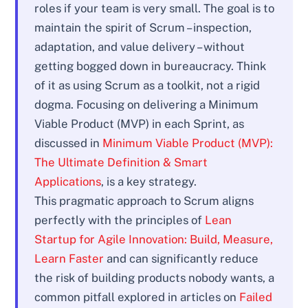
roles if your team is very small. The goal is to
maintain the spirit of Scrum – inspection,
adaptation, and value delivery – without
getting bogged down in bureaucracy. Think
of it as using Scrum as a toolkit, not a rigid
dogma. Focusing on delivering a Minimum
Viable Product (MVP) in each Sprint, as
discussed in
Minimum Viable Product (MVP):
The Ultimate Definition & Smart
Applications
, is a key strategy.
This pragmatic approach to Scrum aligns
perfectly with the principles of
Lean
Startup for Agile Innovation: Build, Measure,
Learn Faster
and can significantly reduce
the risk of building products nobody wants, a
common pitfall explored in articles on
Failed