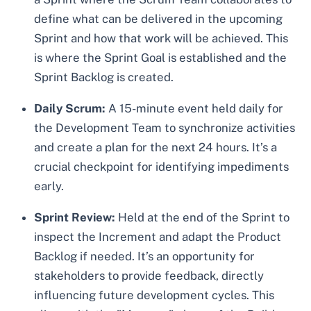
define what can be delivered in the upcoming
Sprint and how that work will be achieved. This
is where the Sprint Goal is established and the
Sprint Backlog is created.
Daily Scrum:
A 15-minute event held daily for
the Development Team to synchronize activities
and create a plan for the next 24 hours. It’s a
crucial checkpoint for identifying impediments
early.
Sprint Review:
Held at the end of the Sprint to
inspect the Increment and adapt the Product
Backlog if needed. It’s an opportunity for
stakeholders to provide feedback, directly
influencing future development cycles. This