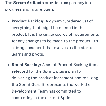
The
Scrum Artifacts
provide transparency into
progress and future plans:
Product Backlog:
A dynamic, ordered list of
everything that might be needed in the
product. It is the single source of requirements
for any changes to be made to the product. It’s
a living document that evolves as the startup
learns and pivots.
Sprint Backlog:
A set of Product Backlog items
selected for the Sprint, plus a plan for
delivering the product Increment and realizing
the Sprint Goal. It represents the work the
Development Team has committed to
completing in the current Sprint.