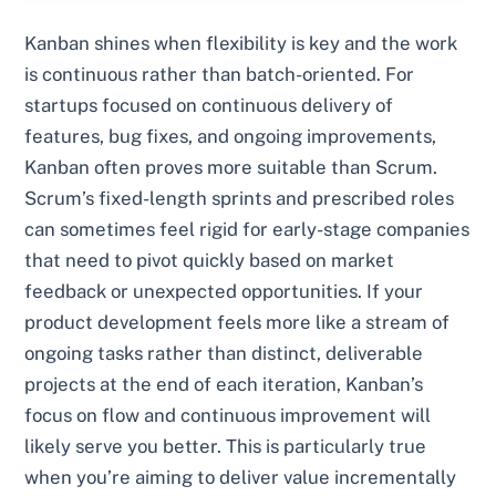
Kanban shines when flexibility is key and the work
is continuous rather than batch-oriented. For
startups focused on continuous delivery of
features, bug fixes, and ongoing improvements,
Kanban often proves more suitable than Scrum.
Scrum’s fixed-length sprints and prescribed roles
can sometimes feel rigid for early-stage companies
that need to pivot quickly based on market
feedback or unexpected opportunities. If your
product development feels more like a stream of
ongoing tasks rather than distinct, deliverable
projects at the end of each iteration, Kanban’s
focus on flow and continuous improvement will
likely serve you better. This is particularly true
when you’re aiming to deliver value incrementally