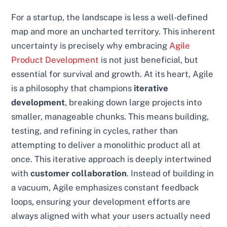
For a startup, the landscape is less a well-defined
map and more an uncharted territory. This inherent
uncertainty is precisely why embracing
Agile
Product Development
is not just beneficial, but
essential for survival and growth. At its heart, Agile
is a philosophy that champions
iterative
development
, breaking down large projects into
smaller, manageable chunks. This means building,
testing, and refining in cycles, rather than
attempting to deliver a monolithic product all at
once. This iterative approach is deeply intertwined
with
customer collaboration
. Instead of building in
a vacuum, Agile emphasizes constant feedback
loops, ensuring your development efforts are
always aligned with what your users actually need