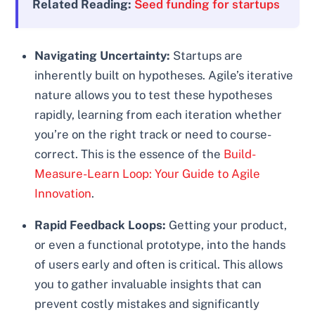
Related Reading:
Seed funding for startups
Navigating Uncertainty:
Startups are
inherently built on hypotheses. Agile’s iterative
nature allows you to test these hypotheses
rapidly, learning from each iteration whether
you’re on the right track or need to course-
correct. This is the essence of the
Build-
Measure-Learn Loop: Your Guide to Agile
Innovation
.
Rapid Feedback Loops:
Getting your product,
or even a functional prototype, into the hands
of users early and often is critical. This allows
you to gather invaluable insights that can
prevent costly mistakes and significantly