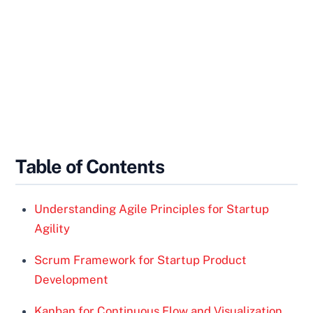
Table of Contents
Understanding Agile Principles for Startup
Agility
Scrum Framework for Startup Product
Development
Kanban for Continuous Flow and Visualization