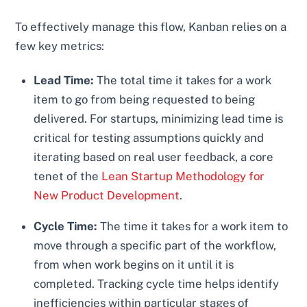
To effectively manage this flow, Kanban relies on a
few key metrics:
Lead Time:
The total time it takes for a work
item to go from being requested to being
delivered. For startups, minimizing lead time is
critical for testing assumptions quickly and
iterating based on real user feedback, a core
tenet of the
Lean Startup Methodology for
New Product Development
.
Cycle Time:
The time it takes for a work item to
move through a specific part of the workflow,
from when work begins on it until it is
completed. Tracking cycle time helps identify
inefficiencies within particular stages of