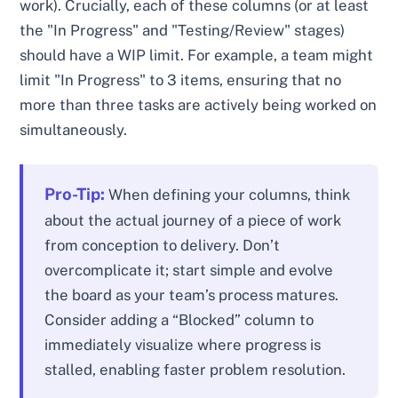
work). Crucially, each of these columns (or at least
the "In Progress" and "Testing/Review" stages)
should have a WIP limit. For example, a team might
limit "In Progress" to 3 items, ensuring that no
more than three tasks are actively being worked on
simultaneously.
Pro-Tip:
When defining your columns, think
about the actual journey of a piece of work
from conception to delivery. Don’t
overcomplicate it; start simple and evolve
the board as your team’s process matures.
Consider adding a “Blocked” column to
immediately visualize where progress is
stalled, enabling faster problem resolution.