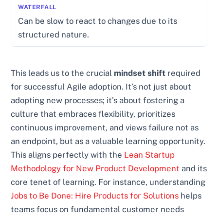
Can be slow to react to changes due to its
structured nature.
This leads us to the crucial
mindset shift
required
for successful Agile adoption. It’s not just about
adopting new processes; it’s about fostering a
culture that embraces flexibility, prioritizes
continuous improvement, and views failure not as
an endpoint, but as a valuable learning opportunity.
This aligns perfectly with the
Lean Startup
Methodology for New Product Development
and its
core tenet of learning. For instance, understanding
Jobs to Be Done: Hire Products for Solutions
helps
teams focus on fundamental customer needs