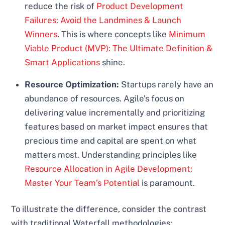
reduce the risk of
Product Development
Failures: Avoid the Landmines & Launch
Winners
. This is where concepts like
Minimum
Viable Product (MVP): The Ultimate Definition &
Smart Applications
shine.
Resource Optimization:
Startups rarely have an
abundance of resources. Agile’s focus on
delivering value incrementally and prioritizing
features based on market impact ensures that
precious time and capital are spent on what
matters most. Understanding principles like
Resource Allocation in Agile Development:
Master Your Team’s Potential
is paramount.
To illustrate the difference, consider the contrast
with traditional Waterfall methodologies: