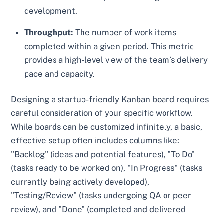
development.
Throughput:
The number of work items
completed within a given period. This metric
provides a high-level view of the team’s delivery
pace and capacity.
Designing a startup-friendly Kanban board requires
careful consideration of your specific workflow.
While boards can be customized infinitely, a basic,
effective setup often includes columns like:
"Backlog" (ideas and potential features), "To Do"
(tasks ready to be worked on), "In Progress" (tasks
currently being actively developed),
"Testing/Review" (tasks undergoing QA or peer
review), and "Done" (completed and delivered