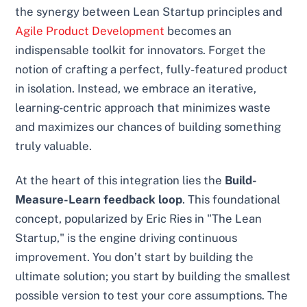
the synergy between Lean Startup principles and
Agile Product Development
becomes an
indispensable toolkit for innovators. Forget the
notion of crafting a perfect, fully-featured product
in isolation. Instead, we embrace an iterative,
learning-centric approach that minimizes waste
and maximizes our chances of building something
truly valuable.
At the heart of this integration lies the
Build-
Measure-Learn feedback loop
. This foundational
concept, popularized by Eric Ries in "The Lean
Startup," is the engine driving continuous
improvement. You don’t start by building the
ultimate solution; you start by building the smallest
possible version to test your core assumptions. The