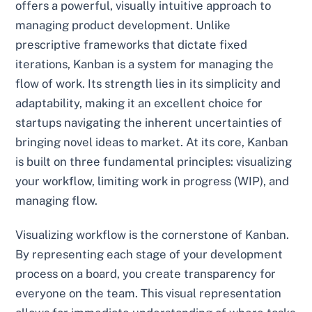
offers a powerful, visually intuitive approach to
managing product development. Unlike
prescriptive frameworks that dictate fixed
iterations, Kanban is a system for managing the
flow of work. Its strength lies in its simplicity and
adaptability, making it an excellent choice for
startups navigating the inherent uncertainties of
bringing novel ideas to market. At its core, Kanban
is built on three fundamental principles: visualizing
your workflow, limiting work in progress (WIP), and
managing flow.
Visualizing workflow is the cornerstone of Kanban.
By representing each stage of your development
process on a board, you create transparency for
everyone on the team. This visual representation