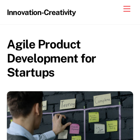
Skip
Me
Innovation-Creativity
to
content
Agile Product
Development for
Startups