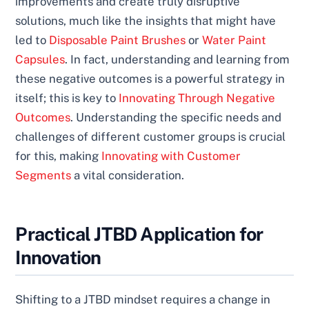
improvements and create truly disruptive
solutions, much like the insights that might have
led to
Disposable Paint Brushes
or
Water Paint
Capsules
. In fact, understanding and learning from
these negative outcomes is a powerful strategy in
itself; this is key to
Innovating Through Negative
Outcomes
. Understanding the specific needs and
challenges of different customer groups is crucial
for this, making
Innovating with Customer
Segments
a vital consideration.
Practical JTBD Application for
Innovation
Shifting to a JTBD mindset requires a change in