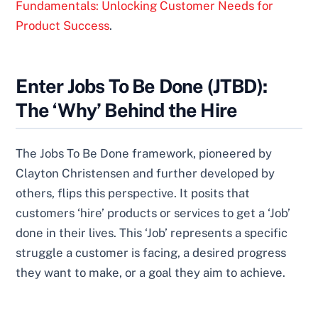
Fundamentals: Unlocking Customer Needs for
Product Success
.
Enter Jobs To Be Done (JTBD):
The ‘Why’ Behind the Hire
The Jobs To Be Done framework, pioneered by
Clayton Christensen and further developed by
others, flips this perspective. It posits that
customers ‘hire’ products or services to get a ‘Job’
done in their lives. This ‘Job’ represents a specific
struggle a customer is facing, a desired progress
they want to make, or a goal they aim to achieve.