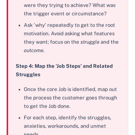
were they trying to achieve? What was
the trigger event or circumstance?
Ask ‘why’ repeatedly to get to the root
motivation. Avoid asking what features
they want; focus on the
struggle
and the
outcome
.
Step 4: Map the ‘Job Steps’ and Related
Struggles
Once the core Job is identified, map out
the process the customer goes through
to get the Job done.
For each step, identify the struggles,
anxieties, workarounds, and unmet
needs.