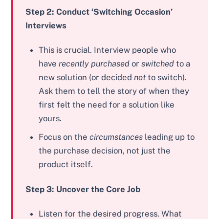
Step 2: Conduct ‘Switching Occasion’
Interviews
This is crucial. Interview people who
have
recently purchased
or
switched
to a
new solution (or decided
not
to switch).
Ask them to tell the story of when they
first felt the need for a solution like
yours.
Focus on the
circumstances
leading up to
the purchase decision, not just the
product itself.
Step 3: Uncover the Core Job
Listen for the desired progress. What