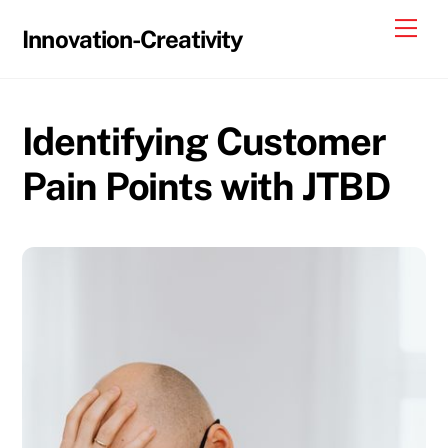
Skip
Me
Innovation-Creativity
to
content
Identifying Customer
Pain Points with JTBD