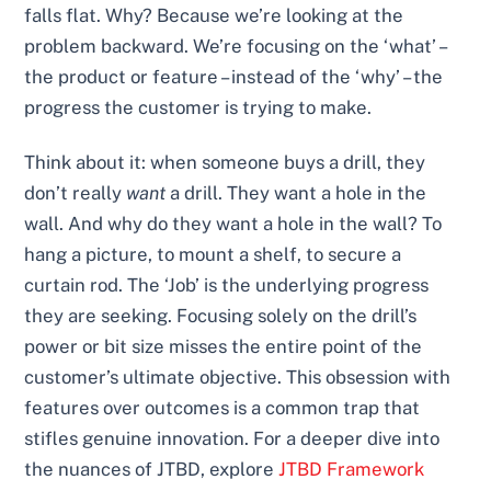
falls flat. Why? Because we’re looking at the
problem backward. We’re focusing on the ‘what’ –
the product or feature – instead of the ‘why’ – the
progress the customer is trying to make.
Think about it: when someone buys a drill, they
don’t really
want
a drill. They want a hole in the
wall. And why do they want a hole in the wall? To
hang a picture, to mount a shelf, to secure a
curtain rod. The ‘Job’ is the underlying progress
they are seeking. Focusing solely on the drill’s
power or bit size misses the entire point of the
customer’s ultimate objective. This obsession with
features over outcomes is a common trap that
stifles genuine innovation. For a deeper dive into
the nuances of JTBD, explore
JTBD Framework