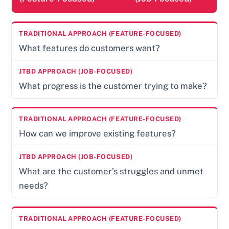
What features do customers want?
What progress is the customer trying to make?
How can we improve existing features?
What are the customer’s struggles and unmet
needs?