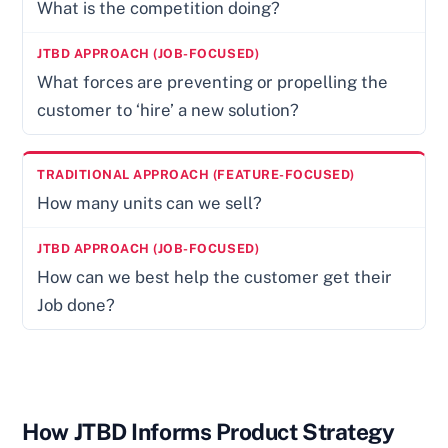
What is the competition doing?
What forces are preventing or propelling the
customer to ‘hire’ a new solution?
How many units can we sell?
How can we best help the customer get their
Job done?
How JTBD Informs Product Strategy