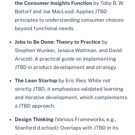
the Consumer Insights Function
by Toby B. W.
Bottorf and Joe MacLeod: Applies JTBD
principles to understanding consumer choices
beyond functional needs.
Jobs to Be Done: Theory to Practice
by
Stephen Wunker, Jessica Wattman, and David
Arscott: A practical guide on implementing
JTBD in product development and strategy.
The Lean Startup
by Eric Ries: While not
strictly JTBD, it emphasizes validated learning
and iterative development, which complements
a JTBD approach.
Design Thinking
(Various Frameworks, e.g.,
Stanford d.school): Overlaps with JTBD in its