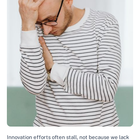
Innovation efforts often stall, not because we lack