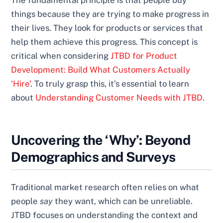
The fundamental principle is that people buy
things because they are trying to make progress in
their lives. They look for products or services that
help them achieve this progress. This concept is
critical when considering
JTBD for Product
Development: Build What Customers Actually
‘Hire’
. To truly grasp this, it’s essential to learn
about
Understanding Customer Needs with JTBD
.
Uncovering the ‘Why’: Beyond
Demographics and Surveys
Traditional market research often relies on what
people
say
they want, which can be unreliable.
JTBD focuses on understanding the context and