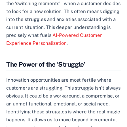
the ‘switching moments’ – when a customer decides
to look for a new solution. This often means digging
into the struggles and anxieties associated with a
current situation. This deeper understanding is
precisely what fuels
AI-Powered Customer
Experience Personalization
.
The Power of the ‘Struggle’
Innovation opportunities are most fertile where
customers are struggling. This struggle isn’t always
obvious. It could be a workaround, a compromise, or
an unmet functional, emotional, or social need.
Identifying these struggles is where the real magic
happens. It allows us to move beyond incremental