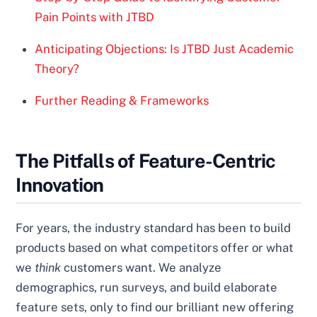
Pain Points with JTBD
Anticipating Objections: Is JTBD Just Academic
Theory?
Further Reading & Frameworks
The Pitfalls of Feature-Centric
Innovation
For years, the industry standard has been to build
products based on what competitors offer or what
we
think
customers want. We analyze
demographics, run surveys, and build elaborate
feature sets, only to find our brilliant new offering