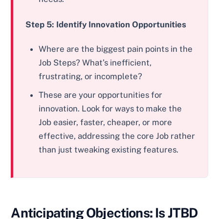
Step 5: Identify Innovation Opportunities
Where are the biggest pain points in the
Job Steps? What’s inefficient,
frustrating, or incomplete?
These are your opportunities for
innovation. Look for ways to make the
Job easier, faster, cheaper, or more
effective, addressing the core Job rather
than just tweaking existing features.
Anticipating Objections: Is JTBD