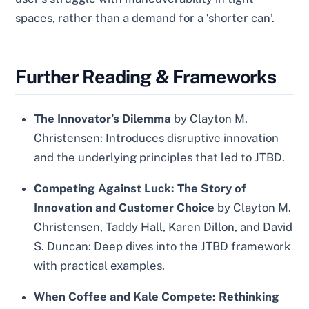
spaces, rather than a demand for a ‘shorter can’.
Further Reading & Frameworks
The Innovator’s Dilemma
by Clayton M.
Christensen: Introduces disruptive innovation
and the underlying principles that led to JTBD.
Competing Against Luck: The Story of
Innovation and Customer Choice
by Clayton M.
Christensen, Taddy Hall, Karen Dillon, and David
S. Duncan: Deep dives into the JTBD framework
with practical examples.
When Coffee and Kale Compete: Rethinking