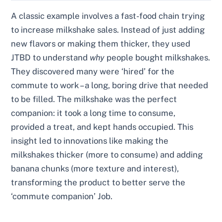
A classic example involves a fast-food chain trying
to increase milkshake sales. Instead of just adding
new flavors or making them thicker, they used
JTBD to understand
why
people bought milkshakes.
They discovered many were ‘hired’ for the
commute to work – a long, boring drive that needed
to be filled. The milkshake was the perfect
companion: it took a long time to consume,
provided a treat, and kept hands occupied. This
insight led to innovations like making the
milkshakes thicker (more to consume) and adding
banana chunks (more texture and interest),
transforming the product to better serve the
‘commute companion’ Job.