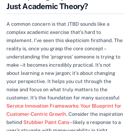
Just Academic Theory?
A common concern is that JTBD sounds like a
complex academic exercise that’s hard to
implement. I’ve seen this skepticism firsthand. The
reality is, once you grasp the core concept –
understanding the ‘progress’ someone is trying to
make – it becomes incredibly practical. It’s not
about learning a new jargon; it’s about changing
your perspective. It helps you cut through the
noise and focus on what truly matters to the
customer. It’s the foundation for many successful
Service Innovation Frameworks: Your Blueprint for
Customer-Centric Growth
. Consider the inspiration
behind
Stubbier Paint Cans
– likely a response to a
user’s struggle with maneuverability in tight