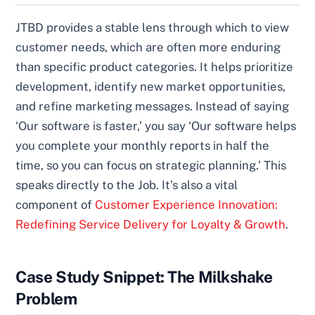
JTBD provides a stable lens through which to view
customer needs, which are often more enduring
than specific product categories. It helps prioritize
development, identify new market opportunities,
and refine marketing messages. Instead of saying
‘Our software is faster,’ you say ‘Our software helps
you complete your monthly reports in half the
time, so you can focus on strategic planning.’ This
speaks directly to the Job. It’s also a vital
component of
Customer Experience Innovation:
Redefining Service Delivery for Loyalty & Growth
.
Case Study Snippet: The Milkshake
Problem