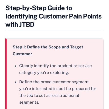
Step-by-Step Guide to
Identifying Customer Pain Points
with JTBD
Step 1: Define the Scope and Target
Customer
Clearly identify the product or service
category you’re exploring.
Define the broad customer segment
you’re interested in, but be prepared for
the Job to cut across traditional
segments.