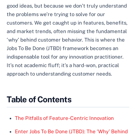
good ideas, but because we don’t truly understand
the problems we’re trying to solve for our
customers. We get caught up in features, benefits,
and market trends, often missing the fundamental
‘why’ behind customer behavior. This is where the
Jobs To Be Done (JTBD) framework becomes an
indispensable tool for any innovation practitioner.
It’s not academic fluff; it’s a hard-won, practical
approach to understanding customer needs.
Table of Contents
The Pitfalls of Feature-Centric Innovation
Enter Jobs To Be Done (JTBD): The ‘Why’ Behind