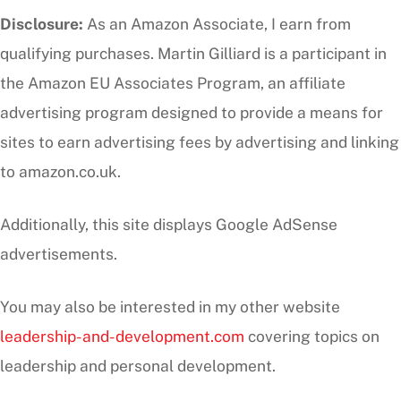
Disclosure:
As an Amazon Associate, I earn from
qualifying purchases. Martin Gilliard is a participant in
the Amazon EU Associates Program, an affiliate
advertising program designed to provide a means for
sites to earn advertising fees by advertising and linking
to amazon.co.uk.
Additionally, this site displays Google AdSense
advertisements.
You may also be interested in my other website
leadership-and-development.com
covering topics on
leadership and personal development.