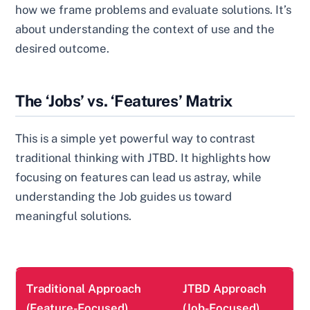
how we frame problems and evaluate solutions. It’s
about understanding the context of use and the
desired outcome.
The ‘Jobs’ vs. ‘Features’ Matrix
This is a simple yet powerful way to contrast
traditional thinking with JTBD. It highlights how
focusing on features can lead us astray, while
understanding the Job guides us toward
meaningful solutions.
Traditional Approach
JTBD Approach
(Feature-Focused)
(Job-Focused)