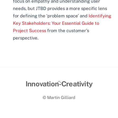
focus on empathy and understanding user
needs, but JTBD provides a more specific lens
for defining the ‘problem space’ and
Identifying
Key Stakeholders: Your Essential Guide to
Project Success
from the customer’s
perspective.
Back
Innovation-Creativity
To
© Martin Gilliard
Top