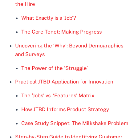
the Hire
What Exactly is a ‘Job’?
The Core Tenet: Making Progress
Uncovering the ‘Why’: Beyond Demographics
and Surveys
The Power of the ‘Struggle’
Practical JTBD Application for Innovation
The ‘Jobs’ vs. ‘Features’ Matrix
How JTBD Informs Product Strategy
Case Study Snippet: The Milkshake Problem
Step-by-Step Guide to Identifying Customer