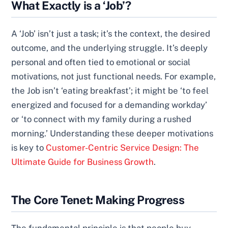
What Exactly is a ‘Job’?
A ‘Job’ isn’t just a task; it’s the context, the desired
outcome, and the underlying struggle. It’s deeply
personal and often tied to emotional or social
motivations, not just functional needs. For example,
the Job isn’t ‘eating breakfast’; it might be ‘to feel
energized and focused for a demanding workday’
or ‘to connect with my family during a rushed
morning.’ Understanding these deeper motivations
is key to
Customer-Centric Service Design: The
Ultimate Guide for Business Growth
.
The Core Tenet: Making Progress