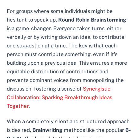
For groups where some individuals might be
hesitant to speak up,
Round Robin Brainstorming
is a game-changer. Everyone takes turns, either
verbally or by writing down an idea, to contribute
one suggestion at a time. The key is that each
person must contribute something, even if it’s
building upon a previous idea. This ensures a more
equitable distribution of contributions and
prevents dominant voices from monopolizing the
discussion, fostering a sense of
Synergistic
Collaboration: Sparking Breakthrough Ideas
Together
.
When a completely silent and structured approach
is desired,
Brainwriting
methods like the popular
6-