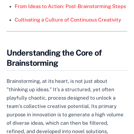
From Ideas to Action: Post-Brainstorming Steps
Cultivating a Culture of Continuous Creativity
Understanding the Core of
Brainstorming
Brainstorming, at its heart, is not just about
"thinking up ideas." It’s a structured, yet often
playfully chaotic, process designed to unlock a
team’s collective creative potential. Its primary
purpose in innovation is to generate a high volume
of diverse ideas, which can then be filtered,
refined, and developed into novel solutions,