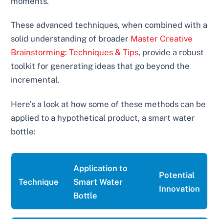
moments.
These advanced techniques, when combined with a
solid understanding of broader
Master Creative
Brainstorming: Techniques & Tips
, provide a robust
toolkit for generating ideas that go beyond the
incremental.
Here’s a look at how some of these methods can be
applied to a hypothetical product, a smart water
bottle:
Application to
Potential
Technique
Smart Water
Innovation
Bottle