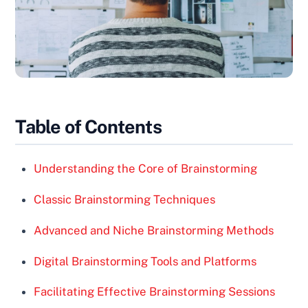
Table of Contents
Understanding the Core of Brainstorming
Classic Brainstorming Techniques
Advanced and Niche Brainstorming Methods
Digital Brainstorming Tools and Platforms
Facilitating Effective Brainstorming Sessions