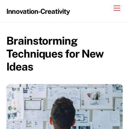
Skip
Me
Innovation-Creativity
to
content
Brainstorming
Techniques for New
Ideas