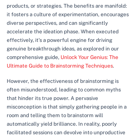
products, or strategies. The benefits are manifold:
it fosters a culture of experimentation, encourages
diverse perspectives, and can significantly
accelerate the ideation phase. When executed
effectively, it’s a powerful engine for driving
genuine breakthrough ideas, as explored in our
comprehensive guide,
Unlock Your Genius: The
Ultimate Guide to Brainstorming Techniques
.
However, the effectiveness of brainstorming is
often misunderstood, leading to common myths
that hinder its true power. A pervasive
misconception is that simply gathering people in a
room and telling them to brainstorm will
automatically yield brilliance. In reality, poorly
facilitated sessions can devolve into unproductive