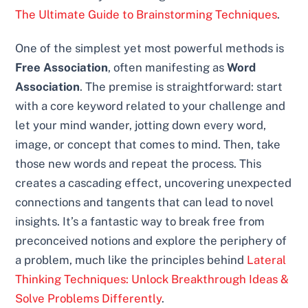
The Ultimate Guide to Brainstorming Techniques
.
One of the simplest yet most powerful methods is
Free Association
, often manifesting as
Word
Association
. The premise is straightforward: start
with a core keyword related to your challenge and
let your mind wander, jotting down every word,
image, or concept that comes to mind. Then, take
those new words and repeat the process. This
creates a cascading effect, uncovering unexpected
connections and tangents that can lead to novel
insights. It’s a fantastic way to break free from
preconceived notions and explore the periphery of
a problem, much like the principles behind
Lateral
Thinking Techniques: Unlock Breakthrough Ideas &
Solve Problems Differently
.