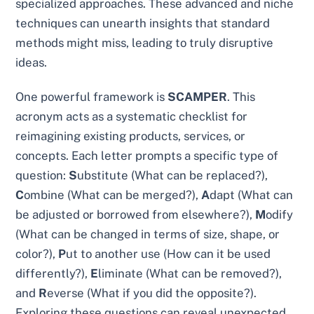
specialized approaches. These advanced and niche
techniques can unearth insights that standard
methods might miss, leading to truly disruptive
ideas.
One powerful framework is
SCAMPER
. This
acronym acts as a systematic checklist for
reimagining existing products, services, or
concepts. Each letter prompts a specific type of
question:
S
ubstitute (What can be replaced?),
C
ombine (What can be merged?),
A
dapt (What can
be adjusted or borrowed from elsewhere?),
M
odify
(What can be changed in terms of size, shape, or
color?),
P
ut to another use (How can it be used
differently?),
E
liminate (What can be removed?),
and
R
everse (What if you did the opposite?).
Exploring these questions can reveal unexpected