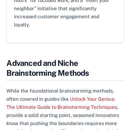
hours” for focused work, and a “meet your
neighbor” initiative that significantly
increased customer engagement and
loyalty.
Advanced and Niche
Brainstorming Methods
While the foundational brainstorming methods,
often covered in guides like
Unlock Your Genius:
The Ultimate Guide to Brainstorming Techniques
,
provide a solid starting point, seasoned innovators
know that pushing the boundaries requires more