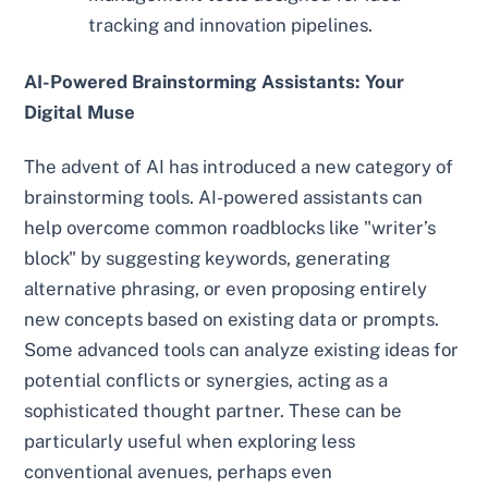
tracking and innovation pipelines.
AI-Powered Brainstorming Assistants: Your
Digital Muse
The advent of AI has introduced a new category of
brainstorming tools. AI-powered assistants can
help overcome common roadblocks like "writer’s
block" by suggesting keywords, generating
alternative phrasing, or even proposing entirely
new concepts based on existing data or prompts.
Some advanced tools can analyze existing ideas for
potential conflicts or synergies, acting as a
sophisticated thought partner. These can be
particularly useful when exploring less
conventional avenues, perhaps even