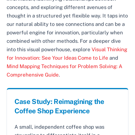
concepts, and exploring different avenues of
thought in a structured yet flexible way. It taps into
our natural ability to see connections and can be a
powerful engine for innovation, particularly when
combined with other methods. For a deeper dive
into this visual powerhouse, explore
Visual Thinking
for Innovation: See Your Ideas Come to Life
and
Mind Mapping Techniques for Problem Solving: A
Comprehensive Guide
.
Case Study: Reimagining the
Coffee Shop Experience
A small, independent coffee shop was