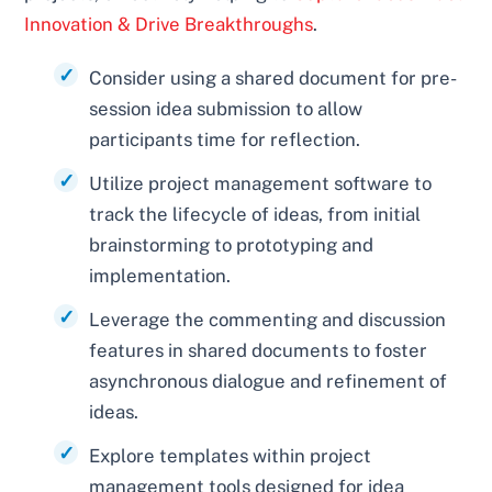
Innovation & Drive Breakthroughs
.
Consider using a shared document for pre-
session idea submission to allow
participants time for reflection.
Utilize project management software to
track the lifecycle of ideas, from initial
brainstorming to prototyping and
implementation.
Leverage the commenting and discussion
features in shared documents to foster
asynchronous dialogue and refinement of
ideas.
Explore templates within project
management tools designed for idea