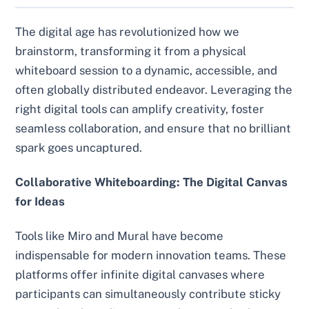
The digital age has revolutionized how we
brainstorm, transforming it from a physical
whiteboard session to a dynamic, accessible, and
often globally distributed endeavor. Leveraging the
right digital tools can amplify creativity, foster
seamless collaboration, and ensure that no brilliant
spark goes uncaptured.
Collaborative Whiteboarding: The Digital Canvas
for Ideas
Tools like Miro and Mural have become
indispensable for modern innovation teams. These
platforms offer infinite digital canvases where
participants can simultaneously contribute sticky