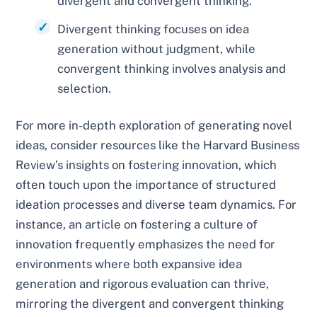
divergent and convergent thinking.
Divergent thinking focuses on idea
generation without judgment, while
convergent thinking involves analysis and
selection.
For more in-depth exploration of generating novel
ideas, consider resources like the Harvard Business
Review’s insights on fostering innovation, which
often touch upon the importance of structured
ideation processes and diverse team dynamics. For
instance, an article on fostering a culture of
innovation frequently emphasizes the need for
environments where both expansive idea
generation and rigorous evaluation can thrive,
mirroring the divergent and convergent thinking