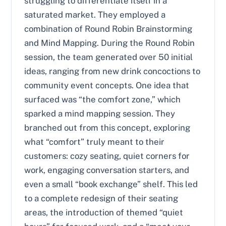
struggling to differentiate itself in a
saturated market. They employed a
combination of Round Robin Brainstorming
and Mind Mapping. During the Round Robin
session, the team generated over 50 initial
ideas, ranging from new drink concoctions to
community event concepts. One idea that
surfaced was “the comfort zone,” which
sparked a mind mapping session. They
branched out from this concept, exploring
what “comfort” truly meant to their
customers: cozy seating, quiet corners for
work, engaging conversation starters, and
even a small “book exchange” shelf. This led
to a complete redesign of their seating
areas, the introduction of themed “quiet