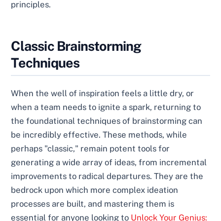
principles.
Classic Brainstorming
Techniques
When the well of inspiration feels a little dry, or
when a team needs to ignite a spark, returning to
the foundational techniques of brainstorming can
be incredibly effective. These methods, while
perhaps "classic," remain potent tools for
generating a wide array of ideas, from incremental
improvements to radical departures. They are the
bedrock upon which more complex ideation
processes are built, and mastering them is
essential for anyone looking to
Unlock Your Genius: