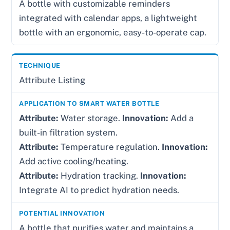
A bottle with customizable reminders
integrated with calendar apps, a lightweight
bottle with an ergonomic, easy-to-operate cap.
Attribute Listing
Attribute:
Water storage.
Innovation:
Add a
built-in filtration system.
Attribute:
Temperature regulation.
Innovation:
Add active cooling/heating.
Attribute:
Hydration tracking.
Innovation:
Integrate AI to predict hydration needs.
A bottle that purifies water and maintains a