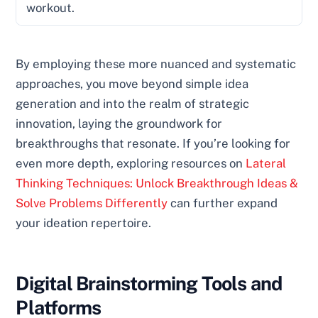
workout.
By employing these more nuanced and systematic
approaches, you move beyond simple idea
generation and into the realm of strategic
innovation, laying the groundwork for
breakthroughs that resonate. If you’re looking for
even more depth, exploring resources on
Lateral
Thinking Techniques: Unlock Breakthrough Ideas &
Solve Problems Differently
can further expand
your ideation repertoire.
Digital Brainstorming Tools and
Platforms