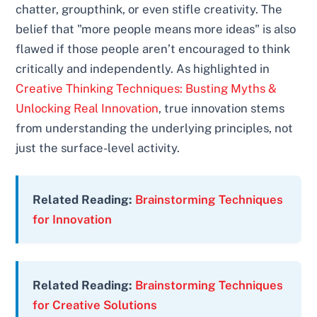
chatter, groupthink, or even stifle creativity. The
belief that "more people means more ideas" is also
flawed if those people aren’t encouraged to think
critically and independently. As highlighted in
Creative Thinking Techniques: Busting Myths &
Unlocking Real Innovation
, true innovation stems
from understanding the underlying principles, not
just the surface-level activity.
Related Reading:
Brainstorming Techniques
for Innovation
Related Reading:
Brainstorming Techniques
for Creative Solutions