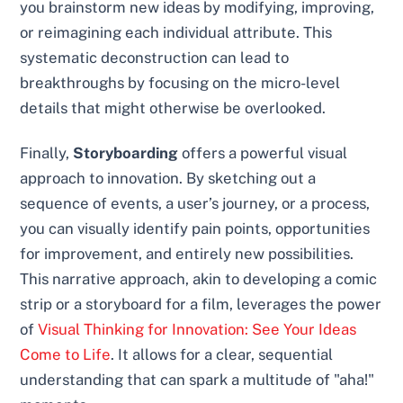
you brainstorm new ideas by modifying, improving,
or reimagining each individual attribute. This
systematic deconstruction can lead to
breakthroughs by focusing on the micro-level
details that might otherwise be overlooked.
Finally,
Storyboarding
offers a powerful visual
approach to innovation. By sketching out a
sequence of events, a user’s journey, or a process,
you can visually identify pain points, opportunities
for improvement, and entirely new possibilities.
This narrative approach, akin to developing a comic
strip or a storyboard for a film, leverages the power
of
Visual Thinking for Innovation: See Your Ideas
Come to Life
. It allows for a clear, sequential
understanding that can spark a multitude of "aha!"