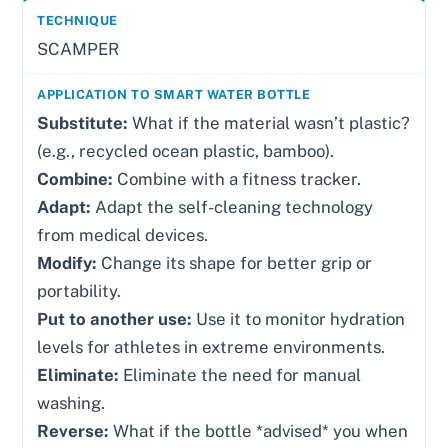
SCAMPER
Substitute:
What if the material wasn’t plastic?
(e.g., recycled ocean plastic, bamboo).
Combine:
Combine with a fitness tracker.
Adapt:
Adapt the self-cleaning technology
from medical devices.
Modify:
Change its shape for better grip or
portability.
Put to another use:
Use it to monitor hydration
levels for athletes in extreme environments.
Eliminate:
Eliminate the need for manual
washing.
Reverse:
What if the bottle *advised* you when