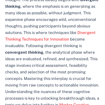
thinking
, where the emphasis is on generating as
many ideas as possible, without judgment. This
expansive phase encourages wild, unconventional
thoughts, pushing participants beyond obvious
solutions. This is where techniques like
Divergent
Thinking Techniques for Innovation
become
invaluable. Following divergent thinking is
convergent thinking
, the analytical phase where
ideas are evaluated, refined, and synthesized. This
stage involves critical assessment, feasibility
checks, and selection of the most promising
concepts. Mastering this interplay is crucial for
moving from raw concepts to actionable innovation.
Understanding the nuances of these cognitive
processes is key to unlocking breakthrough ideas, a
topic we delve into further in
Master Creative