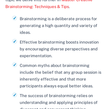
Brainstorming: Techniques & Tips
.
Brainstorming is a deliberate process for
generating a high quantity and variety of
ideas.
Effective brainstorming boosts innovation
by encouraging diverse perspectives and
experimentation.
Common myths about brainstorming
include the belief that any group session is
inherently effective and that more
participants always equal better ideas.
The success of brainstorming relies on
understanding and applying principles of