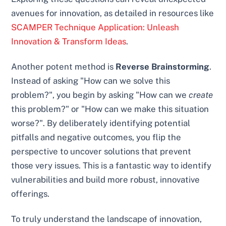
avenues for innovation, as detailed in resources like
SCAMPER Technique Application: Unleash
Innovation & Transform Ideas
.
Another potent method is
Reverse Brainstorming
.
Instead of asking "How can we solve this
problem?", you begin by asking "How can we
create
this problem?" or "How can we make this situation
worse?". By deliberately identifying potential
pitfalls and negative outcomes, you flip the
perspective to uncover solutions that prevent
those very issues. This is a fantastic way to identify
vulnerabilities and build more robust, innovative
offerings.
To truly understand the landscape of innovation,