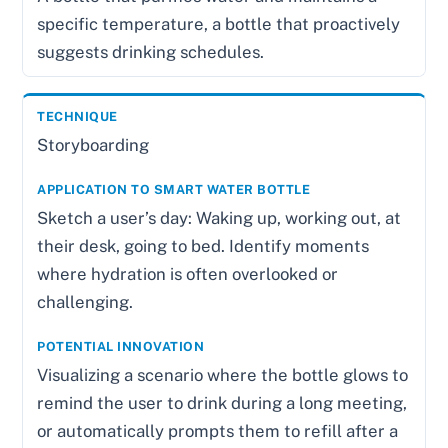
specific temperature, a bottle that proactively
suggests drinking schedules.
Storyboarding
Sketch a user’s day: Waking up, working out, at
their desk, going to bed. Identify moments
where hydration is often overlooked or
challenging.
Visualizing a scenario where the bottle glows to
remind the user to drink during a long meeting,
or automatically prompts them to refill after a