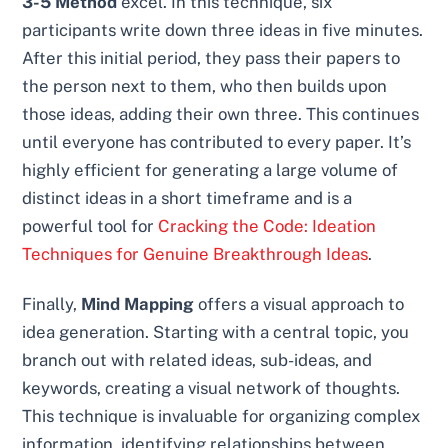
3-5 Method
excel. In this technique, six
participants write down three ideas in five minutes.
After this initial period, they pass their papers to
the person next to them, who then builds upon
those ideas, adding their own three. This continues
until everyone has contributed to every paper. It’s
highly efficient for generating a large volume of
distinct ideas in a short timeframe and is a
powerful tool for
Cracking the Code: Ideation
Techniques for Genuine Breakthrough Ideas
.
Finally,
Mind Mapping
offers a visual approach to
idea generation. Starting with a central topic, you
branch out with related ideas, sub-ideas, and
keywords, creating a visual network of thoughts.
This technique is invaluable for organizing complex
information, identifying relationships between