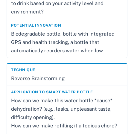
to drink based on your activity level and
environment?
Biodegradable bottle, bottle with integrated
GPS and health tracking, a bottle that
automatically reorders water when low.
Reverse Brainstorming
How can we make this water bottle *cause*
dehydration? (e.g., leaks, unpleasant taste,
difficulty opening).
How can we make refilling it a tedious chore?