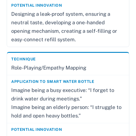
Designing a leak-proof system, ensuring a
neutral taste, developing a one-handed
opening mechanism, creating a self-filling or
easy-connect refill system.
Role-Playing/Empathy Mapping
Imagine being a busy executive: “I forget to
drink water during meetings.”
Imagine being an elderly person: “I struggle to
hold and open heavy bottles.”