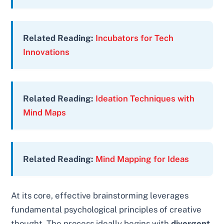
Related Reading:
Incubators for Tech
Innovations
Related Reading:
Ideation Techniques with
Mind Maps
Related Reading:
Mind Mapping for Ideas
At its core, effective brainstorming leverages
fundamental psychological principles of creative
thought. The process ideally begins with
divergent