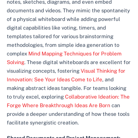
notes, sketches, diagrams, and even embed
documents and videos. They mimic the spontaneity
of a physical whiteboard while adding powerful
digital capabilities like voting, timers, and
templates tailored for various brainstorming
methodologies, from simple idea generation to
complex
Mind Mapping Techniques for Problem
Solving
. These digital whiteboards are excellent for
visualizing concepts, fostering
Visual Thinking for
Innovation: See Your Ideas Come to Life
, and
making abstract ideas tangible. For teams looking
to truly excel, exploring
Collaborative Ideation: The
Forge Where Breakthrough Ideas Are Born
can
provide a deeper understanding of how these tools
facilitate synergistic creation.
Shared Documents and Project Management: