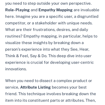
you need to step outside your own perspective.
Role-Playing
and
Empathy Mapping
are invaluable
here. Imagine you are a specific user, a disgruntled
competitor, or a stakeholder with unique needs.
What are their frustrations, desires, and daily
routines? Empathy mapping, in particular, helps to
visualize these insights by breaking down a
person’s experience into what they See, Hear,
Think & Feel, Say & Do. This deep dive into user
experience is crucial for developing user-centric
innovations.
When you need to dissect a complex product or
service,
Attribute Listing
becomes your best
friend. This technique involves breaking down the
item into its constituent parts or attributes. Then,