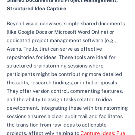
Structured Idea Capture
Beyond visual canvases, simple shared documents
(like Google Docs or Microsoft Word Online) or
dedicated project management software (e.g.,
Asana, Trello, Jira) can serve as effective
repositories for ideas. These tools are ideal for
structured brainstorming sessions where
participants might be contributing more detailed
thoughts, research findings, or initial proposals.
They offer version control, commenting features,
and the ability to assign tasks related to idea
development. Integrating these with brainstorming
sessions ensures a clear audit trail and facilitates
the transition from raw ideas to actionable
projects, effectively helping to
Capture Ideas: Fuel