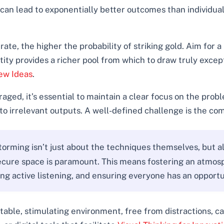
 can lead to exponentially better outcomes than individual e
te, the higher the probability of striking gold. Aim for 
y provides a richer pool from which to draw truly excepti
ew Ideas
.
aged, it’s essential to maintain a clear focus on the prob
to irrelevant outputs. A well-defined challenge is the com
rming isn’t just about the techniques themselves, but a
secure space is paramount. This means fostering an atmos
ing active listening, and ensuring everyone has an opportu
table, stimulating environment, free from distractions, can