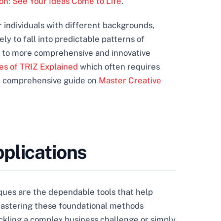
ion: See Your Ideas Come to Life
.
her individuals with different backgrounds,
ly to fall into predictable patterns of
g to more comprehensive and innovative
es of TRIZ Explained
which often requires
ur comprehensive guide on
Master Creative
plications
iques are the dependable tools that help
 mastering these foundational methods
ackling a complex business challenge or simply