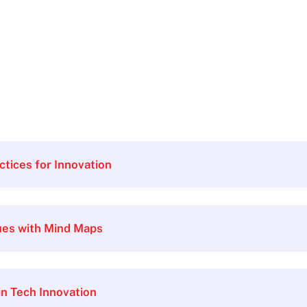
ctices for Innovation
ues with Mind Maps
 in Tech Innovation