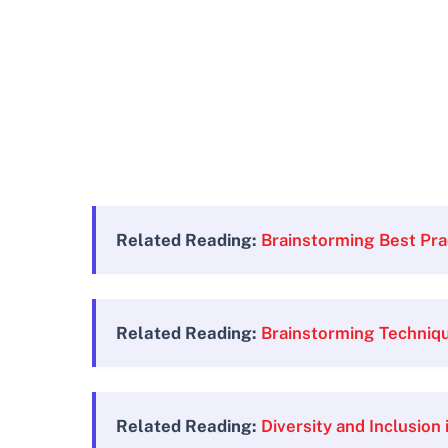
Related Reading:
Brainstorming Best Pra
Related Reading:
Brainstorming Techniq
Related Reading:
Diversity and Inclusion