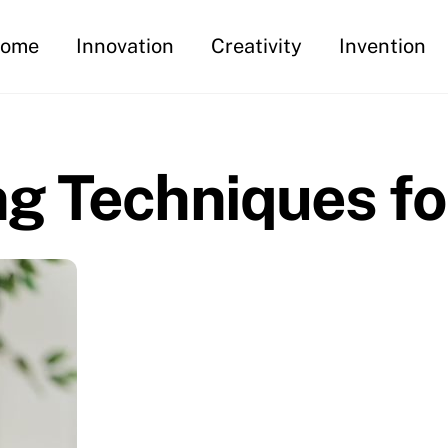
ome
Innovation
Creativity
Invention
g Techniques fo