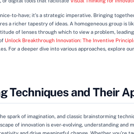
or digital tools that facilitate
Visual Thinking for Innovat
 a nice-to-have; it’s a strategic imperative. Bringing toget
res a richer tapestry of ideas. A homogeneous group is like
titude of lenses through which to view a problem, leadin
 of
Unlock Breakthrough Innovation: The Inventive Principl
es. For a deeper dive into various approaches, explore o
ng Techniques and Their Ap
the spark of imagination, and classic brainstorming techn
ndscape of innovation is ever-evolving, understanding and
creativity and drive meaningful change. Whether you’re t