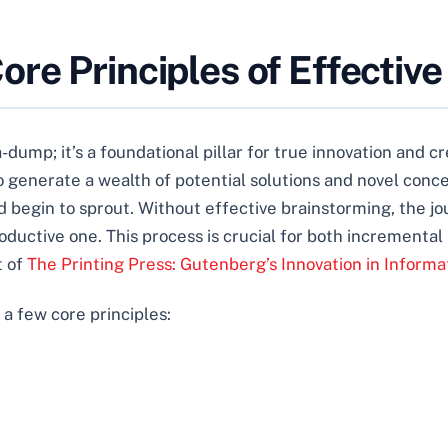
re Principles of Effectiv
dump; it’s a foundational pillar for true innovation and cre
o generate a wealth of potential solutions and novel conce
 begin to sprout. Without effective brainstorming, the jo
oductive one. This process is crucial for both incrementa
t of
The Printing Press: Gutenberg’s Innovation in Informa
 a few core principles: