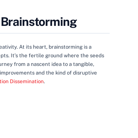
e Brainstorming
ativity. At its heart, brainstorming is a
pts. It’s the fertile ground where the seeds
urney from a nascent idea to a tangible,
l improvements and the kind of disruptive
tion Dissemination
.