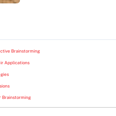
ective Brainstorming
ir Applications
egies
sions
r Brainstorming