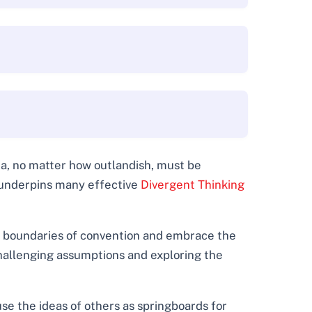
dea, no matter how outlandish, must be
e underpins many effective
Divergent Thinking
e boundaries of convention and embrace the
 challenging assumptions and exploring the
 use the ideas of others as springboards for