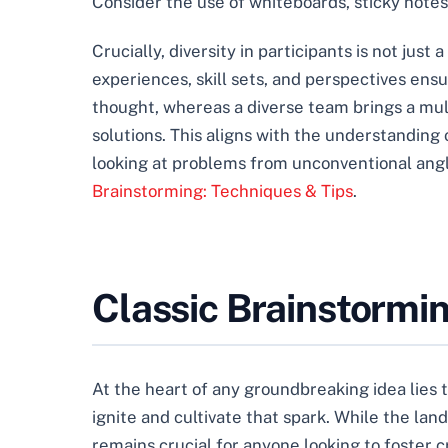
Consider the use of whiteboards, sticky notes, 
Crucially, diversity in participants is not just
experiences, skill sets, and perspectives ensu
thought, whereas a diverse team brings a mul
solutions. This aligns with the understanding
looking at problems from unconventional angl
Brainstorming: Techniques & Tips
.
Classic Brainstormi
At the heart of any groundbreaking idea lies 
ignite and cultivate that spark. While the la
remains crucial for anyone looking to foster 