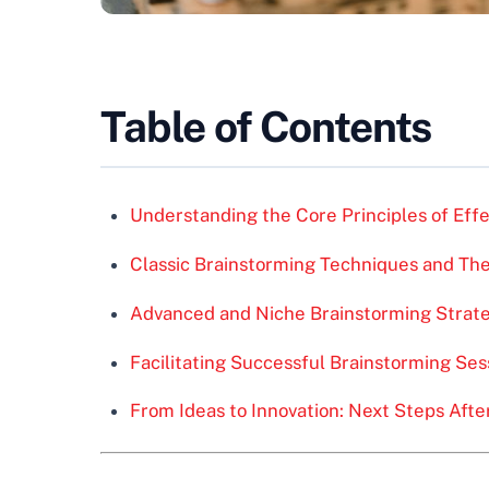
Table of Contents
Understanding the Core Principles of Eff
Classic Brainstorming Techniques and The
Advanced and Niche Brainstorming Strat
Facilitating Successful Brainstorming Ses
From Ideas to Innovation: Next Steps Afte