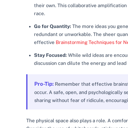
their own. This collaborative amplification
race.
Go for Quantity:
The more ideas you genera
redundant or unworkable. The sheer quantit
effective
Brainstorming Techniques for N
Stay Focused:
While wild ideas are encour
discussion can dilute the energy and lead 
Pro-Tip:
Remember that effective brainsto
occur. A safe, open, and psychologically 
sharing without fear of ridicule, encourag
The physical space also plays a role. A comfor