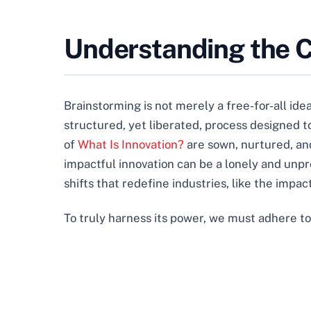
Understanding the Co
Brainstorming is not merely a free-for-all idea-
structured, yet liberated, process designed t
of
What Is Innovation?
are sown, nurtured, and
impactful innovation can be a lonely and unpr
shifts that redefine industries, like the impac
To truly harness its power, we must adhere to