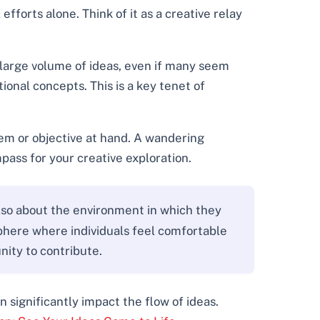
fforts alone. Think of it as a creative relay
a large volume of ideas, even if many seem
onal concepts. This is a key tenet of
lem or objective at hand. A wandering
pass for your creative exploration.
lso about the environment in which they
phere where individuals feel comfortable
nity to contribute.
 significantly impact the flow of ideas.