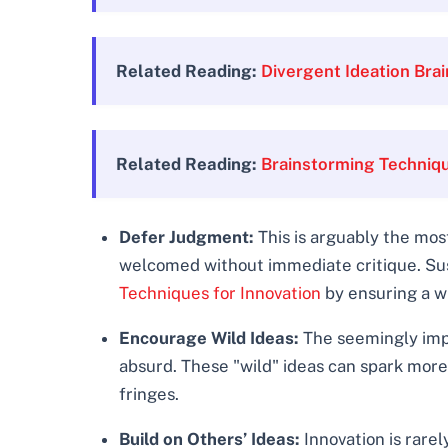
Related Reading:
Divergent Ideation Br
Related Reading:
Brainstorming Techniq
Defer Judgment:
This is arguably the most
welcomed without immediate critique. Suspi
Techniques for Innovation
by ensuring a wi
Encourage Wild Ideas:
The seemingly impo
absurd. These "wild" ideas can spark more 
fringes.
Build on Others’ Ideas:
Innovation is rarel