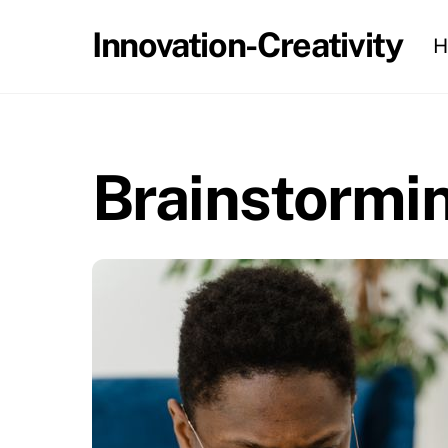
Skip
Innovation-Creativity
H
to
content
Brainstormin