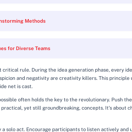
ainstorming Methods
ues for Diverse Teams
 critical rule. During the idea generation phase, every i
cion and negativity are creativity killers. This principl
de net is cast.
ssible often holds the key to the revolutionary. Push th
practical, yet still groundbreaking, concepts. It’s about
y a solo act. Encourage participants to listen actively and