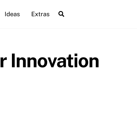
Search
Ideas
Extras
r Innovation