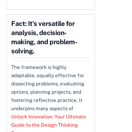
Fact: It’s versatile for
analysis, decision-
making, and problem-
solving.
The framework is highly
adaptable, equally effective for
dissecting problems, evaluating
options, planning projects, and
fostering reflective practice. It
underpins many aspects of
Unlock Innovation: Your Ultimate
Guide to the Design Thinking