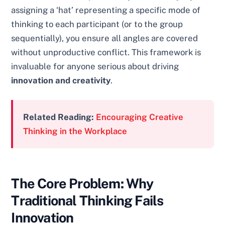
assigning a ‘hat’ representing a specific mode of
thinking to each participant (or to the group
sequentially), you ensure all angles are covered
without unproductive conflict. This framework is
invaluable for anyone serious about driving
innovation and creativity
.
Related Reading:
Encouraging Creative
Thinking in the Workplace
The Core Problem: Why
Traditional Thinking Fails
Innovation