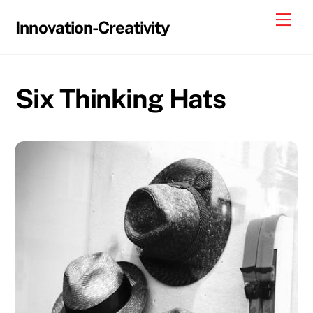
Skip
Me
Innovation-Creativity
to
content
Six Thinking Hats