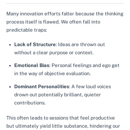
Many innovation efforts falter because the thinking
process itself is flawed. We often fall into
predictable traps:
Lack of Structure
: Ideas are thrown out
without a clear purpose or context.
Emotional Bias
: Personal feelings and ego get
in the way of objective evaluation.
Dominant Personalities
: A few loud voices
drown out potentially brilliant, quieter
contributions.
This often leads to sessions that feel productive
but ultimately yield little substance, hindering our