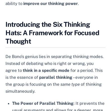
ability to
improve our thinking power
.
Introducing the Six Thinking
Hats: A Framework for Focused
Thought
De Bono’s genius lies in separating thinking modes.
Instead of debating who is right or wrong, you
agree to
think in a specific mode
for a period. This
is the essence of
parallel thinking
– everyone in
the group is focusing on the
same type
of thinking
simultaneously.
The Power of Parallel Thinking
: It prevents the
usual arguments and allows for a deeper, more