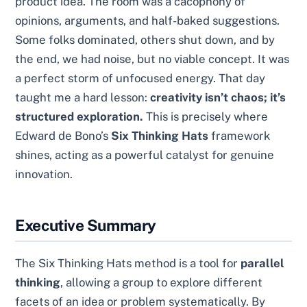
product idea. The room was a cacophony of
opinions, arguments, and half-baked suggestions.
Some folks dominated, others shut down, and by
the end, we had noise, but no viable concept. It was
a perfect storm of unfocused energy. That day
taught me a hard lesson:
creativity isn’t chaos; it’s
structured exploration.
This is precisely where
Edward de Bono’s
Six Thinking Hats
framework
shines, acting as a powerful catalyst for genuine
innovation.
Executive Summary
The Six Thinking Hats method is a tool for
parallel
thinking
, allowing a group to explore different
facets of an idea or problem systematically. By