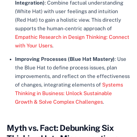
Integration)
: Combine factual understanding
(White Hat) with user feelings and intuition
(Red Hat) to gain a holistic view. This directly
supports the human-centric approach of
Empathic Research in Design Thinking: Connect
with Your Users
.
Improving Processes (Blue Hat Mastery)
: Use
the Blue Hat to define process issues, plan
improvements, and reflect on the effectiveness
of changes, integrating elements of
Systems
Thinking in Business: Unlock Sustainable
Growth & Solve Complex Challenges
.
Myth vs. Fact: Debunking Six