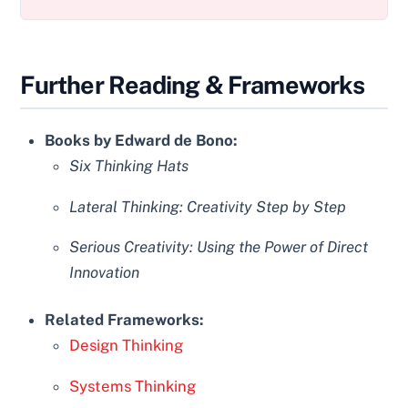
Further Reading & Frameworks
Books by Edward de Bono:
Six Thinking Hats
Lateral Thinking: Creativity Step by Step
Serious Creativity: Using the Power of Direct
Innovation
Related Frameworks:
Design Thinking
Systems Thinking