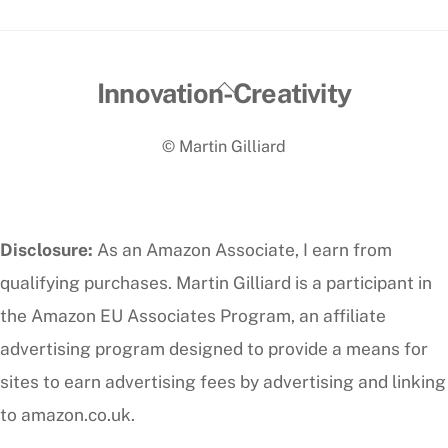
Back
Innovation-Creativity
To
© Martin Gilliard
Top
Disclosure:
As an Amazon Associate, I earn from
qualifying purchases. Martin Gilliard is a participant in
the Amazon EU Associates Program, an affiliate
advertising program designed to provide a means for
sites to earn advertising fees by advertising and linking
to amazon.co.uk.