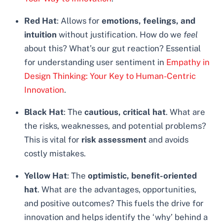
Red Hat
: Allows for
emotions, feelings, and
intuition
without justification. How do we
feel
about this? What’s our gut reaction? Essential
for understanding user sentiment in
Empathy in
Design Thinking: Your Key to Human-Centric
Innovation
.
Black Hat
: The
cautious, critical hat
. What are
the risks, weaknesses, and potential problems?
This is vital for
risk assessment
and avoids
costly mistakes.
Yellow Hat
: The
optimistic, benefit-oriented
hat
. What are the advantages, opportunities,
and positive outcomes? This fuels the drive for
innovation and helps identify the ‘why’ behind a