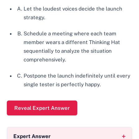
Let the loudest voices decide the launch
strategy.
Schedule a meeting where each team
member wears a different Thinking Hat
sequentially to analyze the situation
comprehensively.
Postpone the launch indefinitely until every
single tester is perfectly happy.
Reveal Expert Answer
Expert Answer