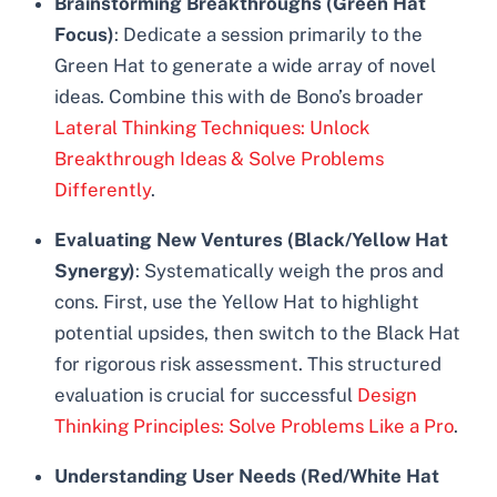
Brainstorming Breakthroughs (Green Hat
Focus)
: Dedicate a session primarily to the
Green Hat to generate a wide array of novel
ideas. Combine this with de Bono’s broader
Lateral Thinking Techniques: Unlock
Breakthrough Ideas & Solve Problems
Differently
.
Evaluating New Ventures (Black/Yellow Hat
Synergy)
: Systematically weigh the pros and
cons. First, use the Yellow Hat to highlight
potential upsides, then switch to the Black Hat
for rigorous risk assessment. This structured
evaluation is crucial for successful
Design
Thinking Principles: Solve Problems Like a Pro
.
Understanding User Needs (Red/White Hat