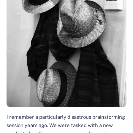
I remember a particularly disastrous brainstorming
session years ago. We were tasked with a new