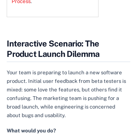
Process
.
Interactive Scenario: The
Product Launch Dilemma
Your team is preparing to launch a new software
product. Initial user feedback from beta testers is
mixed: some love the features, but others find it
confusing. The marketing team is pushing for a
broad launch, while engineering is concerned
about bugs and usability.
What would you do?