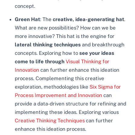
concept.
Green Hat
: The
creative, idea-generating hat
.
What are new possibilities? How can we be
more innovative? This hat is the engine for
lateral thinking techniques
and breakthrough
concepts. Exploring how to
see your ideas
come to life through
Visual Thinking for
Innovation
can further enhance this ideation
process. Complementing this creative
exploration, methodologies like
Six Sigma for
Process Improvement and Innovation
can
provide a data-driven structure for refining and
implementing these ideas. Exploring various
Creative Thinking Techniques
can further
enhance this ideation process.