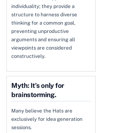
individuality; they provide a
structure to harness diverse
thinking for a common goal,
preventing unproductive
arguments and ensuring all
viewpoints are considered
constructively.
Myth: It’s only for
brainstorming.
Many believe the Hats are
exclusively for idea generation
sessions.