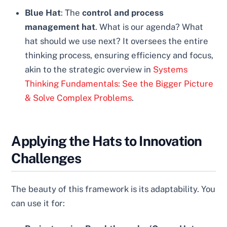
Blue Hat
: The
control and process
management hat
. What is our agenda? What
hat should we use next? It oversees the entire
thinking process, ensuring efficiency and focus,
akin to the strategic overview in
Systems
Thinking Fundamentals: See the Bigger Picture
& Solve Complex Problems
.
Applying the Hats to Innovation
Challenges
The beauty of this framework is its adaptability. You
can use it for: