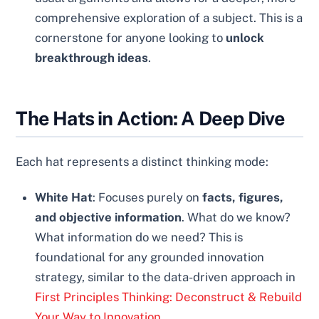
comprehensive exploration of a subject. This is a
cornerstone for anyone looking to
unlock
breakthrough ideas
.
The Hats in Action: A Deep Dive
Each hat represents a distinct thinking mode:
White Hat
: Focuses purely on
facts, figures,
and objective information
. What do we know?
What information do we need? This is
foundational for any grounded innovation
strategy, similar to the data-driven approach in
First Principles Thinking: Deconstruct & Rebuild
Your Way to Innovation
.