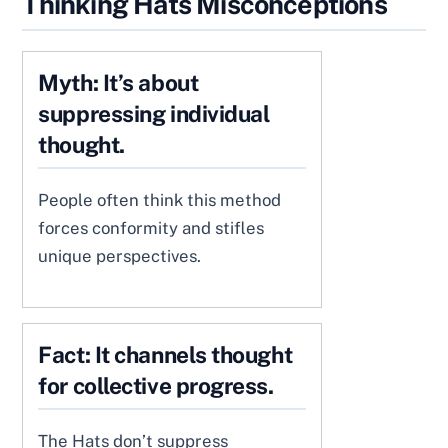
Thinking Hats Misconceptions
Myth: It’s about
suppressing individual
thought.
People often think this method
forces conformity and stifles
unique perspectives.
Fact: It channels thought
for collective progress.
The Hats don’t suppress