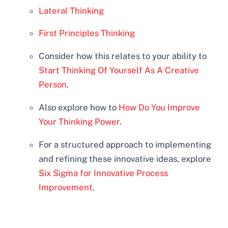
Lateral Thinking
First Principles Thinking
Consider how this relates to your ability to
Start Thinking Of Yourself As A Creative
Person
.
Also explore how to
How Do You Improve
Your Thinking Power
.
For a structured approach to implementing
and refining these innovative ideas, explore
Six Sigma for Innovative Process
Improvement
.