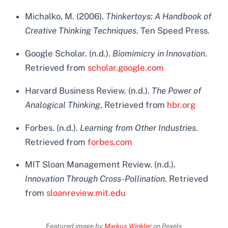
Michalko, M. (2006).
Thinkertoys: A Handbook of
Creative Thinking Techniques
. Ten Speed Press.
Google Scholar. (n.d.).
Biomimicry in Innovation
.
Retrieved from
scholar.google.com
Harvard Business Review. (n.d.).
The Power of
Analogical Thinking
. Retrieved from
hbr.org
Forbes. (n.d.).
Learning from Other Industries
.
Retrieved from
forbes.com
MIT Sloan Management Review. (n.d.).
Innovation Through Cross-Pollination
. Retrieved
from
sloanreview.mit.edu
Featured image by
Markus Winkler
on Pexels