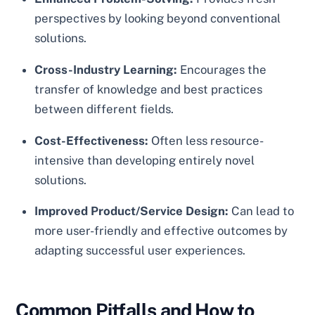
perspectives by looking beyond conventional
solutions.
Cross-Industry Learning:
Encourages the
transfer of knowledge and best practices
between different fields.
Cost-Effectiveness:
Often less resource-
intensive than developing entirely novel
solutions.
Improved Product/Service Design:
Can lead to
more user-friendly and effective outcomes by
adapting successful user experiences.
Common Pitfalls and How to