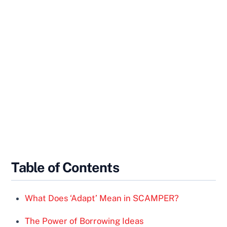
Table of Contents
What Does ‘Adapt’ Mean in SCAMPER?
The Power of Borrowing Ideas