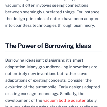
vacuum; it often involves seeing connections
between seemingly unrelated things. For instance,
the design principles of nature have been adapted
into countless technologies through biomimicry.
The Power of Borrowing Ideas
Borrowing ideas isn’t plagiarism; it’s smart
adaptation. Many groundbreaking innovations are
not entirely new inventions but rather clever
adaptations of existing concepts. Consider the
evolution of the automobile. Early designs adapted
existing carriage technology. Similarly, the
development of the
vacuum bottle adapter
likely