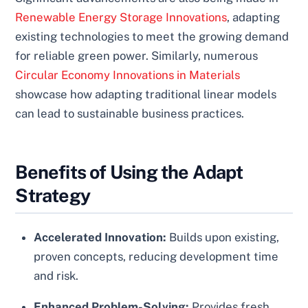
Renewable Energy Storage Innovations
, adapting
existing technologies to meet the growing demand
for reliable green power. Similarly, numerous
Circular Economy Innovations in Materials
showcase how adapting traditional linear models
can lead to sustainable business practices.
Benefits of Using the Adapt
Strategy
Accelerated Innovation:
Builds upon existing,
proven concepts, reducing development time
and risk.
Enhanced Problem-Solving:
Provides fresh