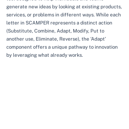
generate new ideas by looking at existing products,
services, or problems in different ways. While each
letter in SCAMPER represents a distinct action
(Substitute, Combine, Adapt, Modify, Put to
another use, Eliminate, Reverse), the ‘Adapt’
component offers a unique pathway to innovation
by leveraging what already works.