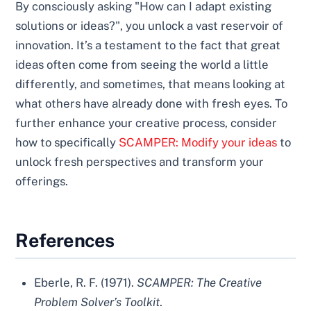
By consciously asking "How can I adapt existing
solutions or ideas?", you unlock a vast reservoir of
innovation. It’s a testament to the fact that great
ideas often come from seeing the world a little
differently, and sometimes, that means looking at
what others have already done with fresh eyes. To
further enhance your creative process, consider
how to specifically
SCAMPER: Modify your ideas
to
unlock fresh perspectives and transform your
offerings.
References
Eberle, R. F. (1971).
SCAMPER: The Creative
Problem Solver’s Toolkit
.