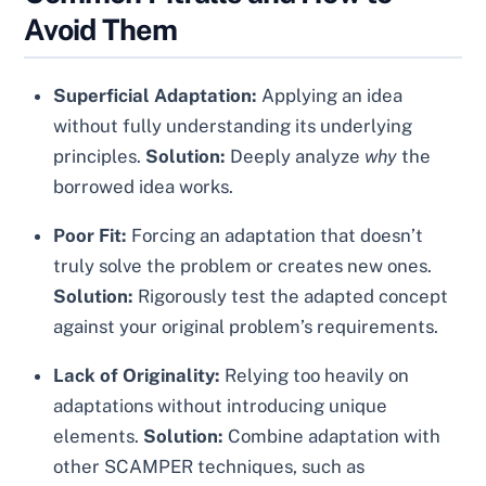
Avoid Them
Superficial Adaptation:
Applying an idea
without fully understanding its underlying
principles.
Solution:
Deeply analyze
why
the
borrowed idea works.
Poor Fit:
Forcing an adaptation that doesn’t
truly solve the problem or creates new ones.
Solution:
Rigorously test the adapted concept
against your original problem’s requirements.
Lack of Originality:
Relying too heavily on
adaptations without introducing unique
elements.
Solution:
Combine adaptation with
other SCAMPER techniques, such as