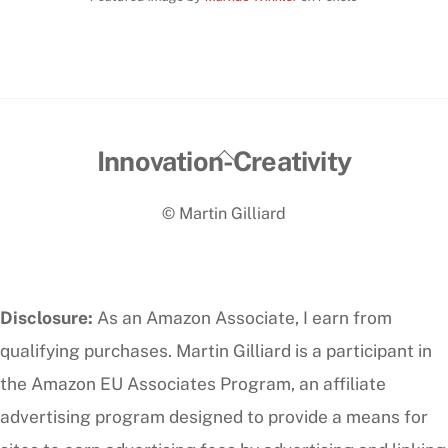
Back
Innovation-Creativity
To
© Martin Gilliard
Top
Disclosure:
As an Amazon Associate, I earn from
qualifying purchases. Martin Gilliard is a participant in
the Amazon EU Associates Program, an affiliate
advertising program designed to provide a means for