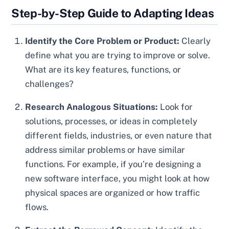
Step-by-Step Guide to Adapting Ideas
Identify the Core Problem or Product:
Clearly
define what you are trying to improve or solve.
What are its key features, functions, or
challenges?
Research Analogous Situations:
Look for
solutions, processes, or ideas in completely
different fields, industries, or even nature that
address similar problems or have similar
functions. For example, if you’re designing a
new software interface, you might look at how
physical spaces are organized or how traffic
flows.