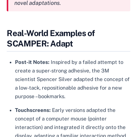
novel adaptations.
Real-World Examples of
SCAMPER: Adapt
Post-it Notes:
Inspired by a failed attempt to
create a super-strong adhesive, the 3M
scientist Spencer Silver adapted the concept of
a low-tack, repositionable adhesive for a new
purpose – bookmarks.
Touchscreens:
Early versions adapted the
concept of a computer mouse (pointer
interaction) and integrated it directly onto the
display, adapting a familiar interaction method