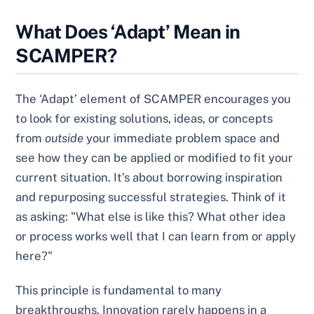
What Does ‘Adapt’ Mean in
SCAMPER?
The ‘Adapt’ element of SCAMPER encourages you
to look for existing solutions, ideas, or concepts
from
outside
your immediate problem space and
see how they can be applied or modified to fit your
current situation. It’s about borrowing inspiration
and repurposing successful strategies. Think of it
as asking: "What else is like this? What other idea
or process works well that I can learn from or apply
here?"
This principle is fundamental to many
breakthroughs. Innovation rarely happens in a