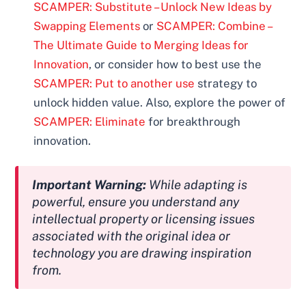
SCAMPER: Substitute – Unlock New Ideas by
Swapping Elements
or
SCAMPER: Combine –
The Ultimate Guide to Merging Ideas for
Innovation
, or consider how to best use the
SCAMPER: Put to another use
strategy to
unlock hidden value. Also, explore the power of
SCAMPER: Eliminate
for breakthrough
innovation.
Important Warning:
While adapting is
powerful, ensure you understand any
intellectual property or licensing issues
associated with the original idea or
technology you are drawing inspiration
from.