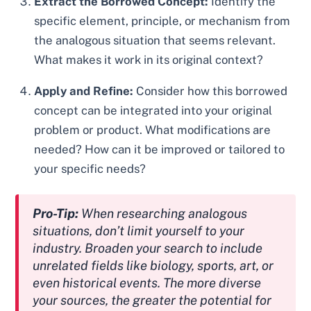
Extract the Borrowed Concept:
Identify the
specific element, principle, or mechanism from
the analogous situation that seems relevant.
What makes it work in its original context?
Apply and Refine:
Consider how this borrowed
concept can be integrated into your original
problem or product. What modifications are
needed? How can it be improved or tailored to
your specific needs?
Pro-Tip:
When researching analogous
situations, don’t limit yourself to your
industry. Broaden your search to include
unrelated fields like biology, sports, art, or
even historical events. The more diverse
your sources, the greater the potential for