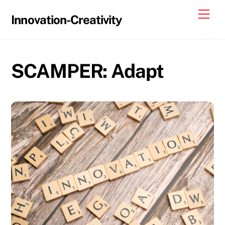
Skip
Me
Innovation-Creativity
to
content
SCAMPER: Adapt