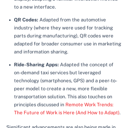
to a new interface.
QR Codes:
Adapted from the automotive
industry (where they were used for tracking
parts during manufacturing), QR codes were
adapted for broader consumer use in marketing
and information sharing.
Ride-Sharing Apps:
Adapted the concept of
on-demand taxi services but leveraged
technology (smartphones, GPS) and a peer-to-
peer model to create a new, more flexible
transportation solution. This also touches on
principles discussed in
Remote Work Trends:
The Future of Work is Here (And How to Adapt)
.
Significant advancements are also being made in