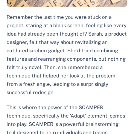
Remember the last time you were stuck on a
project, staring at a blank screen, feeling like every
idea had already been thought of? Sarah, a product
designer, felt that way about revitalizing an
outdated kitchen gadget. She’d tried combining
features and rearranging components, but nothing
felt truly novel. Then, she remembered a
technique that helped her look at the problem
from a fresh angle, leading to a surprisingly
successful redesign.
This is where the power of the SCAMPER
technique, specifically the ‘Adapt’ element, comes
into play. SCAMPER is a powerful brainstorming
tool designed to help individuals and teams