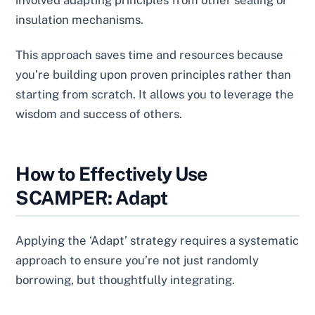
involved adapting principles from other sealing or
insulation mechanisms.
This approach saves time and resources because
you’re building upon proven principles rather than
starting from scratch. It allows you to leverage the
wisdom and success of others.
How to Effectively Use
SCAMPER: Adapt
Applying the ‘Adapt’ strategy requires a systematic
approach to ensure you’re not just randomly
borrowing, but thoughtfully integrating.