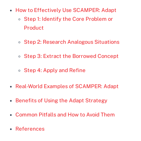
How to Effectively Use SCAMPER: Adapt
Step 1: Identify the Core Problem or
Product
Step 2: Research Analogous Situations
Step 3: Extract the Borrowed Concept
Step 4: Apply and Refine
Real-World Examples of SCAMPER: Adapt
Benefits of Using the Adapt Strategy
Common Pitfalls and How to Avoid Them
References