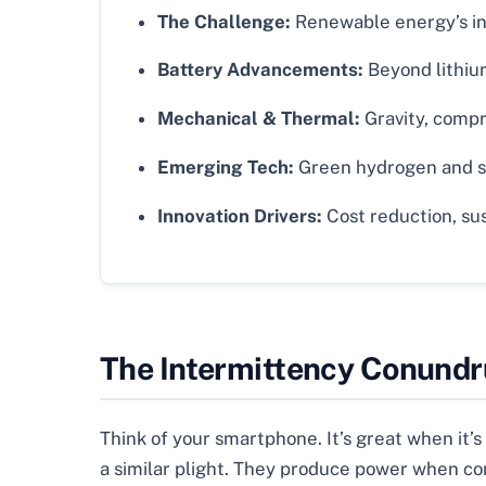
The Challenge:
Renewable energy’s int
Battery Advancements:
Beyond lithium
Mechanical & Thermal:
Gravity, compr
Emerging Tech:
Green hydrogen and sm
Innovation Drivers:
Cost reduction, sust
The Intermittency Conundr
Think of your smartphone. It’s great when it’
a similar plight. They produce power when con