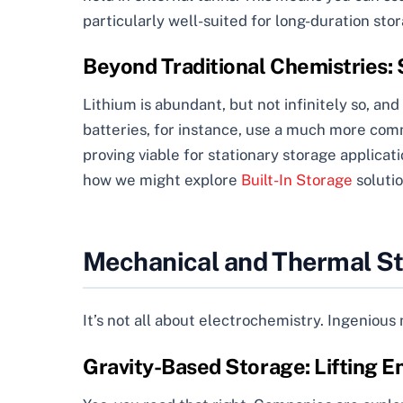
particularly well-suited for long-duration sto
Beyond Traditional Chemistries:
Lithium is abundant, but not infinitely so, and
batteries, for instance, use a much more com
proving viable for stationary storage applicat
how we might explore
Built-In Storage
solutio
Mechanical and Thermal St
It’s not all about electrochemistry. Ingeniou
Gravity-Based Storage: Lifting En