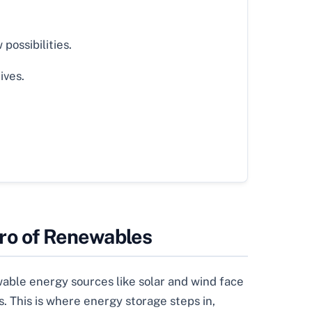
possibilities.
ives.
ro of Renewables
wable energy sources like solar and wind face
. This is where energy storage steps in,