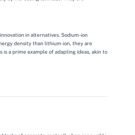
 innovation in alternatives. Sodium-ion
ergy density than lithium-ion, they are
s is a prime example of adapting ideas, akin to