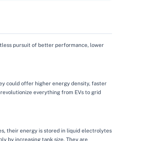
ntless pursuit of better performance, lower
ey could offer higher energy density, faster
 revolutionize everything from EVs to grid
es, their energy is stored in liquid electrolytes
ly by increasing tank size. They are