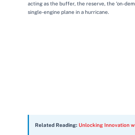
acting as the buffer, the reserve, the ‘on-dem
single-engine plane in a hurricane.
Related Reading:
Unlocking Innovation wi