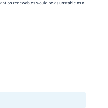
eliant on renewables would be as unstable as a