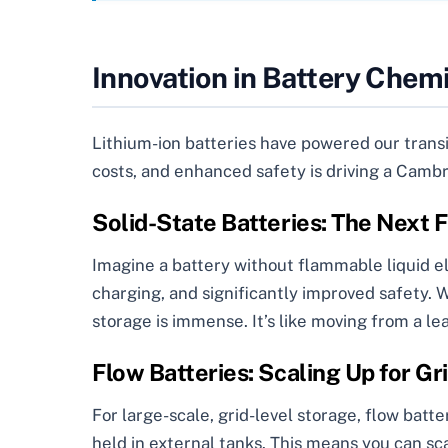
Innovation in Battery Chem
Lithium-ion batteries have powered our transit
costs, and enhanced safety is driving a Cambr
Solid-State Batteries: The Next 
Imagine a battery without flammable liquid ele
charging, and significantly improved safety. W
storage is immense. It’s like moving from a le
Flow Batteries: Scaling Up for Gri
For large-scale, grid-level storage, flow batter
held in external tanks. This means you can sc