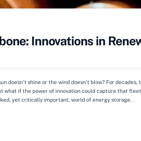
bone: Innovations in Rene
e sun doesn’t shine or the wind doesn’t blow? For decades
t what if the power of innovation could capture that fleeti
ed, yet critically important, world of energy storage.