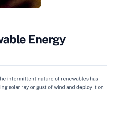
wable Energy
, the intermittent nature of renewables has
ng solar ray or gust of wind and deploy it on