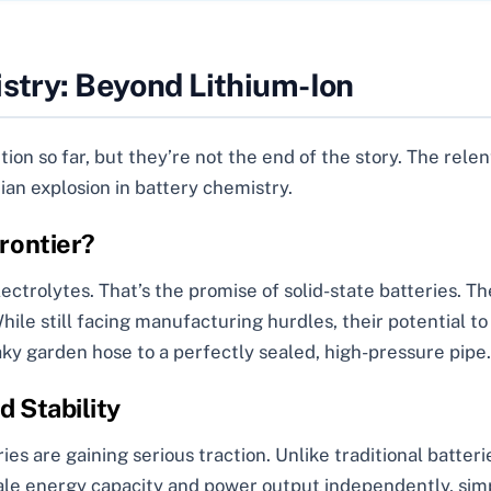
istry: Beyond Lithium-Ion
ion so far, but they’re not the end of the story. The rele
ian explosion in battery chemistry.
Frontier?
ctrolytes. That’s the promise of solid-state batteries. Th
hile still facing manufacturing hurdles, their potential to
aky garden hose to a perfectly sealed, high-pressure pipe.
d Stability
ies are gaining serious traction. Unlike traditional batteri
ale energy capacity and power output independently, simp