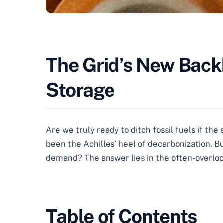
The Grid’s New Back
Storage
Are we truly ready to ditch fossil fuels if th
been the Achilles’ heel of decarbonization. Bu
demand? The answer lies in the often-overlook
Table of Contents