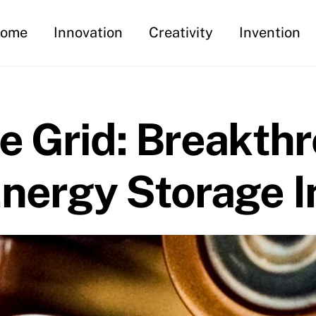
ome
Innovation
Creativity
Invention
e Grid: Breakth
nergy Storage I