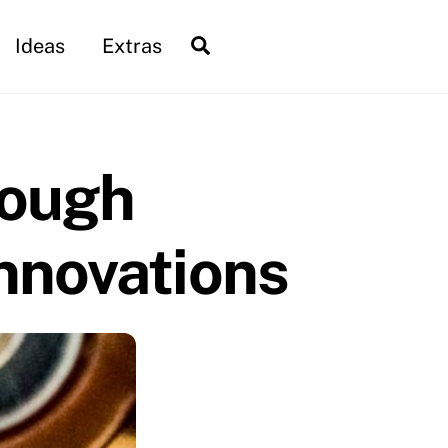
Search
Ideas
Extras
rough
nnovations