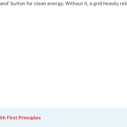
and’ button for clean energy. Without it, a grid heavily r
th First Principles