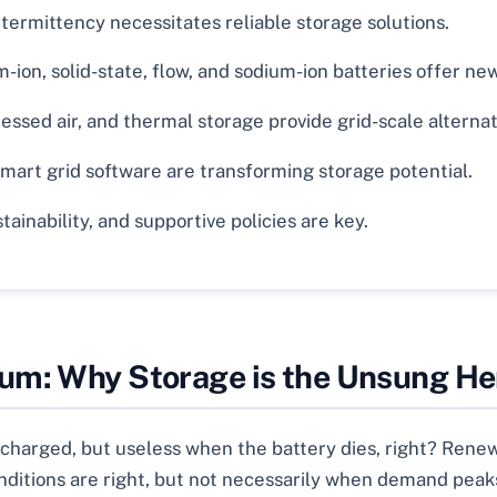
ermittency necessitates reliable storage solutions.
-ion, solid-state, flow, and sodium-ion batteries offer new 
essed air, and thermal storage provide grid-scale alternat
art grid software are transforming storage potential.
ainability, and supportive policies are key.
um: Why Storage is the Unsung He
s charged, but useless when the battery dies, right? Rene
ditions are right, but not necessarily when demand peaks