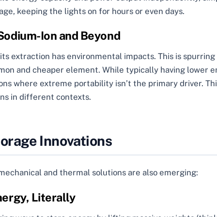
rage, keeping the lights on for hours or even days.
 Sodium-Ion and Beyond
 its extraction has environmental impacts. This is spurring
mon and cheaper element. While typically having lower en
ions where extreme portability isn’t the primary driver. Thi
ns in different contexts.
orage Innovations
s mechanical and thermal solutions are also emerging:
ergy, Literally