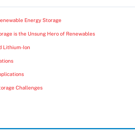
 Renewable Energy Storage
rage is the Unsung Hero of Renewables
d Lithium-Ion
ations
plications
Storage Challenges