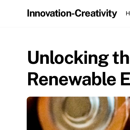
Skip
Innovation-Creativity
H
to
content
Unlocking th
Renewable E