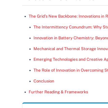
The Grid’s New Backbone: Innovations in
The Intermittency Conundrum: Why Sto
Innovation in Battery Chemistry: Beyon
Mechanical and Thermal Storage Innov
Emerging Technologies and Creative Ap
The Role of Innovation in Overcoming 
Conclusion
Further Reading & Frameworks