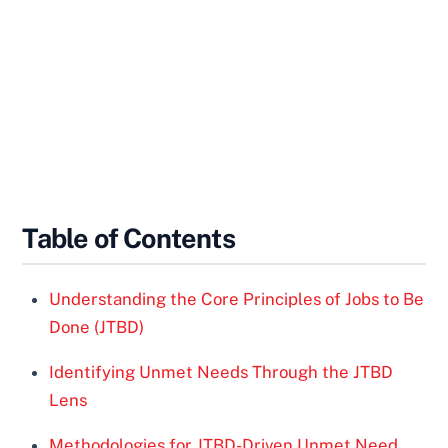
Table of Contents
Understanding the Core Principles of Jobs to Be
Done (JTBD)
Identifying Unmet Needs Through the JTBD
Lens
Methodologies for JTBD-Driven Unmet Need