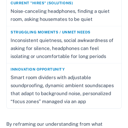
Noise-canceling headphones, finding a quiet
room, asking housemates to be quiet
Inconsistent quietness, social awkwardness of
asking for silence, headphones can feel
isolating or uncomfortable for long periods
Smart room dividers with adjustable
soundproofing, dynamic ambient soundscapes
that adapt to background noise, personalized
“focus zones” managed via an app
By reframing our understanding from what