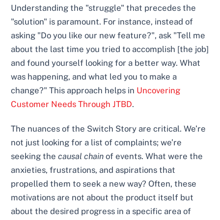
Understanding the "struggle" that precedes the
"solution" is paramount. For instance, instead of
asking "Do you like our new feature?", ask "Tell me
about the last time you tried to accomplish [the job]
and found yourself looking for a better way. What
was happening, and what led you to make a
change?" This approach helps in
Uncovering
Customer Needs Through JTBD
.
The nuances of the Switch Story are critical. We’re
not just looking for a list of complaints; we’re
seeking the
causal chain
of events. What were the
anxieties, frustrations, and aspirations that
propelled them to seek a new way? Often, these
motivations are not about the product itself but
about the desired progress in a specific area of