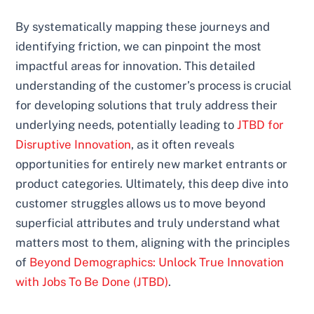
By systematically mapping these journeys and
identifying friction, we can pinpoint the most
impactful areas for innovation. This detailed
understanding of the customer’s process is crucial
for developing solutions that truly address their
underlying needs, potentially leading to
JTBD for
Disruptive Innovation
, as it often reveals
opportunities for entirely new market entrants or
product categories. Ultimately, this deep dive into
customer struggles allows us to move beyond
superficial attributes and truly understand what
matters most to them, aligning with the principles
of
Beyond Demographics: Unlock True Innovation
with Jobs To Be Done (JTBD)
.