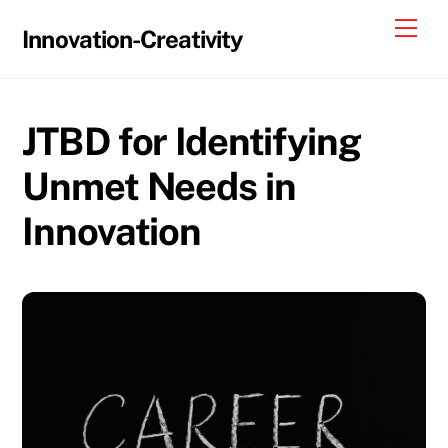
Skip
Me
Innovation-Creativity
to
content
JTBD for Identifying
Unmet Needs in
Innovation