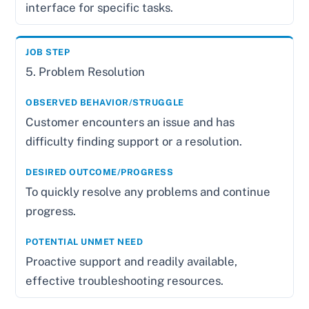
interface for specific tasks.
5. Problem Resolution
Customer encounters an issue and has
difficulty finding support or a resolution.
To quickly resolve any problems and continue
progress.
Proactive support and readily available,
effective troubleshooting resources.