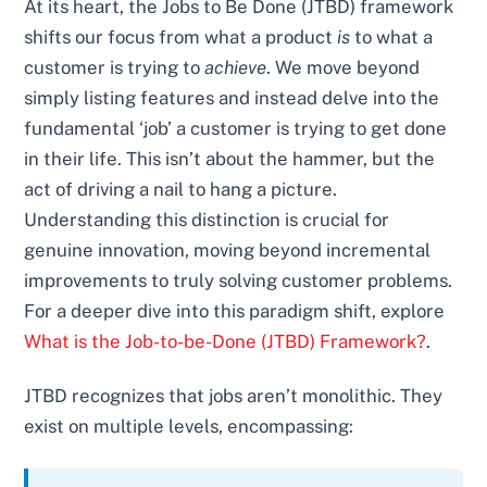
At its heart, the Jobs to Be Done (JTBD) framework
shifts our focus from what a product
is
to what a
customer is trying to
achieve
. We move beyond
simply listing features and instead delve into the
fundamental ‘job’ a customer is trying to get done
in their life. This isn’t about the hammer, but the
act of driving a nail to hang a picture.
Understanding this distinction is crucial for
genuine innovation, moving beyond incremental
improvements to truly solving customer problems.
For a deeper dive into this paradigm shift, explore
What is the Job-to-be-Done (JTBD) Framework?
.
JTBD recognizes that jobs aren’t monolithic. They
exist on multiple levels, encompassing: