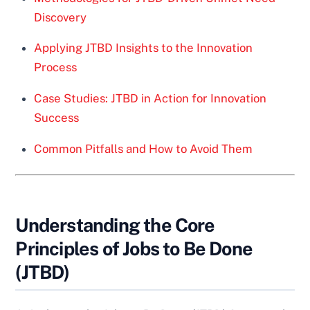
Discovery
Applying JTBD Insights to the Innovation
Process
Case Studies: JTBD in Action for Innovation
Success
Common Pitfalls and How to Avoid Them
Understanding the Core
Principles of Jobs to Be Done
(JTBD)