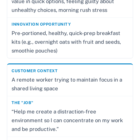
value in quick options, feeling guilty about
unhealthy choices, morning rush stress
Pre-portioned, healthy, quick-prep breakfast
kits (e.g., overnight oats with fruit and seeds,
smoothie pouches)
A remote worker trying to maintain focus in a
shared living space
“Help me create a distraction-free
environment so I can concentrate on my work
and be productive.”