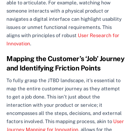
able to articulate. For example, watching how
someone interacts with a physical product or
navigates a digital interface can highlight usability
issues or unmet functional requirements. This
aligns with principles of robust
User Research for
Innovation
.
Mapping the Customer’s ‘Job’ Journey
and Identifying Friction Points
To fully grasp the JTBD landscape, it’s essential to
map the entire customer journey as they attempt
to get a job done. This isn’t just about the
interaction with your product or service; it
encompasses all the steps, decisions, and external
factors involved. This mapping process, akin to
User
Journey Mapping for Innovation
, allows for the