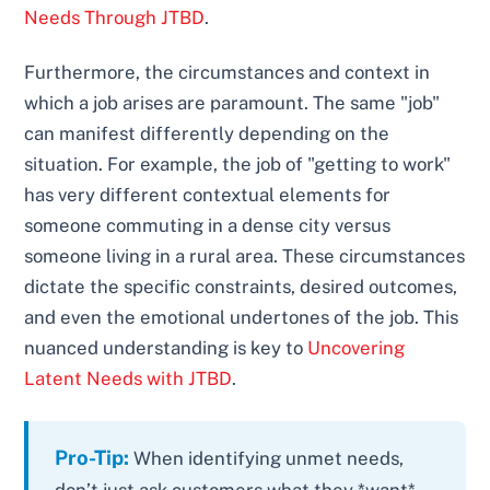
Needs Through JTBD
.
Furthermore, the circumstances and context in
which a job arises are paramount. The same "job"
can manifest differently depending on the
situation. For example, the job of "getting to work"
has very different contextual elements for
someone commuting in a dense city versus
someone living in a rural area. These circumstances
dictate the specific constraints, desired outcomes,
and even the emotional undertones of the job. This
nuanced understanding is key to
Uncovering
Latent Needs with JTBD
.
Pro-Tip:
When identifying unmet needs,