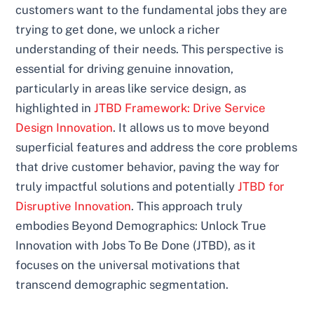
customers want to the fundamental jobs they are
trying to get done, we unlock a richer
understanding of their needs. This perspective is
essential for driving genuine innovation,
particularly in areas like service design, as
highlighted in
JTBD Framework: Drive Service
Design Innovation
. It allows us to move beyond
superficial features and address the core problems
that drive customer behavior, paving the way for
truly impactful solutions and potentially
JTBD for
Disruptive Innovation
. This approach truly
embodies Beyond Demographics: Unlock True
Innovation with Jobs To Be Done (JTBD), as it
focuses on the universal motivations that
transcend demographic segmentation.