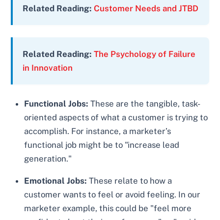
Related Reading:
Customer Needs and JTBD
Related Reading:
The Psychology of Failure
in Innovation
Functional Jobs:
These are the tangible, task-
oriented aspects of what a customer is trying to
accomplish. For instance, a marketer’s
functional job might be to "increase lead
generation."
Emotional Jobs:
These relate to how a
customer wants to feel or avoid feeling. In our
marketer example, this could be "feel more