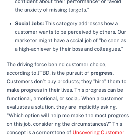
confident about their performance" or "avoid
the anxiety of missing targets."
Social Jobs:
This category addresses how a
customer wants to be perceived by others. Our
marketer might have a social job of "be seen as
a high-achiever by their boss and colleagues."
The driving force behind customer choice,
according to JTBD, is the pursuit of
progress
.
Customers don’t buy products; they "hire" them to
make progress in their lives. This progress can be
functional, emotional, or social. When a customer
evaluates a solution, they are implicitly asking,
"Which option will help me make the most progress
on this job, considering the circumstances?" This
concept is a cornerstone of
Uncovering Customer