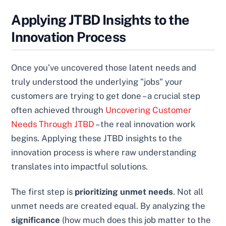
Applying JTBD Insights to the
Innovation Process
Once you’ve uncovered those latent needs and
truly understood the underlying "jobs" your
customers are trying to get done – a crucial step
often achieved through
Uncovering Customer
Needs Through JTBD
– the real innovation work
begins. Applying these JTBD insights to the
innovation process is where raw understanding
translates into impactful solutions.
The first step is
prioritizing unmet needs
. Not all
unmet needs are created equal. By analyzing the
significance
(how much does this job matter to the