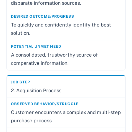
disparate information sources.
To quickly and confidently identify the best
solution.
A consolidated, trustworthy source of
comparative information.
2. Acquisition Process
Customer encounters a complex and multi-step
purchase process.