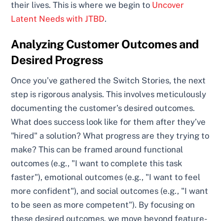
their lives. This is where we begin to
Uncover
Latent Needs with JTBD
.
Analyzing Customer Outcomes and
Desired Progress
Once you’ve gathered the Switch Stories, the next
step is rigorous analysis. This involves meticulously
documenting the customer’s desired outcomes.
What does success look like for them after they’ve
"hired" a solution? What progress are they trying to
make? This can be framed around functional
outcomes (e.g., "I want to complete this task
faster"), emotional outcomes (e.g., "I want to feel
more confident"), and social outcomes (e.g., "I want
to be seen as more competent"). By focusing on
these desired outcomes, we move beyond feature-