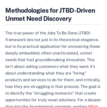
Methodologies for JTBD-Driven
Unmet Need Discovery
The true power of the Jobs To Be Done (JTBD)
framework lies not just in its theoretical elegance,
but in its practical application for uncovering those
deeply embedded, often unarticulated, unmet
needs that fuel groundbreaking innovation. This
isn’t about asking customers what they
want
; it’s
about understanding what they are "hiring"
products and services to do for them, and critically,
how they are struggling in that process. The goal is
to identify the "struggling moments" that create
opportunities for truly novel solutions. For a deeper
dive into the foundational concepts, explore
What