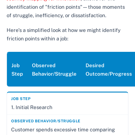
identification of "friction points"—those moments
of struggle, inefficiency, or dissatisfaction.
Here’s a simplified look at how we might identify
friction points within a job:
Job
Observed
Desired
Step
Behavior/Struggle
Outcome/Progress
1. Initial Research
Customer spends excessive time comparing