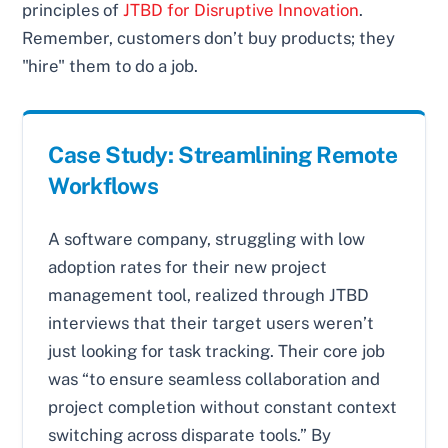
principles of
JTBD for Disruptive Innovation
.
Remember, customers don’t buy products; they
"hire" them to do a job.
Case Study: Streamlining Remote
Workflows
A software company, struggling with low
adoption rates for their new project
management tool, realized through JTBD
interviews that their target users weren’t
just looking for task tracking. Their core job
was “to ensure seamless collaboration and
project completion without constant context
switching across disparate tools.” By