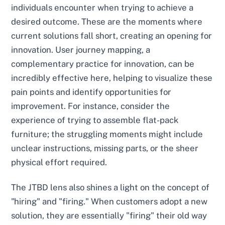
individuals encounter when trying to achieve a
desired outcome. These are the moments where
current solutions fall short, creating an opening for
innovation. User journey mapping, a
complementary practice for innovation, can be
incredibly effective here, helping to visualize these
pain points and identify opportunities for
improvement. For instance, consider the
experience of trying to assemble flat-pack
furniture; the struggling moments might include
unclear instructions, missing parts, or the sheer
physical effort required.
The JTBD lens also shines a light on the concept of
"hiring" and "firing." When customers adopt a new
solution, they are essentially "firing" their old way