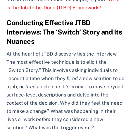
is the Job-to-be-Done (JTBD) Framework?
.
Conducting Effective JTBD
Interviews: The ‘Switch’ Story and Its
Nuances
At the heart of JTBD discovery lies the interview.
The most effective technique is to elicit the
"Switch Story." This involves asking individuals to
recount a time when they
hired
a new solution to do
a job, or
fired
an old one. It’s crucial to move beyond
surface-level descriptions and delve into the
context
of the decision. Why did they feel the need
to make a change? What was happening in their
lives or work
before
they considered a new
solution? What was the trigger event?