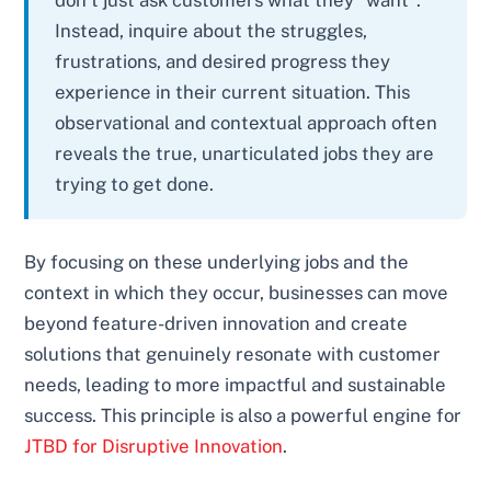
don’t just ask customers what they *want*.
Instead, inquire about the struggles,
frustrations, and desired progress they
experience in their current situation. This
observational and contextual approach often
reveals the true, unarticulated jobs they are
trying to get done.
By focusing on these underlying jobs and the
context in which they occur, businesses can move
beyond feature-driven innovation and create
solutions that genuinely resonate with customer
needs, leading to more impactful and sustainable
success. This principle is also a powerful engine for
JTBD for Disruptive Innovation
.