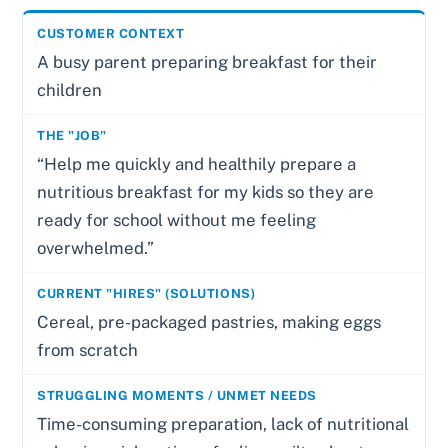
A busy parent preparing breakfast for their
children
“Help me quickly and healthily prepare a
nutritious breakfast for my kids so they are
ready for school without me feeling
overwhelmed.”
Cereal, pre-packaged pastries, making eggs
from scratch
Time-consuming preparation, lack of nutritional