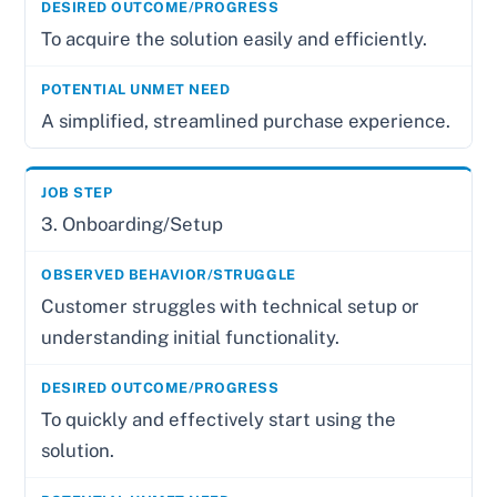
To acquire the solution easily and efficiently.
A simplified, streamlined purchase experience.
3. Onboarding/Setup
Customer struggles with technical setup or
understanding initial functionality.
To quickly and effectively start using the
solution.