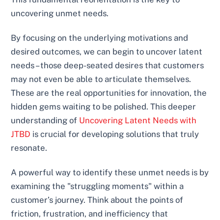
uncovering unmet needs.
By focusing on the underlying motivations and
desired outcomes, we can begin to uncover latent
needs – those deep-seated desires that customers
may not even be able to articulate themselves.
These are the real opportunities for innovation, the
hidden gems waiting to be polished. This deeper
understanding of
Uncovering Latent Needs with
JTBD
is crucial for developing solutions that truly
resonate.
A powerful way to identify these unmet needs is by
examining the "struggling moments" within a
customer’s journey. Think about the points of
friction, frustration, and inefficiency that