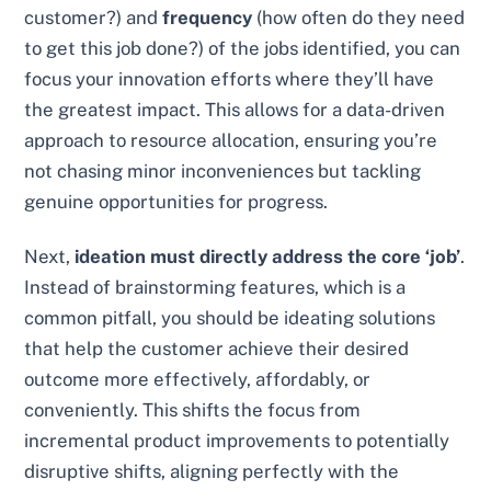
customer?) and
frequency
(how often do they need
to get this job done?) of the jobs identified, you can
focus your innovation efforts where they’ll have
the greatest impact. This allows for a data-driven
approach to resource allocation, ensuring you’re
not chasing minor inconveniences but tackling
genuine opportunities for progress.
Next,
ideation must directly address the core ‘job’
.
Instead of brainstorming features, which is a
common pitfall, you should be ideating solutions
that help the customer achieve their desired
outcome more effectively, affordably, or
conveniently. This shifts the focus from
incremental product improvements to potentially
disruptive shifts, aligning perfectly with the