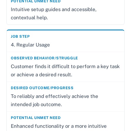
Intuitive setup guides and accessible,
contextual help.
4. Regular Usage
Customer finds it difficult to perform a key task
or achieve a desired result.
To reliably and effectively achieve the
intended job outcome.
Enhanced functionality or a more intuitive