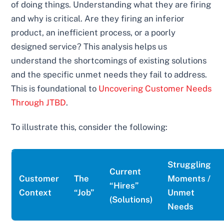
of doing things. Understanding what they are firing
and why is critical. Are they firing an inferior
product, an inefficient process, or a poorly
designed service? This analysis helps us
understand the shortcomings of existing solutions
and the specific unmet needs they fail to address.
This is foundational to
Uncovering Customer Needs
Through JTBD
.
To illustrate this, consider the following:
Struggling
Current
Customer
The
Moments /
“Hires”
Context
“Job”
Unmet
(Solutions)
Needs