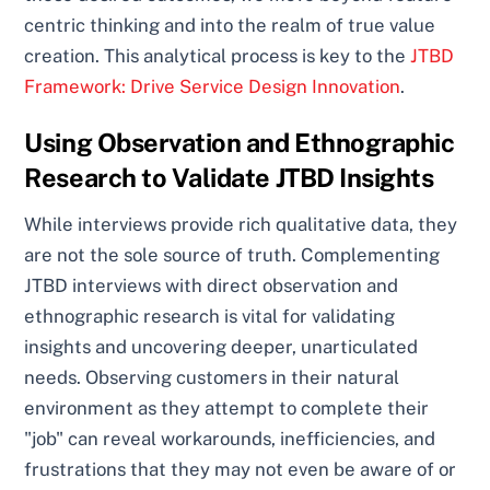
centric thinking and into the realm of true value
creation. This analytical process is key to the
JTBD
Framework: Drive Service Design Innovation
.
Using Observation and Ethnographic
Research to Validate JTBD Insights
While interviews provide rich qualitative data, they
are not the sole source of truth. Complementing
JTBD interviews with direct observation and
ethnographic research is vital for validating
insights and uncovering deeper, unarticulated
needs. Observing customers in their natural
environment as they attempt to complete their
"job" can reveal workarounds, inefficiencies, and
frustrations that they may not even be aware of or