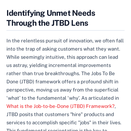
Identifying Unmet Needs
Through the JTBD Lens
In the relentless pursuit of innovation, we often fall
into the trap of asking customers what they want.
While seemingly intuitive, this approach can lead
us astray, yielding incremental improvements
rather than true breakthroughs. The Jobs To Be
Done (JTBD) framework offers a profound shift in
perspective, moving us away from the superficial
‘what’ to the fundamental ‘why’. As articulated in
What is the Job-to-be-Done (JTBD) Framework?
,
JTBD posits that customers "hire" products and
services to accomplish specific "jobs" in their lives.
This fundamental reorientation is the key to