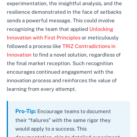
experimentation, the insightful analysis, and the
resilience demonstrated in the face of setbacks
sends a powerful message. This could involve
recognizing the team that applied
Unlocking
Innovation with First Principles
or meticulously
followed a process like
TRIZ Contradictions in
Innovation
to find a novel solution, regardless of
the final market reception. Such recognition
encourages continued engagement with the
innovation process and reinforces the value of
learning from every attempt.
Pro-Tip:
Encourage teams to document
their “failures” with the same rigor they
would apply to a success. This