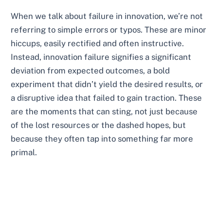
When we talk about failure in innovation, we’re not
referring to simple errors or typos. These are minor
hiccups, easily rectified and often instructive.
Instead, innovation failure signifies a significant
deviation from expected outcomes, a bold
experiment that didn’t yield the desired results, or
a disruptive idea that failed to gain traction. These
are the moments that can sting, not just because
of the lost resources or the dashed hopes, but
because they often tap into something far more
primal.