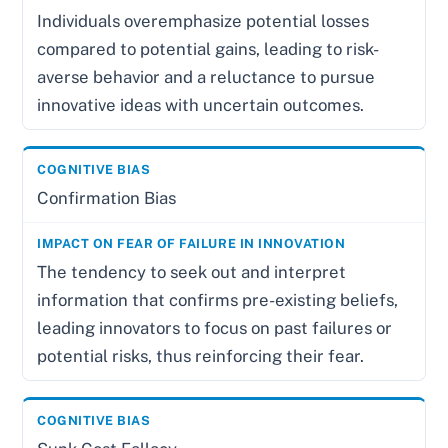
Individuals overemphasize potential losses
compared to potential gains, leading to risk-
averse behavior and a reluctance to pursue
innovative ideas with uncertain outcomes.
Confirmation Bias
The tendency to seek out and interpret
information that confirms pre-existing beliefs,
leading innovators to focus on past failures or
potential risks, thus reinforcing their fear.