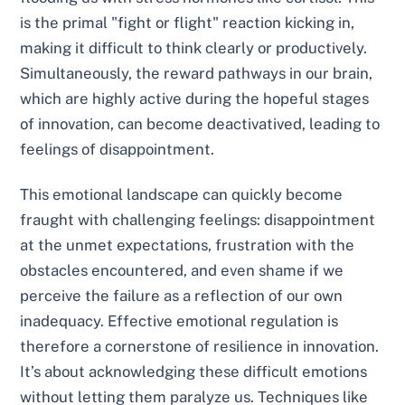
is the primal "fight or flight" reaction kicking in,
making it difficult to think clearly or productively.
Simultaneously, the reward pathways in our brain,
which are highly active during the hopeful stages
of innovation, can become deactivatived, leading to
feelings of disappointment.
This emotional landscape can quickly become
fraught with challenging feelings: disappointment
at the unmet expectations, frustration with the
obstacles encountered, and even shame if we
perceive the failure as a reflection of our own
inadequacy. Effective emotional regulation is
therefore a cornerstone of resilience in innovation.
It’s about acknowledging these difficult emotions
without letting them paralyze us. Techniques like