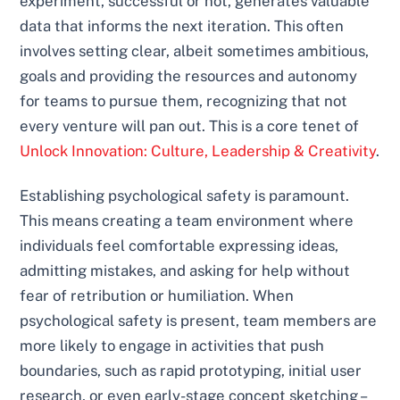
experiment, successful or not, generates valuable
data that informs the next iteration. This often
involves setting clear, albeit sometimes ambitious,
goals and providing the resources and autonomy
for teams to pursue them, recognizing that not
every venture will pan out. This is a core tenet of
Unlock Innovation: Culture, Leadership & Creativity
.
Establishing psychological safety is paramount.
This means creating a team environment where
individuals feel comfortable expressing ideas,
admitting mistakes, and asking for help without
fear of retribution or humiliation. When
psychological safety is present, team members are
more likely to engage in activities that push
boundaries, such as rapid prototyping, initial user
research, or even early-stage concept sketching –