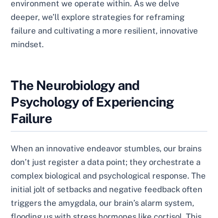
environment we operate within. As we delve
deeper, we’ll explore strategies for reframing
failure and cultivating a more resilient, innovative
mindset.
The Neurobiology and
Psychology of Experiencing
Failure
When an innovative endeavor stumbles, our brains
don’t just register a data point; they orchestrate a
complex biological and psychological response. The
initial jolt of setbacks and negative feedback often
triggers the amygdala, our brain’s alarm system,
flooding us with stress hormones like cortisol. This