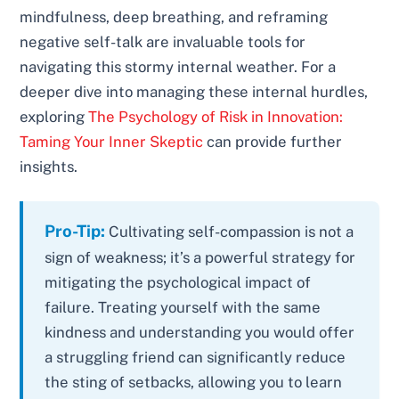
mindfulness, deep breathing, and reframing
negative self-talk are invaluable tools for
navigating this stormy internal weather. For a
deeper dive into managing these internal hurdles,
exploring
The Psychology of Risk in Innovation:
Taming Your Inner Skeptic
can provide further
insights.
Pro-Tip:
Cultivating self-compassion is not a
sign of weakness; it’s a powerful strategy for
mitigating the psychological impact of
failure. Treating yourself with the same
kindness and understanding you would offer
a struggling friend can significantly reduce
the sting of setbacks, allowing you to learn