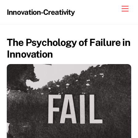
Skip
Me
Innovation-Creativity
to
content
The Psychology of Failure in
Innovation