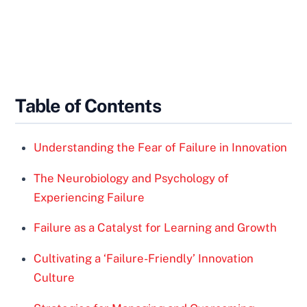
Table of Contents
Understanding the Fear of Failure in Innovation
The Neurobiology and Psychology of
Experiencing Failure
Failure as a Catalyst for Learning and Growth
Cultivating a ‘Failure-Friendly’ Innovation
Culture