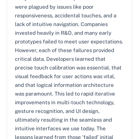
were plagued by issues like poor
responsiveness, accidental touches, and a
lack of intuitive navigation. Companies
invested heavily in R&D, and many early
prototypes failed to meet user expectations.
However, each of these failures provided
critical data. Developers learned that
precise touch calibration was essential, that
visual feedback for user actions was vital,
and that logical information architecture
was paramount. This led to rapid iterative
improvements in multi-touch technology,
gesture recognition, and UI design,
ultimately resulting in the seamless and
intuitive interfaces we use today. The
lessons learned from those ‘failed’ initial