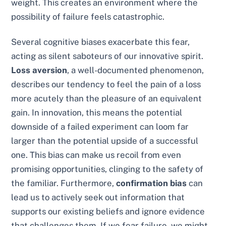
weight. This creates an environment where the
possibility of failure feels catastrophic.
Several cognitive biases exacerbate this fear,
acting as silent saboteurs of our innovative spirit.
Loss aversion
, a well-documented phenomenon,
describes our tendency to feel the pain of a loss
more acutely than the pleasure of an equivalent
gain. In innovation, this means the potential
downside of a failed experiment can loom far
larger than the potential upside of a successful
one. This bias can make us recoil from even
promising opportunities, clinging to the safety of
the familiar. Furthermore,
confirmation bias
can
lead us to actively seek out information that
supports our existing beliefs and ignore evidence
that challenges them. If we fear failure, we might