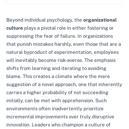
Beyond individual psychology, the
organizational
culture
plays a pivotal role in either fostering or
suppressing the fear of failure. In organizations
that punish mistakes harshly, even those that are a
natural byproduct of experimentation, employees
will inevitably become risk-averse. The emphasis
shifts from learning and iterating to avoiding
blame. This creates a climate where the mere
suggestion of a novel approach, one that inherently
carries a higher probability of not succeeding
initially, can be met with apprehension. Such
environments often inadvertently prioritize
incremental improvements over truly disruptive
innovation. Leaders who champion a culture of