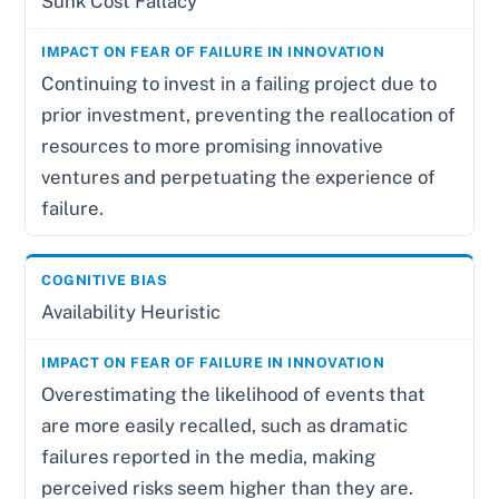
Sunk Cost Fallacy
Continuing to invest in a failing project due to
prior investment, preventing the reallocation of
resources to more promising innovative
ventures and perpetuating the experience of
failure.
Availability Heuristic
Overestimating the likelihood of events that
are more easily recalled, such as dramatic
failures reported in the media, making
perceived risks seem higher than they are.