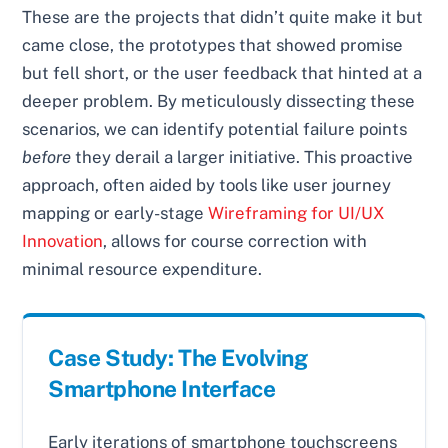
These are the projects that didn’t quite make it but
came close, the prototypes that showed promise
but fell short, or the user feedback that hinted at a
deeper problem. By meticulously dissecting these
scenarios, we can identify potential failure points
before
they derail a larger initiative. This proactive
approach, often aided by tools like user journey
mapping or early-stage
Wireframing for UI/UX
Innovation
, allows for course correction with
minimal resource expenditure.
Case Study: The Evolving
Smartphone Interface
Early iterations of smartphone touchscreens