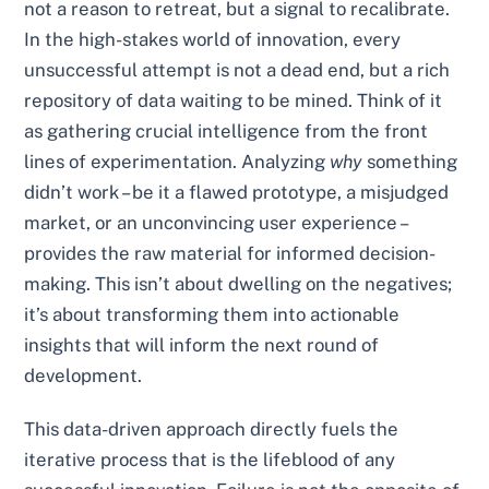
not a reason to retreat, but a signal to recalibrate.
In the high-stakes world of innovation, every
unsuccessful attempt is not a dead end, but a rich
repository of data waiting to be mined. Think of it
as gathering crucial intelligence from the front
lines of experimentation. Analyzing
why
something
didn’t work – be it a flawed prototype, a misjudged
market, or an unconvincing user experience –
provides the raw material for informed decision-
making. This isn’t about dwelling on the negatives;
it’s about transforming them into actionable
insights that will inform the next round of
development.
This data-driven approach directly fuels the
iterative process that is the lifeblood of any