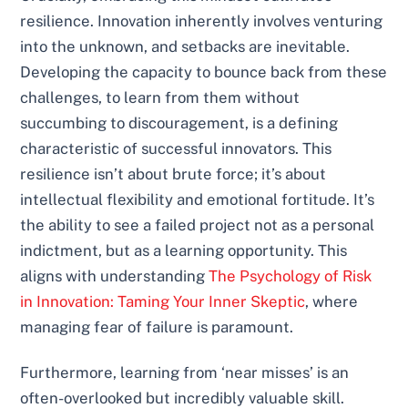
resilience. Innovation inherently involves venturing
into the unknown, and setbacks are inevitable.
Developing the capacity to bounce back from these
challenges, to learn from them without
succumbing to discouragement, is a defining
characteristic of successful innovators. This
resilience isn’t about brute force; it’s about
intellectual flexibility and emotional fortitude. It’s
the ability to see a failed project not as a personal
indictment, but as a learning opportunity. This
aligns with understanding
The Psychology of Risk
in Innovation: Taming Your Inner Skeptic
, where
managing fear of failure is paramount.
Furthermore, learning from ‘near misses’ is an
often-overlooked but incredibly valuable skill.