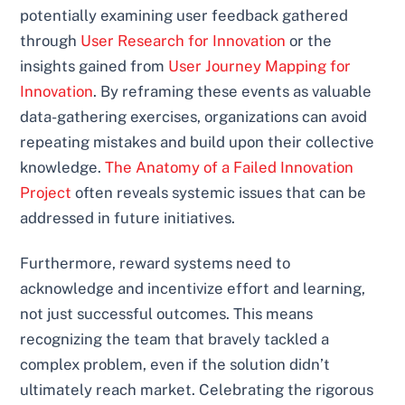
potentially examining user feedback gathered
through
User Research for Innovation
or the
insights gained from
User Journey Mapping for
Innovation
. By reframing these events as valuable
data-gathering exercises, organizations can avoid
repeating mistakes and build upon their collective
knowledge.
The Anatomy of a Failed Innovation
Project
often reveals systemic issues that can be
addressed in future initiatives.
Furthermore, reward systems need to
acknowledge and incentivize effort and learning,
not just successful outcomes. This means
recognizing the team that bravely tackled a
complex problem, even if the solution didn’t
ultimately reach market. Celebrating the rigorous