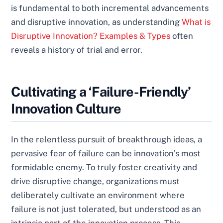
is fundamental to both incremental advancements
and disruptive innovation, as understanding
What is
Disruptive Innovation? Examples & Types
often
reveals a history of trial and error.
Cultivating a ‘Failure-Friendly’
Innovation Culture
In the relentless pursuit of breakthrough ideas, a
pervasive fear of failure can be innovation’s most
formidable enemy. To truly foster creativity and
drive disruptive change, organizations must
deliberately cultivate an environment where
failure is not just tolerated, but understood as an
intrinsic part of the innovation process. This