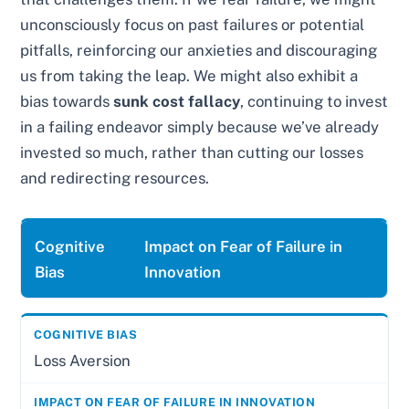
unconsciously focus on past failures or potential
pitfalls, reinforcing our anxieties and discouraging
us from taking the leap. We might also exhibit a
bias towards
sunk cost fallacy
, continuing to invest
in a failing endeavor simply because we’ve already
invested so much, rather than cutting our losses
and redirecting resources.
Cognitive
Impact on Fear of Failure in
Bias
Innovation
Loss Aversion