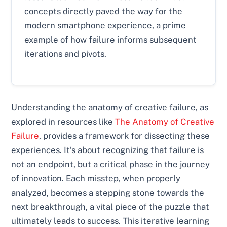
concepts directly paved the way for the
modern smartphone experience, a prime
example of how failure informs subsequent
iterations and pivots.
Understanding the anatomy of creative failure, as
explored in resources like
The Anatomy of Creative
Failure
, provides a framework for dissecting these
experiences. It’s about recognizing that failure is
not an endpoint, but a critical phase in the journey
of innovation. Each misstep, when properly
analyzed, becomes a stepping stone towards the
next breakthrough, a vital piece of the puzzle that
ultimately leads to success. This iterative learning