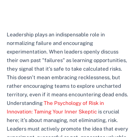
Leadership plays an indispensable role in
normalizing failure and encouraging
experimentation. When leaders openly discuss
their own past "failures" as learning opportunities,
they signal that it’s safe to take calculated risks.
This doesn’t mean embracing recklessness, but
rather encouraging teams to explore uncharted
territory, even if it means encountering dead ends.
Understanding
The Psychology of Risk in
Innovation: Taming Your Inner Skeptic
is crucial
here; it’s about managing, not eliminating, risk.
Leaders must actively promote the idea that every