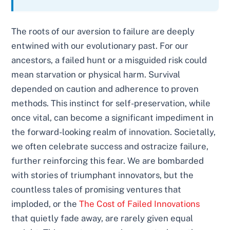
The roots of our aversion to failure are deeply
entwined with our evolutionary past. For our
ancestors, a failed hunt or a misguided risk could
mean starvation or physical harm. Survival
depended on caution and adherence to proven
methods. This instinct for self-preservation, while
once vital, can become a significant impediment in
the forward-looking realm of innovation. Societally,
we often celebrate success and ostracize failure,
further reinforcing this fear. We are bombarded
with stories of triumphant innovators, but the
countless tales of promising ventures that
imploded, or the
The Cost of Failed Innovations
that quietly fade away, are rarely given equal