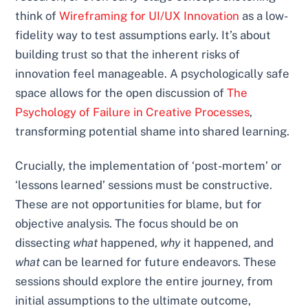
think of
Wireframing for UI/UX Innovation
as a low-
fidelity way to test assumptions early. It’s about
building trust so that the inherent risks of
innovation feel manageable. A psychologically safe
space allows for the open discussion of
The
Psychology of Failure in Creative Processes
,
transforming potential shame into shared learning.
Crucially, the implementation of ‘post-mortem’ or
‘lessons learned’ sessions must be constructive.
These are not opportunities for blame, but for
objective analysis. The focus should be on
dissecting
what
happened,
why
it happened, and
what
can be learned for future endeavors. These
sessions should explore the entire journey, from
initial assumptions to the ultimate outcome,