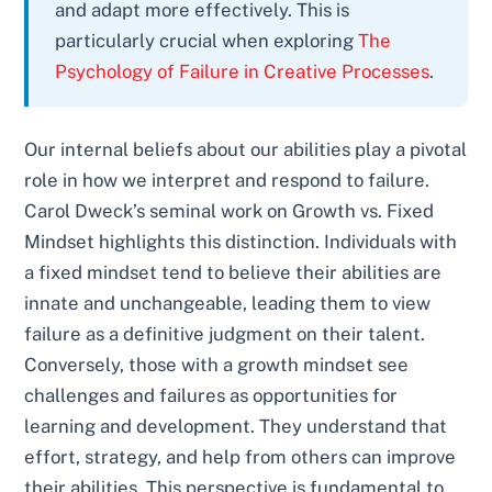
and adapt more effectively. This is
particularly crucial when exploring
The
Psychology of Failure in Creative Processes
.
Our internal beliefs about our abilities play a pivotal
role in how we interpret and respond to failure.
Carol Dweck’s seminal work on Growth vs. Fixed
Mindset highlights this distinction. Individuals with
a fixed mindset tend to believe their abilities are
innate and unchangeable, leading them to view
failure as a definitive judgment on their talent.
Conversely, those with a growth mindset see
challenges and failures as opportunities for
learning and development. They understand that
effort, strategy, and help from others can improve
their abilities. This perspective is fundamental to