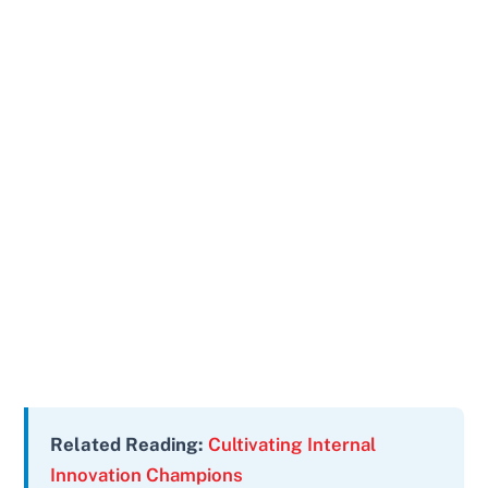
Related Reading:
Cultivating Internal
Innovation Champions