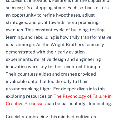
successful innovation. Failure is not the opposite of
success; it’s a stepping stone. Each setback offers
an opportunity to refine hypotheses, adjust
strategies, and pivot towards more promising
avenues. This constant cycle of building, testing,
learning, and rebuilding is how truly transformative
ideas emerge. As the Wright Brothers famously
demonstrated with their early aviation
experiments, iterative design and engineering
innovation were key to their eventual triumph.
Their countless glides and crashes provided
invaluable data that led directly to their
groundbreaking flight. For deeper dives into this,
exploring resources on
The Psychology of Failure in
Creative Processes
can be particularly illuminating.
Crucially, embracing this mindset cultivates