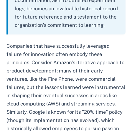
documentation, akin to detailed experiment
logs, becomes an invaluable historical record
for future reference and a testament to the
organization’s commitment to learning.
Companies that have successfully leveraged
failure for innovation often embody these
principles. Consider Amazon’s iterative approach to
product development; many of their early
ventures, like the Fire Phone, were commercial
failures, but the lessons learned were instrumental
in shaping their eventual successes in areas like
cloud computing (AWS) and streaming services.
Similarly, Google is known for its "20% time" policy
(though its implementation has evolved), which
historically allowed employees to pursue passion