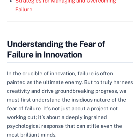
Strategies for Managing and Overcoming
Failure
Understanding the Fear of
Failure in Innovation
In the crucible of innovation, failure is often
painted as the ultimate enemy. But to truly harness
creativity and drive groundbreaking progress, we
must first understand the insidious nature of the
fear of failure. It’s not just about a project not
working out; it’s about a deeply ingrained
psychological response that can stifle even the
most brilliant minds.