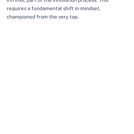
requires a fundamental shift in mindset,
championed from the very top.