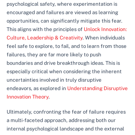
psychological safety, where experimentation is
encouraged and failures are viewed as learning
opportunities, can significantly mitigate this fear.
This aligns with the principles of
Unlock Innovation:
Culture, Leadership & Creativity
. When individuals
feel safe to explore, to fail, and to learn from those
failures, they are far more likely to push
boundaries and drive breakthrough ideas. This is
especially critical when considering the inherent
uncertainties involved in truly disruptive
endeavors, as explored in
Understanding Disruptive
Innovation Theory
.
Ultimately, confronting the fear of failure requires
a multi-faceted approach, addressing both our
internal psychological landscape and the external