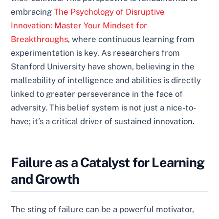
embracing
The Psychology of Disruptive
Innovation: Master Your Mindset for
Breakthroughs
, where continuous learning from
experimentation is key. As researchers from
Stanford University have shown, believing in the
malleability of intelligence and abilities is directly
linked to greater perseverance in the face of
adversity. This belief system is not just a nice-to-
have; it’s a critical driver of sustained innovation.
Failure as a Catalyst for Learning
and Growth
The sting of failure can be a powerful motivator,