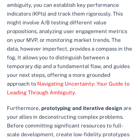
ambiguity, you can establish key performance
indicators (KPIs) and track them rigorously. This
might involve A/B testing different value
propositions, analyzing user engagement metrics
on your MVP, or monitoring market trends. The
data, however imperfect, provides a compass in the
fog. It allows you to distinguish between a
temporary dip and a fundamental flaw, and guides
your next steps, offering a more grounded
approach to
Navigating Uncertainty: Your Guide to
Leading Through Ambiguity
.
Furthermore,
prototyping and iterative design
are
your allies in deconstructing complex problems.
Before committing significant resources to full-
scale development, create low-fidelity prototypes