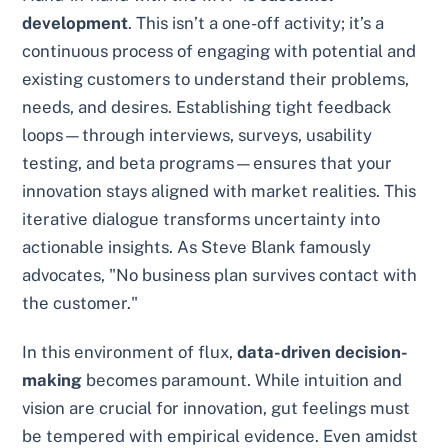
development
. This isn’t a one-off activity; it’s a
continuous process of engaging with potential and
existing customers to understand their problems,
needs, and desires. Establishing tight feedback
loops—through interviews, surveys, usability
testing, and beta programs—ensures that your
innovation stays aligned with market realities. This
iterative dialogue transforms uncertainty into
actionable insights. As Steve Blank famously
advocates, "No business plan survives contact with
the customer."
In this environment of flux,
data-driven decision-
making
becomes paramount. While intuition and
vision are crucial for innovation, gut feelings must
be tempered with empirical evidence. Even amidst