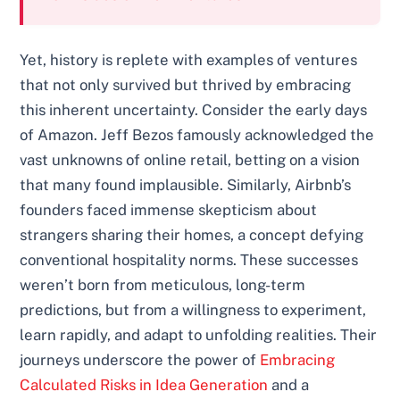
Yet, history is replete with examples of ventures
that not only survived but thrived by embracing
this inherent uncertainty. Consider the early days
of Amazon. Jeff Bezos famously acknowledged the
vast unknowns of online retail, betting on a vision
that many found implausible. Similarly, Airbnb’s
founders faced immense skepticism about
strangers sharing their homes, a concept defying
conventional hospitality norms. These successes
weren’t born from meticulous, long-term
predictions, but from a willingness to experiment,
learn rapidly, and adapt to unfolding realities. Their
journeys underscore the power of
Embracing
Calculated Risks in Idea Generation
and a