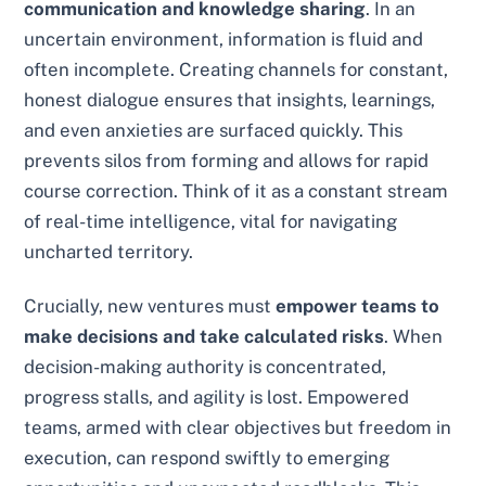
communication and knowledge sharing
. In an
uncertain environment, information is fluid and
often incomplete. Creating channels for constant,
honest dialogue ensures that insights, learnings,
and even anxieties are surfaced quickly. This
prevents silos from forming and allows for rapid
course correction. Think of it as a constant stream
of real-time intelligence, vital for navigating
uncharted territory.
Crucially, new ventures must
empower teams to
make decisions and take calculated risks
. When
decision-making authority is concentrated,
progress stalls, and agility is lost. Empowered
teams, armed with clear objectives but freedom in
execution, can respond swiftly to emerging