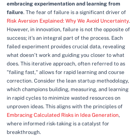
embracing experimentation and learning from
failure
. The fear of failure is a significant driver of
Risk Aversion Explained: Why We Avoid Uncertainty
.
However, in innovation, failure is not the opposite of
success; it’s an integral part of the process. Each
failed experiment provides crucial data, revealing
what doesn’t work and guiding you closer to what
does. This iterative approach, often referred to as
"failing fast," allows for rapid learning and course
correction. Consider the lean startup methodology,
which champions building, measuring, and learning
in rapid cycles to minimize wasted resources on
unproven ideas. This aligns with the principles of
Embracing Calculated Risks in Idea Generation
,
where informed risk-taking is a catalyst for
breakthrough.