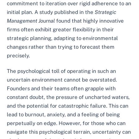
commitment to iteration over rigid adherence to an
initial plan. A study published in the
Strategic
Management Journal
found that highly innovative
firms often exhibit greater flexibility in their
strategic planning, adapting to environmental
changes rather than trying to forecast them
precisely.
The psychological toll of operating in such an
uncertain environment cannot be overstated.
Founders and their teams often grapple with
constant doubt, the pressure of uncharted waters,
and the potential for catastrophic failure. This can
lead to burnout, anxiety, and a feeling of being
perpetually on edge. However, for those who can
navigate this psychological terrain, uncertainty can