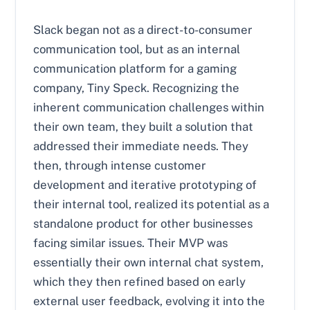
Slack began not as a direct-to-consumer
communication tool, but as an internal
communication platform for a gaming
company, Tiny Speck. Recognizing the
inherent communication challenges within
their own team, they built a solution that
addressed their immediate needs. They
then, through intense customer
development and iterative prototyping of
their internal tool, realized its potential as a
standalone product for other businesses
facing similar issues. Their MVP was
essentially their own internal chat system,
which they then refined based on early
external user feedback, evolving it into the