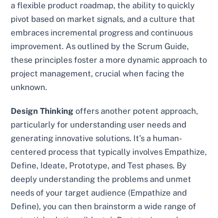
a flexible product roadmap, the ability to quickly
pivot based on market signals, and a culture that
embraces incremental progress and continuous
improvement. As outlined by the Scrum Guide,
these principles foster a more dynamic approach to
project management, crucial when facing the
unknown.
Design Thinking
offers another potent approach,
particularly for understanding user needs and
generating innovative solutions. It’s a human-
centered process that typically involves Empathize,
Define, Ideate, Prototype, and Test phases. By
deeply understanding the problems and unmet
needs of your target audience (Empathize and
Define), you can then brainstorm a wide range of