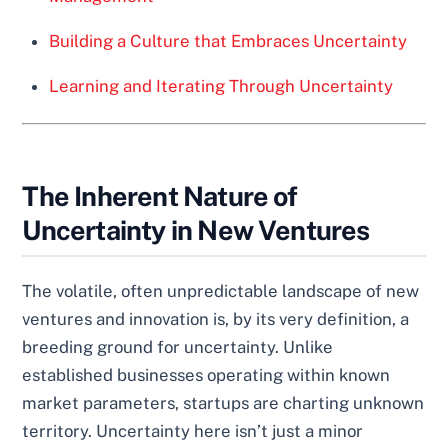
Building a Culture that Embraces Uncertainty
Learning and Iterating Through Uncertainty
The Inherent Nature of
Uncertainty in New Ventures
The volatile, often unpredictable landscape of new
ventures and innovation is, by its very definition, a
breeding ground for uncertainty. Unlike
established businesses operating within known
market parameters, startups are charting unknown
territory. Uncertainty here isn’t just a minor