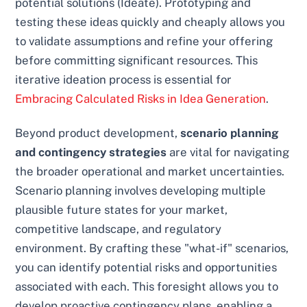
potential solutions (Ideate). Prototyping and
testing these ideas quickly and cheaply allows you
to validate assumptions and refine your offering
before committing significant resources. This
iterative ideation process is essential for
Embracing Calculated Risks in Idea Generation
.
Beyond product development,
scenario planning
and contingency strategies
are vital for navigating
the broader operational and market uncertainties.
Scenario planning involves developing multiple
plausible future states for your market,
competitive landscape, and regulatory
environment. By crafting these "what-if" scenarios,
you can identify potential risks and opportunities
associated with each. This foresight allows you to
develop proactive contingency plans, enabling a