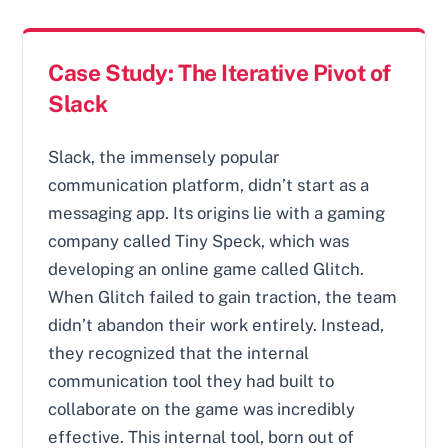
Case Study: The Iterative Pivot of
Slack
Slack, the immensely popular
communication platform, didn’t start as a
messaging app. Its origins lie with a gaming
company called Tiny Speck, which was
developing an online game called Glitch.
When Glitch failed to gain traction, the team
didn’t abandon their work entirely. Instead,
they recognized that the internal
communication tool they had built to
collaborate on the game was incredibly
effective. This internal tool, born out of