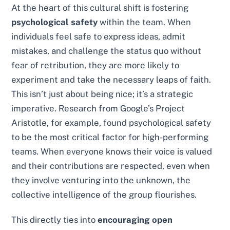
At the heart of this cultural shift is fostering
psychological safety
within the team. When
individuals feel safe to express ideas, admit
mistakes, and challenge the status quo without
fear of retribution, they are more likely to
experiment and take the necessary leaps of faith.
This isn’t just about being nice; it’s a strategic
imperative. Research from Google’s Project
Aristotle, for example, found psychological safety
to be the most critical factor for high-performing
teams. When everyone knows their voice is valued
and their contributions are respected, even when
they involve venturing into the unknown, the
collective intelligence of the group flourishes.
This directly ties into
encouraging open