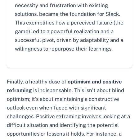
necessity and frustration with existing
solutions, became the foundation for Slack.
This exemplifies how a perceived failure (the
game) led to a powerful realization and a
successful pivot, driven by adaptability and a
willingness to repurpose their learnings.
Finally, a healthy dose of
optimism and positive
reframing
is indispensable. This isn’t about blind
optimism; it’s about maintaining a constructive
outlook even when faced with significant
challenges. Positive reframing involves looking at a
difficult situation and identifying the potential
opportunities or lessons it holds. For instance, a