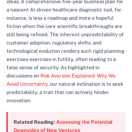
ideas. A comprehensive five-year business plan for
a nascent AI-driven healthcare diagnostic tool, for
instance, is less a roadmap and more a hopeful
fiction when the core scientific breakthroughs are
still being refined. The inherent unpredictability of
customer adoption, regulatory shifts, and
technological evolution renders such rigid planning
exercises exercises in futility, often leading to a
false sense of security. As highlighted in
discussions on
Risk Aversion Explained: Why We
Avoid Uncertainty
, our natural inclination is to seek
predictability, a trait that can actively hinder
innovation.
Related Reading:
Assessing the Potential
Downsides of New Ventures