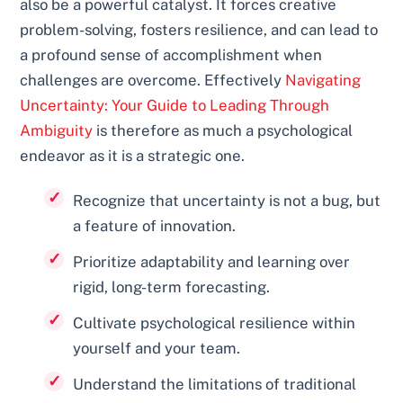
also be a powerful catalyst. It forces creative
problem-solving, fosters resilience, and can lead to
a profound sense of accomplishment when
challenges are overcome. Effectively
Navigating
Uncertainty: Your Guide to Leading Through
Ambiguity
is therefore as much a psychological
endeavor as it is a strategic one.
Recognize that uncertainty is not a bug, but
a feature of innovation.
Prioritize adaptability and learning over
rigid, long-term forecasting.
Cultivate psychological resilience within
yourself and your team.
Understand the limitations of traditional