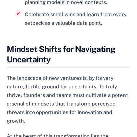
planning models in novel contexts.
Celebrate small wins and learn from every
setback as a valuable data point.
Mindset Shifts for Navigating
Uncertainty
The landscape of new ventures is, by its very
nature, fertile ground for uncertainty. To truly
thrive, founders and teams must cultivate a potent
arsenal of mindsets that transform perceived
threats into opportunities for innovation and
growth.
At the heart of this transformation lies the