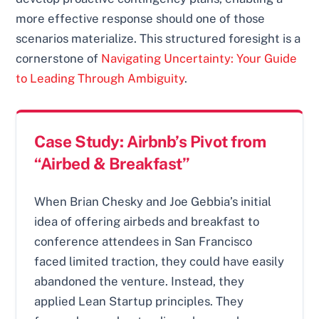
more effective response should one of those
scenarios materialize. This structured foresight is a
cornerstone of
Navigating Uncertainty: Your Guide
to Leading Through Ambiguity
.
Case Study: Airbnb’s Pivot from
“Airbed & Breakfast”
When Brian Chesky and Joe Gebbia’s initial
idea of offering airbeds and breakfast to
conference attendees in San Francisco
faced limited traction, they could have easily
abandoned the venture. Instead, they
applied Lean Startup principles. They