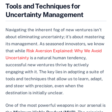
Tools and Techniques for
Uncertainty Management
Navigating the inherent fog of new ventures isn’t
about eliminating uncertainty; it’s about mastering
its management. As seasoned innovators, we know
that while
Risk Aversion Explained: Why We Avoid
Uncertainty
is a natural human tendency,
successful new ventures thrive by actively
engaging with it. The key lies in adopting a suite of
tools and techniques that allow us to learn, adapt,
and steer with precision, even when the
destination is initially unclear.
One of the most powerful weapons in our arsenal is