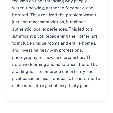
focused on understanding why people
weren’t booking, gathered feedback, and
iterated. They realized the problem wasn’t
just about accommodation, but about
authentic local experiences. This led to a
significant pivot: broadening their offerings
to include unique rooms and entire homes,
and investing heavily in professional
photography to showcase properties. This
iterative learning and adaptation, fueled by
a willingness to embrace uncertainty and
pivot based on user feedback, transformed a
niche idea into a global hospitality giant.