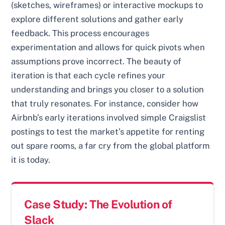
(sketches, wireframes) or interactive mockups to
explore different solutions and gather early
feedback. This process encourages
experimentation and allows for quick pivots when
assumptions prove incorrect. The beauty of
iteration is that each cycle refines your
understanding and brings you closer to a solution
that truly resonates. For instance, consider how
Airbnb’s early iterations involved simple Craigslist
postings to test the market’s appetite for renting
out spare rooms, a far cry from the global platform
it is today.
Case Study: The Evolution of
Slack