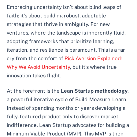
Embracing uncertainty isn’t about blind leaps of
faith; it’s about building robust, adaptable
strategies that thrive in ambiguity. For new
ventures, where the landscape is inherently fluid,
adopting frameworks that prioritize learning,
iteration, and resilience is paramount. This is a far
cry from the comfort of
Risk Aversion Explained:
Why We Avoid Uncertainty
, but it’s where true
innovation takes flight.
At the forefront is the
Lean Startup methodology
,
a powerful iterative cycle of Build-Measure-Learn.
Instead of spending months or years developing a
fully-featured product only to discover market
indifference, Lean Startup advocates for building a
Minimum Viable Product (MVP). This MVP is then