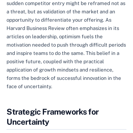
sudden competitor entry might be reframed not as
a threat, but as validation of the market and an
opportunity to differentiate your offering. As
Harvard Business Review often emphasizes in its
articles on leadership, optimism fuels the
motivation needed to push through difficult periods
and inspire teams to do the same. This belief in a
positive future, coupled with the practical
application of growth mindsets and resilience,
forms the bedrock of successful innovation in the
face of uncertainty.
Strategic Frameworks for
Uncertainty