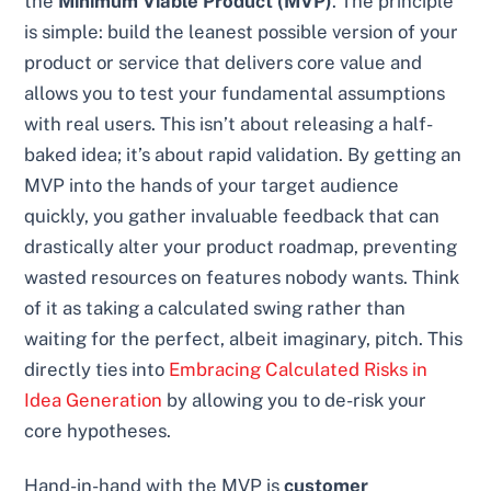
the
Minimum Viable Product (MVP)
. The principle
is simple: build the leanest possible version of your
product or service that delivers core value and
allows you to test your fundamental assumptions
with real users. This isn’t about releasing a half-
baked idea; it’s about rapid validation. By getting an
MVP into the hands of your target audience
quickly, you gather invaluable feedback that can
drastically alter your product roadmap, preventing
wasted resources on features nobody wants. Think
of it as taking a calculated swing rather than
waiting for the perfect, albeit imaginary, pitch. This
directly ties into
Embracing Calculated Risks in
Idea Generation
by allowing you to de-risk your
core hypotheses.
Hand-in-hand with the MVP is
customer