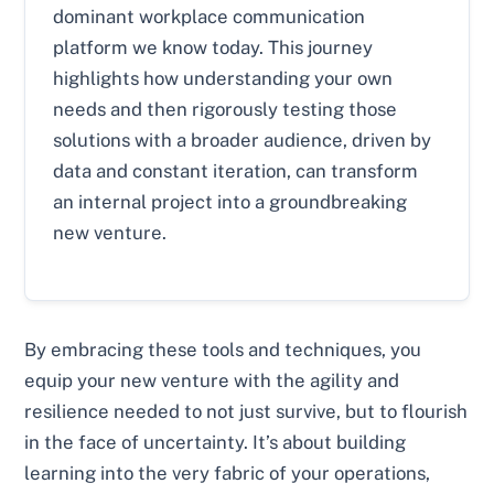
dominant workplace communication
platform we know today. This journey
highlights how understanding your own
needs and then rigorously testing those
solutions with a broader audience, driven by
data and constant iteration, can transform
an internal project into a groundbreaking
new venture.
By embracing these tools and techniques, you
equip your new venture with the agility and
resilience needed to not just survive, but to flourish
in the face of uncertainty. It’s about building
learning into the very fabric of your operations,