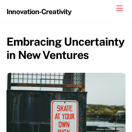
Skip
Me
Innovation-Creativity
to
content
Embracing Uncertainty
in New Ventures