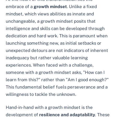
embrace of a
growth mindset
. Unlike a fixed
mindset, which views abilities as innate and
unchangeable, a growth mindset posits that
intelligence and skills can be developed through
dedication and hard work. This is paramount when
launching something new, as initial setbacks or
unexpected detours are not indicators of inherent
inadequacy but rather valuable learning
experiences. When faced with a challenge,
someone with a growth mindset asks, "How can I
learn from this?" rather than "Am I good enough?"
This fundamental belief fuels perseverance and a
willingness to tackle the unknown.
Hand-in-hand with a growth mindset is the
development of
resilience and adaptability
. These