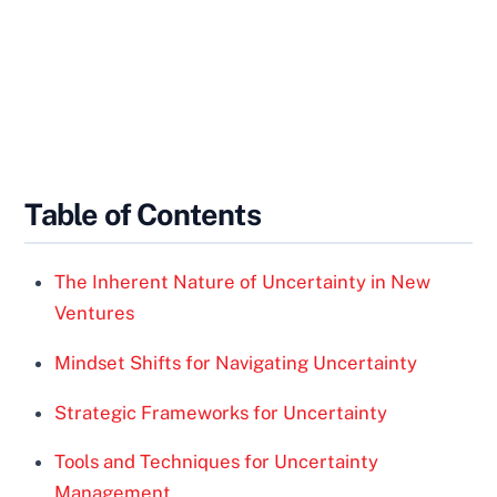
Table of Contents
The Inherent Nature of Uncertainty in New
Ventures
Mindset Shifts for Navigating Uncertainty
Strategic Frameworks for Uncertainty
Tools and Techniques for Uncertainty
Management