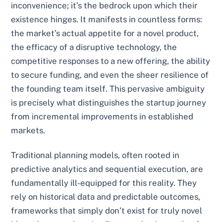
inconvenience; it’s the bedrock upon which their
existence hinges. It manifests in countless forms:
the market’s actual appetite for a novel product,
the efficacy of a disruptive technology, the
competitive responses to a new offering, the ability
to secure funding, and even the sheer resilience of
the founding team itself. This pervasive ambiguity
is precisely what distinguishes the startup journey
from incremental improvements in established
markets.
Traditional planning models, often rooted in
predictive analytics and sequential execution, are
fundamentally ill-equipped for this reality. They
rely on historical data and predictable outcomes,
frameworks that simply don’t exist for truly novel