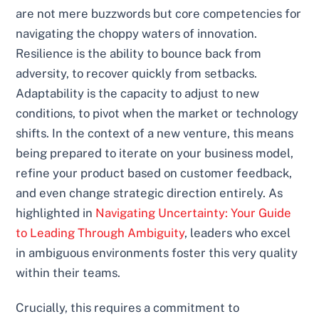
are not mere buzzwords but core competencies for
navigating the choppy waters of innovation.
Resilience is the ability to bounce back from
adversity, to recover quickly from setbacks.
Adaptability is the capacity to adjust to new
conditions, to pivot when the market or technology
shifts. In the context of a new venture, this means
being prepared to iterate on your business model,
refine your product based on customer feedback,
and even change strategic direction entirely. As
highlighted in
Navigating Uncertainty: Your Guide
to Leading Through Ambiguity
, leaders who excel
in ambiguous environments foster this very quality
within their teams.
Crucially, this requires a commitment to