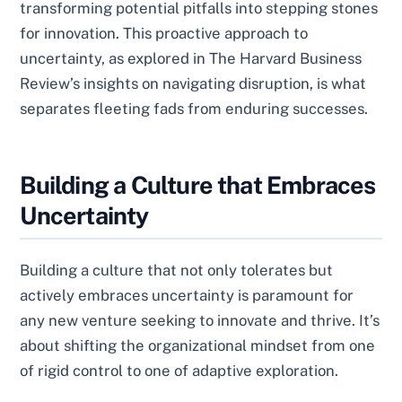
transforming potential pitfalls into stepping stones
for innovation. This proactive approach to
uncertainty, as explored in The Harvard Business
Review’s insights on navigating disruption, is what
separates fleeting fads from enduring successes.
Building a Culture that Embraces
Uncertainty
Building a culture that not only tolerates but
actively embraces uncertainty is paramount for
any new venture seeking to innovate and thrive. It’s
about shifting the organizational mindset from one
of rigid control to one of adaptive exploration.