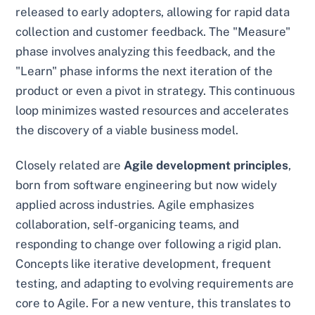
released to early adopters, allowing for rapid data
collection and customer feedback. The "Measure"
phase involves analyzing this feedback, and the
"Learn" phase informs the next iteration of the
product or even a pivot in strategy. This continuous
loop minimizes wasted resources and accelerates
the discovery of a viable business model.
Closely related are
Agile development principles
,
born from software engineering but now widely
applied across industries. Agile emphasizes
collaboration, self-organicing teams, and
responding to change over following a rigid plan.
Concepts like iterative development, frequent
testing, and adapting to evolving requirements are
core to Agile. For a new venture, this translates to