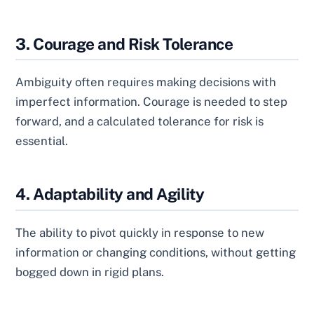
3. Courage and Risk Tolerance
Ambiguity often requires making decisions with
imperfect information. Courage is needed to step
forward, and a calculated tolerance for risk is
essential.
4. Adaptability and Agility
The ability to pivot quickly in response to new
information or changing conditions, without getting
bogged down in rigid plans.