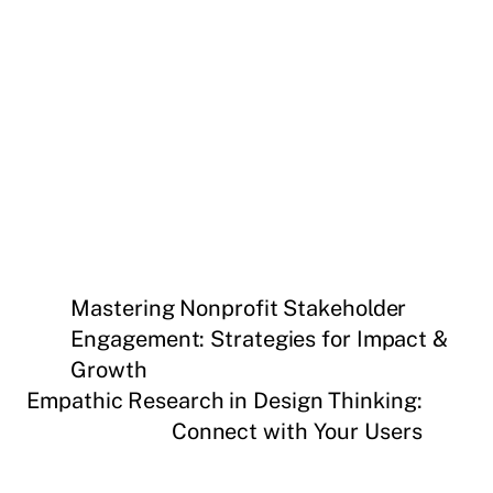
Mastering Nonprofit Stakeholder
Engagement: Strategies for Impact &
Growth
Empathic Research in Design Thinking:
Connect with Your Users