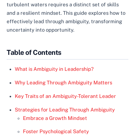
turbulent waters requires a distinct set of skills
and a resilient mindset. This guide explores how to
effectively lead through ambiguity, transforming
uncertainty into opportunity.
Table of Contents
What is Ambiguity in Leadership?
Why Leading Through Ambiguity Matters
Key Traits of an Ambiguity-Tolerant Leader
Strategies for Leading Through Ambiguity
Embrace a Growth Mindset
Foster Psychological Safety