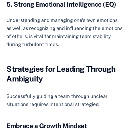
5. Strong Emotional Intelligence (EQ)
Understanding and managing one’s own emotions,
as well as recognizing and influencing the emotions
of others, is vital for maintaining team stability
during turbulent times.
Strategies for Leading Through
Ambiguity
Successfully guiding a team through unclear
situations requires intentional strategies:
Embrace a Growth Mindset