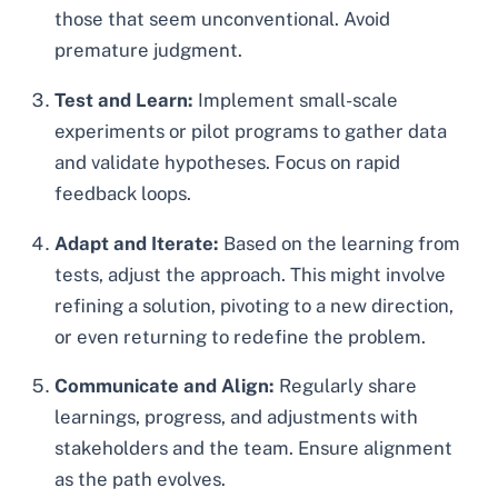
those that seem unconventional. Avoid
premature judgment.
Test and Learn:
Implement small-scale
experiments or pilot programs to gather data
and validate hypotheses. Focus on rapid
feedback loops.
Adapt and Iterate:
Based on the learning from
tests, adjust the approach. This might involve
refining a solution, pivoting to a new direction,
or even returning to redefine the problem.
Communicate and Align:
Regularly share
learnings, progress, and adjustments with
stakeholders and the team. Ensure alignment
as the path evolves.