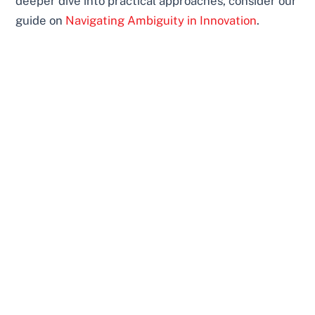
deeper dive into practical approaches, consider our
guide on
Navigating Ambiguity in Innovation
.