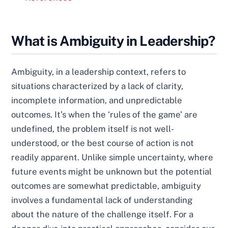
What is Ambiguity in Leadership?
Ambiguity, in a leadership context, refers to
situations characterized by a lack of clarity,
incomplete information, and unpredictable
outcomes. It’s when the ‘rules of the game’ are
undefined, the problem itself is not well-
understood, or the best course of action is not
readily apparent. Unlike simple uncertainty, where
future events might be unknown but the potential
outcomes are somewhat predictable, ambiguity
involves a fundamental lack of understanding
about the nature of the challenge itself. For a