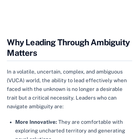
Why Leading Through Ambiguity
Matters
In a volatile, uncertain, complex, and ambiguous
(VUCA) world, the ability to lead effectively when
faced with the unknown is no longer a desirable
trait but a critical necessity. Leaders who can
navigate ambiguity are:
More Innovative:
They are comfortable with
exploring uncharted territory and generating