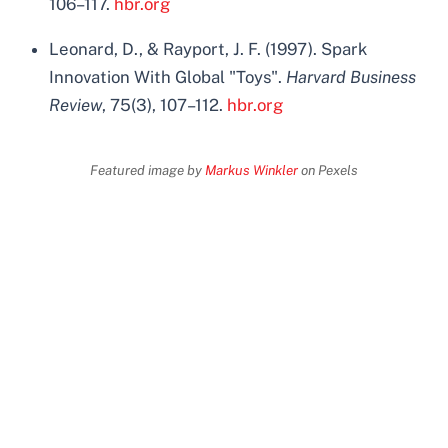
106–117.
hbr.org
Leonard, D., & Rayport, J. F. (1997). Spark
Innovation With Global "Toys".
Harvard Business
Review
, 75(3), 107–112.
hbr.org
Featured image by
Markus Winkler
on Pexels