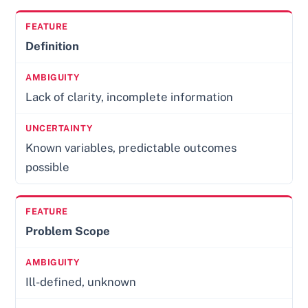
Definition
Lack of clarity, incomplete information
Known variables, predictable outcomes
possible
Problem Scope
Ill-defined, unknown