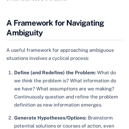
A Framework for Navigating
Ambiguity
A useful framework for approaching ambiguous
situations involves a cyclical process:
Define (and Redefine) the Problem:
What do
we
think
the problem is? What information do
we have? What assumptions are we making?
Continuously question and refine the problem
definition as new information emerges.
Generate Hypotheses/Options:
Brainstorm
potential solutions or courses of action, even