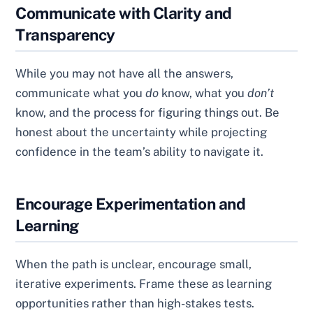
Communicate with Clarity and
Transparency
While you may not have all the answers,
communicate what you
do
know, what you
don’t
know, and the process for figuring things out. Be
honest about the uncertainty while projecting
confidence in the team’s ability to navigate it.
Encourage Experimentation and
Learning
When the path is unclear, encourage small,
iterative experiments. Frame these as learning
opportunities rather than high-stakes tests.