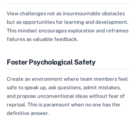
View challenges not as insurmountable obstacles
but as opportunities for learning and development.
This mindset encourages exploration and reframes
failures as valuable feedback.
Foster Psychological Safety
Create an environment where team members feel
safe to speak up, ask questions, admit mistakes,
and propose unconventional ideas without fear of
reprisal. This is paramount when no one has the
definitive answer.