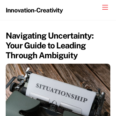
Skip
Me
Innovation-Creativity
to
content
Navigating Uncertainty:
Your Guide to Leading
Through Ambiguity