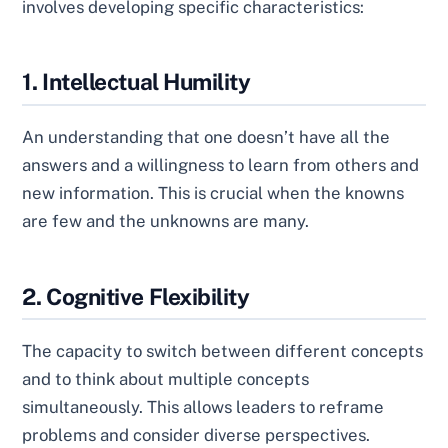
involves developing specific characteristics:
1. Intellectual Humility
An understanding that one doesn’t have all the
answers and a willingness to learn from others and
new information. This is crucial when the knowns
are few and the unknowns are many.
2. Cognitive Flexibility
The capacity to switch between different concepts
and to think about multiple concepts
simultaneously. This allows leaders to reframe
problems and consider diverse perspectives.