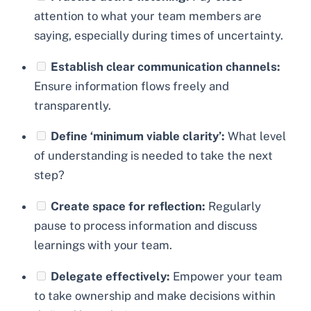
attention to what your team members are
saying, especially during times of uncertainty.
Establish clear communication channels:
Ensure information flows freely and
transparently.
Define ‘minimum viable clarity’:
What level
of understanding is needed to take the next
step?
Create space for reflection:
Regularly
pause to process information and discuss
learnings with your team.
Delegate effectively:
Empower your team
to take ownership and make decisions within