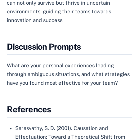
can not only survive but thrive in uncertain
environments, guiding their teams towards
innovation and success.
Discussion Prompts
What are your personal experiences leading
through ambiguous situations, and what strategies
have you found most effective for your team?
References
Sarasvathy, S. D. (2001). Causation and
Effectuation: Toward a Theoretical Shift from