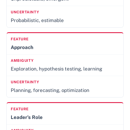
Probabilistic, estimable
Approach
Exploration, hypothesis testing, learning
Planning, forecasting, optimization
Leader’s Role