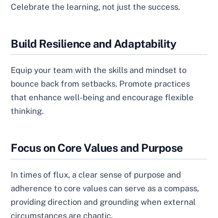
Celebrate the learning, not just the success.
Build Resilience and Adaptability
Equip your team with the skills and mindset to
bounce back from setbacks. Promote practices
that enhance well-being and encourage flexible
thinking.
Focus on Core Values and Purpose
In times of flux, a clear sense of purpose and
adherence to core values can serve as a compass,
providing direction and grounding when external
circumstances are chaotic.