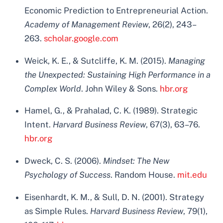
Economic Prediction to Entrepreneurial Action.
Academy of Management Review
, 26(2), 243–
263.
scholar.google.com
Weick, K. E., & Sutcliffe, K. M. (2015).
Managing
the Unexpected: Sustaining High Performance in a
Complex World
. John Wiley & Sons.
hbr.org
Hamel, G., & Prahalad, C. K. (1989). Strategic
Intent.
Harvard Business Review
, 67(3), 63–76.
hbr.org
Dweck, C. S. (2006).
Mindset: The New
Psychology of Success
. Random House.
mit.edu
Eisenhardt, K. M., & Sull, D. N. (2001). Strategy
as Simple Rules.
Harvard Business Review
, 79(1),