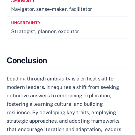
Navigator, sense-maker, facilitator
Strategist, planner, executor
Conclusion
Leading through ambiguity is a critical skill for
modern leaders. It requires a shift from seeking
definitive answers to embracing exploration,
fostering a learning culture, and building
resilience. By developing key traits, employing
strategic approaches, and adopting frameworks
that encourage iteration and adaptation, leaders