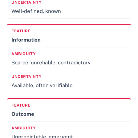
Well-defined, known
Information
Scarce, unreliable, contradictory
Available, often verifiable
Outcome
Unpredictable, emergent