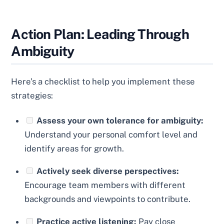
Action Plan: Leading Through
Ambiguity
Here’s a checklist to help you implement these
strategies:
Assess your own tolerance for ambiguity:
Understand your personal comfort level and
identify areas for growth.
Actively seek diverse perspectives:
Encourage team members with different
backgrounds and viewpoints to contribute.
Practice active listening:
Pay close