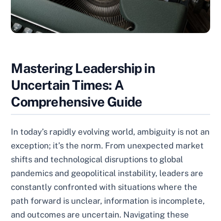
Mastering Leadership in
Uncertain Times: A
Comprehensive Guide
In today’s rapidly evolving world, ambiguity is not an
exception; it’s the norm. From unexpected market
shifts and technological disruptions to global
pandemics and geopolitical instability, leaders are
constantly confronted with situations where the
path forward is unclear, information is incomplete,
and outcomes are uncertain. Navigating these