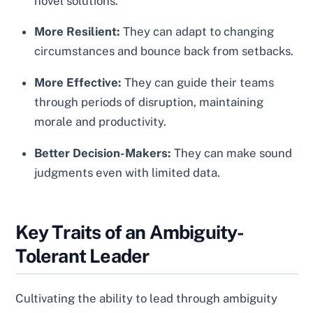
novel solutions.
More Resilient:
They can adapt to changing
circumstances and bounce back from setbacks.
More Effective:
They can guide their teams
through periods of disruption, maintaining
morale and productivity.
Better Decision-Makers:
They can make sound
judgments even with limited data.
Key Traits of an Ambiguity-
Tolerant Leader
Cultivating the ability to lead through ambiguity