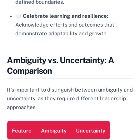
defined boundaries.
Celebrate learning and resilience:
Acknowledge efforts and outcomes that
demonstrate adaptability and growth.
Ambiguity vs. Uncertainty: A
Comparison
It’s important to distinguish between ambiguity and
uncertainty, as they require different leadership
approaches.
Feature
Ambiguity
Uncertainty