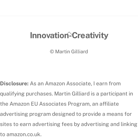
Back
Innovation-Creativity
To
© Martin Gilliard
Top
Disclosure:
As an Amazon Associate, I earn from
qualifying purchases. Martin Gilliard is a participant in
the Amazon EU Associates Program, an affiliate
advertising program designed to provide a means for
sites to earn advertising fees by advertising and linking
to amazon.co.uk.