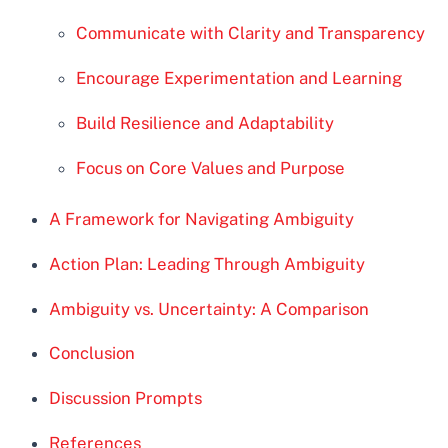
Communicate with Clarity and Transparency
Encourage Experimentation and Learning
Build Resilience and Adaptability
Focus on Core Values and Purpose
A Framework for Navigating Ambiguity
Action Plan: Leading Through Ambiguity
Ambiguity vs. Uncertainty: A Comparison
Conclusion
Discussion Prompts
References