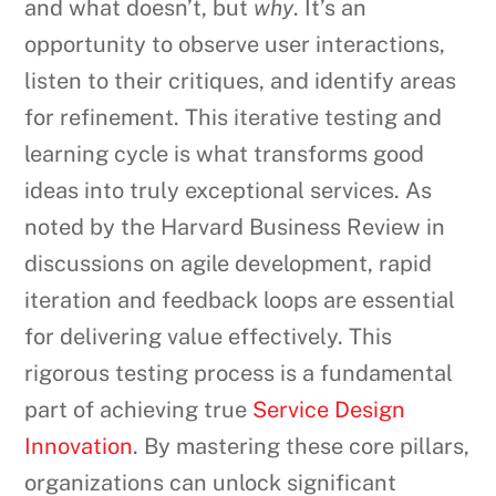
and what doesn’t, but
why
. It’s an
opportunity to observe user interactions,
listen to their critiques, and identify areas
for refinement. This iterative testing and
learning cycle is what transforms good
ideas into truly exceptional services. As
noted by the Harvard Business Review in
discussions on agile development, rapid
iteration and feedback loops are essential
for delivering value effectively. This
rigorous testing process is a fundamental
part of achieving true
Service Design
Innovation
. By mastering these core pillars,
organizations can unlock significant