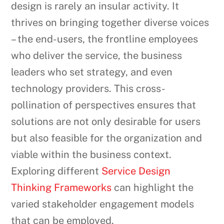
design is rarely an insular activity. It
thrives on bringing together diverse voices
– the end-users, the frontline employees
who deliver the service, the business
leaders who set strategy, and even
technology providers. This cross-
pollination of perspectives ensures that
solutions are not only desirable for users
but also feasible for the organization and
viable within the business context.
Exploring different
Service Design
Thinking Frameworks
can highlight the
varied stakeholder engagement models
that can be employed.