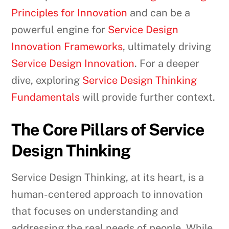
Principles for Innovation
and can be a
powerful engine for
Service Design
Innovation Frameworks
, ultimately driving
Service Design Innovation
. For a deeper
dive, exploring
Service Design Thinking
Fundamentals
will provide further context.
The Core Pillars of Service
Design Thinking
Service Design Thinking, at its heart, is a
human-centered approach to innovation
that focuses on understanding and
addressing the real needs of people. While