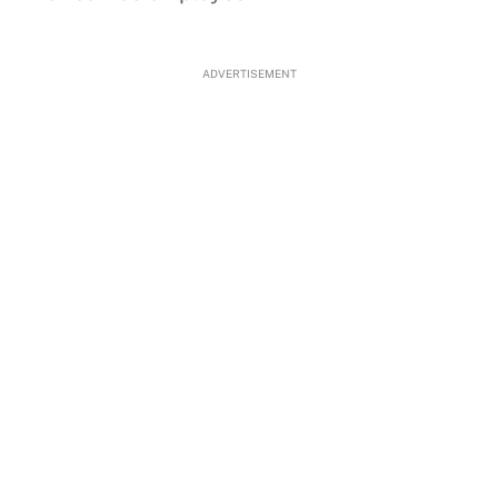
ADVERTISEMENT