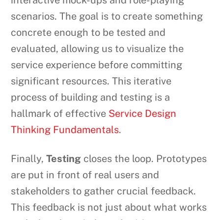
interactive mock-ups and role-playing
scenarios. The goal is to create something
concrete enough to be tested and
evaluated, allowing us to visualize the
service experience before committing
significant resources. This iterative
process of building and testing is a
hallmark of effective
Service Design
Thinking Fundamentals
.
Finally,
Testing
closes the loop. Prototypes
are put in front of real users and
stakeholders to gather crucial feedback.
This feedback is not just about what works