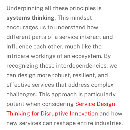
Underpinning all these principles is
systems thinking
. This mindset
encourages us to understand how
different parts of a service interact and
influence each other, much like the
intricate workings of an ecosystem. By
recognizing these interdependencies, we
can design more robust, resilient, and
effective services that address complex
challenges. This approach is particularly
potent when considering
Service Design
Thinking for Disruptive Innovation
and how
new services can reshape entire industries.