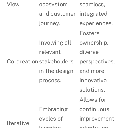
View
ecosystem
seamless,
and customer
integrated
journey.
experiences.
Fosters
Involving all
ownership,
relevant
diverse
Co-creation
stakeholders
perspectives,
in the design
and more
process.
innovative
solutions.
Allows for
Embracing
continuous
cycles of
improvement,
Iterative