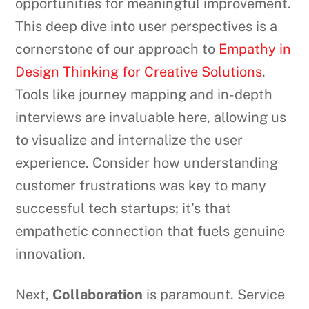
opportunities for meaningful improvement.
This deep dive into user perspectives is a
cornerstone of our approach to
Empathy in
Design Thinking for Creative Solutions
.
Tools like journey mapping and in-depth
interviews are invaluable here, allowing us
to visualize and internalize the user
experience. Consider how understanding
customer frustrations was key to many
successful tech startups; it’s that
empathetic connection that fuels genuine
innovation.
Next,
Collaboration
is paramount. Service