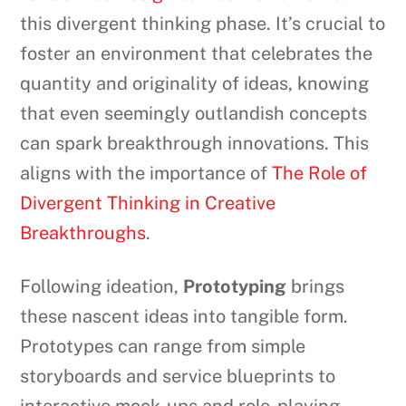
this divergent thinking phase. It’s crucial to
foster an environment that celebrates the
quantity and originality of ideas, knowing
that even seemingly outlandish concepts
can spark breakthrough innovations. This
aligns with the importance of
The Role of
Divergent Thinking in Creative
Breakthroughs
.
Following ideation,
Prototyping
brings
these nascent ideas into tangible form.
Prototypes can range from simple
storyboards and service blueprints to