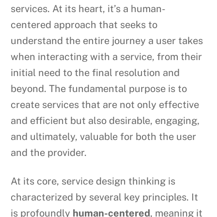
services. At its heart, it’s a human-
centered approach that seeks to
understand the entire journey a user takes
when interacting with a service, from their
initial need to the final resolution and
beyond. The fundamental purpose is to
create services that are not only effective
and efficient but also desirable, engaging,
and ultimately, valuable for both the user
and the provider.
At its core, service design thinking is
characterized by several key principles. It
is profoundly
human-centered
, meaning it