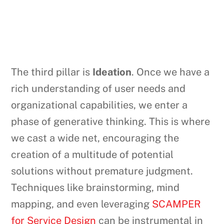
The third pillar is
Ideation
. Once we have a
rich understanding of user needs and
organizational capabilities, we enter a
phase of generative thinking. This is where
we cast a wide net, encouraging the
creation of a multitude of potential
solutions without premature judgment.
Techniques like brainstorming, mind
mapping, and even leveraging
SCAMPER
for Service Design
can be instrumental in