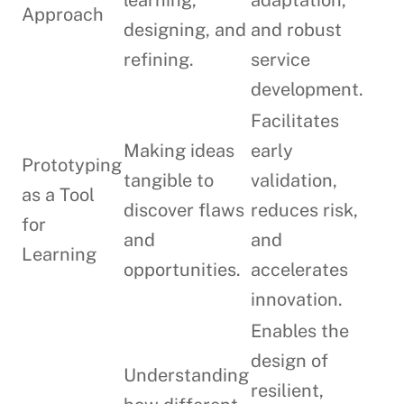
learning,
adaptation,
Approach
designing, and
and robust
refining.
service
development.
Facilitates
Making ideas
early
Prototyping
tangible to
validation,
as a Tool
discover flaws
reduces risk,
for
and
and
Learning
opportunities.
accelerates
innovation.
Enables the
design of
Understanding
resilient,