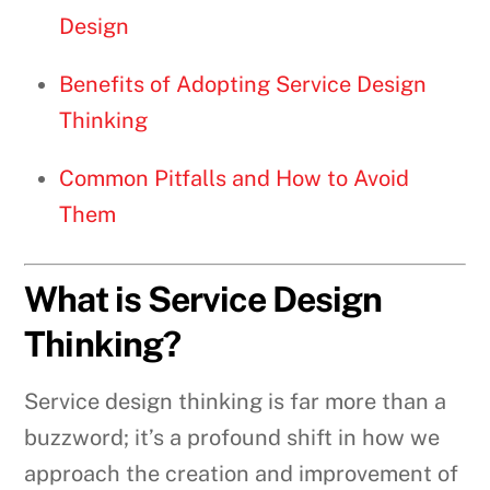
Design
Benefits of Adopting Service Design
Thinking
Common Pitfalls and How to Avoid
Them
What is Service Design
Thinking?
Service design thinking is far more than a
buzzword; it’s a profound shift in how we
approach the creation and improvement of