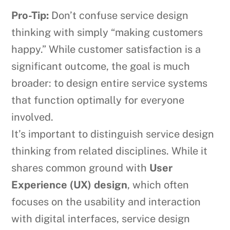
Pro-Tip:
Don’t confuse service design
thinking with simply “making customers
happy.” While customer satisfaction is a
significant outcome, the goal is much
broader: to design entire service systems
that function optimally for everyone
involved.
It’s important to distinguish service design
thinking from related disciplines. While it
shares common ground with
User
Experience (UX) design
, which often
focuses on the usability and interaction
with digital interfaces, service design