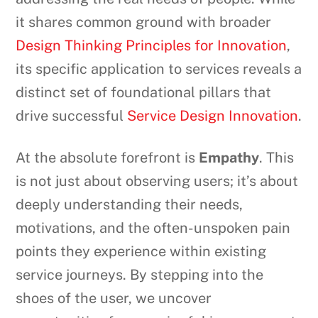
it shares common ground with broader
Design Thinking Principles for Innovation
,
its specific application to services reveals a
distinct set of foundational pillars that
drive successful
Service Design Innovation
.
At the absolute forefront is
Empathy
. This
is not just about observing users; it’s about
deeply understanding their needs,
motivations, and the often-unspoken pain
points they experience within existing
service journeys. By stepping into the
shoes of the user, we uncover