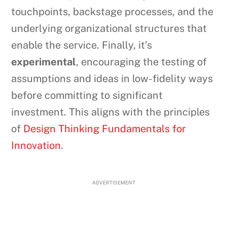
touchpoints, backstage processes, and the
underlying organizational structures that
enable the service. Finally, it’s
experimental
, encouraging the testing of
assumptions and ideas in low-fidelity ways
before committing to significant
investment. This aligns with the principles
of
Design Thinking Fundamentals for
Innovation
.
ADVERTISEMENT