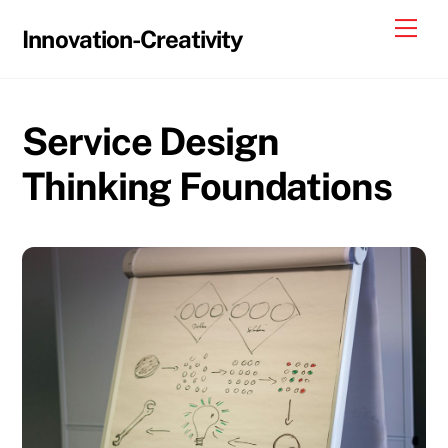
Skip
Me
Innovation-Creativity
to
content
Service Design
Thinking Foundations