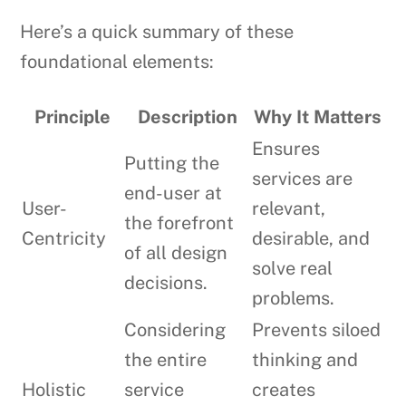
Here’s a quick summary of these
foundational elements:
Principle
Description
Why It Matters
Ensures
Putting the
services are
end-user at
User-
relevant,
the forefront
Centricity
desirable, and
of all design
solve real
decisions.
problems.
Considering
Prevents siloed
the entire
thinking and
Holistic
service
creates