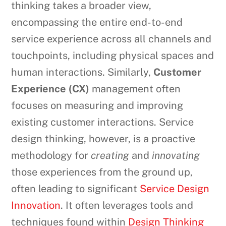
thinking takes a broader view,
encompassing the entire end-to-end
service experience across all channels and
touchpoints, including physical spaces and
human interactions. Similarly,
Customer
Experience (CX)
management often
focuses on measuring and improving
existing customer interactions. Service
design thinking, however, is a proactive
methodology for
creating
and
innovating
those experiences from the ground up,
often leading to significant
Service Design
Innovation
. It often leverages tools and
techniques found within
Design Thinking