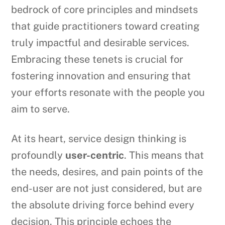
bedrock of core principles and mindsets
that guide practitioners toward creating
truly impactful and desirable services.
Embracing these tenets is crucial for
fostering innovation and ensuring that
your efforts resonate with the people you
aim to serve.
At its heart, service design thinking is
profoundly
user-centric
. This means that
the needs, desires, and pain points of the
end-user are not just considered, but are
the absolute driving force behind every
decision. This principle echoes the