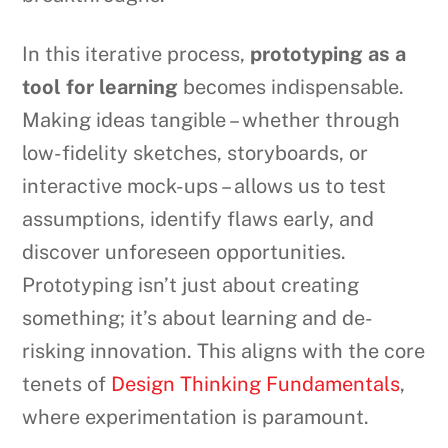
In this iterative process,
prototyping as a
tool for learning
becomes indispensable.
Making ideas tangible – whether through
low-fidelity sketches, storyboards, or
interactive mock-ups – allows us to test
assumptions, identify flaws early, and
discover unforeseen opportunities.
Prototyping isn’t just about creating
something; it’s about learning and de-
risking innovation. This aligns with the core
tenets of
Design Thinking Fundamentals
,
where experimentation is paramount.