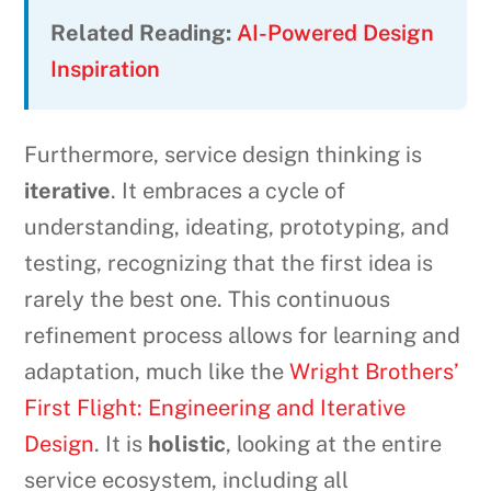
Related Reading:
AI-Powered Design
Inspiration
Furthermore, service design thinking is
iterative
. It embraces a cycle of
understanding, ideating, prototyping, and
testing, recognizing that the first idea is
rarely the best one. This continuous
refinement process allows for learning and
adaptation, much like the
Wright Brothers’
First Flight: Engineering and Iterative
Design
. It is
holistic
, looking at the entire
service ecosystem, including all