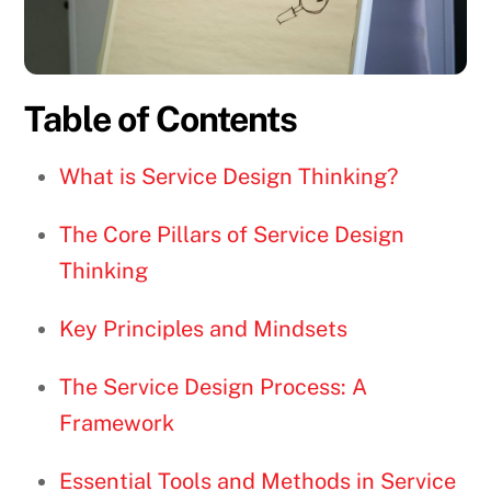
Table of Contents
What is Service Design Thinking?
The Core Pillars of Service Design
Thinking
Key Principles and Mindsets
The Service Design Process: A
Framework
Essential Tools and Methods in Service