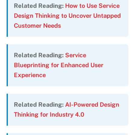
Related Reading:
How to Use Service
Design Thinking to Uncover Untapped
Customer Needs
Related Reading:
Service
Blueprinting for Enhanced User
Experience
Related Reading:
AI-Powered Design
Thinking for Industry 4.0