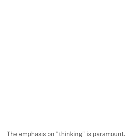
The emphasis on "thinking" is paramount.