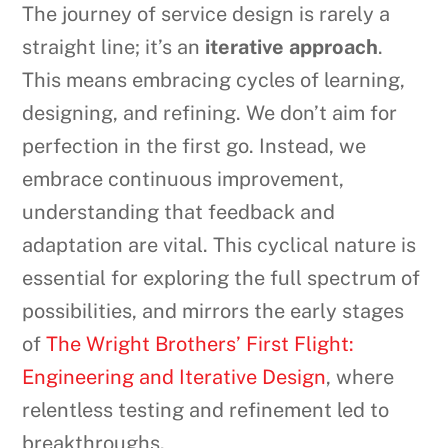
The journey of service design is rarely a
straight line; it’s an
iterative approach
.
This means embracing cycles of learning,
designing, and refining. We don’t aim for
perfection in the first go. Instead, we
embrace continuous improvement,
understanding that feedback and
adaptation are vital. This cyclical nature is
essential for exploring the full spectrum of
possibilities, and mirrors the early stages
of
The Wright Brothers’ First Flight:
Engineering and Iterative Design
, where
relentless testing and refinement led to
breakthroughs.