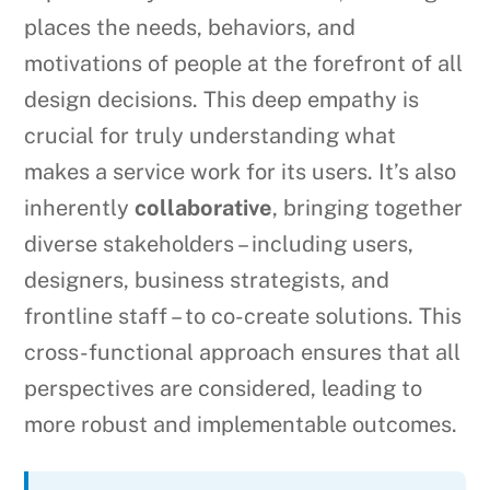
places the needs, behaviors, and
motivations of people at the forefront of all
design decisions. This deep empathy is
crucial for truly understanding what
makes a service work for its users. It’s also
inherently
collaborative
, bringing together
diverse stakeholders – including users,
designers, business strategists, and
frontline staff – to co-create solutions. This
cross-functional approach ensures that all
perspectives are considered, leading to
more robust and implementable outcomes.