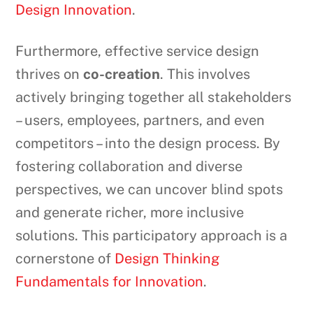
Design Innovation
.
Furthermore, effective service design
thrives on
co-creation
. This involves
actively bringing together all stakeholders
– users, employees, partners, and even
competitors – into the design process. By
fostering collaboration and diverse
perspectives, we can uncover blind spots
and generate richer, more inclusive
solutions. This participatory approach is a
cornerstone of
Design Thinking
Fundamentals for Innovation
.