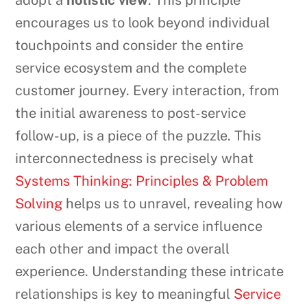
adopt a
holistic view
. This principle
encourages us to look beyond individual
touchpoints and consider the entire
service ecosystem and the complete
customer journey. Every interaction, from
the initial awareness to post-service
follow-up, is a piece of the puzzle. This
interconnectedness is precisely what
Systems Thinking: Principles & Problem
Solving
helps us to unravel, revealing how
various elements of a service influence
each other and impact the overall
experience. Understanding these intricate
relationships is key to meaningful
Service