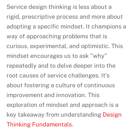
Service design thinking is less about a
rigid, prescriptive process and more about
adopting a specific mindset. It champions a
way of approaching problems that is
curious, experimental, and optimistic. This
mindset encourages us to ask "why"
repeatedly and to delve deeper into the
root causes of service challenges. It’s
about fostering a culture of continuous
improvement and innovation. This
exploration of mindset and approach is a
key takeaway from understanding
Design
Thinking Fundamentals
.