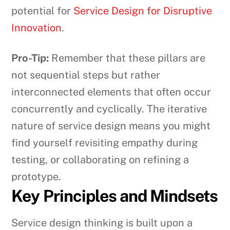
potential for
Service Design for Disruptive
Innovation
.
Pro-Tip:
Remember that these pillars are
not sequential steps but rather
interconnected elements that often occur
concurrently and cyclically. The iterative
nature of service design means you might
find yourself revisiting empathy during
testing, or collaborating on refining a
prototype.
Key Principles and Mindsets
Service design thinking is built upon a