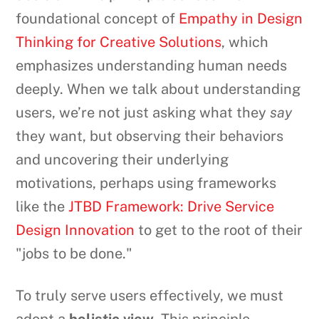
foundational concept of
Empathy in Design
Thinking for Creative Solutions
, which
emphasizes understanding human needs
deeply. When we talk about understanding
users, we’re not just asking what they
say
they want, but observing their behaviors
and uncovering their underlying
motivations, perhaps using frameworks
like the
JTBD Framework: Drive Service
Design Innovation
to get to the root of their
"jobs to be done."
To truly serve users effectively, we must