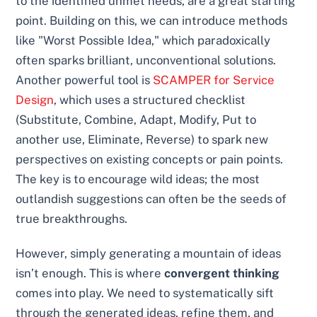
to the identified unmet needs, are a great starting
point. Building on this, we can introduce methods
like "Worst Possible Idea," which paradoxically
often sparks brilliant, unconventional solutions.
Another powerful tool is
SCAMPER for Service
Design
, which uses a structured checklist
(Substitute, Combine, Adapt, Modify, Put to
another use, Eliminate, Reverse) to spark new
perspectives on existing concepts or pain points.
The key is to encourage wild ideas; the most
outlandish suggestions can often be the seeds of
true breakthroughs.
However, simply generating a mountain of ideas
isn’t enough. This is where
convergent thinking
comes into play. We need to systematically sift
through the generated ideas, refine them, and