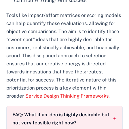
contribute to long-term success.
Tools like impact/effort matrices or scoring models
can help quantify these evaluations, allowing for
objective comparisons. The aim is to identify those
"sweet spot" ideas that are highly desirable for
customers, realistically achievable, and financially
sound. This disciplined approach to selection
ensures that our creative energy is directed
towards innovations that have the greatest
potential for success. The iterative nature of this
prioritization process is a key element within
broader
Service Design Thinking Frameworks
.
FAQ: What if an idea is highly desirable but
not very feasible right now?