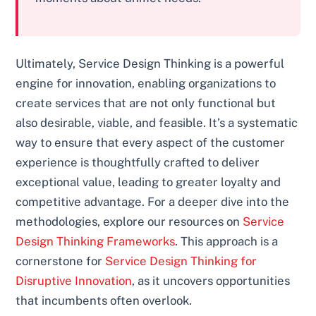
Ultimately, Service Design Thinking is a powerful
engine for innovation, enabling organizations to
create services that are not only functional but
also desirable, viable, and feasible. It’s a systematic
way to ensure that every aspect of the customer
experience is thoughtfully crafted to deliver
exceptional value, leading to greater loyalty and
competitive advantage. For a deeper dive into the
methodologies, explore our resources on
Service
Design Thinking Frameworks
. This approach is a
cornerstone for
Service Design Thinking for
Disruptive Innovation
, as it uncovers opportunities
that incumbents often overlook.