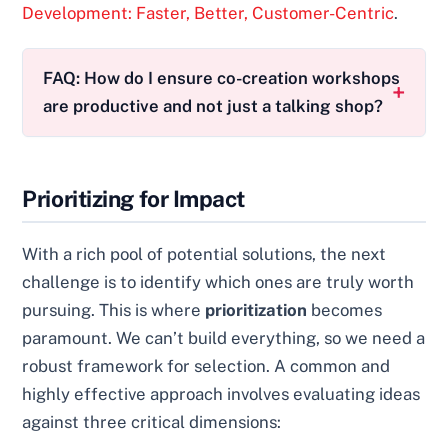
Development: Faster, Better, Customer-Centric
.
FAQ: How do I ensure co-creation workshops
are productive and not just a talking shop?
Prioritizing for Impact
With a rich pool of potential solutions, the next
challenge is to identify which ones are truly worth
pursuing. This is where
prioritization
becomes
paramount. We can’t build everything, so we need a
robust framework for selection. A common and
highly effective approach involves evaluating ideas
against three critical dimensions: