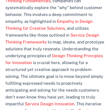
Thinking Fundamentals
, companies can
systematically explore the "why" behind customer
behavior. This involves a deep commitment to
empathy, as highlighted in
Empathy in Design
Thinking for Creative Solutions
, and utilizes
frameworks like those outlined in
Service Design
Thinking Frameworks
to map, ideate, and prototype
solutions that truly resonate. Understanding the
underlying principles of
Design Thinking Principles
for Innovation
is crucial here, allowing for a
structured yet creative approach to problem-
solving. The ultimate goal is to move beyond simply
fulfilling expressed needs to proactively
anticipating and solving for the needs customers
don’t even know they have yet, leading to truly
impactful
Service Design Innovation
. This iterative