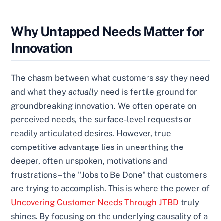
Why Untapped Needs Matter for
Innovation
The chasm between what customers
say
they need
and what they
actually
need is fertile ground for
groundbreaking innovation. We often operate on
perceived needs, the surface-level requests or
readily articulated desires. However, true
competitive advantage lies in unearthing the
deeper, often unspoken, motivations and
frustrations – the "Jobs to Be Done" that customers
are trying to accomplish. This is where the power of
Uncovering Customer Needs Through JTBD
truly
shines. By focusing on the underlying causality of a