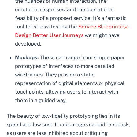
the nuances of human interaction, the
emotional responses, and the operational
feasibility of a proposed service. It’s a fantastic
tool for stress-testing the
Service Blueprinting:
Design Better User Journeys
we might have
developed.
Mockups:
These can range from simple paper
prototypes of interfaces to more detailed
wireframes. They provide a static
representation of digital elements or physical
touchpoints, allowing users to interact with
them in a guided way.
The beauty of low-fidelity prototyping lies in its
speed and low cost. It encourages candid feedback,
as users are less inhibited about critiquing