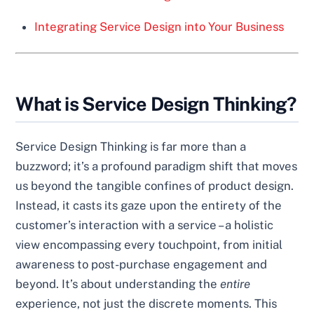
Integrating Service Design into Your Business
What is Service Design Thinking?
Service Design Thinking is far more than a
buzzword; it’s a profound paradigm shift that moves
us beyond the tangible confines of product design.
Instead, it casts its gaze upon the entirety of the
customer’s interaction with a service – a holistic
view encompassing every touchpoint, from initial
awareness to post-purchase engagement and
beyond. It’s about understanding the
entire
experience, not just the discrete moments. This