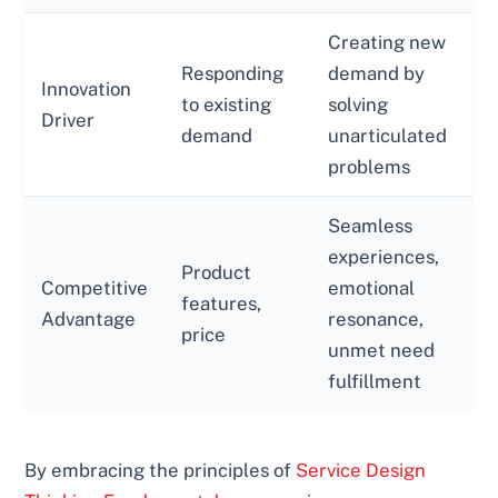
Creating new
Responding
demand by
Innovation
to existing
solving
Driver
demand
unarticulated
problems
Seamless
experiences,
Product
Competitive
emotional
features,
Advantage
resonance,
price
unmet need
fulfillment
By embracing the principles of
Service Design