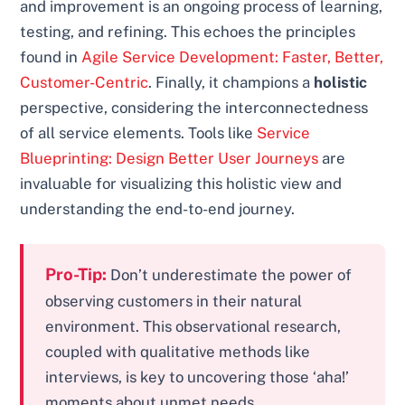
and improvement is an ongoing process of learning,
testing, and refining. This echoes the principles
found in
Agile Service Development: Faster, Better,
Customer-Centric
. Finally, it champions a
holistic
perspective, considering the interconnectedness
of all service elements. Tools like
Service
Blueprinting: Design Better User Journeys
are
invaluable for visualizing this holistic view and
understanding the end-to-end journey.
Pro-Tip:
Don’t underestimate the power of
observing customers in their natural
environment. This observational research,
coupled with qualitative methods like
interviews, is key to uncovering those ‘aha!’
moments about unmet needs.