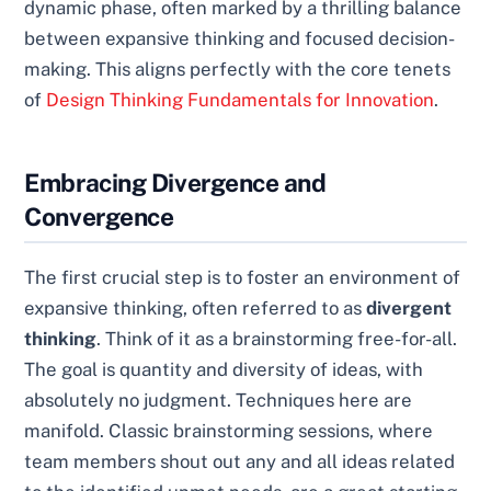
dynamic phase, often marked by a thrilling balance
between expansive thinking and focused decision-
making. This aligns perfectly with the core tenets
of
Design Thinking Fundamentals for Innovation
.
Embracing Divergence and
Convergence
The first crucial step is to foster an environment of
expansive thinking, often referred to as
divergent
thinking
. Think of it as a brainstorming free-for-all.
The goal is quantity and diversity of ideas, with
absolutely no judgment. Techniques here are
manifold. Classic brainstorming sessions, where
team members shout out any and all ideas related