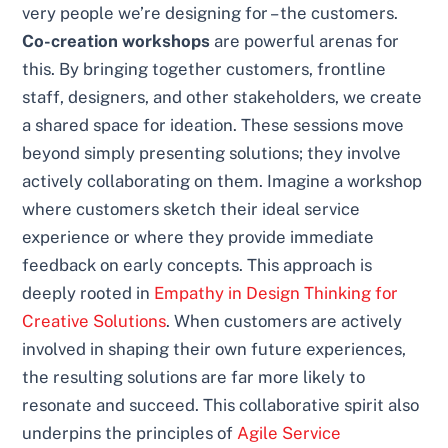
very people we’re designing for – the customers.
Co-creation workshops
are powerful arenas for
this. By bringing together customers, frontline
staff, designers, and other stakeholders, we create
a shared space for ideation. These sessions move
beyond simply presenting solutions; they involve
actively collaborating on them. Imagine a workshop
where customers sketch their ideal service
experience or where they provide immediate
feedback on early concepts. This approach is
deeply rooted in
Empathy in Design Thinking for
Creative Solutions
. When customers are actively
involved in shaping their own future experiences,
the resulting solutions are far more likely to
resonate and succeed. This collaborative spirit also
underpins the principles of
Agile Service