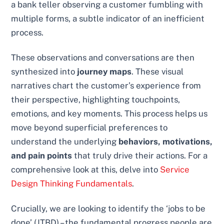
a bank teller observing a customer fumbling with
multiple forms, a subtle indicator of an inefficient
process.
These observations and conversations are then
synthesized into
journey maps
. These visual
narratives chart the customer’s experience from
their perspective, highlighting touchpoints,
emotions, and key moments. This process helps us
move beyond superficial preferences to
understand the underlying
behaviors, motivations,
and pain points
that truly drive their actions. For a
comprehensive look at this, delve into
Service
Design Thinking Fundamentals
.
Crucially, we are looking to identify the ‘jobs to be
done’ (JTBD) – the fundamental progress people are