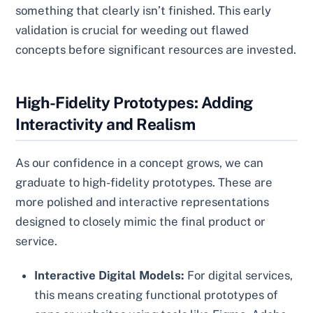
something that clearly isn’t finished. This early
validation is crucial for weeding out flawed
concepts before significant resources are invested.
High-Fidelity Prototypes: Adding
Interactivity and Realism
As our confidence in a concept grows, we can
graduate to high-fidelity prototypes. These are
more polished and interactive representations
designed to closely mimic the final product or
service.
Interactive Digital Models:
For digital services,
this means creating functional prototypes of