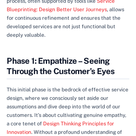
process, often supported by tools like
Service
Blueprinting: Design Better User Journeys
, allows
for continuous refinement and ensures that the
developed services are not just functional but
deeply valuable.
Phase 1: Empathize – Seeing
Through the Customer’s Eyes
This initial phase is the bedrock of effective service
design, where we consciously set aside our
assumptions and dive deep into the world of our
customers. It’s about cultivating genuine empathy,
a core tenet of
Design Thinking Principles for
Innovation
. Without a profound understanding of