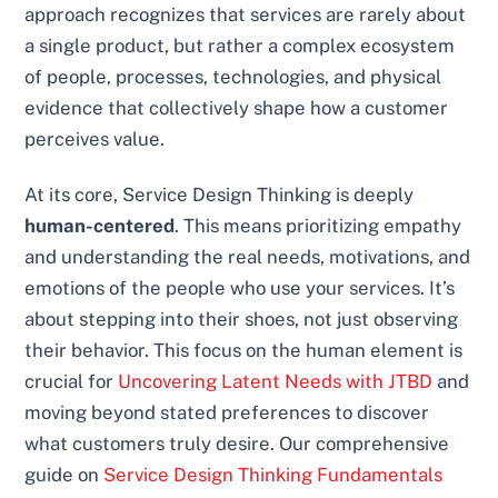
approach recognizes that services are rarely about
a single product, but rather a complex ecosystem
of people, processes, technologies, and physical
evidence that collectively shape how a customer
perceives value.
At its core, Service Design Thinking is deeply
human-centered
. This means prioritizing empathy
and understanding the real needs, motivations, and
emotions of the people who use your services. It’s
about stepping into their shoes, not just observing
their behavior. This focus on the human element is
crucial for
Uncovering Latent Needs with JTBD
and
moving beyond stated preferences to discover
what customers truly desire. Our comprehensive
guide on
Service Design Thinking Fundamentals