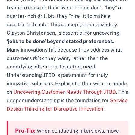
trying to make in their lives. People don’t "buy" a
quarter-inch drill bit; they "hire" it to make a
quarter-inch hole. This concept, popularized by
Clayton Christensen, is essential for uncovering
‘jobs to be done’ beyond stated preferences
.
Many innovations fail because they address what
customers
think
they want, rather than the
underlying, often unarticulated, need.
Understanding JTBD is paramount for truly
innovative solutions. Explore further with our guide
on
Uncovering Customer Needs Through JTBD
. This
deeper understanding is the foundation for
Service
Design Thinking for Disruptive Innovation
.
Pro-Tip:
When conducting interviews, move