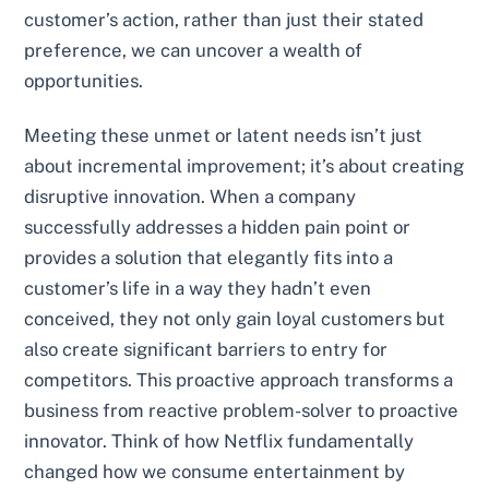
customer’s action, rather than just their stated
preference, we can uncover a wealth of
opportunities.
Meeting these unmet or latent needs isn’t just
about incremental improvement; it’s about creating
disruptive innovation. When a company
successfully addresses a hidden pain point or
provides a solution that elegantly fits into a
customer’s life in a way they hadn’t even
conceived, they not only gain loyal customers but
also create significant barriers to entry for
competitors. This proactive approach transforms a
business from reactive problem-solver to proactive
innovator. Think of how Netflix fundamentally
changed how we consume entertainment by