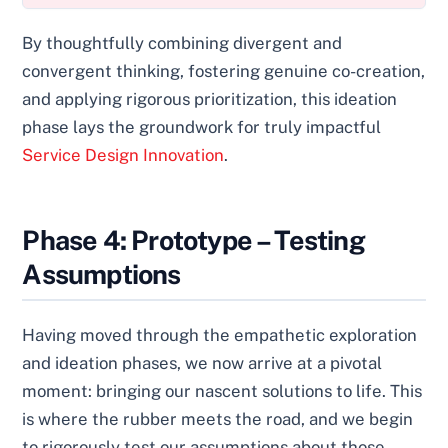
By thoughtfully combining divergent and
convergent thinking, fostering genuine co-creation,
and applying rigorous prioritization, this ideation
phase lays the groundwork for truly impactful
Service Design Innovation
.
Phase 4: Prototype – Testing
Assumptions
Having moved through the empathetic exploration
and ideation phases, we now arrive at a pivotal
moment: bringing our nascent solutions to life. This
is where the rubber meets the road, and we begin
to rigorously test our assumptions about those