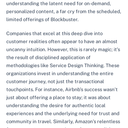
understanding the latent need for on-demand,
personalized content, a far cry from the scheduled,
limited offerings of Blockbuster.
Companies that excel at this deep dive into
customer realities often appear to have an almost
uncanny intuition. However, this is rarely magic; it’s
the result of disciplined application of
methodologies like Service Design Thinking. These
organizations invest in understanding the entire
customer journey, not just the transactional
touchpoints. For instance, Airbnb’s success wasn’t
just about offering a place to stay; it was about
understanding the desire for authentic local
experiences and the underlying need for trust and
community in travel. Similarly, Amazon’s relentless