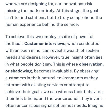
who we are designing for, our innovations risk
missing the mark entirely. At this stage, the goal
isn’t to find solutions, but to truly comprehend the
human experience behind the service.
To achieve this, we employ a suite of powerful
methods.
Customer interviews
, when conducted
with an open mind, can reveal a wealth of spoken
needs and desires. However, true insight often lies
in what people
don’t
say. This is where
observation,
or shadowing
, becomes invaluable. By observing
customers in their natural environments as they
interact with existing services or attempt to
achieve their goals, we can witness their behaviors,
their hesitations, and the workarounds they invent –
often unconscious signals of unmet needs. Imagine