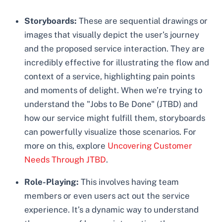
Storyboards:
These are sequential drawings or
images that visually depict the user’s journey
and the proposed service interaction. They are
incredibly effective for illustrating the flow and
context of a service, highlighting pain points
and moments of delight. When we’re trying to
understand the "Jobs to Be Done" (JTBD) and
how our service might fulfill them, storyboards
can powerfully visualize those scenarios. For
more on this, explore
Uncovering Customer
Needs Through JTBD
.
Role-Playing:
This involves having team
members or even users act out the service
experience. It’s a dynamic way to understand