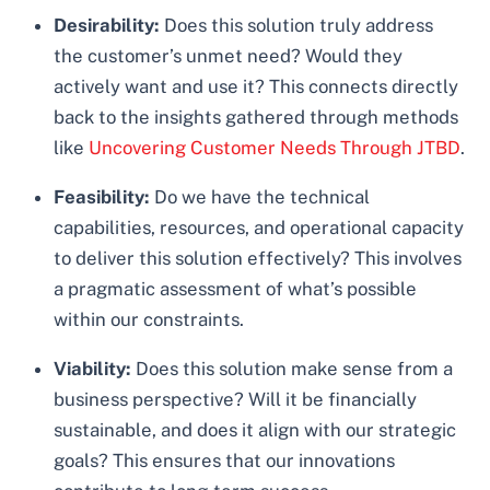
Desirability:
Does this solution truly address
the customer’s unmet need? Would they
actively want and use it? This connects directly
back to the insights gathered through methods
like
Uncovering Customer Needs Through JTBD
.
Feasibility:
Do we have the technical
capabilities, resources, and operational capacity
to deliver this solution effectively? This involves
a pragmatic assessment of what’s possible
within our constraints.
Viability:
Does this solution make sense from a
business perspective? Will it be financially
sustainable, and does it align with our strategic
goals? This ensures that our innovations