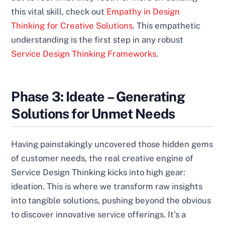
this vital skill, check out
Empathy in Design
Thinking for Creative Solutions
. This empathetic
understanding is the first step in any robust
Service Design Thinking Frameworks
.
Phase 3: Ideate – Generating
Solutions for Unmet Needs
Having painstakingly uncovered those hidden gems
of customer needs, the real creative engine of
Service Design Thinking kicks into high gear:
ideation. This is where we transform raw insights
into tangible solutions, pushing beyond the obvious
to discover innovative service offerings. It’s a