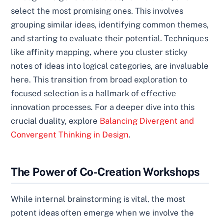
select the most promising ones. This involves
grouping similar ideas, identifying common themes,
and starting to evaluate their potential. Techniques
like affinity mapping, where you cluster sticky
notes of ideas into logical categories, are invaluable
here. This transition from broad exploration to
focused selection is a hallmark of effective
innovation processes. For a deeper dive into this
crucial duality, explore
Balancing Divergent and
Convergent Thinking in Design
.
The Power of Co-Creation Workshops
While internal brainstorming is vital, the most
potent ideas often emerge when we involve the