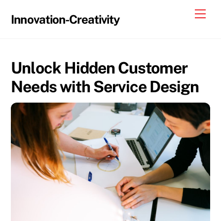
Skip
Me
Innovation-Creativity
to
content
Unlock Hidden Customer
Needs with Service Design