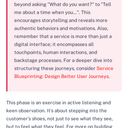
beyond asking "What do you want?" to "Tell
me about a time when you…". This
encourages storytelling and reveals more
authentic behaviors and motivations. Also,
remember that a service is more than just a
digital interface; it encompasses all
touchpoints, human interactions, and
backstage processes. For a deeper dive into
structuring these journeys, consider
Service
Blueprinting: Design Better User Journeys
.
This phase is an exercise in active listening and
keen observation. It’s about stepping into the
customer’s shoes, not just to see what they see,
but to feel what they feel. For more on building