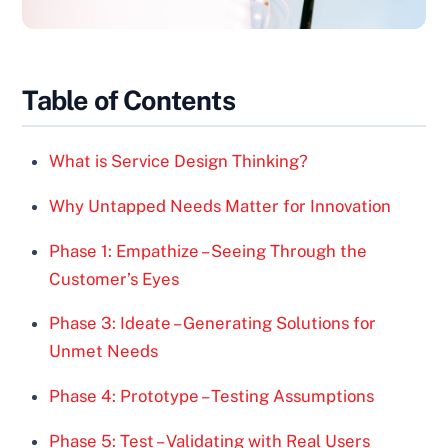
Table of Contents
What is Service Design Thinking?
Why Untapped Needs Matter for Innovation
Phase 1: Empathize – Seeing Through the
Customer’s Eyes
Phase 3: Ideate – Generating Solutions for
Unmet Needs
Phase 4: Prototype – Testing Assumptions
Phase 5: Test – Validating with Real Users