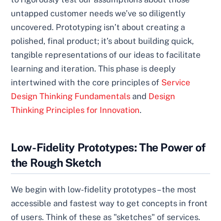
untapped customer needs we’ve so diligently
uncovered. Prototyping isn’t about creating a
polished, final product; it’s about building quick,
tangible representations of our ideas to facilitate
learning and iteration. This phase is deeply
intertwined with the core principles of
Service
Design Thinking Fundamentals
and
Design
Thinking Principles for Innovation
.
Low-Fidelity Prototypes: The Power of
the Rough Sketch
We begin with low-fidelity prototypes – the most
accessible and fastest way to get concepts in front
of users. Think of these as "sketches" of services.