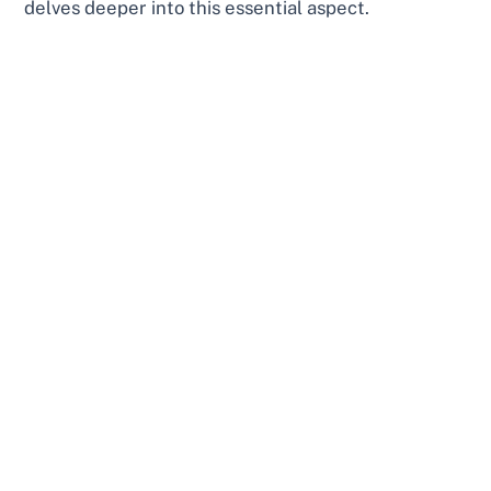
delves deeper into this essential aspect.