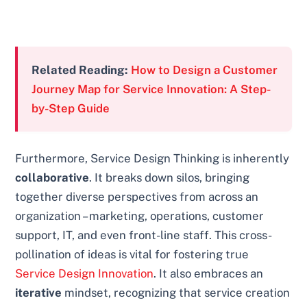
Related Reading:
How to Design a Customer
Journey Map for Service Innovation: A Step-
by-Step Guide
Furthermore, Service Design Thinking is inherently
collaborative
. It breaks down silos, bringing
together diverse perspectives from across an
organization – marketing, operations, customer
support, IT, and even front-line staff. This cross-
pollination of ideas is vital for fostering true
Service Design Innovation
. It also embraces an
iterative
mindset, recognizing that service creation