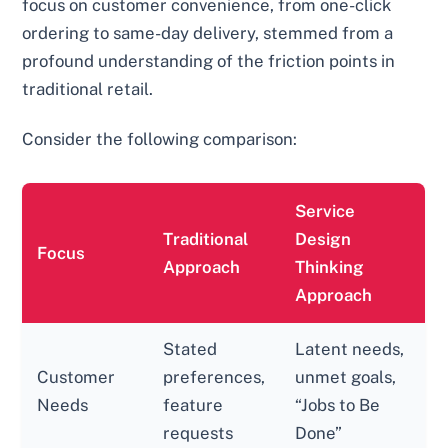
focus on customer convenience, from one-click
ordering to same-day delivery, stemmed from a
profound understanding of the friction points in
traditional retail.
Consider the following comparison:
Service
Traditional
Design
Focus
Approach
Thinking
Approach
Stated
Latent needs,
Customer
preferences,
unmet goals,
Needs
feature
“Jobs to Be
requests
Done”