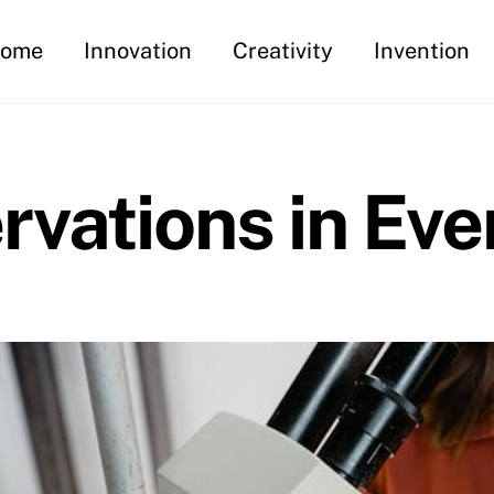
ome
Innovation
Creativity
Invention
vations in Eve