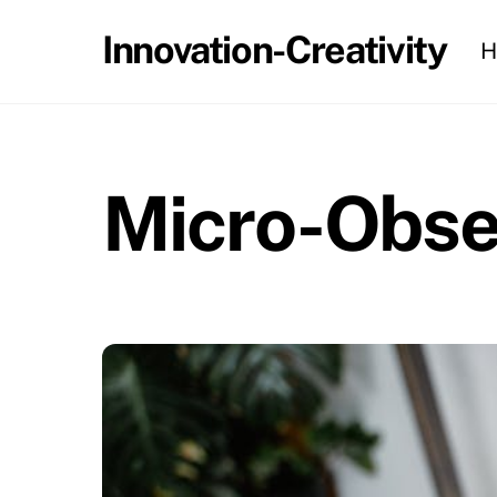
Skip
Innovation-Creativity
H
to
content
Micro-Obser