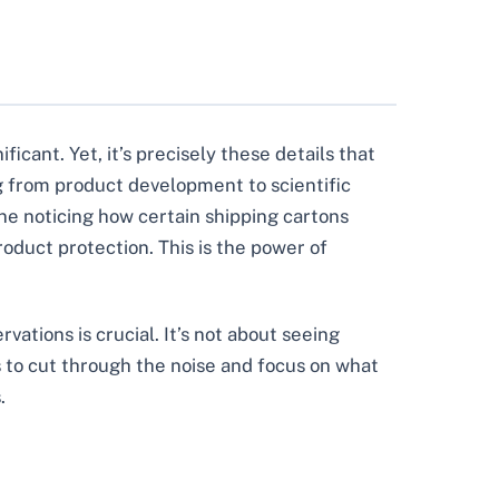
icant. Yet, it’s precisely these details that
g from product development to scientific
ine noticing how certain shipping cartons
oduct protection. This is the power of
vations is crucial. It’s not about seeing
s to cut through the noise and focus on what
.