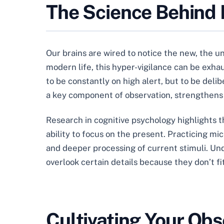
The Science Behind 
Our brains are wired to notice the new, the u
modern life, this hyper-vigilance can be exhau
to be constantly on high alert, but to be del
a key component of observation, strengthens
Research in cognitive psychology highlights th
ability to focus on the present. Practicing mi
and deeper processing of current stimuli. Und
overlook certain details because they don’t fit
Cultivating Your Obs