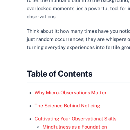
to let the mundane blur into the background, 
overlooked moments lies a powerful tool for 
observations.
Think about it: how many times have you notice
just random occurrences; they are whispers of
turning everyday experiences into fertile gro
Table of Contents
Why Micro-Observations Matter
The Science Behind Noticing
Cultivating Your Observational Skills
Mindfulness as a Foundation