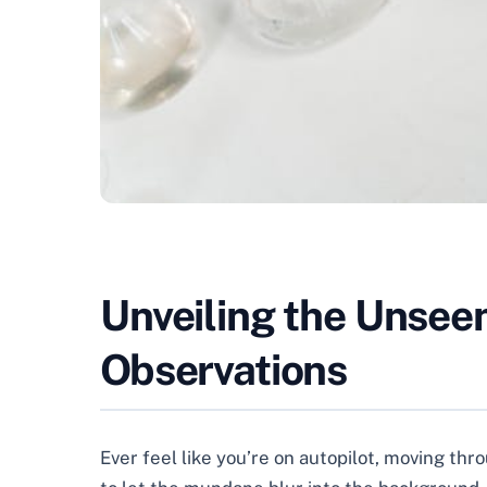
Unveiling the Unsee
Observations
Ever feel like you’re on autopilot, moving th