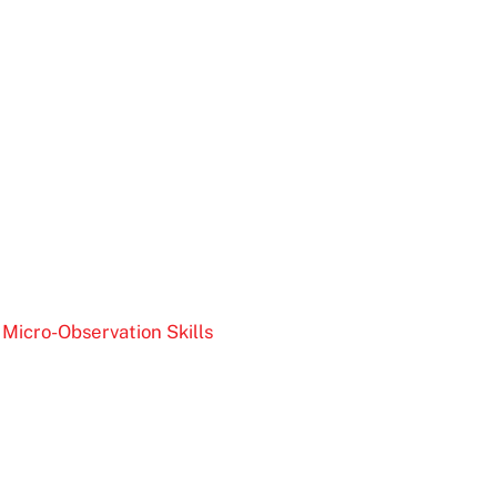
Micro-Observation Skills