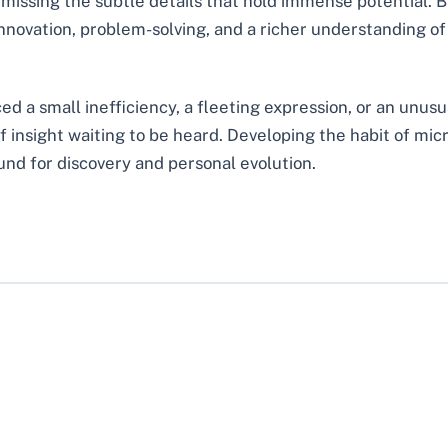
missing the subtle details that hold immense potential. Bu
innovation, problem-solving, and a richer understanding o
d a small inefficiency, a fleeting expression, or an unusua
 insight waiting to be heard. Developing the habit of mi
und for discovery and personal evolution.