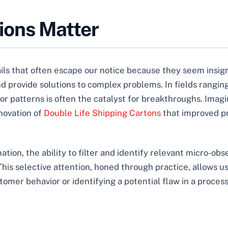
ions Matter
ils that often escape our notice because they seem insignif
d provide solutions to complex problems. In fields rangin
 or patterns is often the catalyst for breakthroughs. Imag
novation of
Double Life Shipping Cartons
that improved pr
ion, the ability to filter and identify relevant micro-obser
This selective attention, honed through practice, allows u
omer behavior or identifying a potential flaw in a process