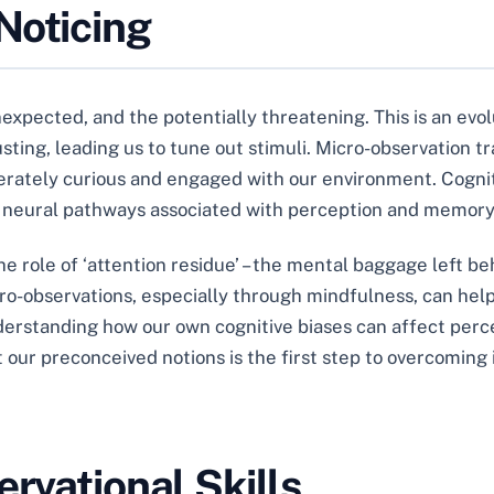
Noticing
nexpected, and the potentially threatening. This is an evo
sting, leading us to tune out stimuli. Micro-observation tr
iberately curious and engaged with our environment. Cogni
 neural pathways associated with perception and memory
e role of ‘attention residue’ – the mental baggage left be
cro-observations, especially through mindfulness, can help
erstanding how our own cognitive biases can affect percep
 our preconceived notions is the first step to overcoming i
ervational Skills