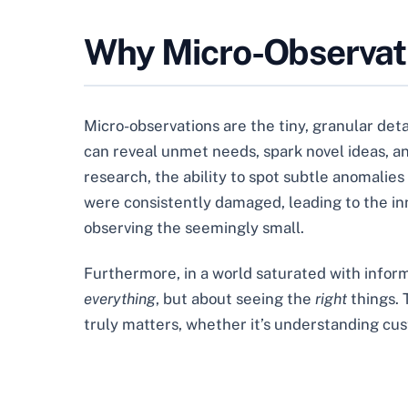
Why Micro-Observat
Micro-observations are the tiny, granular deta
can reveal unmet needs, spark novel ideas, an
research, the ability to spot subtle anomalies
were consistently damaged, leading to the in
observing the seemingly small.
Furthermore, in a world saturated with informat
everything
, but about seeing the
right
things. 
truly matters, whether it’s understanding cust