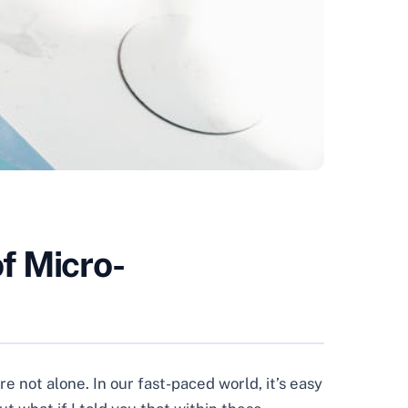
f Micro-
e not alone. In our fast-paced world, it’s easy