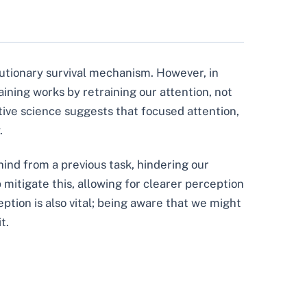
lutionary survival mechanism. However, in
aining works by retraining our attention, not
tive science suggests that focused attention,
.
hind from a previous task, hindering our
 mitigate this, allowing for clearer perception
tion is also vital; being aware that we might
t.