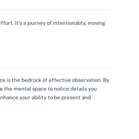
ort. It’s a journey of intentionality, moving
ce is the bedrock of effective observation. By
te the mental space to notice details you
enhance your ability to be present and