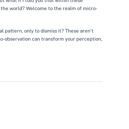
t what if I told you that within these
f the world? Welcome to the realm of micro-
l pattern, only to dismiss it? These aren’t
cro-observation can transform your perception,