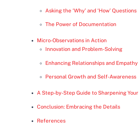
Asking the ‘Why’ and ‘How’ Questions
The Power of Documentation
Micro-Observations in Action
Innovation and Problem-Solving
Enhancing Relationships and Empathy
Personal Growth and Self-Awareness
A Step-by-Step Guide to Sharpening Your 
Conclusion: Embracing the Details
References