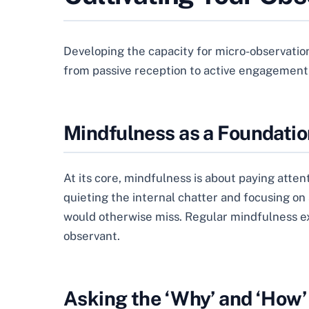
Developing the capacity for micro-observation i
from passive reception to active engagement
Mindfulness as a Foundatio
At its core, mindfulness is about paying atte
quieting the internal chatter and focusing on 
would otherwise miss. Regular mindfulness exe
observant.
Asking the ‘Why’ and ‘How’