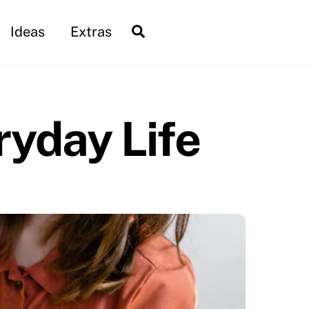
Search
Ideas
Extras
ryday Life