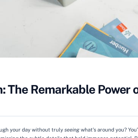
n: The Remarkable Power o
rough your day without truly
seeing
what’s around you? You’r