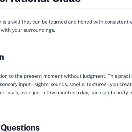
s a skill that can be learned and honed with consistent eff
 with your surroundings.
n
ntion to the present moment without judgment. This practi
sensory input – sights, sounds, smells, textures – you crea
rcises, even just a few minutes a day, can significantly 
 Questions