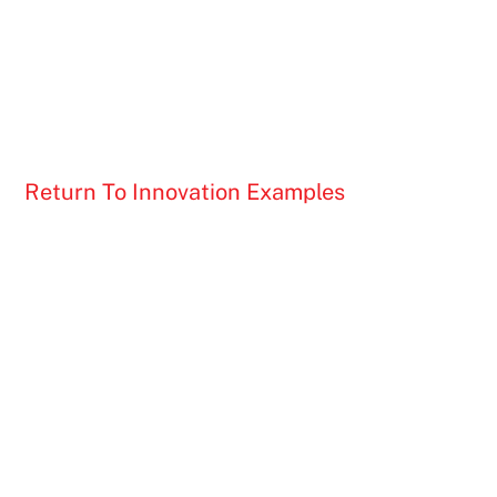
Return To Innovation Examples