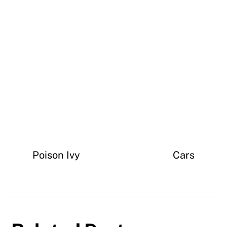
Poison Ivy
Cars