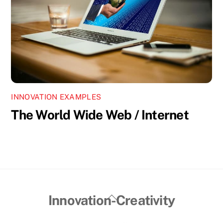
INNOVATION EXAMPLES
The World Wide Web / Internet
Back
Innovation-Creativity
To