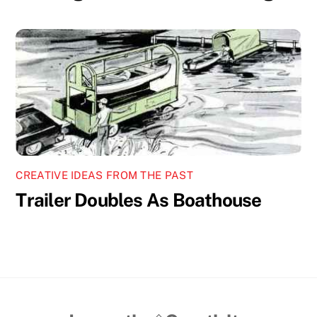
CREATIVE IDEAS FROM THE PAST
Trailer Doubles As Boathouse