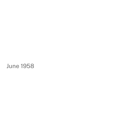
June 1958