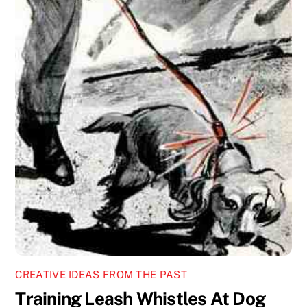
CREATIVE IDEAS FROM THE PAST
Training Leash Whistles At Dog