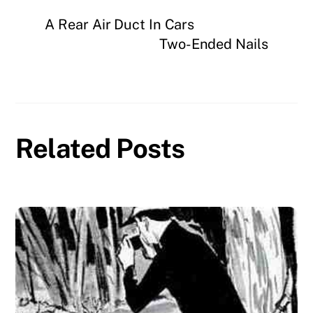
A Rear Air Duct In Cars
Two-Ended Nails
Related Posts