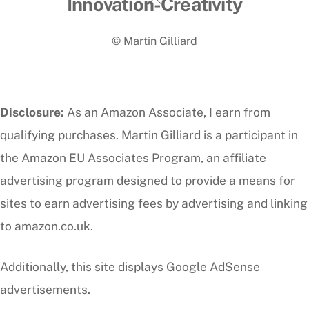
Back
Innovation-Creativity
To
© Martin Gilliard
Top
Disclosure:
As an Amazon Associate, I earn from
qualifying purchases. Martin Gilliard is a participant in
the Amazon EU Associates Program, an affiliate
advertising program designed to provide a means for
sites to earn advertising fees by advertising and linking
to amazon.co.uk.
Additionally, this site displays Google AdSense
advertisements.