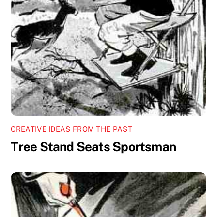
CREATIVE IDEAS FROM THE PAST
Tree Stand Seats Sportsman