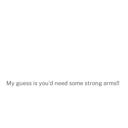
My guess is you’d need some strong arms!!