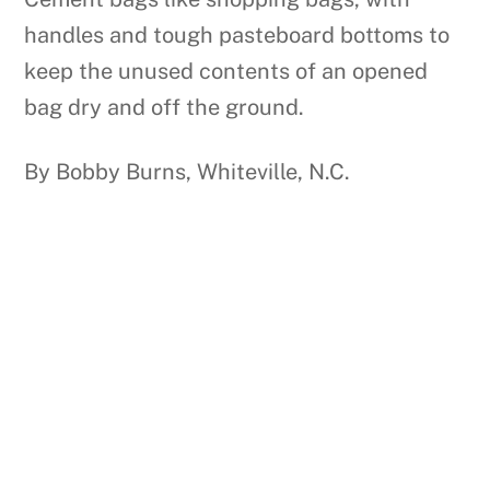
handles and tough pasteboard bottoms to
keep the unused contents of an opened
bag dry and off the ground.
By Bobby Burns, Whiteville, N.C.