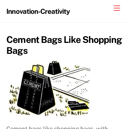
Skip
Me
Innovation-Creativity
to
content
Cement Bags Like Shopping
Bags
Cement bags like shopping bags, with