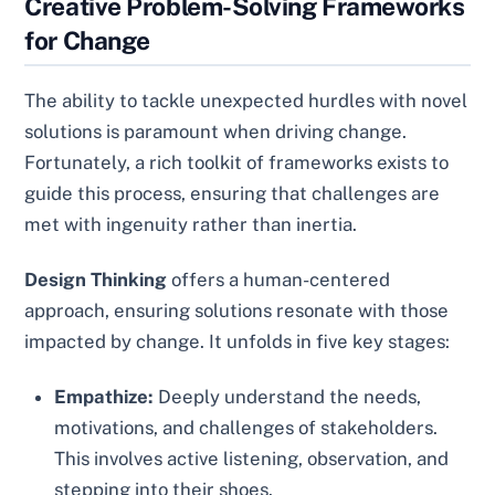
Creative Problem-Solving Frameworks
for Change
The ability to tackle unexpected hurdles with novel
solutions is paramount when driving change.
Fortunately, a rich toolkit of frameworks exists to
guide this process, ensuring that challenges are
met with ingenuity rather than inertia.
Design Thinking
offers a human-centered
approach, ensuring solutions resonate with those
impacted by change. It unfolds in five key stages:
Empathize:
Deeply understand the needs,
motivations, and challenges of stakeholders.
This involves active listening, observation, and
stepping into their shoes.