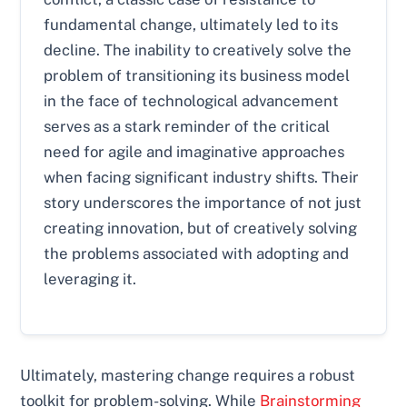
fundamental change, ultimately led to its
decline. The inability to creatively solve the
problem of transitioning its business model
in the face of technological advancement
serves as a stark reminder of the critical
need for agile and imaginative approaches
when facing significant industry shifts. Their
story underscores the importance of not just
creating innovation, but of creatively solving
the problems associated with adopting and
leveraging it.
Ultimately, mastering change requires a robust
toolkit for problem-solving. While
Brainstorming