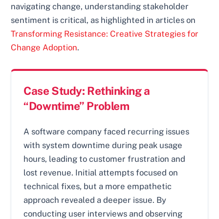
navigating change, understanding stakeholder
sentiment is critical, as highlighted in articles on
Transforming Resistance: Creative Strategies for
Change Adoption
.
Case Study: Rethinking a
“Downtime” Problem
A software company faced recurring issues
with system downtime during peak usage
hours, leading to customer frustration and
lost revenue. Initial attempts focused on
technical fixes, but a more empathetic
approach revealed a deeper issue. By
conducting user interviews and observing