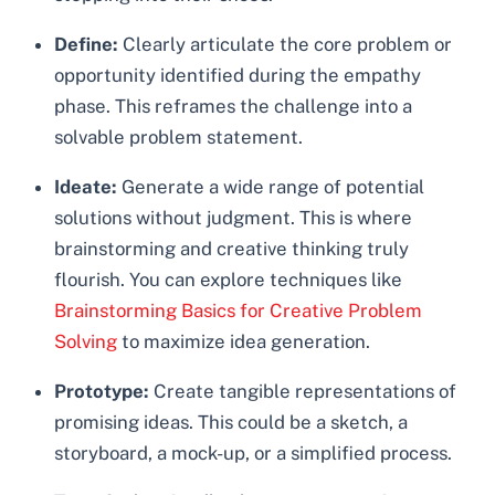
Define:
Clearly articulate the core problem or
opportunity identified during the empathy
phase. This reframes the challenge into a
solvable problem statement.
Ideate:
Generate a wide range of potential
solutions without judgment. This is where
brainstorming and creative thinking truly
flourish. You can explore techniques like
Brainstorming Basics for Creative Problem
Solving
to maximize idea generation.
Prototype:
Create tangible representations of
promising ideas. This could be a sketch, a
storyboard, a mock-up, or a simplified process.