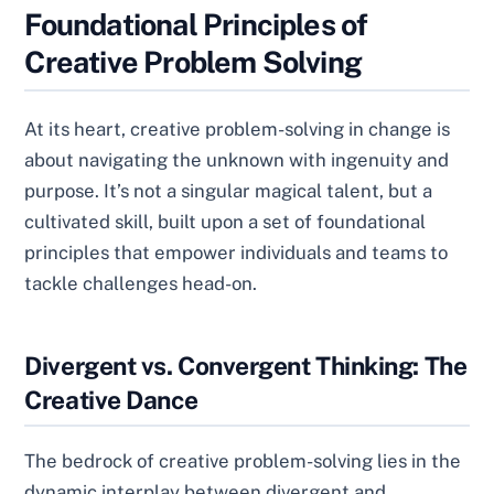
Foundational Principles of
Creative Problem Solving
At its heart, creative problem-solving in change is
about navigating the unknown with ingenuity and
purpose. It’s not a singular magical talent, but a
cultivated skill, built upon a set of foundational
principles that empower individuals and teams to
tackle challenges head-on.
Divergent vs. Convergent Thinking: The
Creative Dance
The bedrock of creative problem-solving lies in the
dynamic interplay between divergent and