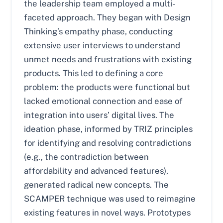
the leadership team employed a multi-
faceted approach. They began with Design
Thinking’s empathy phase, conducting
extensive user interviews to understand
unmet needs and frustrations with existing
products. This led to defining a core
problem: the products were functional but
lacked emotional connection and ease of
integration into users’ digital lives. The
ideation phase, informed by TRIZ principles
for identifying and resolving contradictions
(e.g., the contradiction between
affordability and advanced features),
generated radical new concepts. The
SCAMPER technique was used to reimagine
existing features in novel ways. Prototypes