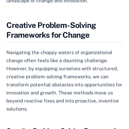
landscape of change and innovation.
Creative Problem-Solving
Frameworks for Change
Navigating the choppy waters of organizational
change often feels like a daunting challenge.
However, by equipping ourselves with structured,
creative problem-solving frameworks, we can
transform potential obstacles into opportunities for
innovation and growth. These methods move us
beyond reactive fixes and into proactive, inventive
solutions.