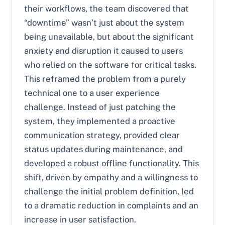
their workflows, the team discovered that
“downtime” wasn’t just about the system
being unavailable, but about the significant
anxiety and disruption it caused to users
who relied on the software for critical tasks.
This reframed the problem from a purely
technical one to a user experience
challenge. Instead of just patching the
system, they implemented a proactive
communication strategy, provided clear
status updates during maintenance, and
developed a robust offline functionality. This
shift, driven by empathy and a willingness to
challenge the initial problem definition, led
to a dramatic reduction in complaints and an
increase in user satisfaction.