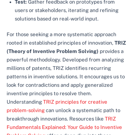
Test:
Gather feedback on prototypes from
users or stakeholders, iterating and refining
solutions based on real-world input.
For those seeking a more systematic approach
rooted in established principles of innovation,
TRIZ
(Theory of Inventive Problem Solving)
provides a
powerful methodology. Developed from analyzing
millions of patents, TRIZ identifies recurring
patterns in inventive solutions. It encourages us to
look for contradictions and apply generalized
inventive principles to resolve them.
Understanding
TRIZ principles for creative
problem-solving
can unlock a systematic path to
breakthrough innovations. Resources like
TRIZ
Fundamentals Explained: Your Guide to Inventive