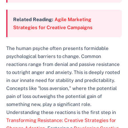
Related Reading:
Agile Marketing
Strategies for Creative Campaigns
The human psyche often presents formidable
psychological barriers to change. Common
reactions range from denial and passive resistance
to outright anger and anxiety. This is deeply rooted
in our innate need for stability and predictability.
Concepts like "loss aversion," where the potential
pain of loss outweighs the potential gain of
something new, play a significant role.
Understanding these reactions is the first step in
Transforming Resistance: Creative Strategies for