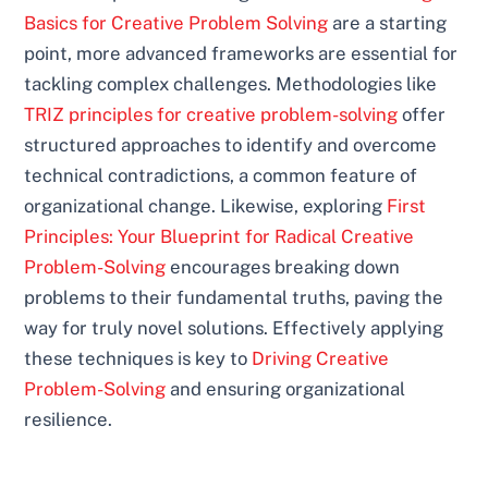
Basics for Creative Problem Solving
are a starting
point, more advanced frameworks are essential for
tackling complex challenges. Methodologies like
TRIZ principles for creative problem-solving
offer
structured approaches to identify and overcome
technical contradictions, a common feature of
organizational change. Likewise, exploring
First
Principles: Your Blueprint for Radical Creative
Problem-Solving
encourages breaking down
problems to their fundamental truths, paving the
way for truly novel solutions. Effectively applying
these techniques is key to
Driving Creative
Problem-Solving
and ensuring organizational
resilience.