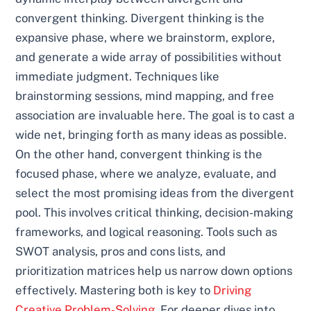
convergent thinking. Divergent thinking is the
expansive phase, where we brainstorm, explore,
and generate a wide array of possibilities without
immediate judgment. Techniques like
brainstorming sessions, mind mapping, and free
association are invaluable here. The goal is to cast a
wide net, bringing forth as many ideas as possible.
On the other hand, convergent thinking is the
focused phase, where we analyze, evaluate, and
select the most promising ideas from the divergent
pool. This involves critical thinking, decision-making
frameworks, and logical reasoning. Tools such as
SWOT analysis, pros and cons lists, and
prioritization matrices help us narrow down options
effectively. Mastering both is key to
Driving
Creative Problem-Solving
. For deeper dives into