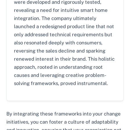
were developed and rigorously tested,
revealing a need for intuitive smart home
integration. The company ultimately
launched a redesigned product line that not
only addressed technical requirements but
also resonated deeply with consumers,
reversing the sales decline and sparking
renewed interest in their brand. This holistic
approach, rooted in understanding root
causes and leveraging creative problem-
solving frameworks, proved instrumental.
By integrating these frameworks into your change
initiatives, you can foster a culture of adaptability