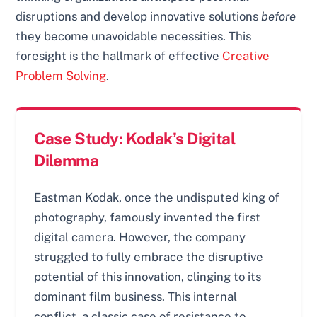
disruptions and develop innovative solutions
before
they become unavoidable necessities. This
foresight is the hallmark of effective
Creative
Problem Solving
.
Case Study: Kodak’s Digital
Dilemma
Eastman Kodak, once the undisputed king of
photography, famously invented the first
digital camera. However, the company
struggled to fully embrace the disruptive
potential of this innovation, clinging to its
dominant film business. This internal
conflict, a classic case of resistance to