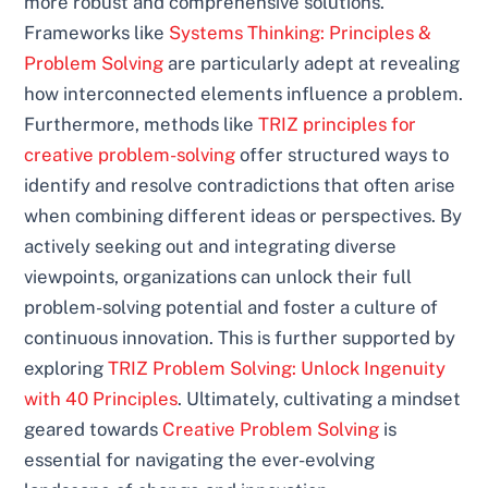
more robust and comprehensive solutions.
Frameworks like
Systems Thinking: Principles &
Problem Solving
are particularly adept at revealing
how interconnected elements influence a problem.
Furthermore, methods like
TRIZ principles for
creative problem-solving
offer structured ways to
identify and resolve contradictions that often arise
when combining different ideas or perspectives. By
actively seeking out and integrating diverse
viewpoints, organizations can unlock their full
problem-solving potential and foster a culture of
continuous innovation. This is further supported by
exploring
TRIZ Problem Solving: Unlock Ingenuity
with 40 Principles
. Ultimately, cultivating a mindset
geared towards
Creative Problem Solving
is
essential for navigating the ever-evolving