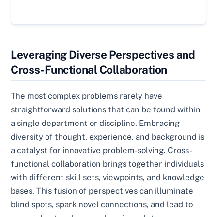
Leveraging Diverse Perspectives and
Cross-Functional Collaboration
The most complex problems rarely have
straightforward solutions that can be found within
a single department or discipline. Embracing
diversity of thought, experience, and background is
a catalyst for innovative problem-solving. Cross-
functional collaboration brings together individuals
with different skill sets, viewpoints, and knowledge
bases. This fusion of perspectives can illuminate
blind spots, spark novel connections, and lead to