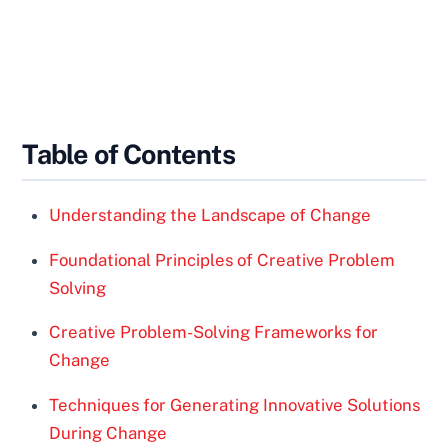
Table of Contents
Understanding the Landscape of Change
Foundational Principles of Creative Problem
Solving
Creative Problem-Solving Frameworks for
Change
Techniques for Generating Innovative Solutions
During Change