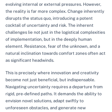
evolving internal or external pressures. However,
the reality is far more complex. Change inherently
disrupts the status quo, introducing a potent
cocktail of uncertainty and risk. The inherent
challenges lie not just in the logistical complexities
of implementation, but in the deeply human
element. Resistance, fear of the unknown, and a
natural inclination towards comfort zones often act
as significant headwinds.
This is precisely where innovation and creativity
become not just beneficial, but indispensable.
Navigating uncertainty requires a departure from
rigid, pre-defined paths. It demands the ability to
envision novel solutions, adapt swiftly to
unforeseen obstacles, and generate new