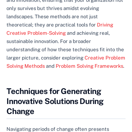
and innovation, ensuring that your organization not
only survives but thrives amidst evolving
landscapes. These methods are not just
theoretical; they are practical tools for
Driving
Creative Problem-Solving
and achieving real,
sustainable innovation. For a broader
understanding of how these techniques fit into the
larger picture, consider exploring
Creative Problem
Solving Methods
and
Problem Solving Frameworks
.
Techniques for Generating
Innovative Solutions During
Change
Navigating periods of change often presents