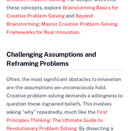
these concepts, explore
Brainstorming Basics for
Creative Problem Solving
and
Beyond
Brainstorming: Master Creative Problem-Solving
Frameworks for Real Innovation
.
Challenging Assumptions and
Reframing Problems
Often, the most significant obstacles to innovation
are the assumptions we unconsciously hold.
Creative problem-solving demands a willingness to
question these ingrained beliefs. This involves
asking "why" repeatedly, much like the
First
Principles Thinking: The Ultimate Guide to
Revolutionary Problem Solving
. By dissecting a