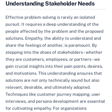
Understanding Stakeholder Needs
Effective problem-solving is rarely an isolated
pursuit. It requires a deep understanding of the
people affected by the problem and the proposed
solutions. Empathy, the ability to understand and
share the feelings of another, is paramount. By
stepping into the shoes of stakeholders – whether
they are customers, employees, or partners – we
gain crucial insights into their pain points, desires,
and motivations. This understanding ensures that
solutions are not only technically sound but also
relevant, desirable, and ultimately adopted.
Techniques like customer journey mapping, user
interviews, and persona development are essential
for cultivating empathy. For organizations