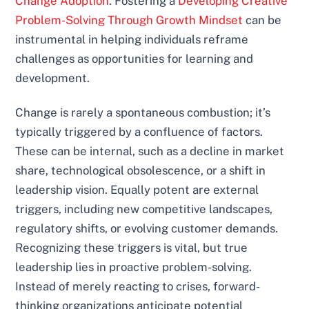
Change Adoption
. Fostering a
Developing Creative
Problem-Solving Through Growth Mindset
can be
instrumental in helping individuals reframe
challenges as opportunities for learning and
development.
Change is rarely a spontaneous combustion; it’s
typically triggered by a confluence of factors.
These can be internal, such as a decline in market
share, technological obsolescence, or a shift in
leadership vision. Equally potent are external
triggers, including new competitive landscapes,
regulatory shifts, or evolving customer demands.
Recognizing these triggers is vital, but true
leadership lies in proactive problem-solving.
Instead of merely reacting to crises, forward-
thinking organizations anticipate potential