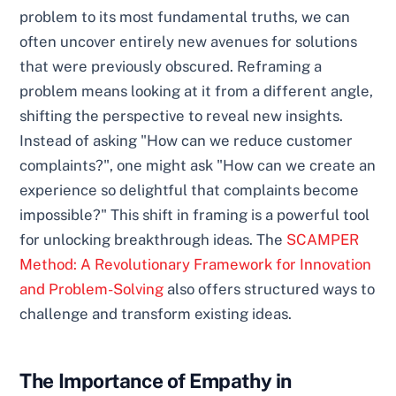
problem to its most fundamental truths, we can
often uncover entirely new avenues for solutions
that were previously obscured. Reframing a
problem means looking at it from a different angle,
shifting the perspective to reveal new insights.
Instead of asking "How can we reduce customer
complaints?", one might ask "How can we create an
experience so delightful that complaints become
impossible?" This shift in framing is a powerful tool
for unlocking breakthrough ideas. The
SCAMPER
Method: A Revolutionary Framework for Innovation
and Problem-Solving
also offers structured ways to
challenge and transform existing ideas.
The Importance of Empathy in