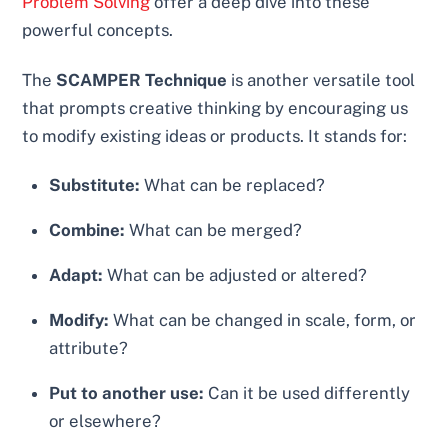
Problem Solving
offer a deep dive into these
powerful concepts.
The
SCAMPER Technique
is another versatile tool
that prompts creative thinking by encouraging us
to modify existing ideas or products. It stands for:
Substitute:
What can be replaced?
Combine:
What can be merged?
Adapt:
What can be adjusted or altered?
Modify:
What can be changed in scale, form, or
attribute?
Put to another use:
Can it be used differently
or elsewhere?