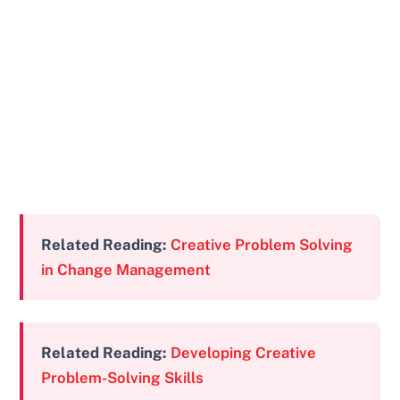
Related Reading:
Creative Problem Solving
in Change Management
Related Reading:
Developing Creative
Problem-Solving Skills