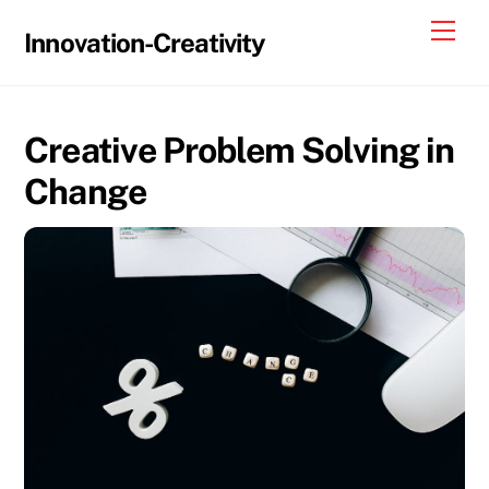
Skip
Me
Innovation-Creativity
to
content
Creative Problem Solving in
Change