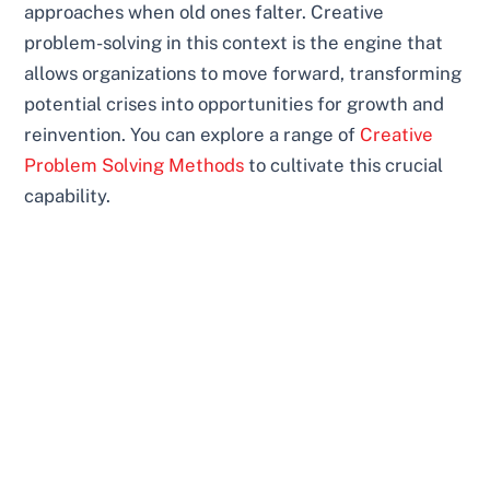
approaches when old ones falter. Creative
problem-solving in this context is the engine that
allows organizations to move forward, transforming
potential crises into opportunities for growth and
reinvention. You can explore a range of
Creative
Problem Solving Methods
to cultivate this crucial
capability.