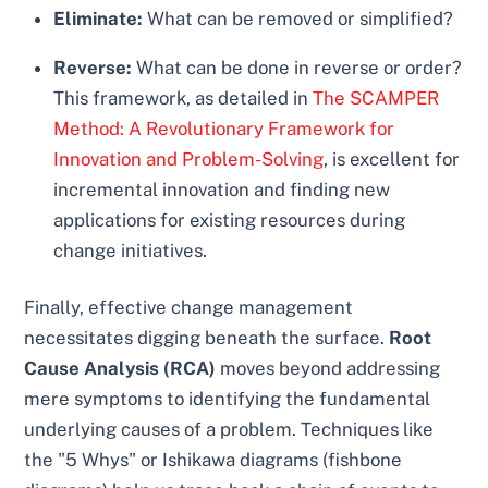
Eliminate:
What can be removed or simplified?
Reverse:
What can be done in reverse or order?
This framework, as detailed in
The SCAMPER
Method: A Revolutionary Framework for
Innovation and Problem-Solving
, is excellent for
incremental innovation and finding new
applications for existing resources during
change initiatives.
Finally, effective change management
necessitates digging beneath the surface.
Root
Cause Analysis (RCA)
moves beyond addressing
mere symptoms to identifying the fundamental
underlying causes of a problem. Techniques like
the "5 Whys" or Ishikawa diagrams (fishbone