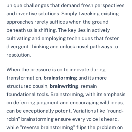
unique challenges that demand fresh perspectives
and inventive solutions. Simply tweaking existing
approaches rarely suffices when the ground
beneath us is shifting. The key lies in actively
cultivating and employing techniques that foster
divergent thinking and unlock novel pathways to
resolution.
When the pressure is on to innovate during
transformation,
brainstorming
and its more
structured cousin,
brainwriting
, remain
foundational tools. Brainstorming, with its emphasis
on deferring judgment and encouraging wild ideas,
can be exceptionally potent. Variations like "round-
robin" brainstorming ensure every voice is heard,
while "reverse brainstorming" flips the problem on