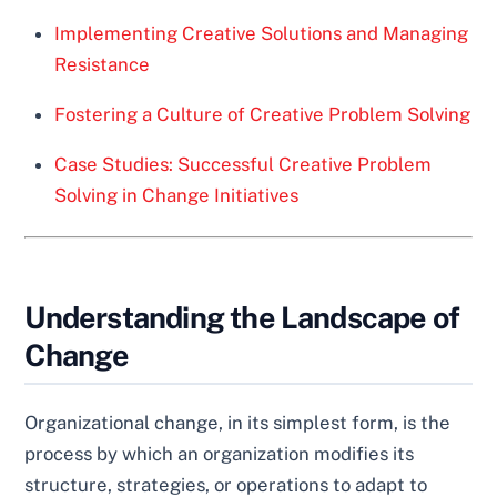
Implementing Creative Solutions and Managing
Resistance
Fostering a Culture of Creative Problem Solving
Case Studies: Successful Creative Problem
Solving in Change Initiatives
Understanding the Landscape of
Change
Organizational change, in its simplest form, is the
process by which an organization modifies its
structure, strategies, or operations to adapt to