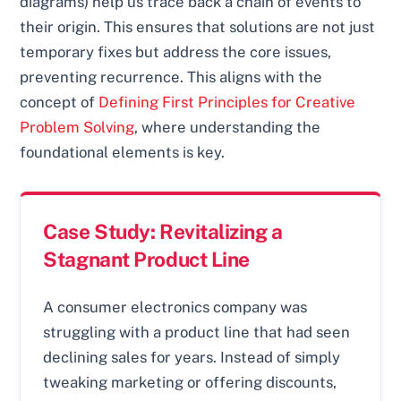
diagrams) help us trace back a chain of events to
their origin. This ensures that solutions are not just
temporary fixes but address the core issues,
preventing recurrence. This aligns with the
concept of
Defining First Principles for Creative
Problem Solving
, where understanding the
foundational elements is key.
Case Study: Revitalizing a
Stagnant Product Line
A consumer electronics company was
struggling with a product line that had seen
declining sales for years. Instead of simply
tweaking marketing or offering discounts,