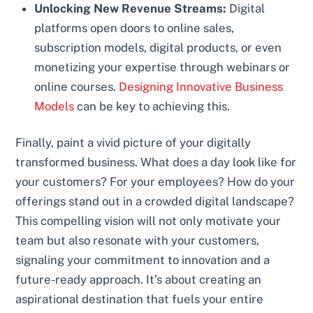
Unlocking New Revenue Streams:
Digital
platforms open doors to online sales,
subscription models, digital products, or even
monetizing your expertise through webinars or
online courses.
Designing Innovative Business
Models
can be key to achieving this.
Finally, paint a vivid picture of your digitally
transformed business. What does a day look like for
your customers? For your employees? How do your
offerings stand out in a crowded digital landscape?
This compelling vision will not only motivate your
team but also resonate with your customers,
signaling your commitment to innovation and a
future-ready approach. It’s about creating an
aspirational destination that fuels your entire