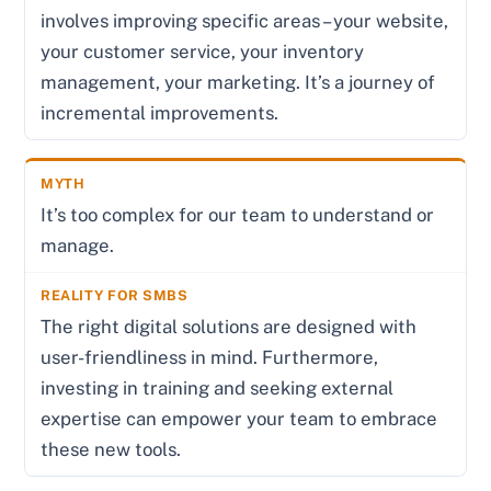
involves improving specific areas – your website,
your customer service, your inventory
management, your marketing. It’s a journey of
incremental improvements.
It’s too complex for our team to understand or
manage.
The right digital solutions are designed with
user-friendliness in mind. Furthermore,
investing in training and seeking external
expertise can empower your team to embrace
these new tools.