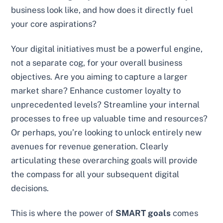
business look like, and how does it directly fuel
your core aspirations?
Your digital initiatives must be a powerful engine,
not a separate cog, for your overall business
objectives. Are you aiming to capture a larger
market share? Enhance customer loyalty to
unprecedented levels? Streamline your internal
processes to free up valuable time and resources?
Or perhaps, you’re looking to unlock entirely new
avenues for revenue generation. Clearly
articulating these overarching goals will provide
the compass for all your subsequent digital
decisions.
This is where the power of
SMART goals
comes