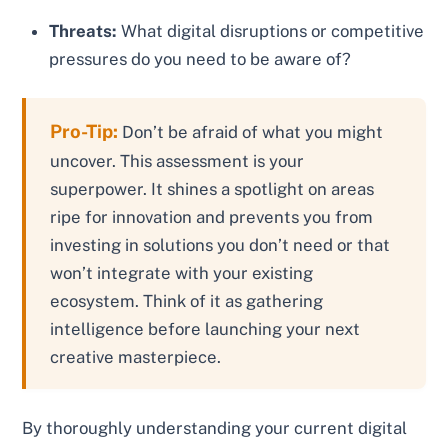
Threats:
What digital disruptions or competitive
pressures do you need to be aware of?
Pro-Tip:
Don’t be afraid of what you might
uncover. This assessment is your
superpower. It shines a spotlight on areas
ripe for innovation and prevents you from
investing in solutions you don’t need or that
won’t integrate with your existing
ecosystem. Think of it as gathering
intelligence before launching your next
creative masterpiece.
By thoroughly understanding your current digital