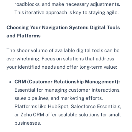
roadblocks, and make necessary adjustments.
This iterative approach is key to staying agile.
Choosing Your Navigation System: Digital Tools
and Platforms
The sheer volume of available digital tools can be
overwhelming. Focus on solutions that address
your identified needs and offer long-term value:
CRM (Customer Relationship Management):
Essential for managing customer interactions,
sales pipelines, and marketing efforts.
Platforms like HubSpot, Salesforce Essentials,
or Zoho CRM offer scalable solutions for small
businesses.