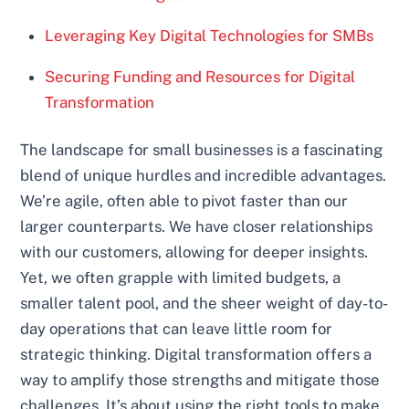
Leveraging Key Digital Technologies for SMBs
Securing Funding and Resources for Digital
Transformation
The landscape for small businesses is a fascinating
blend of unique hurdles and incredible advantages.
We’re agile, often able to pivot faster than our
larger counterparts. We have closer relationships
with our customers, allowing for deeper insights.
Yet, we often grapple with limited budgets, a
smaller talent pool, and the sheer weight of day-to-
day operations that can leave little room for
strategic thinking. Digital transformation offers a
way to amplify those strengths and mitigate those
challenges. It’s about using the right tools to make