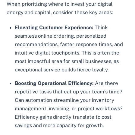
When prioritizing where to invest your digital
energy and capital, consider these key areas:
Elevating Customer Experience:
Think
seamless online ordering, personalized
recommendations, faster response times, and
intuitive digital touchpoints. This is often the
most impactful area for small businesses, as
exceptional service builds fierce loyalty.
Boosting Operational Efficiency:
Are there
repetitive tasks that eat up your team’s time?
Can automation streamline your inventory
management, invoicing, or project workflows?
Efficiency gains directly translate to cost
savings and more capacity for growth.