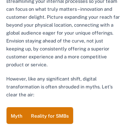
streamlining your internal processes so your team
can focus on what truly matters – innovation and
customer delight. Picture expanding your reach far
beyond your physical location, connecting with a
global audience eager for your unique offerings.
Envision staying ahead of the curve, not just
keeping up, by consistently offering a superior
customer experience and a more competitive
product or service.
However, like any significant shift, digital
transformation is often shrouded in myths. Let’s
clear the air:
Myth
Reality for SMBs