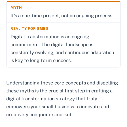
It’s a one-time project, not an ongoing process.
Digital transformation is an ongoing
commitment. The digital landscape is
constantly evolving, and continuous adaptation
is key to long-term success.
Understanding these core concepts and dispelling
these myths is the crucial first step in crafting a
digital transformation strategy that truly
empowers your small business to innovate and
creatively conquer its market.