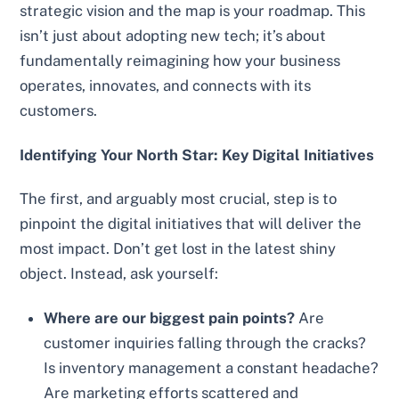
strategic vision and the map is your roadmap. This
isn’t just about adopting new tech; it’s about
fundamentally reimagining how your business
operates, innovates, and connects with its
customers.
Identifying Your North Star: Key Digital Initiatives
The first, and arguably most crucial, step is to
pinpoint the digital initiatives that will deliver the
most impact. Don’t get lost in the latest shiny
object. Instead, ask yourself:
Where are our biggest pain points?
Are
customer inquiries falling through the cracks?
Is inventory management a constant headache?
Are marketing efforts scattered and