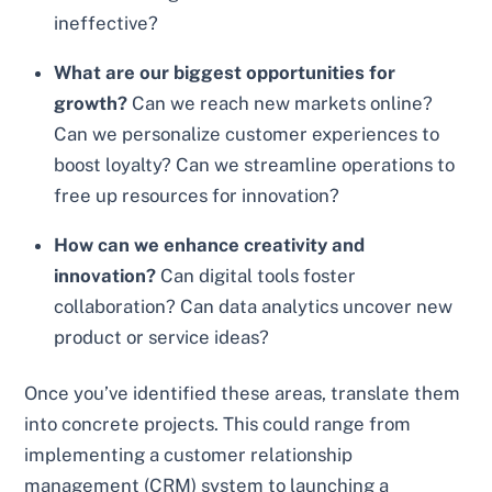
ineffective?
What are our biggest opportunities for
growth?
Can we reach new markets online?
Can we personalize customer experiences to
boost loyalty? Can we streamline operations to
free up resources for innovation?
How can we enhance creativity and
innovation?
Can digital tools foster
collaboration? Can data analytics uncover new
product or service ideas?
Once you’ve identified these areas, translate them
into concrete projects. This could range from
implementing a customer relationship
management (CRM) system to launching a