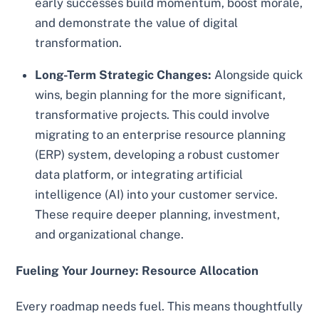
early successes build momentum, boost morale,
and demonstrate the value of digital
transformation.
Long-Term Strategic Changes:
Alongside quick
wins, begin planning for the more significant,
transformative projects. This could involve
migrating to an enterprise resource planning
(ERP) system, developing a robust customer
data platform, or integrating artificial
intelligence (AI) into your customer service.
These require deeper planning, investment,
and organizational change.
Fueling Your Journey: Resource Allocation
Every roadmap needs fuel. This means thoughtfully