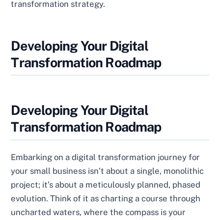
transformation strategy.
Developing Your Digital
Transformation Roadmap
Developing Your Digital
Transformation Roadmap
Embarking on a digital transformation journey for
your small business isn’t about a single, monolithic
project; it’s about a meticulously planned, phased
evolution. Think of it as charting a course through
uncharted waters, where the compass is your