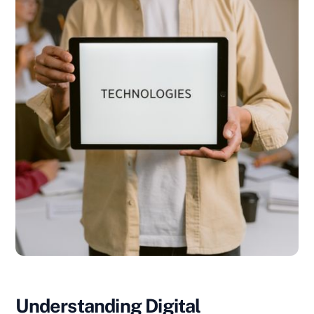
Understanding Digital