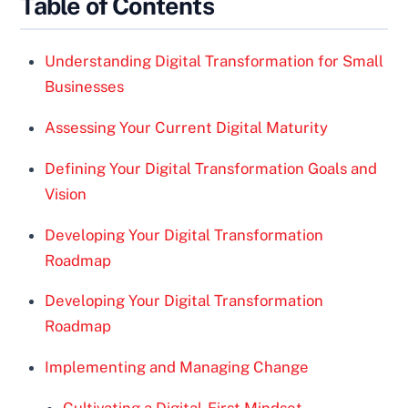
Table of Contents
Understanding Digital Transformation for Small
Businesses
Assessing Your Current Digital Maturity
Defining Your Digital Transformation Goals and
Vision
Developing Your Digital Transformation
Roadmap
Developing Your Digital Transformation
Roadmap
Implementing and Managing Change