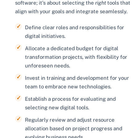
software; it’s about selecting the
right
tools that
align with your goals and integrate seamlessly.
Define clear roles and responsibilities for
digital initiatives.
Allocate a dedicated budget for digital
transformation projects, with flexibility for
unforeseen needs.
Invest in training and development for your
team to embrace new technologies.
Establish a process for evaluating and
selecting new digital tools.
Regularly review and adjust resource
allocation based on project progress and
evolving business needs.