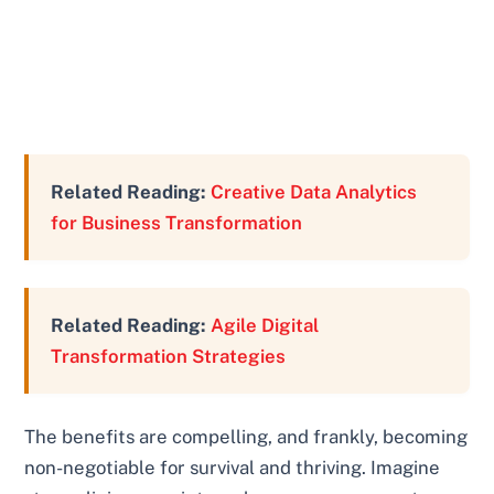
Related Reading:
Creative Data Analytics
for Business Transformation
Related Reading:
Agile Digital
Transformation Strategies
The benefits are compelling, and frankly, becoming
non-negotiable for survival and thriving. Imagine