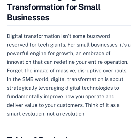
Transformation for Small
Businesses
Digital transformation isn’t some buzzword
reserved for tech giants. For small businesses, it’s a
powerful engine for growth, an embrace of
innovation that can redefine your entire operation.
Forget the image of massive, disruptive overhauls.
In the SMB world, digital transformation is about
strategically leveraging digital technologies to
fundamentally improve how you operate and
deliver value to your customers. Think of it as a
smart evolution, not a revolution.