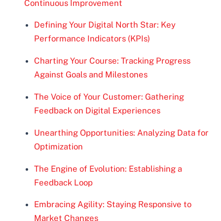
Continuous Improvement
Defining Your Digital North Star: Key
Performance Indicators (KPIs)
Charting Your Course: Tracking Progress
Against Goals and Milestones
The Voice of Your Customer: Gathering
Feedback on Digital Experiences
Unearthing Opportunities: Analyzing Data for
Optimization
The Engine of Evolution: Establishing a
Feedback Loop
Embracing Agility: Staying Responsive to
Market Changes