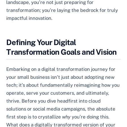
landscape, you’re not just preparing for
transformation; you’re laying the bedrock for truly
impactful innovation.
Defining Your Digital
Transformation Goals and Vision
Embarking on a digital transformation journey for
your small business isn’t just about adopting new
tech; it’s about fundamentally reimagining how you
operate, serve your customers, and ultimately,
thrive. Before you dive headfirst into cloud
solutions or social media campaigns, the absolute
first step is to crystallize
why
you’re doing this.
What does a digitally transformed version of your