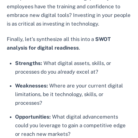
employees have the training and confidence to
embrace new digital tools? Investing in your people
is as critical as investing in technology.
Finally, let’s synthesize all this into a
SWOT
analysis for digital readiness
.
Strengths:
What digital assets, skills, or
processes do you
already
excel at?
Weaknesses:
Where are your current digital
limitations, be it technology, skills, or
processes?
Opportunities:
What digital advancements
could you leverage to gain a competitive edge
or reach new markets?