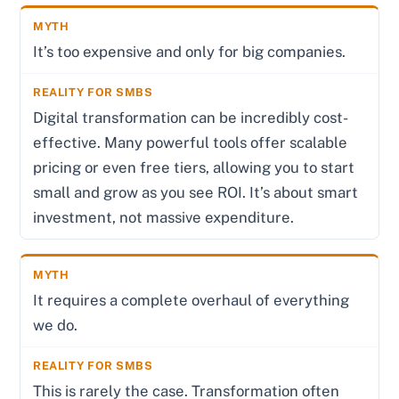
It’s too expensive and only for big companies.
Digital transformation can be incredibly cost-
effective. Many powerful tools offer scalable
pricing or even free tiers, allowing you to start
small and grow as you see ROI. It’s about smart
investment, not massive expenditure.
It requires a complete overhaul of everything
we do.
This is rarely the case. Transformation often