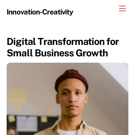
Skip
Me
Innovation-Creativity
to
content
Digital Transformation for
Small Business Growth