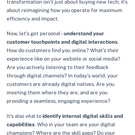
transformation isn’t just about buying new tech; it’s
about reimagining how you operate for maximum
efficiency and impact.
Now, let’s get personal –
understand your
customer touchpoints and digital interactions
.
How do customers find you online? What’s their
experience like on your website or social media?
Are you actively listening to their feedback
through digital channels? In today’s world, your
customers are already digital natives. Are you
meeting them where they are, and are you
providing a seamless, engaging experience?
It’s also vital to
identify internal digital skills and
capabilities
. Who in your team are your digital
champions? Where are the skill gaps? Do your