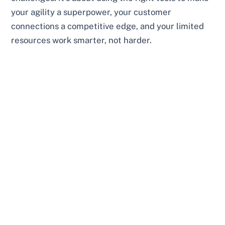
your agility a superpower, your customer
connections a competitive edge, and your limited
resources work smarter, not harder.