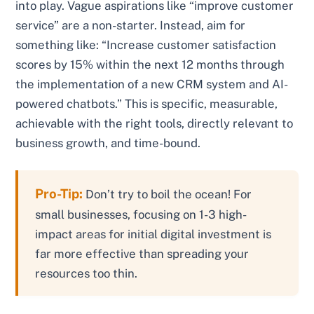
into play. Vague aspirations like “improve customer
service” are a non-starter. Instead, aim for
something like: “Increase customer satisfaction
scores by 15% within the next 12 months through
the implementation of a new CRM system and AI-
powered chatbots.” This is specific, measurable,
achievable with the right tools, directly relevant to
business growth, and time-bound.
Pro-Tip:
Don’t try to boil the ocean! For
small businesses, focusing on 1-3 high-
impact areas for initial digital investment is
far more effective than spreading your
resources too thin.