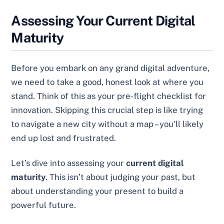
Assessing Your Current Digital
Maturity
Before you embark on any grand digital adventure,
we need to take a good, honest look at where you
stand. Think of this as your pre-flight checklist for
innovation. Skipping this crucial step is like trying
to navigate a new city without a map – you’ll likely
end up lost and frustrated.
Let’s dive into assessing your
current digital
maturity
. This isn’t about judging your past, but
about understanding your present to build a
powerful future.