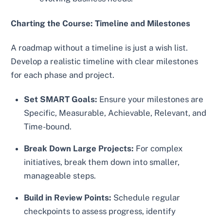
Charting the Course: Timeline and Milestones
A roadmap without a timeline is just a wish list.
Develop a realistic timeline with clear milestones
for each phase and project.
Set SMART Goals:
Ensure your milestones are
Specific, Measurable, Achievable, Relevant, and
Time-bound.
Break Down Large Projects:
For complex
initiatives, break them down into smaller,
manageable steps.
Build in Review Points:
Schedule regular
checkpoints to assess progress, identify