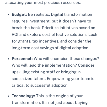
allocating your most precious resources:
Budget:
Be realistic. Digital transformation
requires investment, but it doesn’t have to
break the bank. Prioritize initiatives based on
ROI and explore cost-effective solutions. Look
for grants, tax incentives, and consider the
long-term cost savings of digital adoption.
Personnel:
Who will champion these changes?
Who will lead the implementation? Consider
upskilling existing staff or bringing in
specialized talent. Empowering your team is
critical to successful adoption.
Technology:
This is the engine of your
transformation. It’s not just about buying