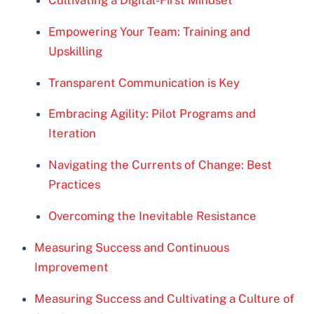
Cultivating a Digital-First Mindset
Empowering Your Team: Training and
Upskilling
Transparent Communication is Key
Embracing Agility: Pilot Programs and
Iteration
Navigating the Currents of Change: Best
Practices
Overcoming the Inevitable Resistance
Measuring Success and Continuous
Improvement
Measuring Success and Cultivating a Culture of