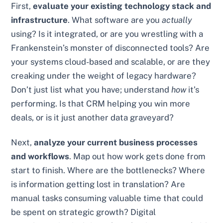
First,
evaluate your existing technology stack and
infrastructure
. What software are you
actually
using? Is it integrated, or are you wrestling with a
Frankenstein’s monster of disconnected tools? Are
your systems cloud-based and scalable, or are they
creaking under the weight of legacy hardware?
Don’t just list what you have; understand
how
it’s
performing. Is that CRM helping you win more
deals, or is it just another data graveyard?
Next,
analyze your current business processes
and workflows
. Map out how work gets done from
start to finish. Where are the bottlenecks? Where
is information getting lost in translation? Are
manual tasks consuming valuable time that could
be spent on strategic growth? Digital