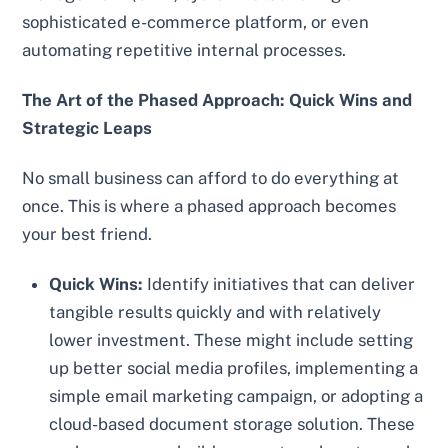
sophisticated e-commerce platform, or even
automating repetitive internal processes.
The Art of the Phased Approach: Quick Wins and
Strategic Leaps
No small business can afford to do everything at
once. This is where a phased approach becomes
your best friend.
Quick Wins:
Identify initiatives that can deliver
tangible results quickly and with relatively
lower investment. These might include setting
up better social media profiles, implementing a
simple email marketing campaign, or adopting a
cloud-based document storage solution. These