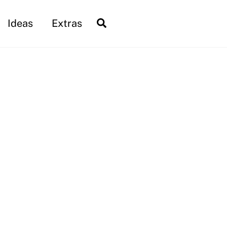
Search
Ideas
Extras