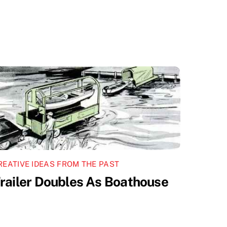
REATIVE IDEAS FROM THE PAST
railer Doubles As Boathouse