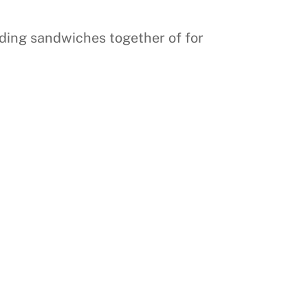
olding sandwiches together of for