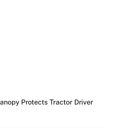
Canopy Protects Tractor Driver