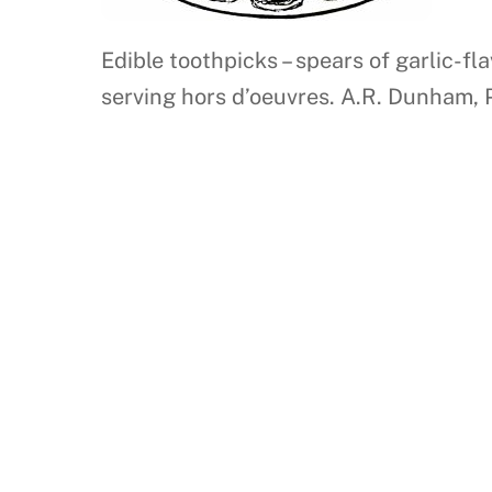
Edible toothpicks – spears of garlic-f
serving hors d’oeuvres. A.R. Dunham, 