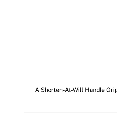
A Shorten-At-Will Handle Gri