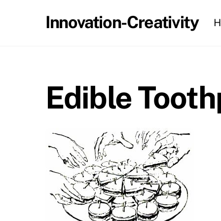
Skip
Innovation-Creativity
H
to
content
Edible Tooth