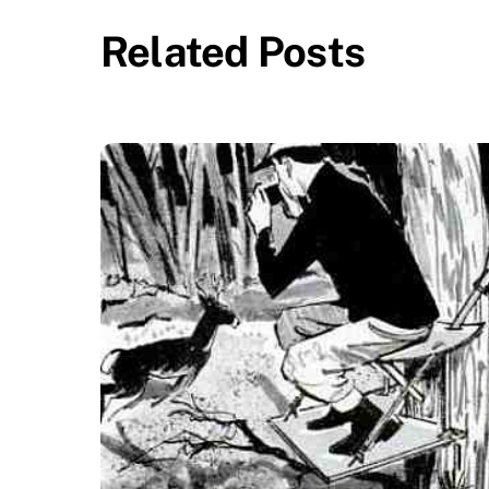
Related Posts