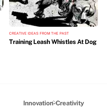
CREATIVE IDEAS FROM THE PAST
Training Leash Whistles At Dog
Back
Innovation-Creativity