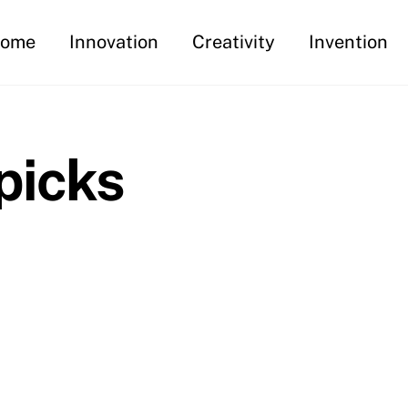
ome
Innovation
Creativity
Invention
picks