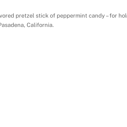
lavored pretzel stick of peppermint candy – for h
Pasadena, California.