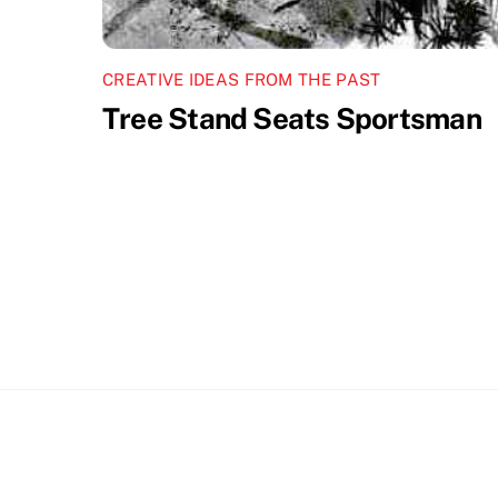
CREATIVE IDEAS FROM THE PAST
Tree Stand Seats Sportsman