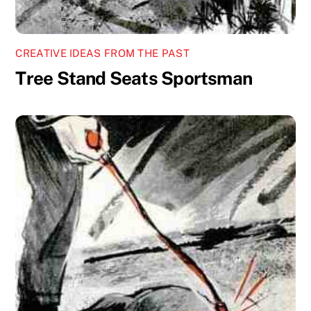
CREATIVE IDEAS FROM THE PAST
Tree Stand Seats Sportsman