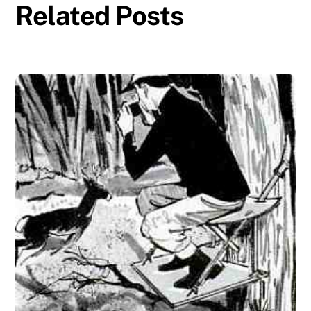
Related Posts