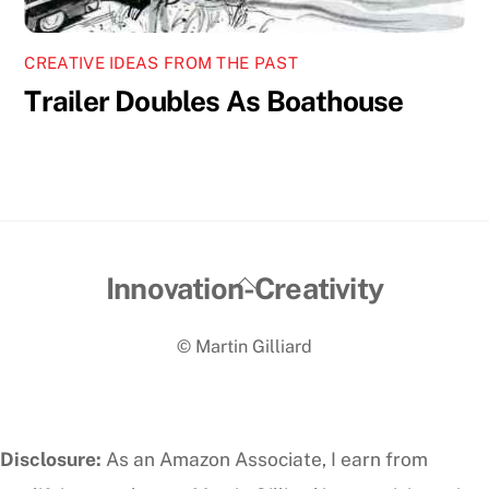
CREATIVE IDEAS FROM THE PAST
Trailer Doubles As Boathouse
Back
Innovation-Creativity
To
© Martin Gilliard
Top
Disclosure:
As an Amazon Associate, I earn from