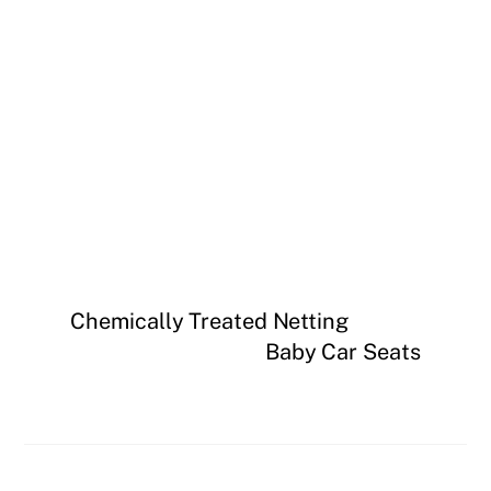
Chemically Treated Netting
Baby Car Seats