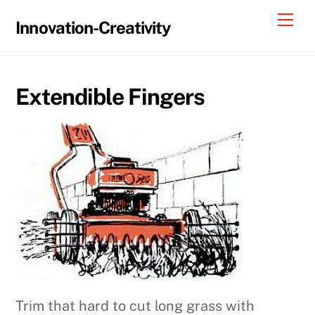
Skip
Me
Innovation-Creativity
to
content
Extendible Fingers
Trim that hard to cut long grass with