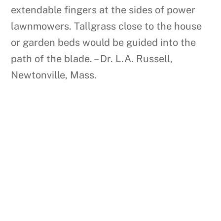
extendable fingers at the sides of power
lawnmowers. Tallgrass close to the house
or garden beds would be guided into the
path of the blade. – Dr. L.A. Russell,
Newtonville, Mass.