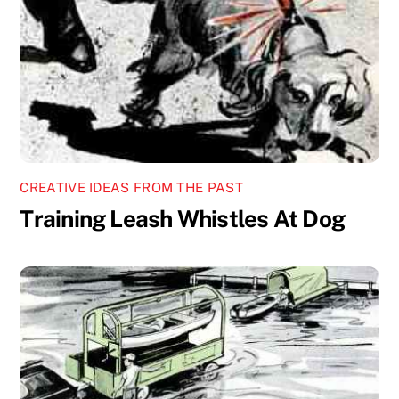
CREATIVE IDEAS FROM THE PAST
Training Leash Whistles At Dog