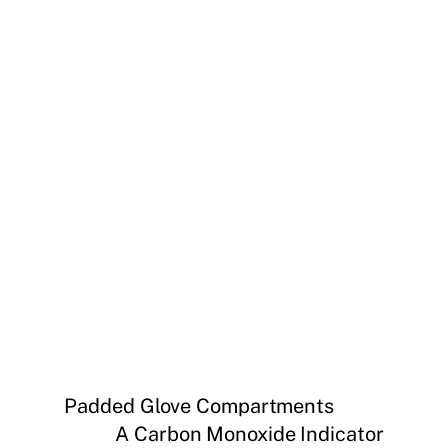
Padded Glove Compartments
A Carbon Monoxide Indicator