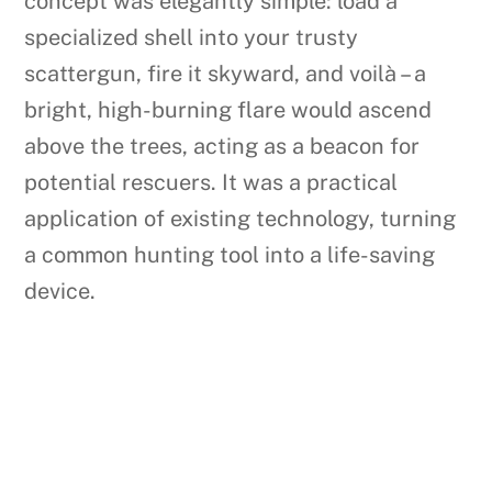
concept was elegantly simple: load a
specialized shell into your trusty
scattergun, fire it skyward, and voilà – a
bright, high-burning flare would ascend
above the trees, acting as a beacon for
potential rescuers. It was a practical
application of existing technology, turning
a common hunting tool into a life-saving
device.