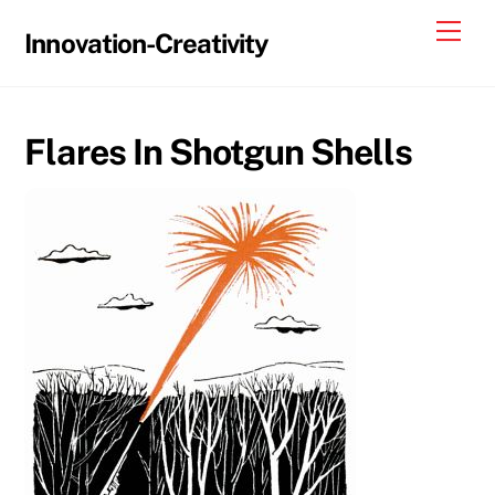
Skip
Me
Innovation-Creativity
to
content
Flares In Shotgun Shells