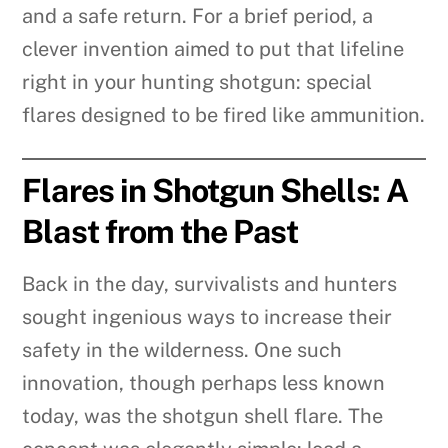
and a safe return. For a brief period, a
clever invention aimed to put that lifeline
right in your hunting shotgun: special
flares designed to be fired like ammunition.
Flares in Shotgun Shells: A
Blast from the Past
Back in the day, survivalists and hunters
sought ingenious ways to increase their
safety in the wilderness. One such
innovation, though perhaps less known
today, was the shotgun shell flare. The