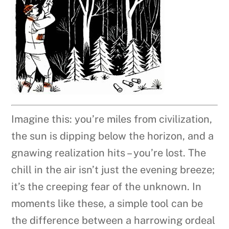
Imagine this: you’re miles from civilization,
the sun is dipping below the horizon, and a
gnawing realization hits – you’re lost. The
chill in the air isn’t just the evening breeze;
it’s the creeping fear of the unknown. In
moments like these, a simple tool can be
the difference between a harrowing ordeal