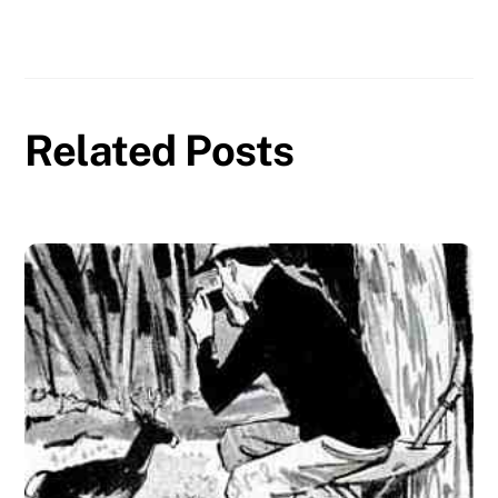
Related Posts