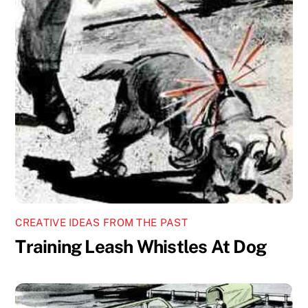
CREATIVE IDEAS FROM THE PAST
Training Leash Whistles At Dog