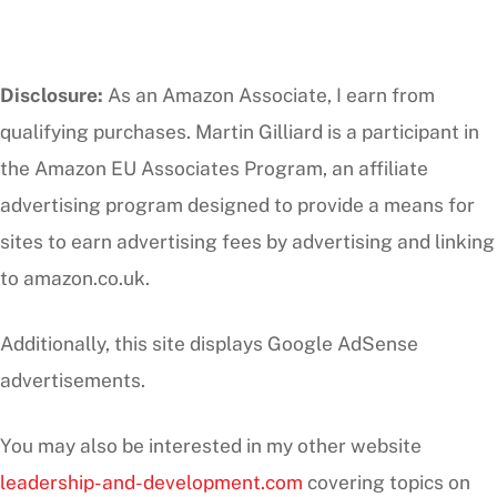
Disclosure:
As an Amazon Associate, I earn from
qualifying purchases. Martin Gilliard is a participant in
the Amazon EU Associates Program, an affiliate
advertising program designed to provide a means for
sites to earn advertising fees by advertising and linking
to amazon.co.uk.
Additionally, this site displays Google AdSense
advertisements.
You may also be interested in my other website
leadership-and-development.com
covering topics on