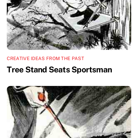
CREATIVE IDEAS FROM THE PAST
Tree Stand Seats Sportsman