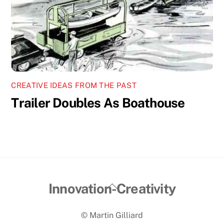
CREATIVE IDEAS FROM THE PAST
Trailer Doubles As Boathouse
Back
Innovation-Creativity
To
© Martin Gilliard
Top