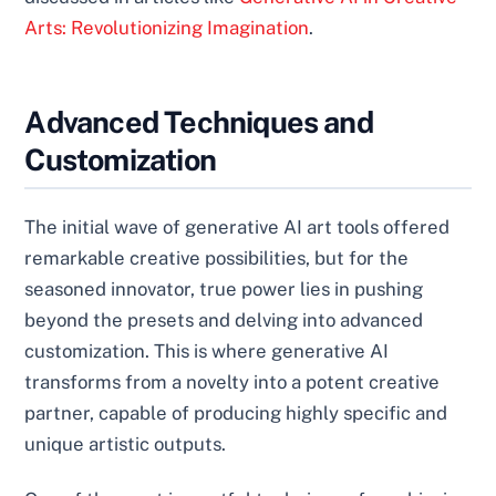
Arts: Revolutionizing Imagination
.
Advanced Techniques and
Customization
The initial wave of generative AI art tools offered
remarkable creative possibilities, but for the
seasoned innovator, true power lies in pushing
beyond the presets and delving into advanced
customization. This is where generative AI
transforms from a novelty into a potent creative
partner, capable of producing highly specific and
unique artistic outputs.