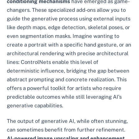
conditioning mechanisms
have emerged as game-
changers. These specialized add-ons allow you to
guide the generative process using external inputs
like depth maps, edge detection, skeletal poses, or
even segmentation masks. Imagine wanting to
create a portrait with a specific hand gesture, or an
architectural rendering with precise architectural
lines: ControlNets enable this level of
deterministic influence, bridging the gap between
abstract prompting and concrete realization. This
offers a powerful toolkit for artists who require
predictable outcomes while still leveraging AI’s
generative capabilities.
The output of generative AI, while often stunning,
can sometimes benefit from further refinement.
AI-powered image upscaling and enhancement