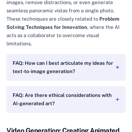
images, remove distractions, or even generate
seamless panoramic vistas from a single photo.
These techniques are closely related to
Problem
Solving Techniques for Innovation
, where the AI
acts as a collaborator to overcome visual
limitations.
FAQ: How can I best articulate my ideas for
text-to-image generation?
FAQ: Are there ethical considerations with
AI-generated art?
Video Generation: Creating Animated