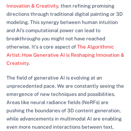
Innovation & Creativity
, then refining promising
directions through traditional digital painting or 3D
modeling. This synergy between human intuition
and AI’s computational power can lead to
breakthroughs you might not have reached
otherwise. It’s a core aspect of
The Algorithmic
Artist: How Generative AI is Reshaping Innovation &
Creativity
.
The field of generative AI is evolving at an
unprecedented pace. We are constantly seeing the
emergence of new techniques and possibilities.
Areas like neural radiance fields (NeRFs) are
pushing the boundaries of 3D content generation,
while advancements in multimodal AI are enabling
even more nuanced interactions between text,