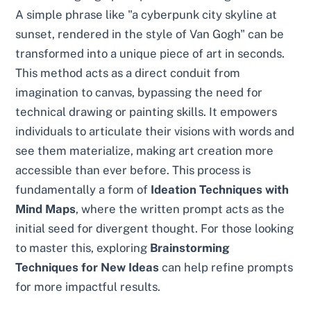
A simple phrase like "a cyberpunk city skyline at
sunset, rendered in the style of Van Gogh" can be
transformed into a unique piece of art in seconds.
This method acts as a direct conduit from
imagination to canvas, bypassing the need for
technical drawing or painting skills. It empowers
individuals to articulate their visions with words and
see them materialize, making art creation more
accessible than ever before. This process is
fundamentally a form of
Ideation Techniques with
Mind Maps
, where the written prompt acts as the
initial seed for divergent thought. For those looking
to master this, exploring
Brainstorming
Techniques for New Ideas
can help refine prompts
for more impactful results.