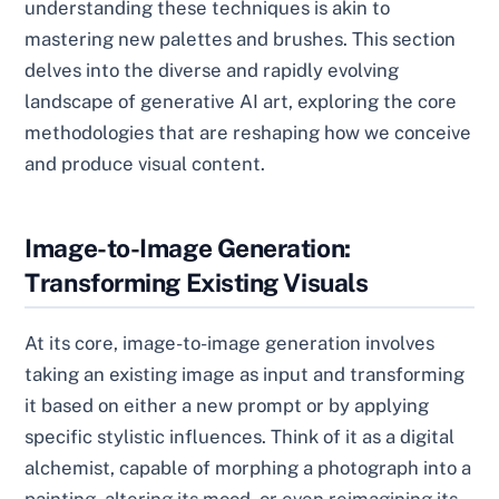
understanding these techniques is akin to
mastering new palettes and brushes. This section
delves into the diverse and rapidly evolving
landscape of generative AI art, exploring the core
methodologies that are reshaping how we conceive
and produce visual content.
Image-to-Image Generation:
Transforming Existing Visuals
At its core, image-to-image generation involves
taking an existing image as input and transforming
it based on either a new prompt or by applying
specific stylistic influences. Think of it as a digital
alchemist, capable of morphing a photograph into a