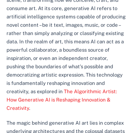
scene, transforming how we conceive, craft, and
consume art. At its core, generative AI refers to
artificial intelligence systems capable of producing
novel content – be it text, images, music, or code –
rather than simply analyzing or classifying existing
data. In the realm of art, this means AI can act as a
powerful collaborator, a boundless source of
inspiration, or even an independent creator,
pushing the boundaries of what’s possible and
democratizing artistic expression. This technology
is fundamentally reshaping innovation and
creativity, as explored in
The Algorithmic Artist:
How Generative AI is Reshaping Innovation &
Creativity
.
The magic behind generative AI art lies in complex
underlying architectures and the colossal datasets