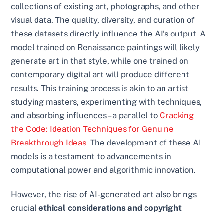
collections of existing art, photographs, and other
visual data. The quality, diversity, and curation of
these datasets directly influence the AI’s output. A
model trained on Renaissance paintings will likely
generate art in that style, while one trained on
contemporary digital art will produce different
results. This training process is akin to an artist
studying masters, experimenting with techniques,
and absorbing influences – a parallel to
Cracking
the Code: Ideation Techniques for Genuine
Breakthrough Ideas
. The development of these AI
models is a testament to advancements in
computational power and algorithmic innovation.
However, the rise of AI-generated art also brings
crucial
ethical considerations and copyright