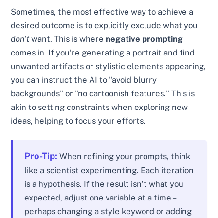
Sometimes, the most effective way to achieve a
desired outcome is to explicitly exclude what you
don’t
want. This is where
negative prompting
comes in. If you’re generating a portrait and find
unwanted artifacts or stylistic elements appearing,
you can instruct the AI to "avoid blurry
backgrounds" or "no cartoonish features." This is
akin to setting constraints when exploring new
ideas, helping to focus your efforts.
Pro-Tip:
When refining your prompts, think
like a scientist experimenting. Each iteration
is a hypothesis. If the result isn’t what you
expected, adjust one variable at a time –
perhaps changing a style keyword or adding