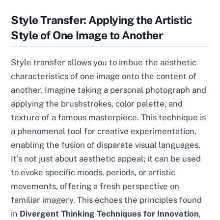
Style Transfer: Applying the Artistic
Style of One Image to Another
Style transfer allows you to imbue the aesthetic
characteristics of one image onto the content of
another. Imagine taking a personal photograph and
applying the brushstrokes, color palette, and
texture of a famous masterpiece. This technique is
a phenomenal tool for creative experimentation,
enabling the fusion of disparate visual languages.
It’s not just about aesthetic appeal; it can be used
to evoke specific moods, periods, or artistic
movements, offering a fresh perspective on
familiar imagery. This echoes the principles found
in
Divergent Thinking Techniques for Innovation
,