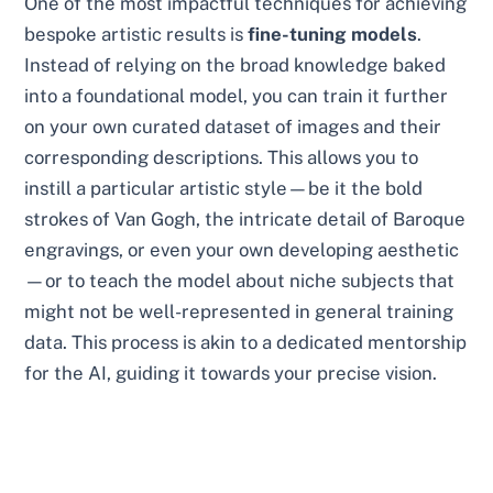
One of the most impactful techniques for achieving
bespoke artistic results is
fine-tuning models
.
Instead of relying on the broad knowledge baked
into a foundational model, you can train it further
on your own curated dataset of images and their
corresponding descriptions. This allows you to
instill a particular artistic style—be it the bold
strokes of Van Gogh, the intricate detail of Baroque
engravings, or even your own developing aesthetic
—or to teach the model about niche subjects that
might not be well-represented in general training
data. This process is akin to a dedicated mentorship
for the AI, guiding it towards your precise vision.