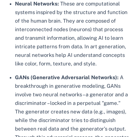
Neural Networks:
These are computational
systems inspired by the structure and function
of the human brain. They are composed of
interconnected nodes (neurons) that process
and transmit information, allowing AI to learn
intricate patterns from data. In art generation,
neural networks help AI understand concepts
like color, form, texture, and style.
GANs (Generative Adversarial Networks):
A
breakthrough in generative modeling, GANs
involve two neural networks – a generator and a
discriminator – locked in a perpetual "game."
The generator creates new data (e.g., images),
while the discriminator tries to distinguish
between real data and the generator’s output.