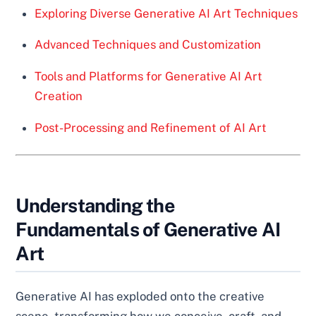
Exploring Diverse Generative AI Art Techniques
Advanced Techniques and Customization
Tools and Platforms for Generative AI Art
Creation
Post-Processing and Refinement of AI Art
Understanding the
Fundamentals of Generative AI
Art
Generative AI has exploded onto the creative