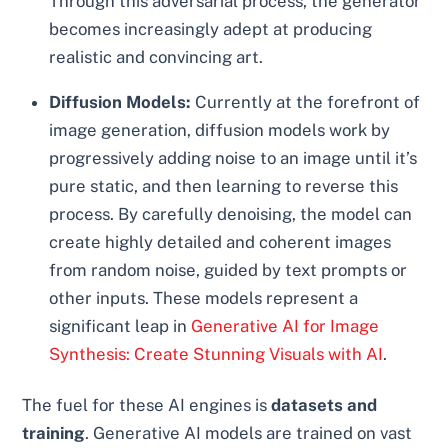
Through this adversarial process, the generator
becomes increasingly adept at producing
realistic and convincing art.
Diffusion Models:
Currently at the forefront of
image generation, diffusion models work by
progressively adding noise to an image until it’s
pure static, and then learning to reverse this
process. By carefully denoising, the model can
create highly detailed and coherent images
from random noise, guided by text prompts or
other inputs. These models represent a
significant leap in
Generative AI for Image
Synthesis: Create Stunning Visuals with AI
.
The fuel for these AI engines is
datasets and
training
. Generative AI models are trained on vast