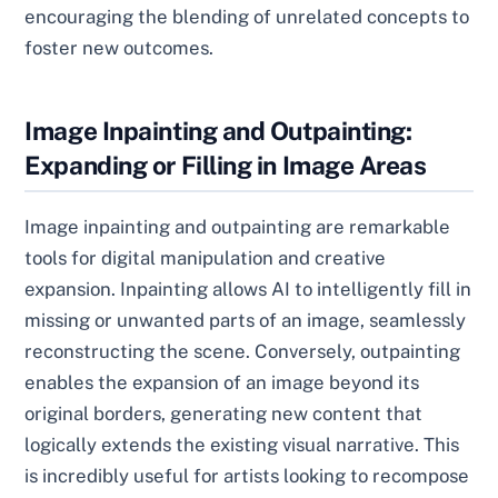
encouraging the blending of unrelated concepts to
foster new outcomes.
Image Inpainting and Outpainting:
Expanding or Filling in Image Areas
Image inpainting and outpainting are remarkable
tools for digital manipulation and creative
expansion. Inpainting allows AI to intelligently fill in
missing or unwanted parts of an image, seamlessly
reconstructing the scene. Conversely, outpainting
enables the expansion of an image beyond its
original borders, generating new content that
logically extends the existing visual narrative. This
is incredibly useful for artists looking to recompose