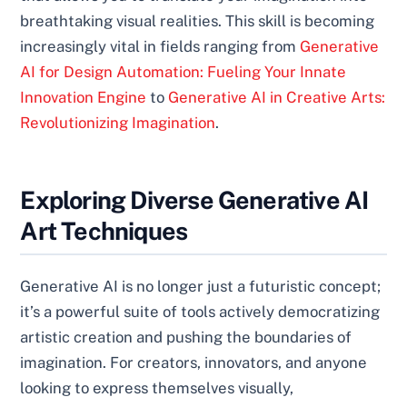
breathtaking visual realities. This skill is becoming
increasingly vital in fields ranging from
Generative
AI for Design Automation: Fueling Your Innate
Innovation Engine
to
Generative AI in Creative Arts:
Revolutionizing Imagination
.
Exploring Diverse Generative AI
Art Techniques
Generative AI is no longer just a futuristic concept;
it’s a powerful suite of tools actively democratizing
artistic creation and pushing the boundaries of
imagination. For creators, innovators, and anyone
looking to express themselves visually,