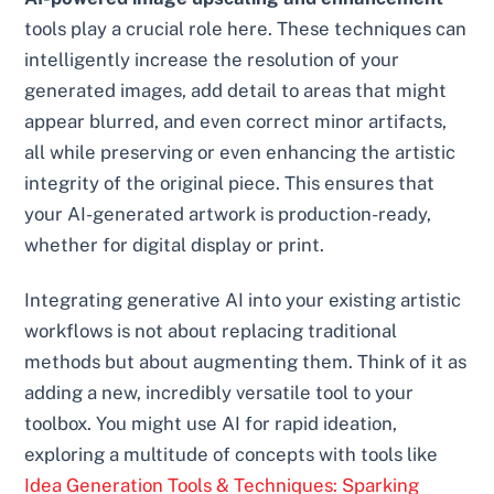
tools play a crucial role here. These techniques can
intelligently increase the resolution of your
generated images, add detail to areas that might
appear blurred, and even correct minor artifacts,
all while preserving or even enhancing the artistic
integrity of the original piece. This ensures that
your AI-generated artwork is production-ready,
whether for digital display or print.
Integrating generative AI into your existing artistic
workflows is not about replacing traditional
methods but about augmenting them. Think of it as
adding a new, incredibly versatile tool to your
toolbox. You might use AI for rapid ideation,
exploring a multitude of concepts with tools like
Idea Generation Tools & Techniques: Sparking