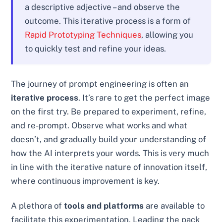
a descriptive adjective – and observe the
outcome. This iterative process is a form of
Rapid Prototyping Techniques
, allowing you
to quickly test and refine your ideas.
The journey of prompt engineering is often an
iterative process
. It’s rare to get the perfect image
on the first try. Be prepared to experiment, refine,
and re-prompt. Observe what works and what
doesn’t, and gradually build your understanding of
how the AI interprets your words. This is very much
in line with the iterative nature of innovation itself,
where continuous improvement is key.
A plethora of
tools and platforms
are available to
facilitate this experimentation. Leading the pack