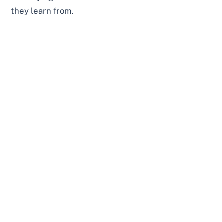
they learn from.