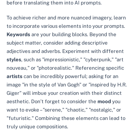
before translating them into AI prompts.
To achieve richer and more nuanced imagery, learn
to incorporate various elements into your prompts.
Keywords
are your building blocks. Beyond the
subject matter, consider adding descriptive
adjectives and adverbs. Experiment with different
styles
, such as "impressionistic," "cyberpunk," "art
nouveau," or "photorealistic." Referencing specific
artists
can be incredibly powerful; asking for an
image "in the style of Van Gogh" or "inspired by H.R.
Giger" will imbue your creation with their distinct
aesthetic. Don’t forget to consider the
mood
you
want to evoke – "serene," "chaotic," "nostalgic," or
"futuristic." Combining these elements can lead to
truly unique compositions.