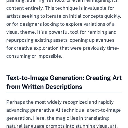
painting, altering its mood, or even reimagining its
content entirely. This technique is invaluable for
artists seeking to iterate on initial concepts quickly,
or for designers looking to explore variations of a
visual theme. It’s a powerful tool for remixing and
repurposing existing assets, opening up avenues
for creative exploration that were previously time-
consuming or impossible.
Text-to-Image Generation: Creating Art
from Written Descriptions
Perhaps the most widely recognized and rapidly
advancing generative AI technique is text-to-image
generation. Here, the magic lies in translating
natural language prompts into stunning visual art.