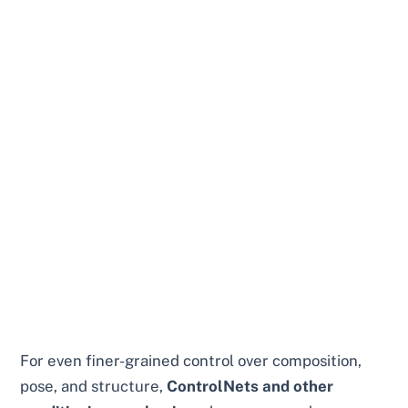
For even finer-grained control over composition,
pose, and structure,
ControlNets and other