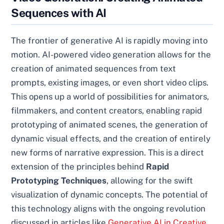
Sequences with AI
The frontier of generative AI is rapidly moving into
motion. AI-powered video generation allows for the
creation of animated sequences from text
prompts, existing images, or even short video clips.
This opens up a world of possibilities for animators,
filmmakers, and content creators, enabling rapid
prototyping of animated scenes, the generation of
dynamic visual effects, and the creation of entirely
new forms of narrative expression. This is a direct
extension of the principles behind
Rapid
Prototyping Techniques
, allowing for the swift
visualization of dynamic concepts. The potential of
this technology aligns with the ongoing revolution
discussed in articles like
Generative AI in Creative