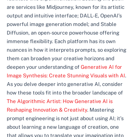
are services like Midjourney, known for its artistic
output and intuitive interface; DALL-E, OpenAI’s
powerful image generation model; and Stable
Diffusion, an open-source powerhouse offering
immense flexibility. Each platform has its own
nuances in how it interprets prompts, so exploring
them can broaden your creative horizons and
deepen your understanding of
Generative AI for
Image Synthesis: Create Stunning Visuals with AI
.
As you delve deeper into generative AI, consider
how these tools fit into the broader landscape of
The Algorithmic Artist: How Generative AI is
Reshaping Innovation & Creativity
. Mastering
prompt engineering is not just about using AI; it’s
about learning a new language of creation, one
that allows you to translate your imagination into