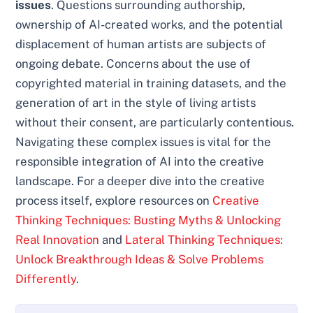
issues
. Questions surrounding authorship,
ownership of AI-created works, and the potential
displacement of human artists are subjects of
ongoing debate. Concerns about the use of
copyrighted material in training datasets, and the
generation of art in the style of living artists
without their consent, are particularly contentious.
Navigating these complex issues is vital for the
responsible integration of AI into the creative
landscape. For a deeper dive into the creative
process itself, explore resources on
Creative
Thinking Techniques: Busting Myths & Unlocking
Real Innovation
and
Lateral Thinking Techniques:
Unlock Breakthrough Ideas & Solve Problems
Differently
.