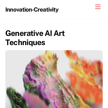
Skip
Me
Innovation-Creativity
to
content
Generative AI Art
Techniques