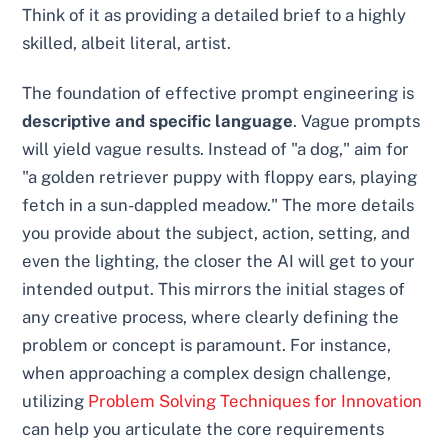
Think of it as providing a detailed brief to a highly
skilled, albeit literal, artist.
The foundation of effective prompt engineering is
descriptive and specific language
. Vague prompts
will yield vague results. Instead of "a dog," aim for
"a golden retriever puppy with floppy ears, playing
fetch in a sun-dappled meadow." The more details
you provide about the subject, action, setting, and
even the lighting, the closer the AI will get to your
intended output. This mirrors the initial stages of
any creative process, where clearly defining the
problem or concept is paramount. For instance,
when approaching a complex design challenge,
utilizing
Problem Solving Techniques for Innovation
can help you articulate the core requirements