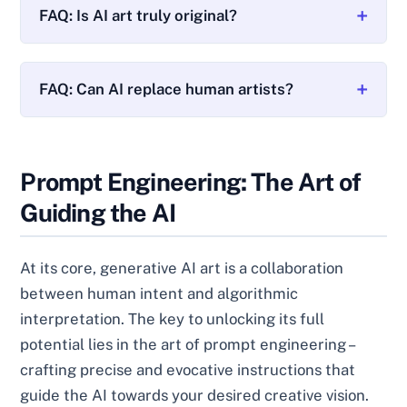
FAQ: Is AI art truly original?
FAQ: Can AI replace human artists?
Prompt Engineering: The Art of
Guiding the AI
At its core, generative AI art is a collaboration
between human intent and algorithmic
interpretation. The key to unlocking its full
potential lies in the art of prompt engineering –
crafting precise and evocative instructions that
guide the AI towards your desired creative vision.