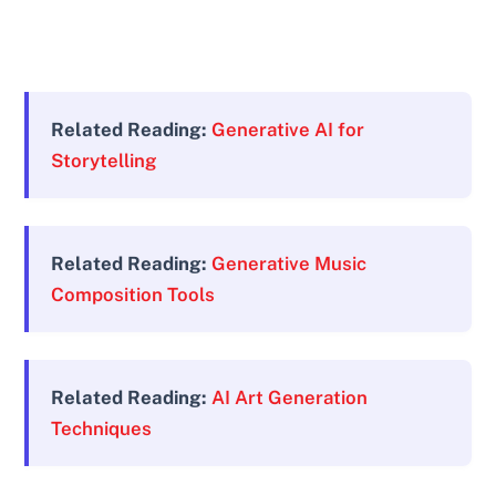
Related Reading:
Generative AI for
Storytelling
Related Reading:
Generative Music
Composition Tools
Related Reading:
AI Art Generation
Techniques