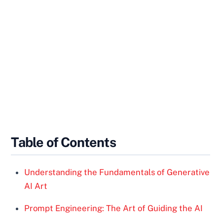
Table of Contents
Understanding the Fundamentals of Generative
AI Art
Prompt Engineering: The Art of Guiding the AI