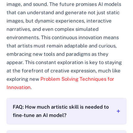
image, and sound. The future promises AI models
that can understand and generate not just static
images, but dynamic experiences, interactive
narratives, and even complex simulated
environments. This continuous innovation means
that artists must remain adaptable and curious,
embracing new tools and paradigms as they
appear. This constant exploration is key to staying
at the forefront of creative expression, much like
exploring new
Problem Solving Techniques for
Innovation
.
FAQ: How much artistic skill is needed to
fine-tune an AI model?