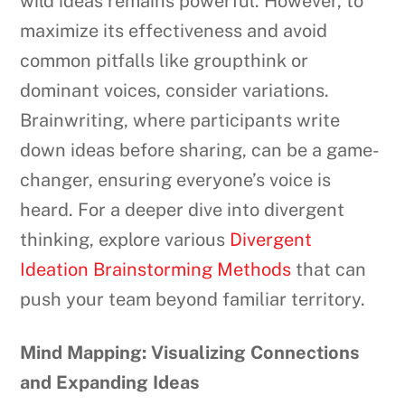
wild ideas remains powerful. However, to
maximize its effectiveness and avoid
common pitfalls like groupthink or
dominant voices, consider variations.
Brainwriting, where participants write
down ideas before sharing, can be a game-
changer, ensuring everyone’s voice is
heard. For a deeper dive into divergent
thinking, explore various
Divergent
Ideation Brainstorming Methods
that can
push your team beyond familiar territory.
Mind Mapping: Visualizing Connections
and Expanding Ideas