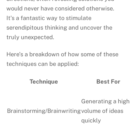
would never have considered otherwise.
It’s a fantastic way to stimulate
serendipitous thinking and uncover the
truly unexpected.
Here’s a breakdown of how some of these
techniques can be applied:
Technique
Best For
Generating a high
Brainstorming/Brainwriting
volume of ideas
quickly