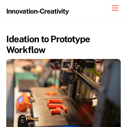
Skip
Me
Innovation-Creativity
to
content
Ideation to Prototype
Workflow