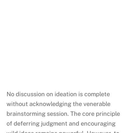
No discussion on ideation is complete
without acknowledging the venerable
brainstorming session. The core principle
of deferring judgment and encouraging