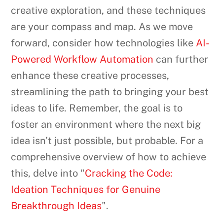
creative exploration, and these techniques
are your compass and map. As we move
forward, consider how technologies like
AI-
Powered Workflow Automation
can further
enhance these creative processes,
streamlining the path to bringing your best
ideas to life. Remember, the goal is to
foster an environment where the next big
idea isn’t just possible, but probable. For a
comprehensive overview of how to achieve
this, delve into "
Cracking the Code:
Ideation Techniques for Genuine
Breakthrough Ideas
".