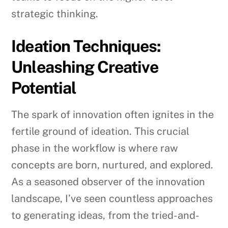
strategic thinking.
Ideation Techniques:
Unleashing Creative
Potential
The spark of innovation often ignites in the
fertile ground of ideation. This crucial
phase in the workflow is where raw
concepts are born, nurtured, and explored.
As a seasoned observer of the innovation
landscape, I’ve seen countless approaches
to generating ideas, from the tried-and-