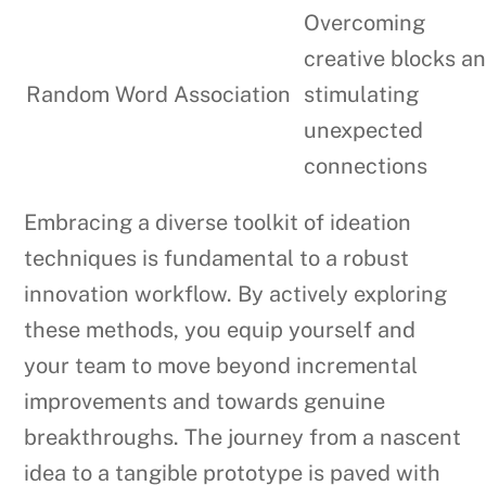
Overcoming
creative blocks a
Random Word Association
stimulating
unexpected
connections
Embracing a diverse toolkit of ideation
techniques is fundamental to a robust
innovation workflow. By actively exploring
these methods, you equip yourself and
your team to move beyond incremental
improvements and towards genuine
breakthroughs. The journey from a nascent
idea to a tangible prototype is paved with