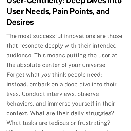
User-Centricity: Deep Dives into
User Needs, Pain Points, and
Desires
The most successful innovations are those
that resonate deeply with their intended
audience. This means putting the user at
the absolute center of your universe.
Forget what
you
think people need;
instead, embark on a deep dive into their
lives. Conduct interviews, observe
behaviors, and immerse yourself in their
context. What are their daily struggles?
What tasks are tedious or frustrating?