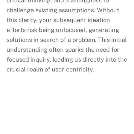
critical thinking, and a willingness to
challenge existing assumptions. Without
this clarity, your subsequent ideation
efforts risk being unfocused, generating
solutions in search of a problem. This initial
understanding often sparks the need for
focused inquiry, leading us directly into the
crucial realm of user-centricity.