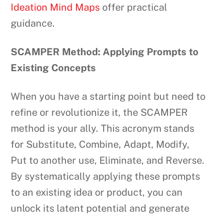
Ideation Mind Maps
offer practical
guidance.
SCAMPER Method: Applying Prompts to
Existing Concepts
When you have a starting point but need to
refine or revolutionize it, the SCAMPER
method is your ally. This acronym stands
for Substitute, Combine, Adapt, Modify,
Put to another use, Eliminate, and Reverse.
By systematically applying these prompts
to an existing idea or product, you can
unlock its latent potential and generate