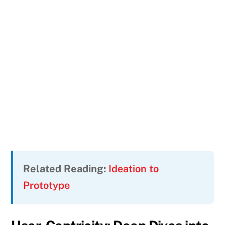
Related Reading:
Ideation to
Prototype