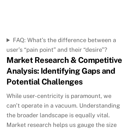
FAQ: What’s the difference between a
user’s “pain point” and their “desire”?
Market Research & Competitive
Analysis: Identifying Gaps and
Potential Challenges
While user-centricity is paramount, we
can’t operate in a vacuum. Understanding
the broader landscape is equally vital.
Market research helps us gauge the size