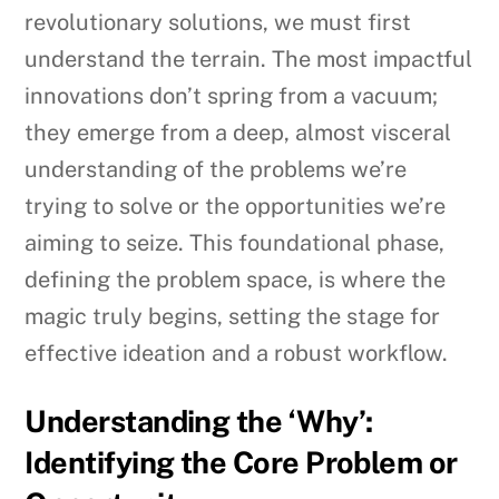
revolutionary solutions, we must first
understand the terrain. The most impactful
innovations don’t spring from a vacuum;
they emerge from a deep, almost visceral
understanding of the problems we’re
trying to solve or the opportunities we’re
aiming to seize. This foundational phase,
defining the problem space, is where the
magic truly begins, setting the stage for
effective ideation and a robust workflow.
Understanding the ‘Why’:
Identifying the Core Problem or