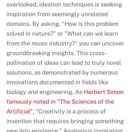
overlooked, ideation techniques is seeking
inspiration from seemingly unrelated
domains. By asking, "How is this problem
solved in nature?" or "What can we learn
from the music industry?" you can uncover
groundbreaking insights. This cross-
pollination of ideas can lead to truly novel
solutions, as demonstrated by numerous
innovations documented in fields like
biology and engineering. As
Herbert Simon
famously noted in "The Sciences of the
Artificial"
, "Creativity is a process of
invention that requires bringing something
new into existence." Analogous inspiration