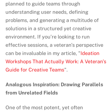
planned to guide teams through
understanding user needs, defining
problems, and generating a multitude of
solutions in a structured yet creative
environment. If you’re looking to run
effective sessions, a veteran’s perspective
can be invaluable in my article, "
Ideation
Workshops That Actually Work: A Veteran’s
Guide for Creative Teams
".
Analogous Inspiration: Drawing Parallels
from Unrelated Fields
One of the most potent, yet often