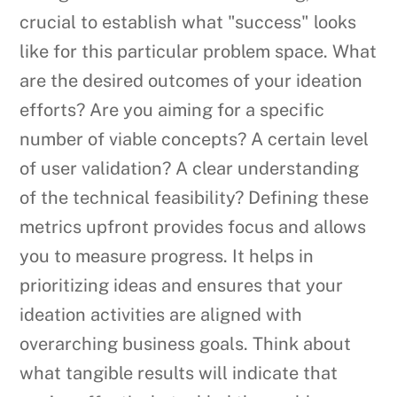
crucial to establish what "success" looks
like for this particular problem space. What
are the desired outcomes of your ideation
efforts? Are you aiming for a specific
number of viable concepts? A certain level
of user validation? A clear understanding
of the technical feasibility? Defining these
metrics upfront provides focus and allows
you to measure progress. It helps in
prioritizing ideas and ensures that your
ideation activities are aligned with
overarching business goals. Think about
what tangible results will indicate that