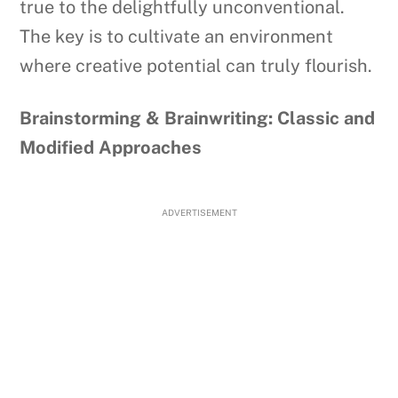
true to the delightfully unconventional.
The key is to cultivate an environment
where creative potential can truly flourish.
Brainstorming & Brainwriting: Classic and
Modified Approaches
ADVERTISEMENT