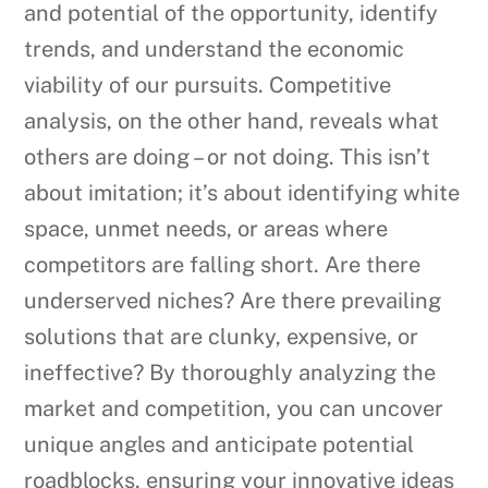
and potential of the opportunity, identify
trends, and understand the economic
viability of our pursuits. Competitive
analysis, on the other hand, reveals what
others are doing – or not doing. This isn’t
about imitation; it’s about identifying white
space, unmet needs, or areas where
competitors are falling short. Are there
underserved niches? Are there prevailing
solutions that are clunky, expensive, or
ineffective? By thoroughly analyzing the
market and competition, you can uncover
unique angles and anticipate potential
roadblocks, ensuring your innovative ideas