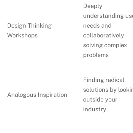
Deeply
understanding us
Design Thinking
needs and
Workshops
collaboratively
solving complex
problems
Finding radical
solutions by looki
Analogous Inspiration
outside your
industry