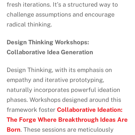
fresh iterations. It’s a structured way to
challenge assumptions and encourage
radical thinking.
Design Thinking Workshops:
Collaborative Idea Generation
Design Thinking, with its emphasis on
empathy and iterative prototyping,
naturally incorporates powerful ideation
phases. Workshops designed around this
framework foster
Collaborative Ideation:
The Forge Where Breakthrough Ideas Are
Born
. These sessions are meticulously