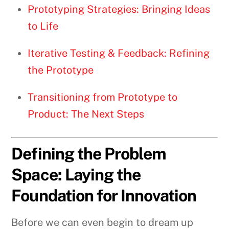
Prototyping Strategies: Bringing Ideas
to Life
Iterative Testing & Feedback: Refining
the Prototype
Transitioning from Prototype to
Product: The Next Steps
Defining the Problem
Space: Laying the
Foundation for Innovation
Before we can even begin to dream up