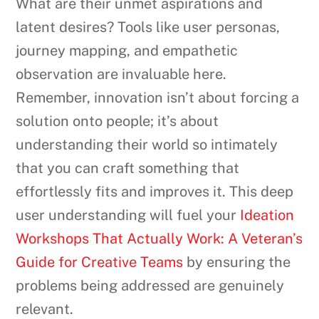
What are their unmet aspirations and
latent desires? Tools like user personas,
journey mapping, and empathetic
observation are invaluable here.
Remember, innovation isn’t about forcing a
solution onto people; it’s about
understanding their world so intimately
that you can craft something that
effortlessly fits and improves it. This deep
user understanding will fuel your
Ideation
Workshops That Actually Work: A Veteran’s
Guide for Creative Teams
by ensuring the
problems being addressed are genuinely
relevant.