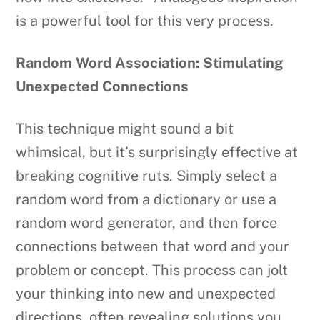
is a powerful tool for this very process.
Random Word Association: Stimulating
Unexpected Connections
This technique might sound a bit
whimsical, but it’s surprisingly effective at
breaking cognitive ruts. Simply select a
random word from a dictionary or use a
random word generator, and then force
connections between that word and your
problem or concept. This process can jolt
your thinking into new and unexpected
directions, often revealing solutions you