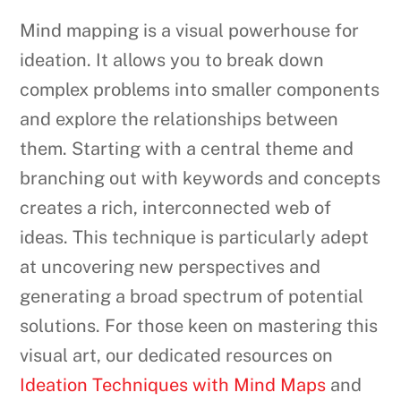
Mind mapping is a visual powerhouse for
ideation. It allows you to break down
complex problems into smaller components
and explore the relationships between
them. Starting with a central theme and
branching out with keywords and concepts
creates a rich, interconnected web of
ideas. This technique is particularly adept
at uncovering new perspectives and
generating a broad spectrum of potential
solutions. For those keen on mastering this
visual art, our dedicated resources on
Ideation Techniques with Mind Maps
and