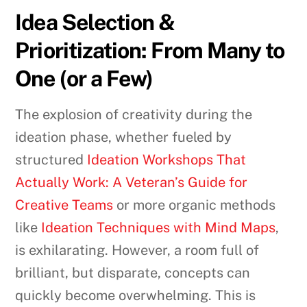
Idea Selection &
Prioritization: From Many to
One (or a Few)
The explosion of creativity during the
ideation phase, whether fueled by
structured
Ideation Workshops That
Actually Work: A Veteran’s Guide for
Creative Teams
or more organic methods
like
Ideation Techniques with Mind Maps
,
is exhilarating. However, a room full of
brilliant, but disparate, concepts can
quickly become overwhelming. This is