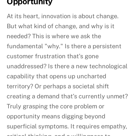
Opportunity
At its heart, innovation is about change.
But what kind of change, and why is it
needed? This is where we ask the
fundamental "why." Is there a persistent
customer frustration that’s gone
unaddressed? Is there a new technological
capability that opens up uncharted
territory? Or perhaps a societal shift
creating a demand that’s currently unmet?
Truly grasping the core problem or
opportunity means digging beyond
superficial symptoms. It requires empathy,