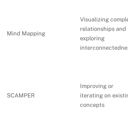
Visualizing compl
relationships and
Mind Mapping
exploring
interconnectedne
Improving or
SCAMPER
iterating on exist
concepts