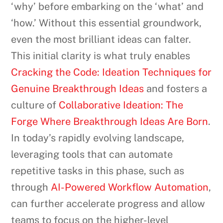
‘why’ before embarking on the ‘what’ and
‘how.’ Without this essential groundwork,
even the most brilliant ideas can falter.
This initial clarity is what truly enables
Cracking the Code: Ideation Techniques for
Genuine Breakthrough Ideas
and fosters a
culture of
Collaborative Ideation: The
Forge Where Breakthrough Ideas Are Born
.
In today’s rapidly evolving landscape,
leveraging tools that can automate
repetitive tasks in this phase, such as
through
AI-Powered Workflow Automation
,
can further accelerate progress and allow
teams to focus on the higher-level