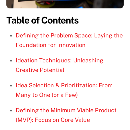
Table of Contents
Defining the Problem Space: Laying the
Foundation for Innovation
Ideation Techniques: Unleashing
Creative Potential
Idea Selection & Prioritization: From
Many to One (or a Few)
Defining the Minimum Viable Product
(MVP): Focus on Core Value