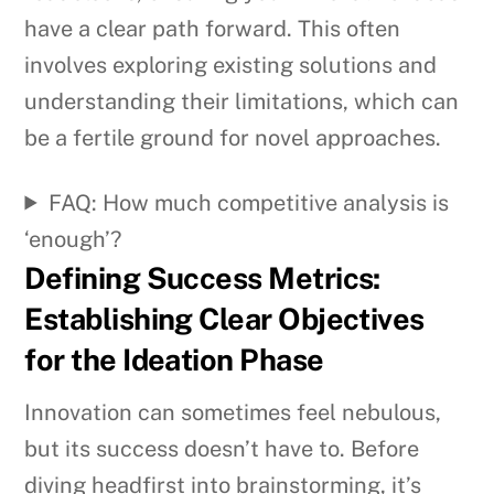
have a clear path forward. This often
involves exploring existing solutions and
understanding their limitations, which can
be a fertile ground for novel approaches.
FAQ: How much competitive analysis is
‘enough’?
Defining Success Metrics:
Establishing Clear Objectives
for the Ideation Phase
Innovation can sometimes feel nebulous,
but its success doesn’t have to. Before
diving headfirst into brainstorming, it’s