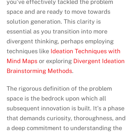
you’ve effectively tackled the problem
space and are ready to move towards
solution generation. This clarity is
essential as you transition into more
divergent thinking, perhaps employing
techniques like
Ideation Techniques with
Mind Maps
or exploring
Divergent Ideation
Brainstorming Methods
.
The rigorous definition of the problem
space is the bedrock upon which all
subsequent innovation is built. It’s a phase
that demands curiosity, thoroughness, and
a deep commitment to understanding the