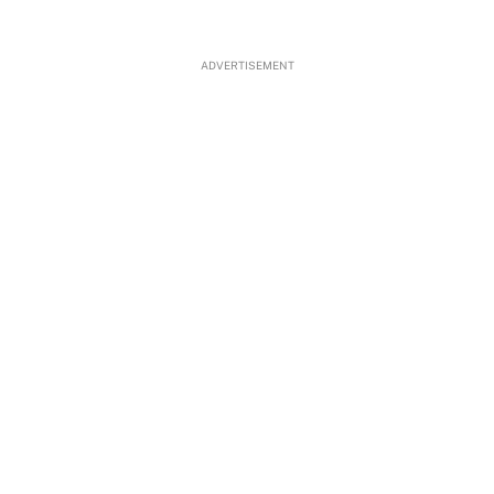
ADVERTISEMENT