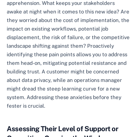
apprehension. What keeps your stakeholders
awake at night when it comes to this new idea? Are
they worried about the cost of implementation, the
impact on existing workflows, potential job
displacement, the risk of failure, or the competitive
landscape shifting against them? Proactively
identifying these pain points allows you to address
them head-on, mitigating potential resistance and
building trust. A customer might be concerned
about data privacy, while an operations manager
might dread the steep learning curve for a new
system. Addressing these anxieties before they
fester is crucial.
Assessing Their Level of Support or