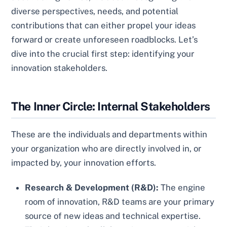
diverse perspectives, needs, and potential
contributions that can either propel your ideas
forward or create unforeseen roadblocks. Let’s
dive into the crucial first step: identifying your
innovation stakeholders.
The Inner Circle: Internal Stakeholders
These are the individuals and departments within
your organization who are directly involved in, or
impacted by, your innovation efforts.
Research & Development (R&D):
The engine
room of innovation, R&D teams are your primary
source of new ideas and technical expertise.