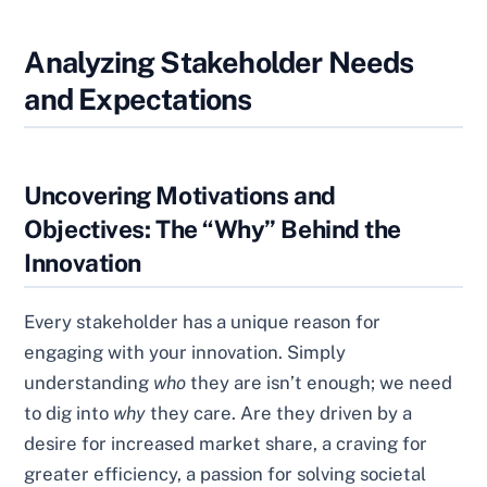
Analyzing Stakeholder Needs
and Expectations
Uncovering Motivations and
Objectives: The “Why” Behind the
Innovation
Every stakeholder has a unique reason for
engaging with your innovation. Simply
understanding
who
they are isn’t enough; we need
to dig into
why
they care. Are they driven by a
desire for increased market share, a craving for
greater efficiency, a passion for solving societal