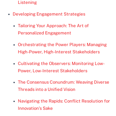
Listening
Developing Engagement Strategies
Tailoring Your Approach: The Art of
Personalized Engagement
Orchestrating the Power Players: Managing
High-Power, High-Interest Stakeholders
Cultivating the Observers: Monitoring Low-
Power, Low-Interest Stakeholders
The Consensus Conundrum: Weaving Diverse
Threads into a Unified Vision
Navigating the Rapids: Conflict Resolution for
Innovation’s Sake