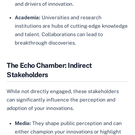
and drivers of innovation.
Academia:
Universities and research
institutions are hubs of cutting-edge knowledge
and talent. Collaborations can lead to
breakthrough discoveries.
The Echo Chamber: Indirect
Stakeholders
While not directly engaged, these stakeholders
can significantly influence the perception and
adoption of your innovations.
Media:
They shape public perception and can
either champion your innovations or highlight