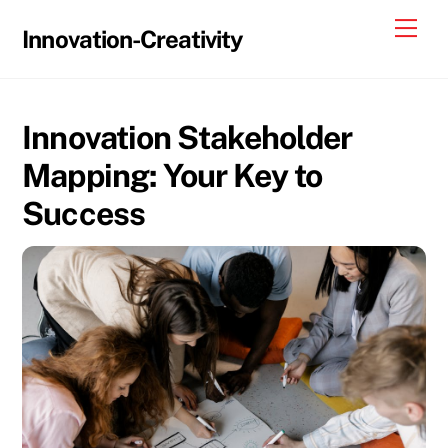
Skip
Me
Innovation-Creativity
to
content
Innovation Stakeholder
Mapping: Your Key to
Success