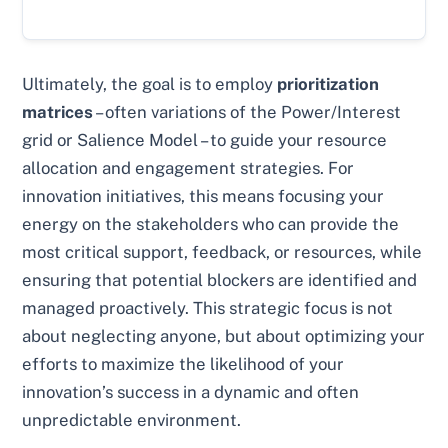
Ultimately, the goal is to employ
prioritization
matrices
– often variations of the Power/Interest
grid or Salience Model – to guide your resource
allocation and engagement strategies. For
innovation initiatives, this means focusing your
energy on the stakeholders who can provide the
most critical support, feedback, or resources, while
ensuring that potential blockers are identified and
managed proactively. This strategic focus is not
about neglecting anyone, but about optimizing your
efforts to maximize the likelihood of your
innovation’s success in a dynamic and often
unpredictable environment.