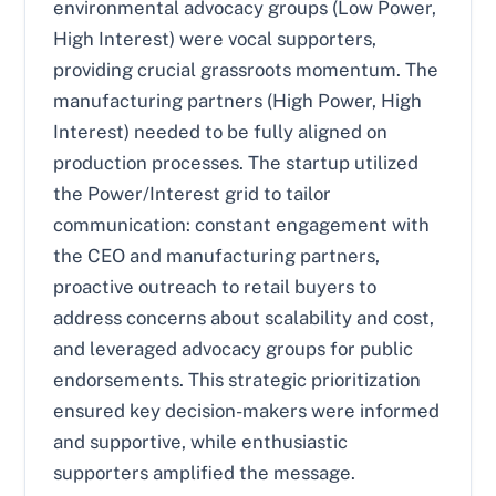
environmental advocacy groups (Low Power,
High Interest) were vocal supporters,
providing crucial grassroots momentum. The
manufacturing partners (High Power, High
Interest) needed to be fully aligned on
production processes. The startup utilized
the Power/Interest grid to tailor
communication: constant engagement with
the CEO and manufacturing partners,
proactive outreach to retail buyers to
address concerns about scalability and cost,
and leveraged advocacy groups for public
endorsements. This strategic prioritization
ensured key decision-makers were informed
and supportive, while enthusiastic
supporters amplified the message.