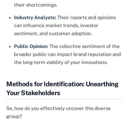
their shortcomings.
Industry Analysts:
Their reports and opinions
can influence market trends, investor
sentiment, and customer adoption.
Public Opinion:
The collective sentiment of the
broader public can impact brand reputation and
the long-term viability of your innovations.
Methods for Identification: Unearthing
Your Stakeholders
So, how do you effectively uncover this diverse
group?