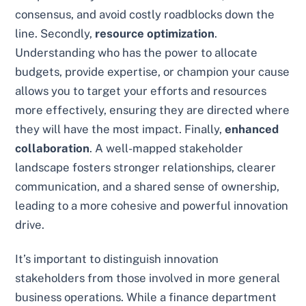
consensus, and avoid costly roadblocks down the
line. Secondly,
resource optimization
.
Understanding who has the power to allocate
budgets, provide expertise, or champion your cause
allows you to target your efforts and resources
more effectively, ensuring they are directed where
they will have the most impact. Finally,
enhanced
collaboration
. A well-mapped stakeholder
landscape fosters stronger relationships, clearer
communication, and a shared sense of ownership,
leading to a more cohesive and powerful innovation
drive.
It’s important to distinguish innovation
stakeholders from those involved in more general
business operations. While a finance department