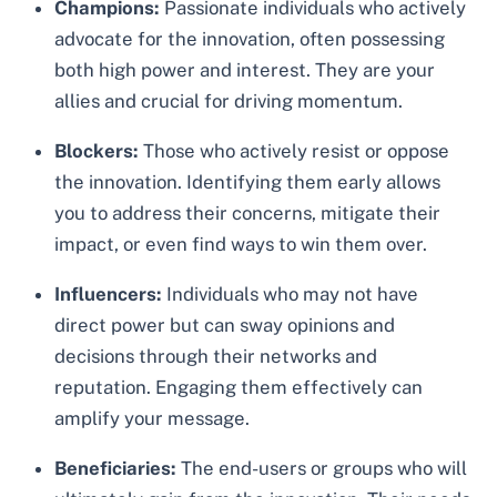
Champions:
Passionate individuals who actively
advocate for the innovation, often possessing
both high power and interest. They are your
allies and crucial for driving momentum.
Blockers:
Those who actively resist or oppose
the innovation. Identifying them early allows
you to address their concerns, mitigate their
impact, or even find ways to win them over.
Influencers:
Individuals who may not have
direct power but can sway opinions and
decisions through their networks and
reputation. Engaging them effectively can
amplify your message.
Beneficiaries:
The end-users or groups who will