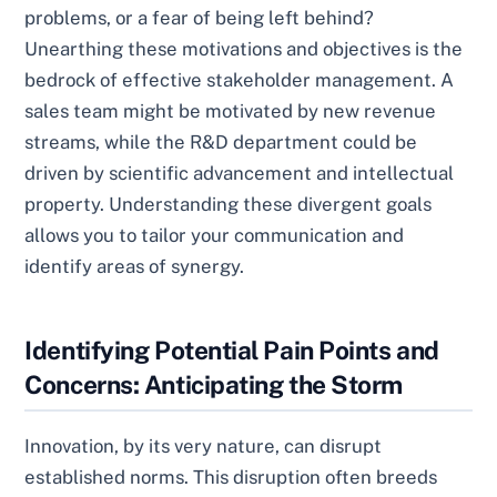
problems, or a fear of being left behind?
Unearthing these motivations and objectives is the
bedrock of effective stakeholder management. A
sales team might be motivated by new revenue
streams, while the R&D department could be
driven by scientific advancement and intellectual
property. Understanding these divergent goals
allows you to tailor your communication and
identify areas of synergy.
Identifying Potential Pain Points and
Concerns: Anticipating the Storm
Innovation, by its very nature, can disrupt
established norms. This disruption often breeds