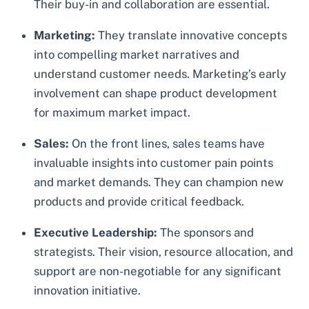
Their buy-in and collaboration are essential.
Marketing:
They translate innovative concepts
into compelling market narratives and
understand customer needs. Marketing’s early
involvement can shape product development
for maximum market impact.
Sales:
On the front lines, sales teams have
invaluable insights into customer pain points
and market demands. They can champion new
products and provide critical feedback.
Executive Leadership:
The sponsors and
strategists. Their vision, resource allocation, and
support are non-negotiable for any significant
innovation initiative.