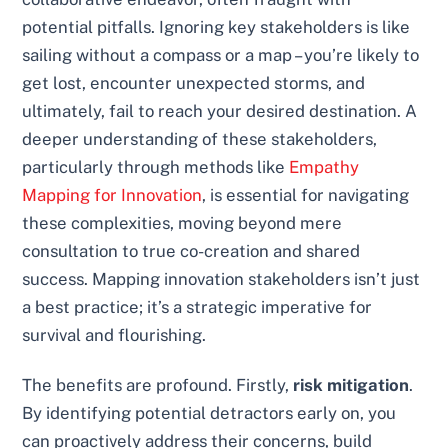
potential pitfalls. Ignoring key stakeholders is like
sailing without a compass or a map – you’re likely to
get lost, encounter unexpected storms, and
ultimately, fail to reach your desired destination. A
deeper understanding of these stakeholders,
particularly through methods like
Empathy
Mapping for Innovation
, is essential for navigating
these complexities, moving beyond mere
consultation to true co-creation and shared
success. Mapping innovation stakeholders isn’t just
a best practice; it’s a strategic imperative for
survival and flourishing.
The benefits are profound. Firstly,
risk mitigation
.
By identifying potential detractors early on, you
can proactively address their concerns, build