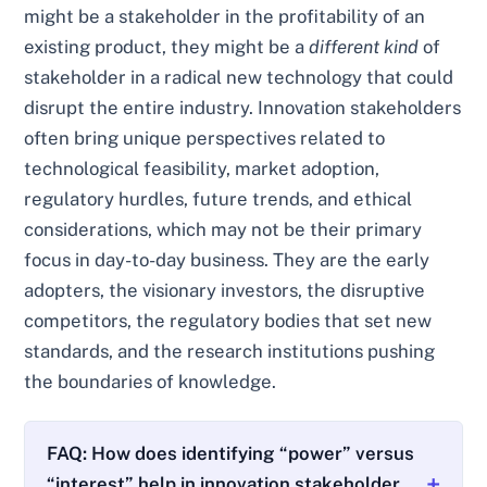
might be a stakeholder in the profitability of an
existing product, they might be a
different kind
of
stakeholder in a radical new technology that could
disrupt the entire industry. Innovation stakeholders
often bring unique perspectives related to
technological feasibility, market adoption,
regulatory hurdles, future trends, and ethical
considerations, which may not be their primary
focus in day-to-day business. They are the early
adopters, the visionary investors, the disruptive
competitors, the regulatory bodies that set new
standards, and the research institutions pushing
the boundaries of knowledge.
FAQ: How does identifying “power” versus
“interest” help in innovation stakeholder