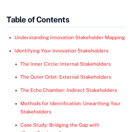
Table of Contents
Understanding Innovation Stakeholder Mapping
Identifying Your Innovation Stakeholders
The Inner Circle: Internal Stakeholders
The Outer Orbit: External Stakeholders
The Echo Chamber: Indirect Stakeholders
Methods for Identification: Unearthing Your
Stakeholders
Case Study: Bridging the Gap with