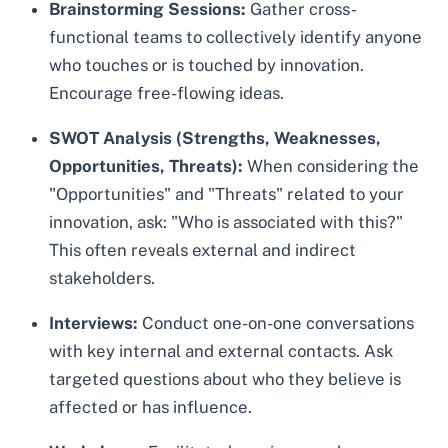
Brainstorming Sessions:
Gather cross-
functional teams to collectively identify anyone
who touches or is touched by innovation.
Encourage free-flowing ideas.
SWOT Analysis (Strengths, Weaknesses,
Opportunities, Threats):
When considering the
"Opportunities" and "Threats" related to your
innovation, ask: "Who is associated with this?"
This often reveals external and indirect
stakeholders.
Interviews:
Conduct one-on-one conversations
with key internal and external contacts. Ask
targeted questions about who they believe is
affected or has influence.