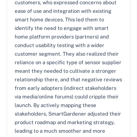
customers, who expressed concerns about
ease of use and integration with existing
smart home devices. This led them to
identify the need to engage with smart
home platform providers (partners) and
conduct usability testing with a wider
customer segment. They also realized their
reliance on a specific type of sensor supplier
meant they needed to cultivate a stronger
relationship there, and that negative reviews
from early adopters (indirect stakeholders
via media/online forums) could cripple their
launch. By actively mapping these
stakeholders, SmartGardener adjusted their
product roadmap and marketing strategy,
leading to a much smoother and more