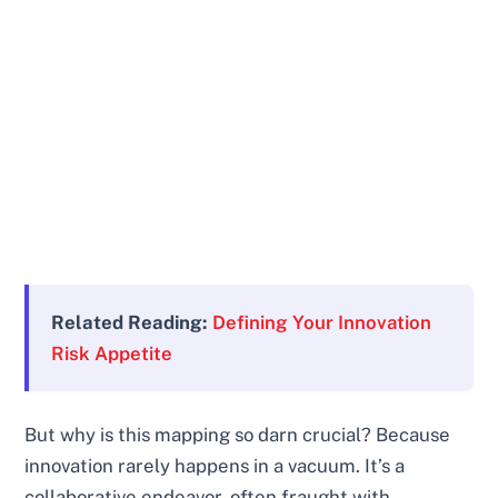
Related Reading:
Defining Your Innovation
Risk Appetite
But why is this mapping so darn crucial? Because
innovation rarely happens in a vacuum. It’s a
collaborative endeavor, often fraught with