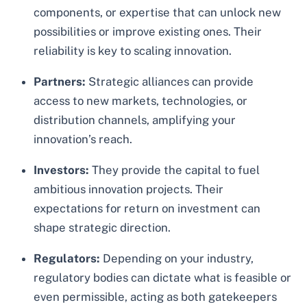
components, or expertise that can unlock new
possibilities or improve existing ones. Their
reliability is key to scaling innovation.
Partners:
Strategic alliances can provide
access to new markets, technologies, or
distribution channels, amplifying your
innovation’s reach.
Investors:
They provide the capital to fuel
ambitious innovation projects. Their
expectations for return on investment can
shape strategic direction.
Regulators:
Depending on your industry,
regulatory bodies can dictate what is feasible or
even permissible, acting as both gatekeepers