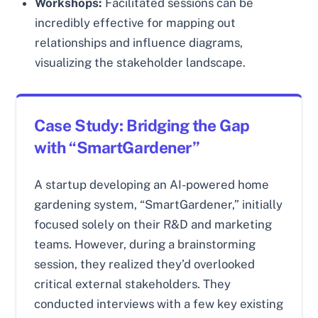
Workshops:
Facilitated sessions can be
incredibly effective for mapping out
relationships and influence diagrams,
visualizing the stakeholder landscape.
Case Study: Bridging the Gap
with “SmartGardener”
A startup developing an AI-powered home
gardening system, “SmartGardener,” initially
focused solely on their R&D and marketing
teams. However, during a brainstorming
session, they realized they’d overlooked
critical external stakeholders. They
conducted interviews with a few key existing