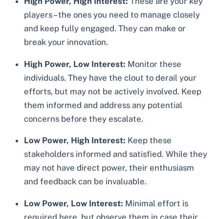
High Power, High Interest:
These are your key
players – the ones you need to manage closely
and keep fully engaged. They can make or
break your innovation.
High Power, Low Interest:
Monitor these
individuals. They have the clout to derail your
efforts, but may not be actively involved. Keep
them informed and address any potential
concerns before they escalate.
Low Power, High Interest:
Keep these
stakeholders informed and satisfied. While they
may not have direct power, their enthusiasm
and feedback can be invaluable.
Low Power, Low Interest:
Minimal effort is
required here, but observe them in case their