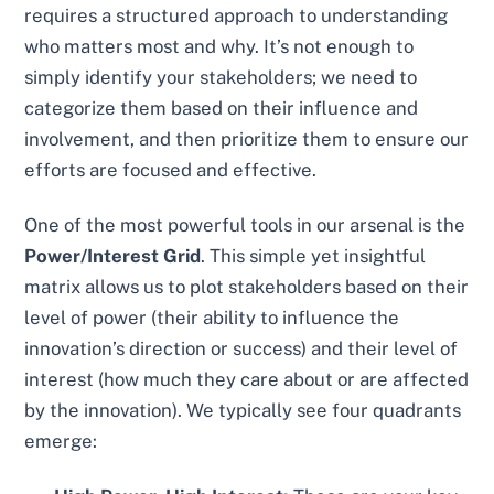
requires a structured approach to understanding
who matters most and why. It’s not enough to
simply identify your stakeholders; we need to
categorize them based on their influence and
involvement, and then prioritize them to ensure our
efforts are focused and effective.
One of the most powerful tools in our arsenal is the
Power/Interest Grid
. This simple yet insightful
matrix allows us to plot stakeholders based on their
level of power (their ability to influence the
innovation’s direction or success) and their level of
interest (how much they care about or are affected
by the innovation). We typically see four quadrants
emerge: