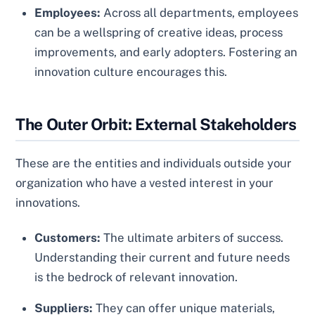
Employees:
Across all departments, employees
can be a wellspring of creative ideas, process
improvements, and early adopters. Fostering an
innovation culture encourages this.
The Outer Orbit: External Stakeholders
These are the entities and individuals outside your
organization who have a vested interest in your
innovations.
Customers:
The ultimate arbiters of success.
Understanding their current and future needs
is the bedrock of relevant innovation.
Suppliers:
They can offer unique materials,