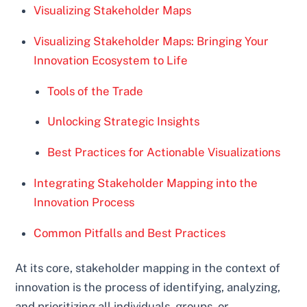
Visualizing Stakeholder Maps
Visualizing Stakeholder Maps: Bringing Your
Innovation Ecosystem to Life
Tools of the Trade
Unlocking Strategic Insights
Best Practices for Actionable Visualizations
Integrating Stakeholder Mapping into the
Innovation Process
Common Pitfalls and Best Practices
At its core, stakeholder mapping in the context of
innovation is the process of identifying, analyzing,
and prioritizing all individuals, groups, or