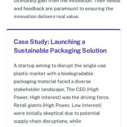
ultimately gain from the innovation. Their needs
and feedback are paramount to ensuring the
innovation delivers real value.
Case Study: Launching a
Sustainable Packaging Solution
A startup aiming to disrupt the single-use
plastic market with a biodegradable
packaging material faced a diverse
stakeholder landscape. The CEO (High
Power, High Interest) was the driving force.
Retail giants (High Power, Low Interest)
were initially skeptical due to potential
supply chain disruptions, while