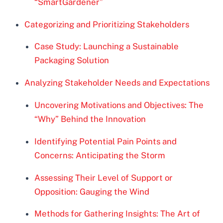
“SmartGardener”
Categorizing and Prioritizing Stakeholders
Case Study: Launching a Sustainable
Packaging Solution
Analyzing Stakeholder Needs and Expectations
Uncovering Motivations and Objectives: The
“Why” Behind the Innovation
Identifying Potential Pain Points and
Concerns: Anticipating the Storm
Assessing Their Level of Support or
Opposition: Gauging the Wind
Methods for Gathering Insights: The Art of