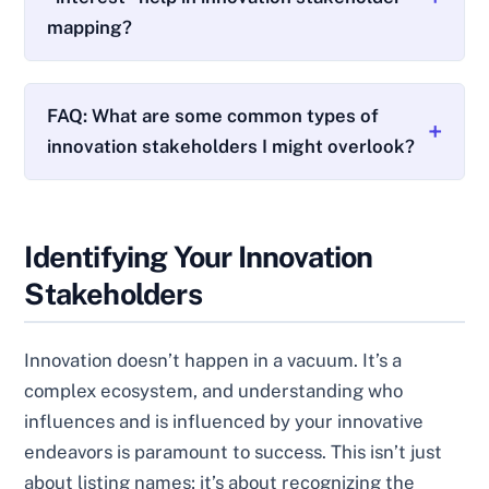
mapping?
FAQ: What are some common types of
innovation stakeholders I might overlook?
Identifying Your Innovation
Stakeholders
Innovation doesn’t happen in a vacuum. It’s a
complex ecosystem, and understanding who
influences and is influenced by your innovative
endeavors is paramount to success. This isn’t just
about listing names; it’s about recognizing the