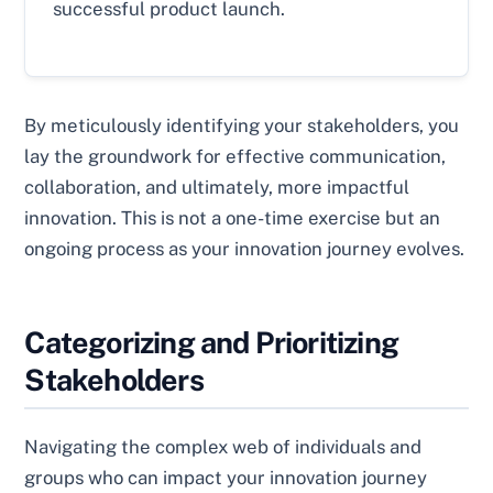
successful product launch.
By meticulously identifying your stakeholders, you
lay the groundwork for effective communication,
collaboration, and ultimately, more impactful
innovation. This is not a one-time exercise but an
ongoing process as your innovation journey evolves.
Categorizing and Prioritizing
Stakeholders
Navigating the complex web of individuals and
groups who can impact your innovation journey