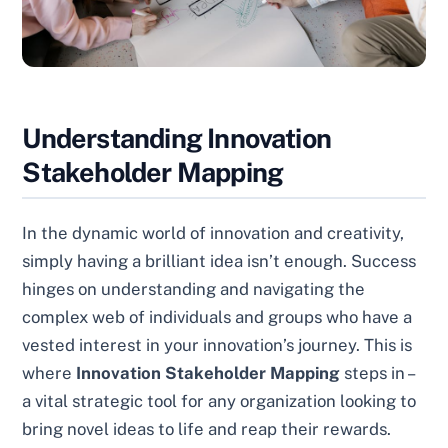
Understanding Innovation
Stakeholder Mapping
In the dynamic world of innovation and creativity,
simply having a brilliant idea isn’t enough. Success
hinges on understanding and navigating the
complex web of individuals and groups who have a
vested interest in your innovation’s journey. This is
where
Innovation Stakeholder Mapping
steps in –
a vital strategic tool for any organization looking to
bring novel ideas to life and reap their rewards.