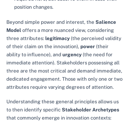
position changes.
Beyond simple power and interest, the
Salience
Model
offers a more nuanced view, considering
three attributes:
legitimacy
(the perceived validity
of their claim on the innovation),
power
(their
ability to influence), and
urgency
(the need for
immediate attention). Stakeholders possessing all
three are the most critical and demand immediate,
dedicated engagement. Those with only one or two
attributes require varying degrees of attention.
Understanding these general principles allows us
to then identify specific
Stakeholder Archetypes
that commonly emerge in innovation contexts: