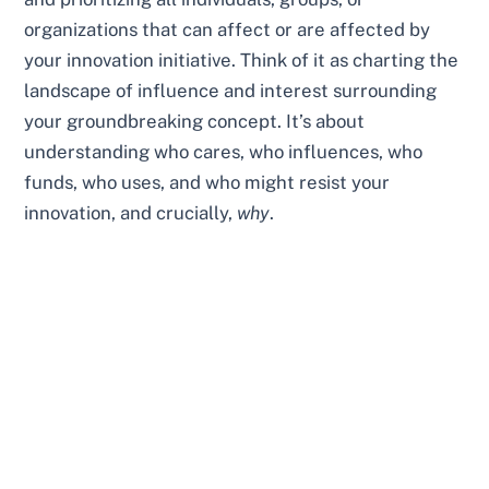
organizations that can affect or are affected by
your innovation initiative. Think of it as charting the
landscape of influence and interest surrounding
your groundbreaking concept. It’s about
understanding who cares, who influences, who
funds, who uses, and who might resist your
innovation, and crucially,
why
.