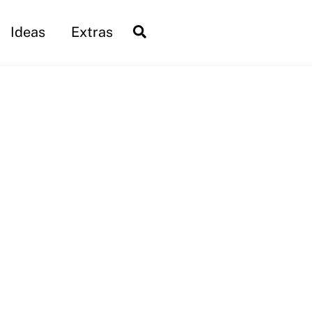
Search
Ideas
Extras