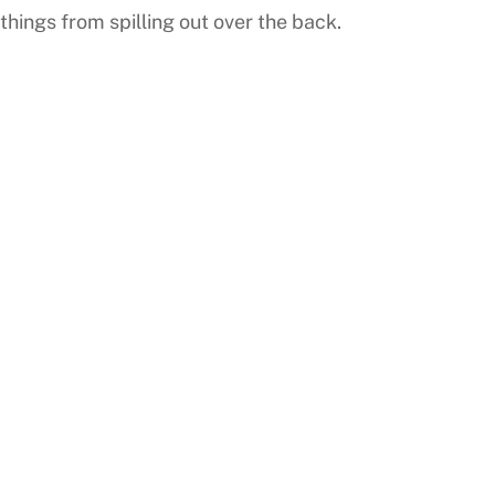
things from spilling out over the back.