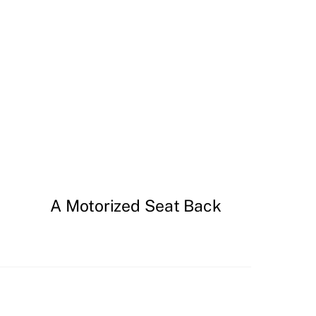
A Motorized Seat Back