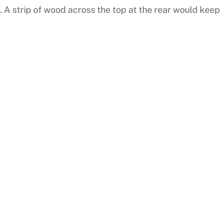
. A strip of wood across the top at the rear would keep 