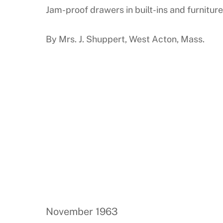
Jam-proof drawers in built-ins and furniture
By Mrs. J. Shuppert, West Acton, Mass.
November 1963