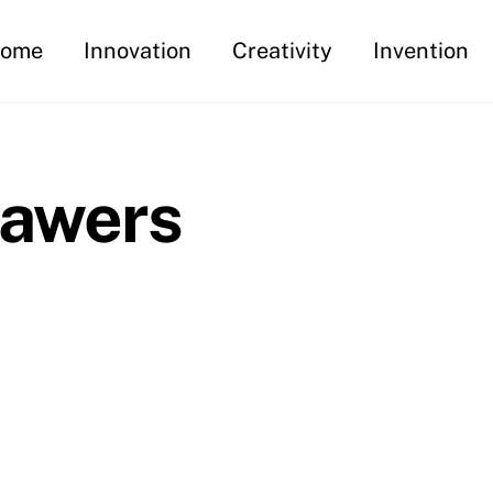
ome
Innovation
Creativity
Invention
rawers