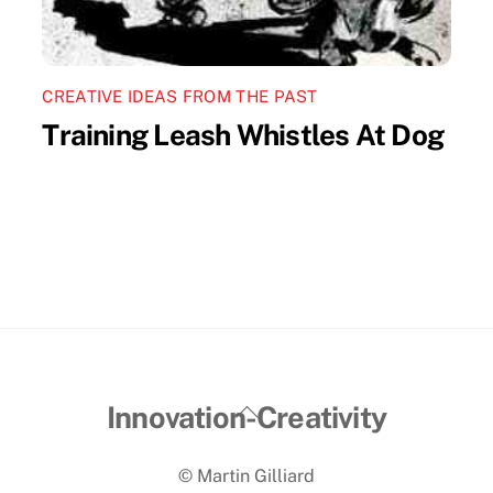
CREATIVE IDEAS FROM THE PAST
Training Leash Whistles At Dog
Back
Innovation-Creativity
To
© Martin Gilliard
Top