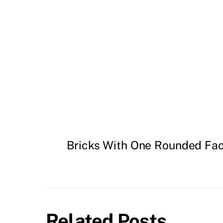
Bricks With One Rounded Fa
Related Posts