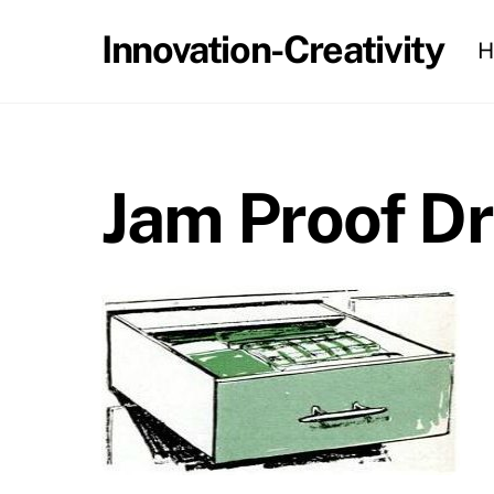
Skip
Innovation-Creativity
H
to
content
Jam Proof D