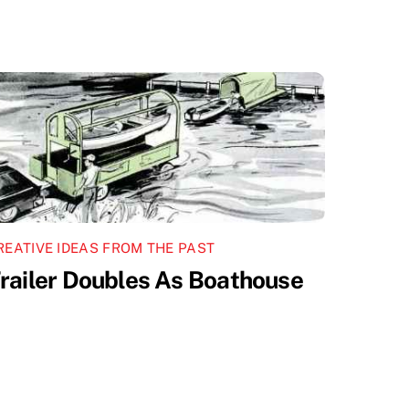
REATIVE IDEAS FROM THE PAST
railer Doubles As Boathouse