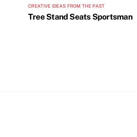
CREATIVE IDEAS FROM THE PAST
Tree Stand Seats Sportsman