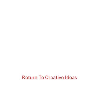
Return To Creative Ideas