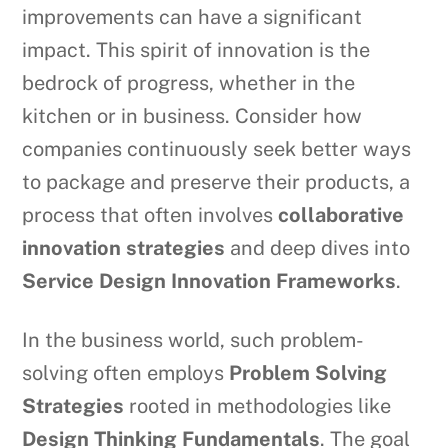
improvements can have a significant
impact. This spirit of innovation is the
bedrock of progress, whether in the
kitchen or in business. Consider how
companies continuously seek better ways
to package and preserve their products, a
process that often involves
collaborative
innovation strategies
and deep dives into
Service Design Innovation Frameworks
.
In the business world, such problem-
solving often employs
Problem Solving
Strategies
rooted in methodologies like
Design Thinking Fundamentals
. The goal