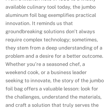
available culinary tool today, the jumbo
aluminum foil bag exemplifies practical
innovation. It reminds us that
groundbreaking solutions don’t always
require complex technology; sometimes,
they stem from a deep understanding of a
problem and a desire for a better outcome.
Whether you’re a seasoned chef, a
weekend cook, or a business leader
seeking to innovate, the story of the jumbo
foil bag offers a valuable lesson: look for
the challenges, understand the materials,
and craft a solution that truly serves the