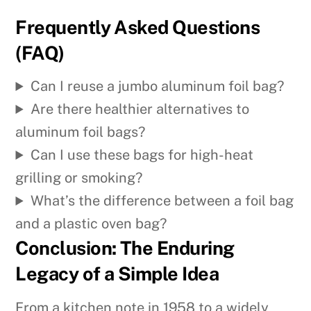
Frequently Asked Questions
(FAQ)
Can I reuse a jumbo aluminum foil bag?
Are there healthier alternatives to
aluminum foil bags?
Can I use these bags for high-heat
grilling or smoking?
What’s the difference between a foil bag
and a plastic oven bag?
Conclusion: The Enduring
Legacy of a Simple Idea
From a kitchen note in 1958 to a widely