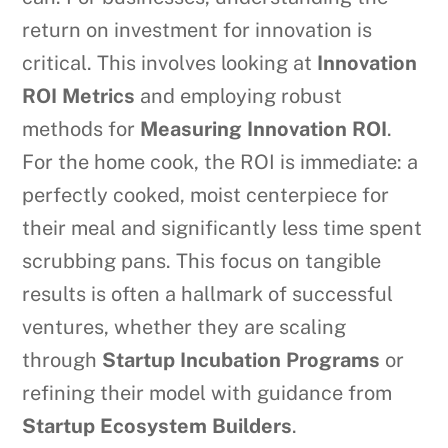
return on investment for innovation is
critical. This involves looking at
Innovation
ROI Metrics
and employing robust
methods for
Measuring Innovation ROI
.
For the home cook, the ROI is immediate: a
perfectly cooked, moist centerpiece for
their meal and significantly less time spent
scrubbing pans. This focus on tangible
results is often a hallmark of successful
ventures, whether they are scaling
through
Startup Incubation Programs
or
refining their model with guidance from
Startup Ecosystem Builders
.