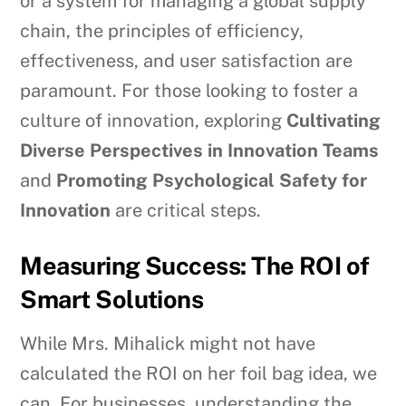
or a system for managing a global supply
chain, the principles of efficiency,
effectiveness, and user satisfaction are
paramount. For those looking to foster a
culture of innovation, exploring
Cultivating
Diverse Perspectives in Innovation Teams
and
Promoting Psychological Safety for
Innovation
are critical steps.
Measuring Success: The ROI of
Smart Solutions
While Mrs. Mihalick might not have
calculated the ROI on her foil bag idea, we
can. For businesses, understanding the