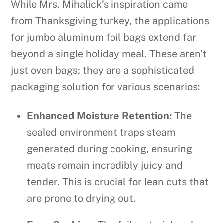
While Mrs. Mihalick’s inspiration came
from Thanksgiving turkey, the applications
for jumbo aluminum foil bags extend far
beyond a single holiday meal. These aren’t
just oven bags; they are a sophisticated
packaging solution for various scenarios:
Enhanced Moisture Retention:
The
sealed environment traps steam
generated during cooking, ensuring
meats remain incredibly juicy and
tender. This is crucial for lean cuts that
are prone to drying out.