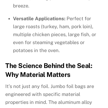
breeze.
Versatile Applications:
Perfect for
large roasts (turkey, ham, pork loin),
multiple chicken pieces, large fish, or
even for steaming vegetables or
potatoes in the oven.
The Science Behind the Seal:
Why Material Matters
It’s not just any foil. Jumbo foil bags are
engineered with specific material
properties in mind. The aluminum alloy