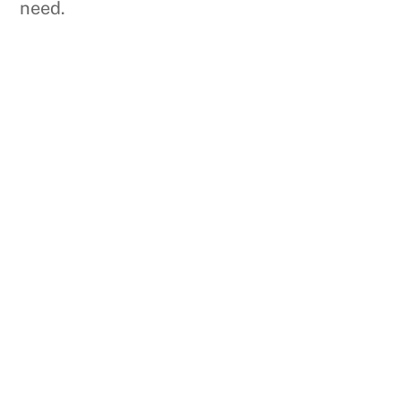
need.