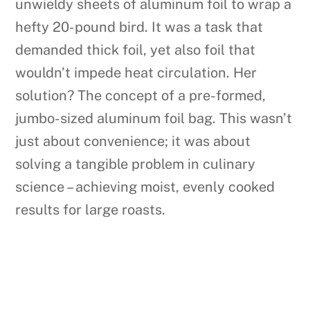
unwieldy sheets of aluminum foil to wrap a
hefty 20-pound bird. It was a task that
demanded thick foil, yet also foil that
wouldn’t impede heat circulation. Her
solution? The concept of a pre-formed,
jumbo-sized aluminum foil bag. This wasn’t
just about convenience; it was about
solving a tangible problem in culinary
science – achieving moist, evenly cooked
results for large roasts.