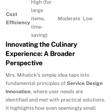
High (for
large
Cost
items,
Moderate
Low
Efficiency
time-
saving)
Innovating the Culinary
Experience: A Broader
Perspective
Mrs. Mihalick’s simple idea taps into
fundamental principles of
Service Design
Innovation
, where user needs are
identified and met with practical solutions.
It highlights how even seemingly small