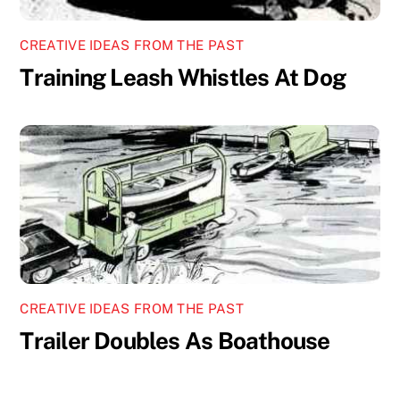
CREATIVE IDEAS FROM THE PAST
Training Leash Whistles At Dog
CREATIVE IDEAS FROM THE PAST
Trailer Doubles As Boathouse