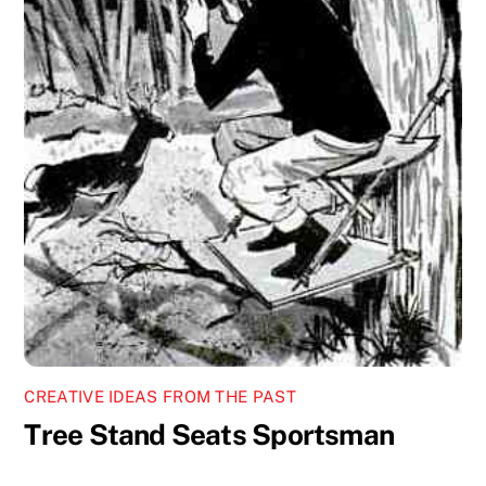
CREATIVE IDEAS FROM THE PAST
Tree Stand Seats Sportsman