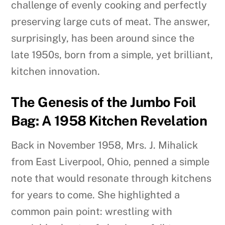
challenge of evenly cooking and perfectly
preserving large cuts of meat. The answer,
surprisingly, has been around since the
late 1950s, born from a simple, yet brilliant,
kitchen innovation.
The Genesis of the Jumbo Foil
Bag: A 1958 Kitchen Revelation
Back in November 1958, Mrs. J. Mihalick
from East Liverpool, Ohio, penned a simple
note that would resonate through kitchens
for years to come. She highlighted a
common pain point: wrestling with