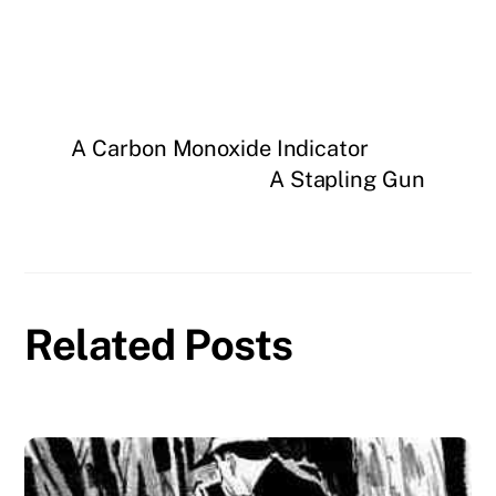
A Carbon Monoxide Indicator
A Stapling Gun
Related Posts