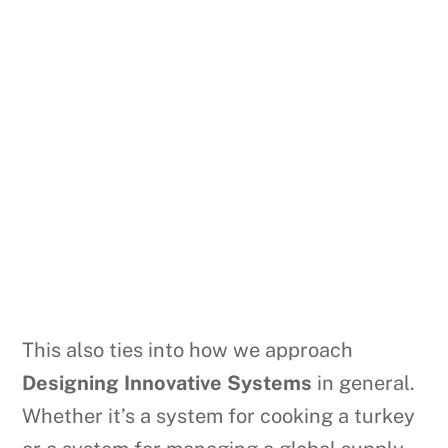
This also ties into how we approach
Designing Innovative Systems
in general.
Whether it’s a system for cooking a turkey