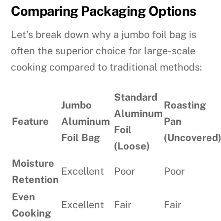
Comparing Packaging Options
Let’s break down why a jumbo foil bag is
often the superior choice for large-scale
cooking compared to traditional methods:
Standard
Jumbo
Roasting
Aluminum
Feature
Aluminum
Pan
Foil
Foil Bag
(Uncovered
(Loose)
Moisture
Excellent
Poor
Poor
Retention
Even
Excellent
Fair
Fair
Cooking