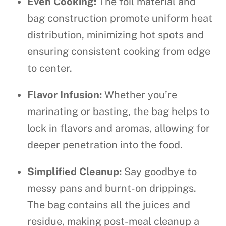
Even Cooking:
The foil material and
bag construction promote uniform heat
distribution, minimizing hot spots and
ensuring consistent cooking from edge
to center.
Flavor Infusion:
Whether you’re
marinating or basting, the bag helps to
lock in flavors and aromas, allowing for
deeper penetration into the food.
Simplified Cleanup:
Say goodbye to
messy pans and burnt-on drippings.
The bag contains all the juices and
residue, making post-meal cleanup a