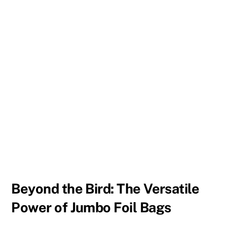
Beyond the Bird: The Versatile
Power of Jumbo Foil Bags