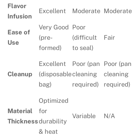
Flavor
Excellent
Moderate
Moderate
Infusion
Very Good
Poor
Ease of
(pre-
(difficult
Fair
Use
formed)
to seal)
Excellent
Poor (pan
Poor (pan
Cleanup
(disposable
cleaning
cleaning
bag)
required)
required)
Optimized
Material
for
Variable
N/A
Thickness
durability
& heat