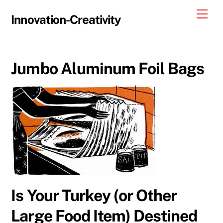
Skip
Me
Innovation-Creativity
to
content
Jumbo Aluminum Foil Bags
Is Your Turkey (or Other
Large Food Item) Destined