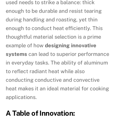
used needs to strike a balance: thick
enough to be durable and resist tearing
during handling and roasting, yet thin
enough to conduct heat efficiently. This
thoughtful material selection is a prime
example of how
designing innovative
systems
can lead to superior performance
in everyday tasks. The ability of aluminum
to reflect radiant heat while also
conducting conductive and convective
heat makes it an ideal material for cooking
applications.
A Table of Innovation: