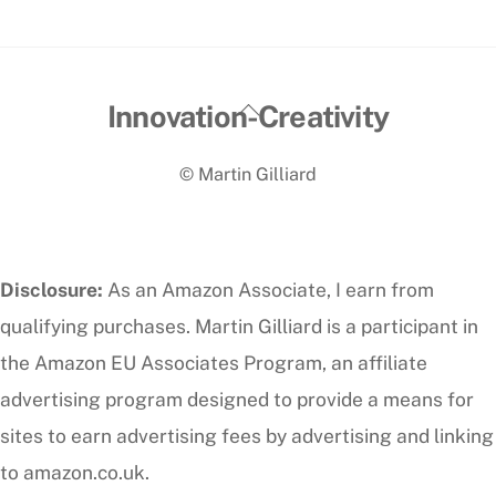
Back
Innovation-Creativity
To
© Martin Gilliard
Top
Disclosure:
As an Amazon Associate, I earn from
qualifying purchases. Martin Gilliard is a participant in
the Amazon EU Associates Program, an affiliate
advertising program designed to provide a means for
sites to earn advertising fees by advertising and linking
to amazon.co.uk.