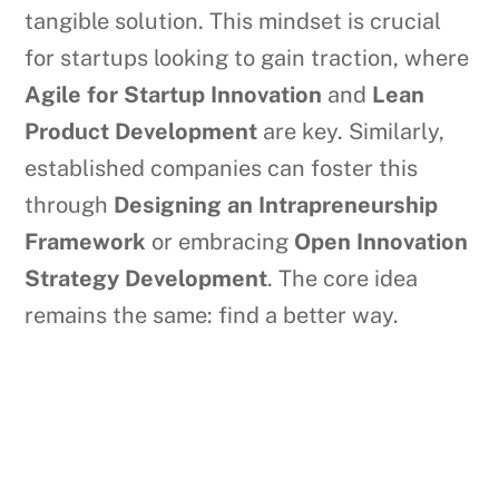
tangible solution. This mindset is crucial
for startups looking to gain traction, where
Agile for Startup Innovation
and
Lean
Product Development
are key. Similarly,
established companies can foster this
through
Designing an Intrapreneurship
Framework
or embracing
Open Innovation
Strategy Development
. The core idea
remains the same: find a better way.