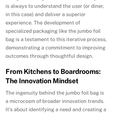
is always to understand the user (or diner,
in this case) and deliver a superior
experience. The development of
specialized packaging like the jumbo foil
bag is a testament to this iterative process,
demonstrating a commitment to improving
outcomes through thoughtful design.
From Kitchens to Boardrooms:
The Innovation Mindset
The ingenuity behind the jumbo foil bag is
a microcosm of broader innovation trends.
It’s about identifying a need and creating a