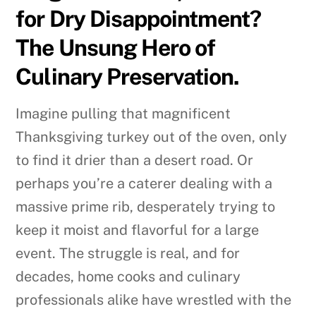
for Dry Disappointment?
The Unsung Hero of
Culinary Preservation.
Imagine pulling that magnificent
Thanksgiving turkey out of the oven, only
to find it drier than a desert road. Or
perhaps you’re a caterer dealing with a
massive prime rib, desperately trying to
keep it moist and flavorful for a large
event. The struggle is real, and for
decades, home cooks and culinary
professionals alike have wrestled with the