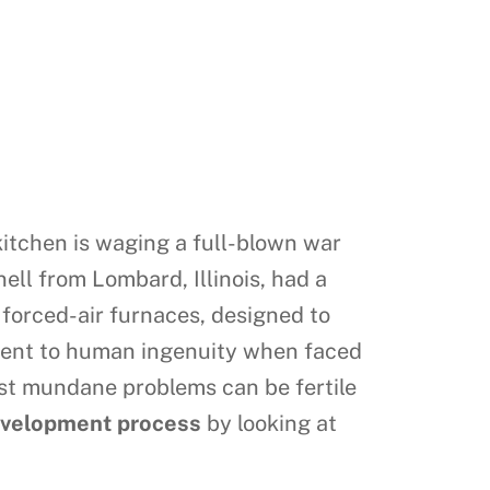
 kitchen is waging a full-blown war
nell from Lombard, Illinois, had a
o forced-air furnaces, designed to
tament to human ingenuity when faced
ost mundane problems can be fertile
evelopment process
by looking at