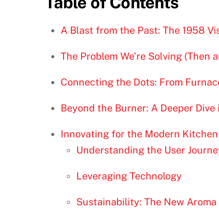
Table of Contents
A Blast from the Past: The 1958 Vi
The Problem We’re Solving (Then 
Connecting the Dots: From Furnac
Beyond the Burner: A Deeper Dive 
Innovating for the Modern Kitchen
Understanding the User Journe
Leveraging Technology
Sustainability: The New Aroma