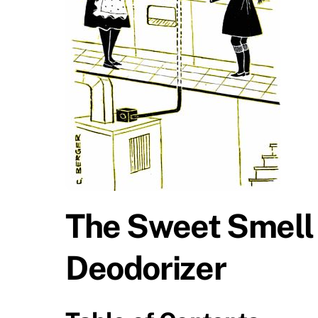
The Sweet Smell 
Deodorizer