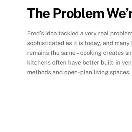
The Problem We’r
Fred’s idea tackled a very real proble
sophisticated as it is today, and many
remains the same – cooking creates s
kitchens often have better built-in ven
methods and open-plan living spaces.