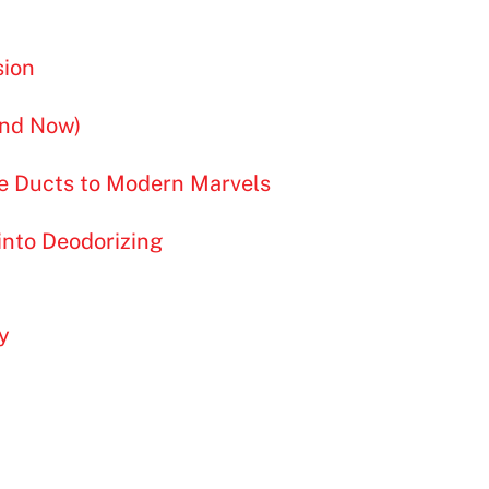
sion
and Now)
e Ducts to Modern Marvels
into Deodorizing
y