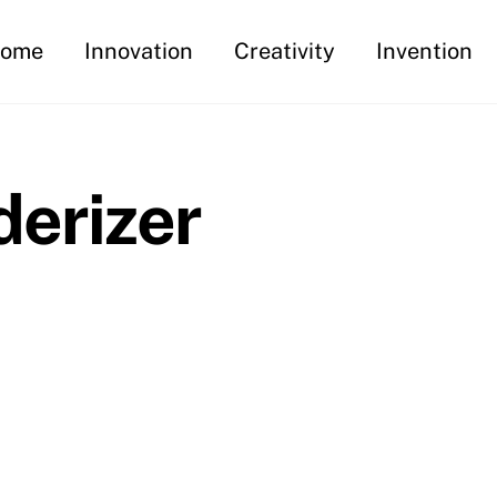
ome
Innovation
Creativity
Invention
derizer