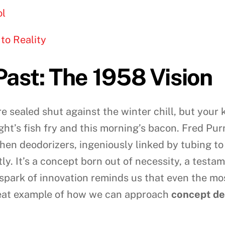
ol
to Reality
Past: The 1958 Vision
re sealed shut against the winter chill, but your
ght’s fish fry and this morning’s bacon. Fred Pur
itchen deodorizers, ingeniously linked by tubing t
tly. It’s a concept born out of necessity, a tes
spark of innovation reminds us that even the m
 great example of how we can approach
concept d