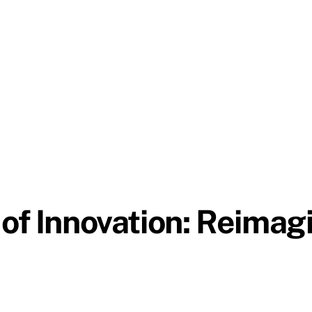
of Innovation: Reimagi