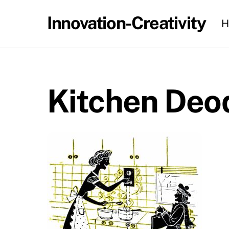
Skip
Innovation-Creativity
H
to
content
Kitchen Deo