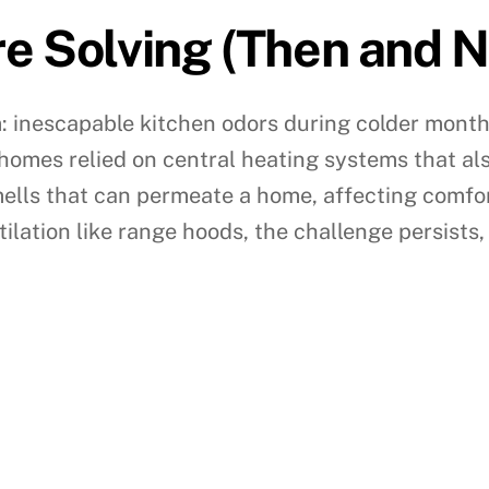
e Solving (Then and 
m: inescapable kitchen odors during colder month
 homes relied on central heating systems that als
mells that can permeate a home, affecting comf
tilation like range hoods, the challenge persists