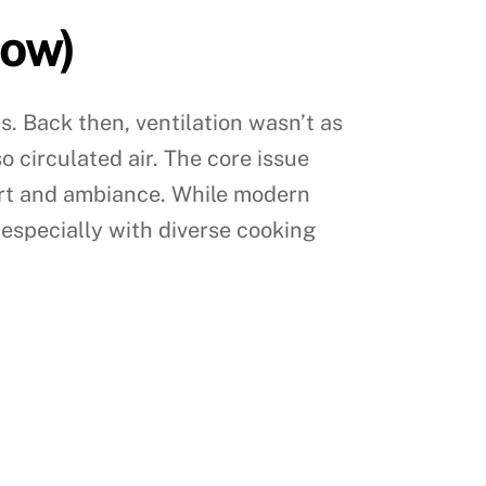
Now)
s. Back then, ventilation wasn’t as
o circulated air. The core issue
ort and ambiance. While modern
, especially with diverse cooking