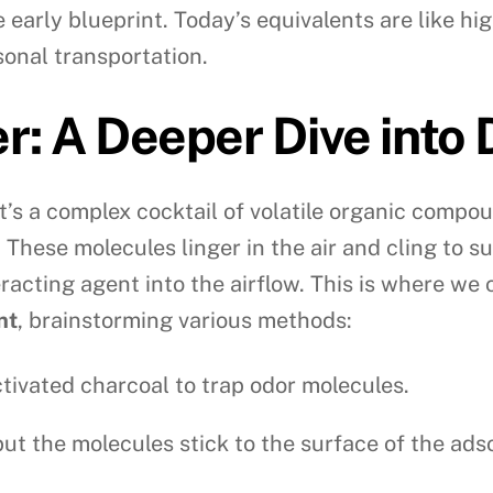
the early blueprint. Today’s equivalents are like 
onal transportation.
r: A Deeper Dive into 
t’s a complex cocktail of volatile organic comp
. These molecules linger in the air and cling to 
racting agent into the airflow. This is where we 
nt
, brainstorming various methods:
ctivated charcoal to trap odor molecules.
but the molecules stick to the surface of the ads