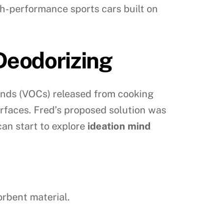
high-performance sports cars built on
Deodorizing
ounds (VOCs) released from cooking
surfaces. Fred’s proposed solution was
can start to explore
ideation mind
orbent material.