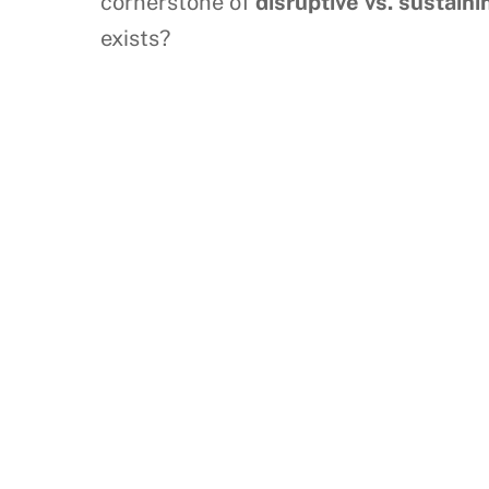
cornerstone of
disruptive vs. sustain
exists?