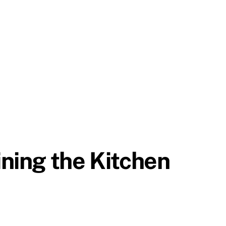
ning the Kitchen