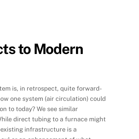
cts to Modern
tem is, in retrospect, quite forward-
how one system (air circulation) could
on to today? We see similar
hile direct tubing to a furnace might
existing infrastructure is a