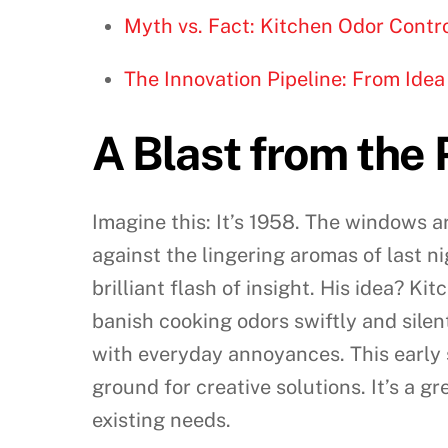
Myth vs. Fact: Kitchen Odor Contr
The Innovation Pipeline: From Idea 
A Blast from the 
Imagine this: It’s 1958. The windows a
against the lingering aromas of last ni
brilliant flash of insight. His idea? K
banish cooking odors swiftly and silen
with everyday annoyances. This early 
ground for creative solutions. It’s a
existing needs.