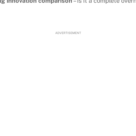
ing innovation comparison
– is it a complete ove
ADVERTISEMENT