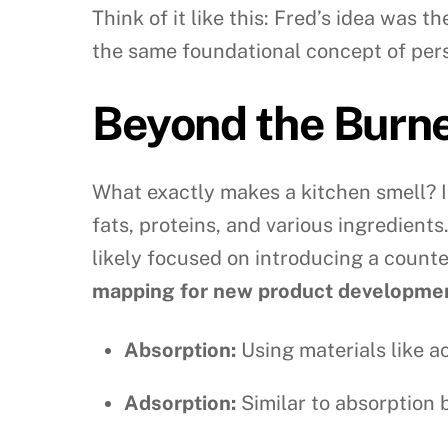
Think of it like this: Fred’s idea was 
the same foundational concept of pers
Beyond the Burne
What exactly makes a kitchen smell? I
fats, proteins, and various ingredients
likely focused on introducing a counte
mapping for new product developme
Absorption:
Using materials like a
Adsorption:
Similar to absorption 