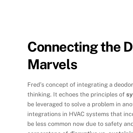
Connecting the D
Marvels
Fred’s concept of integrating a deodori
thinking. It echoes the principles of
sy
be leveraged to solve a problem in ano
integrations in HVAC systems that inco
be less common now due to safety and