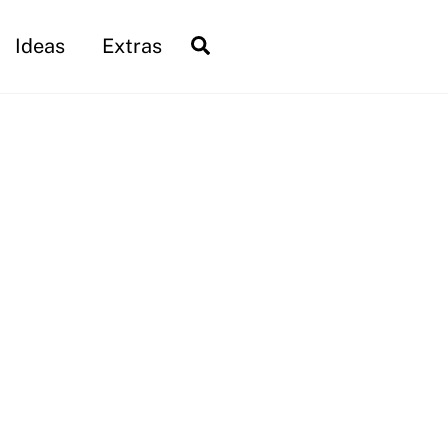
Search
Ideas
Extras