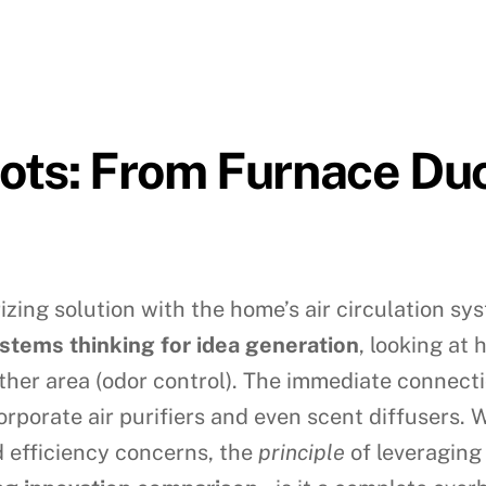
ots: From Furnace Du
zing solution with the home’s air circulation sys
stems thinking for idea generation
, looking at 
ther area (odor control). The immediate connecti
rporate air purifiers and even scent diffusers. W
 efficiency concerns, the
principle
of leveraging 