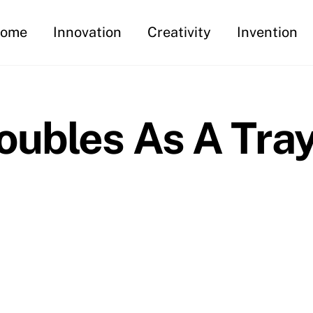
ome
Innovation
Creativity
Invention
oubles As A Tra