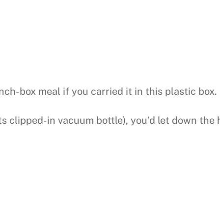
ch-box meal if you carried it in this plastic box.
s clipped-in vacuum bottle), you’d let down the h