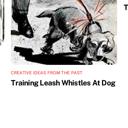
T
CREATIVE IDEAS FROM THE PAST
Training Leash Whistles At Dog