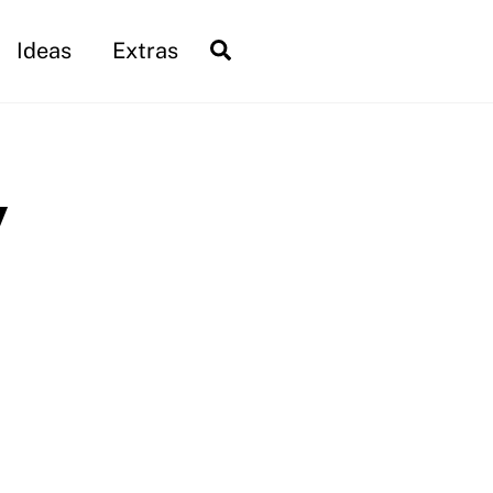
Search
Ideas
Extras
y