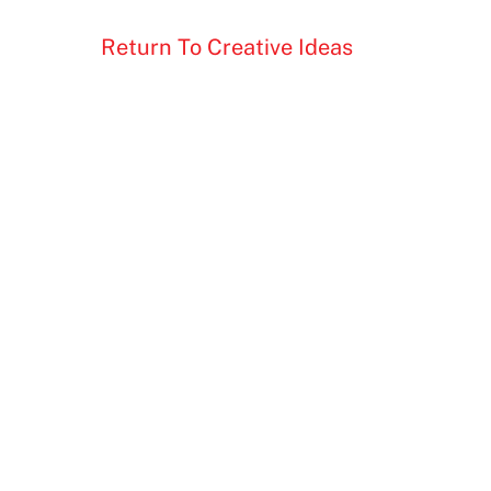
Return To Creative Ideas