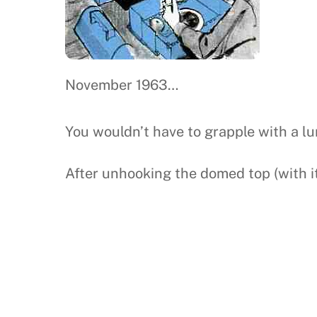
November 1963…
You wouldn’t have to grapple with a lun
After unhooking the domed top (with it