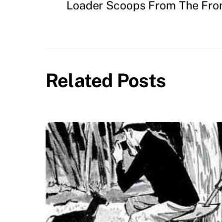
Loader Scoops From The Fro
Related Posts