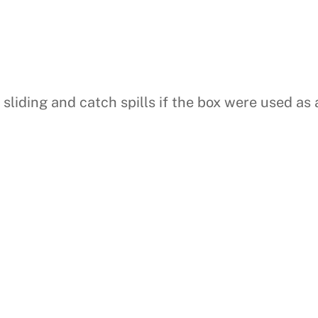
liding and catch spills if the box were used as a