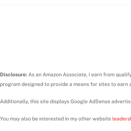
Disclosure:
As an Amazon Associate, I earn from qualifyi
program designed to provide a means for sites to earn a
Additionally, this site displays Google AdSense adverti
You may also be interested in my other website
leaders