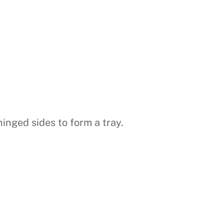
inged sides to form a tray.