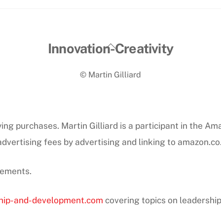
Back
Innovation-Creativity
To
© Martin Gilliard
Top
ng purchases. Martin Gilliard is a participant in the Am
dvertising fees by advertising and linking to amazon.co
sements.
hip-and-development.com
covering topics on leadershi