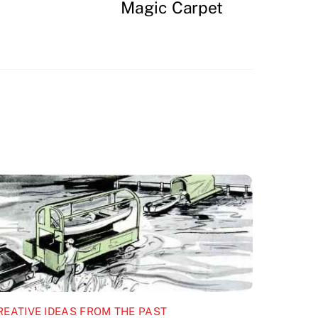
Magic Carpet
REATIVE IDEAS FROM THE PAST