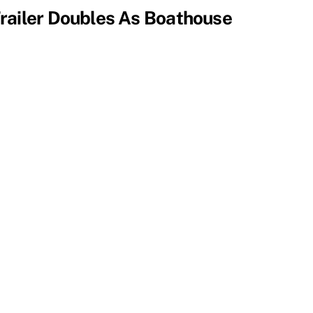
railer Doubles As Boathouse