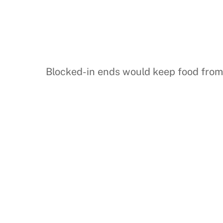
Blocked-in ends would keep food from s