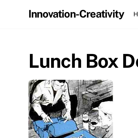
Skip
Innovation-Creativity
H
to
content
Lunch Box D