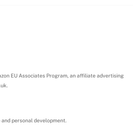
azon EU Associates Program, an affiliate advertising
.uk.
p and personal development.