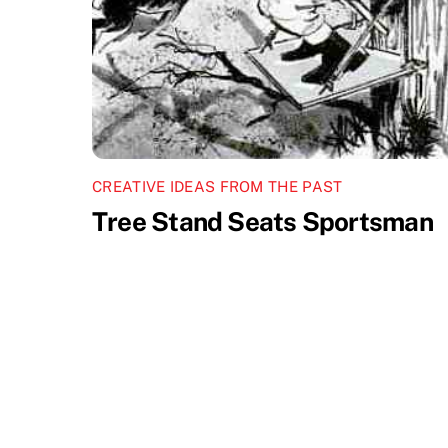
CREATIVE IDEAS FROM THE PAST
Tree Stand Seats Sportsman