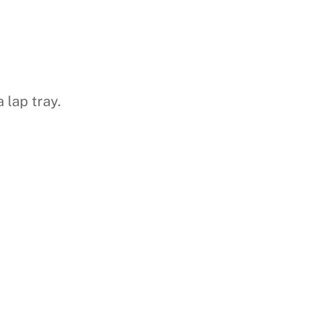
 lap tray.