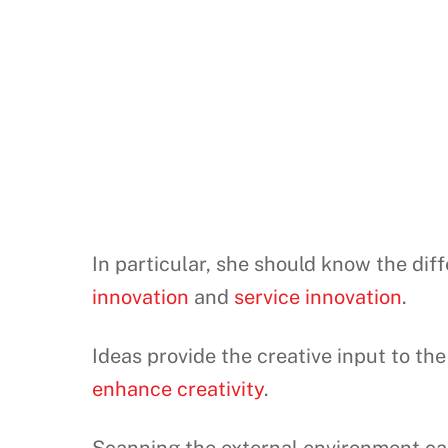
In particular, she should know the di
innovation
and
service innovation
.
Ideas provide the creative input to 
enhance creativity
.