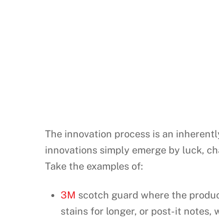
The innovation process is an inherentl
innovations simply emerge by luck, ch
Take the examples of:
3M
scotch guard where the product
stains for longer, or post-it notes,