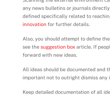
Scanning the external environment can
any news bulletins or journals directl
defined specifically related to reachi
innovation
for further details.
Also, you should attempt to define the 
see the
suggestion box
article. If peo
forward with new ideas.
All ideas should be documented and th
important not to outright dismiss any
Keep detailed documentation of all id