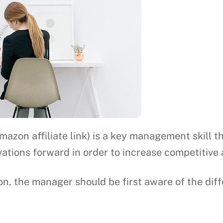
mazon affiliate link) is a key management skill
ations forward in order to increase competitive
on, the manager should be first aware of the dif