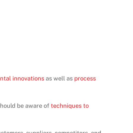
ntal innovations
as well as
process
should be aware of
techniques to