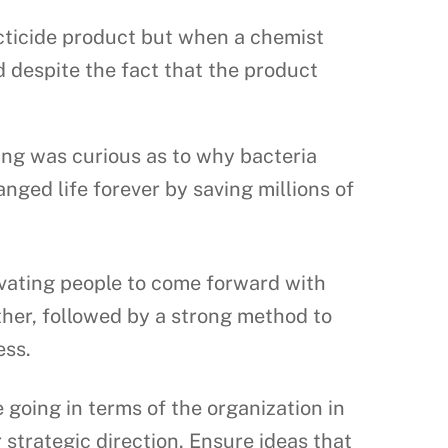
cticide product but when a chemist
d despite the fact that the product
ing was curious as to why bacteria
nged life forever by saving millions of
ivating people to come forward with
ther, followed by a strong method to
ess.
going in terms of the organization in
strategic direction. Ensure ideas that