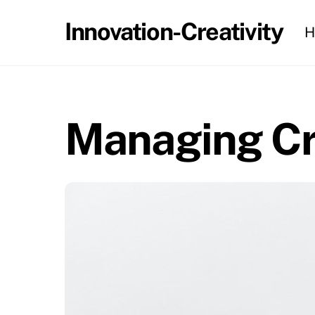
Skip
Innovation-Creativity
H
to
content
Managing Cre