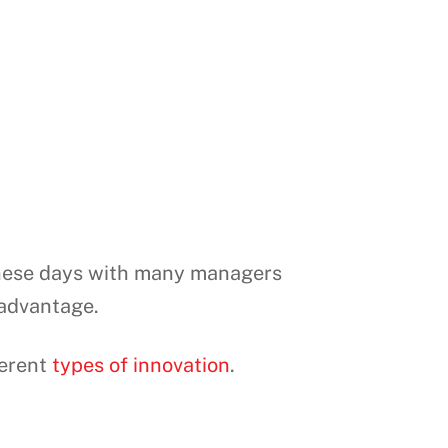
 these days with many managers
 advantage.
ferent
types of innovation
.