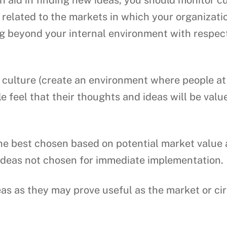
 aid in finding new ideas, you should monitor c
y related to the markets in which your organizati
ng beyond your internal environment with respect
culture (create an environment where people at al
ple feel that their thoughts and ideas will be val
e best chosen based on potential market value an
 ideas not chosen for immediate implementation.
eas as they may prove useful as the market or c