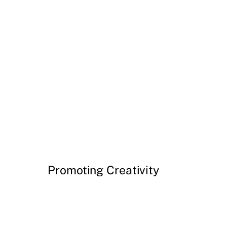
Promoting Creativity