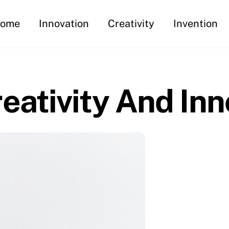
ome
Innovation
Creativity
Invention
ativity And Inn