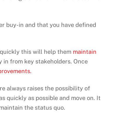
er buy-in and that you have defined
quickly this will help them
maintain
y in from key stakeholders. Once
provements.
e always raises the possibility of
s quickly as possible and move on. It
 maintain the status quo.