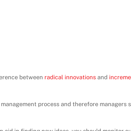
fference between
radical innovations
and
increme
the management process and therefore managers 