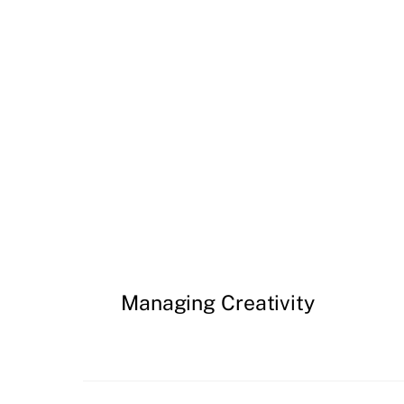
Managing Creativity