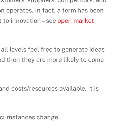
ustomers, suppliers, competitors, and
on operates. In fact, a term has been
 to innovation – see
open market
l levels feel free to generate ideas –
ued then they are more likely to come
d costs/resources available. It is
ircumstances change.