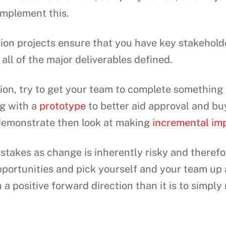
omplement this.
ion projects ensure that you have key stakehold
all of the major deliverables defined.
ion, try to get your team to complete something 
ng with a
prototype
to better aid approval and bu
demonstrate then look at making
incremental im
takes as change is inherently risky and therefor
portunities and pick yourself and your team up a
 a positive forward direction than it is to simply