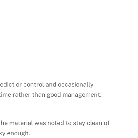
redict or control and occasionally
ht time rather than good management.
he material was noted to stay clean of
cky enough.