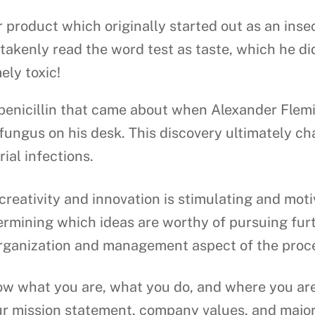
 product which originally started out as an inse
takenly read the word test as taste, which he di
ely toxic!
 penicillin that came about when Alexander Flem
fungus on his desk. This discovery ultimately cha
ial infections.
creativity and innovation is stimulating and mot
termining which ideas are worthy of pursuing fur
e organization and management aspect of the proc
 what you are, what you do, and where you are 
ur mission statement, company values, and major 