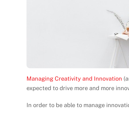
Managing Creativity and Innovation
(a
expected to drive more and more innov
In order to be able to manage innovati