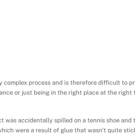
y complex process and is therefore difficult to p
ance or just being in the right place at the rig
 was accidentally spilled on a tennis shoe and t
 which were a result of glue that wasn’t quite sti