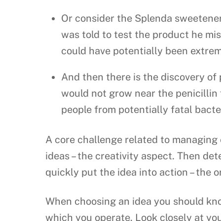
Or consider the Splenda sweetener
was told to test the product he mis
could have potentially been extrem
And then there is the discovery of
would not grow near the penicillin 
people from potentially fatal bacter
A core challenge related to managing 
ideas – the creativity aspect. Then de
quickly put the idea into action – th
When choosing an idea you should know
which you operate. Look closely at yo