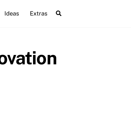
Search
Ideas
Extras
ovation