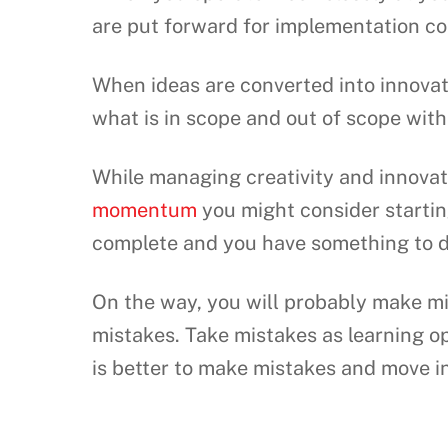
are put forward for implementation c
When ideas are converted into innovat
what is in scope and out of scope with 
While managing creativity and innovat
momentum
you might consider starti
complete and you have something to 
On the way, you will probably make mis
mistakes. Take mistakes as learning op
is better to make mistakes and move in