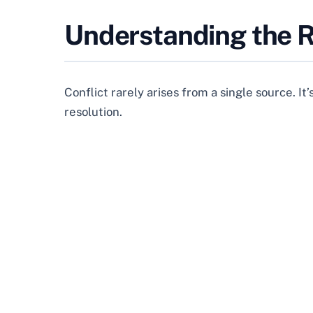
Understanding the R
Conflict rarely arises from a single source. It
resolution.