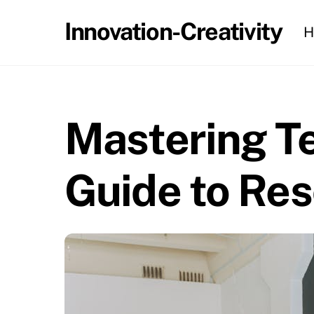
Skip
Innovation-Creativity
H
to
content
Mastering Te
Guide to Res