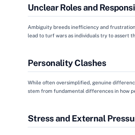
Unclear Roles and Responsib
Ambiguity breeds inefficiency and frustratio
lead to turf wars as individuals try to assert t
Personality Clashes
While often oversimplified, genuine differenc
stem from fundamental differences in how pe
Stress and External Pressu