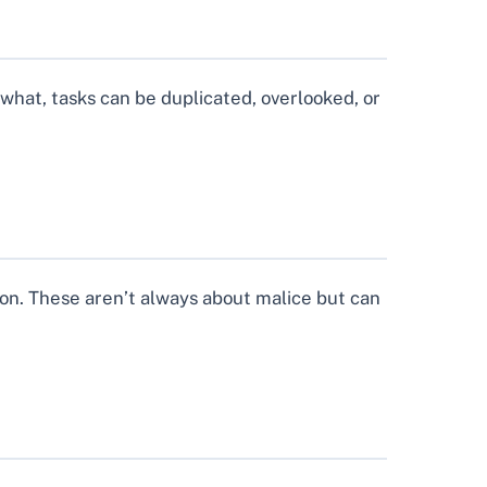
hat, tasks can be duplicated, overlooked, or
ion. These aren’t always about malice but can