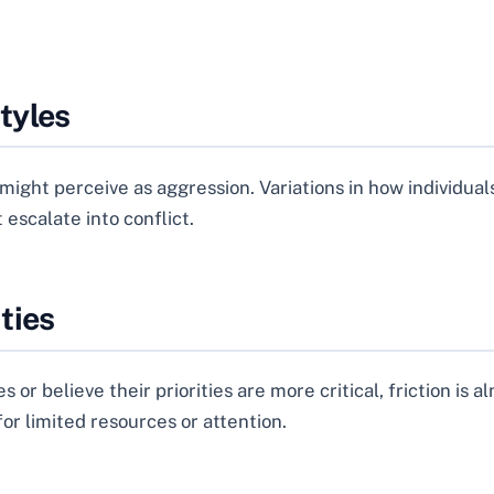
tyles
ight perceive as aggression. Variations in how individual
escalate into conflict.
ties
r believe their priorities are more critical, friction is
or limited resources or attention.