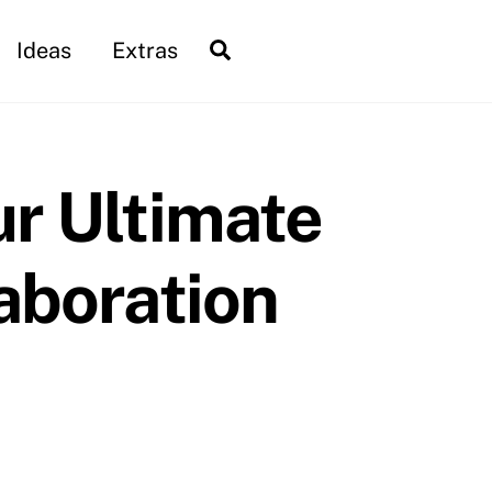
Search
Ideas
Extras
ur Ultimate
aboration