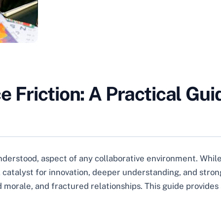
 Friction: A Practical Guid
nderstood, aspect of any collaborative environment. While 
atalyst for innovation, deeper understanding, and stronge
morale, and fractured relationships. This guide provides 