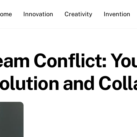
ome
Innovation
Creativity
Invention
am Conflict: Yo
olution and Coll