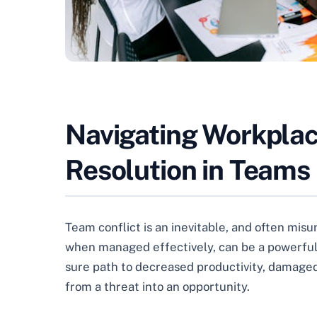
Navigating Workplace
Resolution in Teams
Team conflict is an inevitable, and often misu
when managed effectively, can be a powerful c
sure path to decreased productivity, damaged 
from a threat into an opportunity.