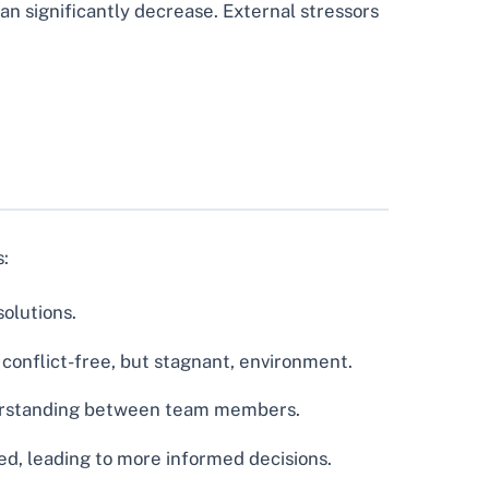
an significantly decrease. External stressors
s:
olutions.
onflict-free, but stagnant, environment.
derstanding between team members.
ed, leading to more informed decisions.