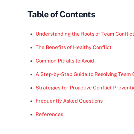
Table of Contents
Understanding the Roots of Team Conflic
The Benefits of Healthy Conflict
Common Pitfalls to Avoid
A Step-by-Step Guide to Resolving Team C
Strategies for Proactive Conflict Prevent
Frequently Asked Questions
References