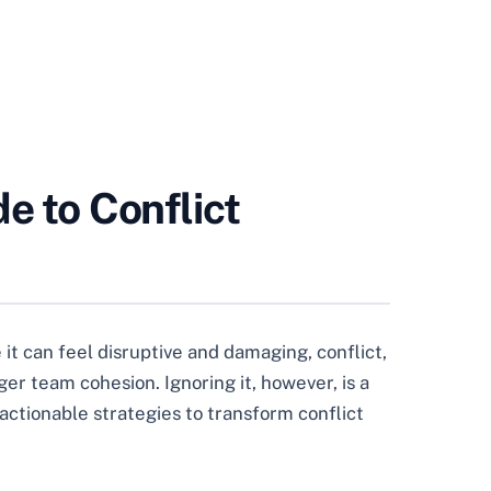
e to Conflict
it can feel disruptive and damaging, conflict,
r team cohesion. Ignoring it, however, is a
actionable strategies to transform conflict