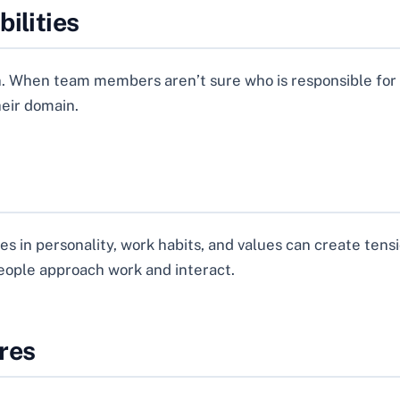
ilities
n. When team members aren’t sure who is responsible for w
heir domain.
es in personality, work habits, and values can create tens
ople approach work and interact.
res