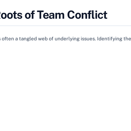
oots of Team Conflict
’s often a tangled web of underlying issues. Identifying the