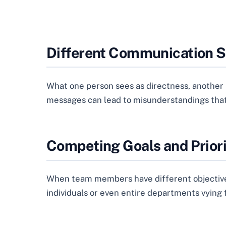
Different Communication S
What one person sees as directness, another m
messages can lead to misunderstandings that 
Competing Goals and Priori
When team members have different objectives o
individuals or even entire departments vying f