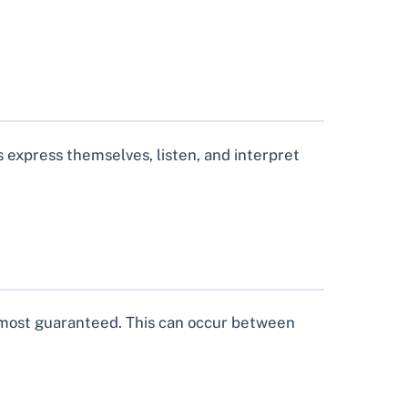
s express themselves, listen, and interpret
 almost guaranteed. This can occur between