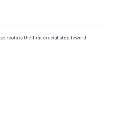
se roots is the first crucial step toward