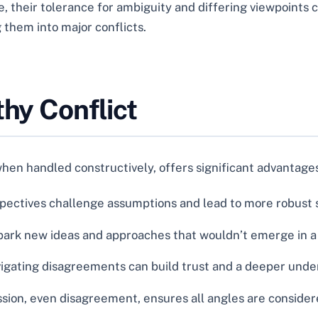
their tolerance for ambiguity and differing viewpoints c
them into major conflicts.
thy Conflict
when handled constructively, offers significant advantage
pectives challenge assumptions and lead to more robust s
rk new ideas and approaches that wouldn’t emerge in a c
igating disagreements can build trust and a deeper un
sion, even disagreement, ensures all angles are consider