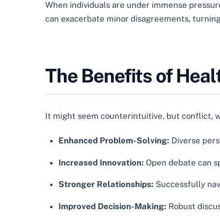
When individuals are under immense pressure, 
can exacerbate minor disagreements, turning 
The Benefits of Heal
It might seem counterintuitive, but conflict, 
Enhanced Problem-Solving:
Diverse pers
Increased Innovation:
Open debate can spa
Stronger Relationships:
Successfully nav
Improved Decision-Making:
Robust discus