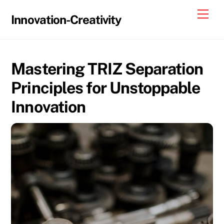
Skip
Me
Innovation-Creativity
to
content
Mastering TRIZ Separation
Principles for Unstoppable
Innovation