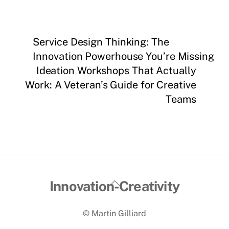
Service Design Thinking: The
Innovation Powerhouse You’re Missing
Ideation Workshops That Actually
Work: A Veteran’s Guide for Creative
Teams
Back
Innovation-Creativity
To
© Martin Gilliard
Top