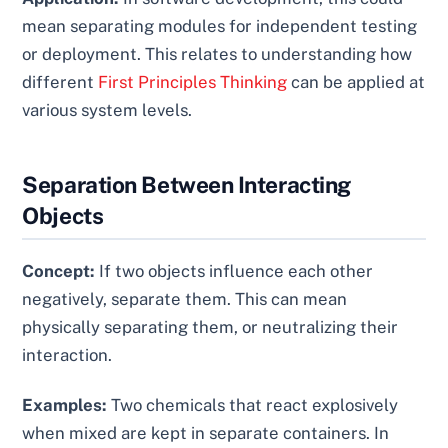
mean separating modules for independent testing
or deployment. This relates to understanding how
different
First Principles Thinking
can be applied at
various system levels.
Separation Between Interacting
Objects
Concept:
If two objects influence each other
negatively, separate them. This can mean
physically separating them, or neutralizing their
interaction.
Examples:
Two chemicals that react explosively
when mixed are kept in separate containers. In