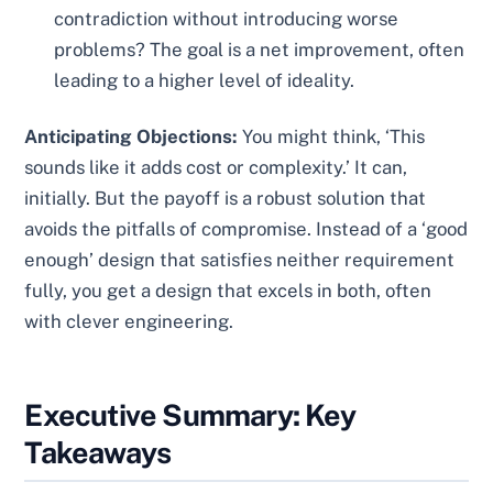
contradiction without introducing worse
problems? The goal is a net improvement, often
leading to a higher level of ideality.
Anticipating Objections:
You might think, ‘This
sounds like it adds cost or complexity.’ It can,
initially. But the payoff is a robust solution that
avoids the pitfalls of compromise. Instead of a ‘good
enough’ design that satisfies neither requirement
fully, you get a design that excels in both, often
with clever engineering.
Executive Summary: Key
Takeaways