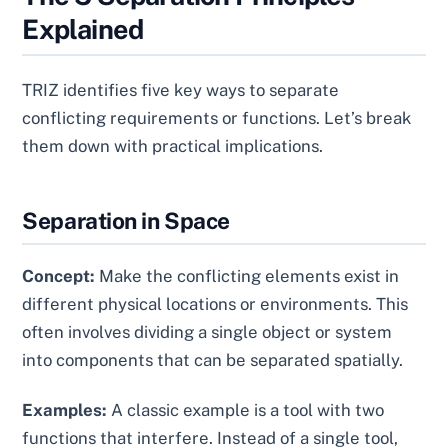
Explained
TRIZ identifies five key ways to separate
conflicting requirements or functions. Let’s break
them down with practical implications.
Separation in Space
Concept:
Make the conflicting elements exist in
different physical locations or environments. This
often involves dividing a single object or system
into components that can be separated spatially.
Examples:
A classic example is a tool with two
functions that interfere. Instead of a single tool,