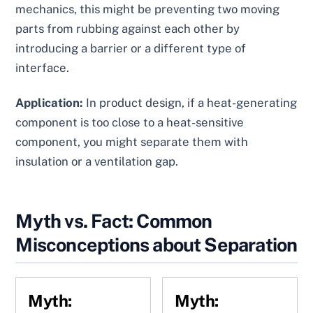
mechanics, this might be preventing two moving
parts from rubbing against each other by
introducing a barrier or a different type of
interface.
Application:
In product design, if a heat-generating
component is too close to a heat-sensitive
component, you might separate them with
insulation or a ventilation gap.
Myth vs. Fact: Common
Misconceptions about Separation
Myth:
Myth: