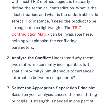
with most TRIZ methodologies, is to clearly
define the technical contradiction. What is the
ideal situation, and what is the undesirable side
effect? For instance, ‘I need the product to be
strong, but also lightweight.’ The
TRIZ
Contradiction Matrix
can be invaluable here,
helping you pinpoint the conflicting
parameters.
Analyze the Conflict:
Understand
why
these
two states are currently incompatible. Is it
spatial proximity? Simultaneous occurrence?
Interaction between components?
Select the Appropriate Separation Principle:
Based on your analysis, choose the most fitting
principle. If strength is needed in one part of