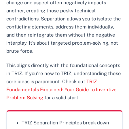
change one aspect often negatively impacts
another, creating those pesky technical
contradictions. Separation allows you to isolate the
conflicting elements, address them individually,
and then reintegrate them without the negative
interplay. It’s about targeted problem-solving, not
brute force.
This aligns directly with the foundational concepts
in TRIZ. If you’re new to TRIZ, understanding these
core ideas is paramount. Check out
TRIZ
Fundamentals Explained: Your Guide to Inventive
Problem Solving
for a solid start.
TRIZ Separation Principles break down