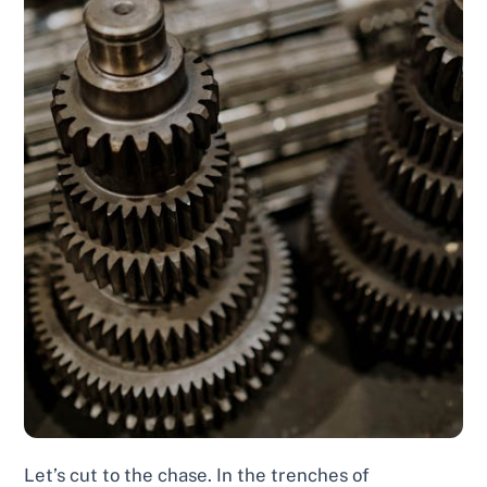
Let’s cut to the chase. In the trenches of