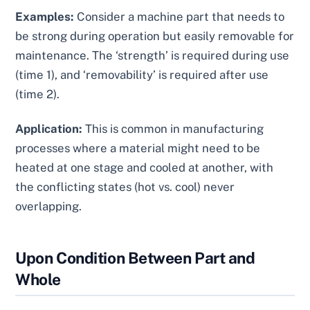
Examples:
Consider a machine part that needs to
be strong during operation but easily removable for
maintenance. The ‘strength’ is required during use
(time 1), and ‘removability’ is required after use
(time 2).
Application:
This is common in manufacturing
processes where a material might need to be
heated at one stage and cooled at another, with
the conflicting states (hot vs. cool) never
overlapping.
Upon Condition Between Part and
Whole