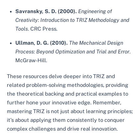
Savransky, S. D. (2000).
Engineering of
Creativity: Introduction to TRIZ Methodology and
Tools
. CRC Press.
Ullman, D. G. (2010).
The Mechanical Design
Process: Beyond Optimization and Trial and Error
.
McGraw-Hill.
These resources delve deeper into TRIZ and
related problem-solving methodologies, providing
the theoretical backing and practical examples to
further hone your innovative edge. Remember,
mastering TRIZ is not just about learning principles;
it’s about applying them consistently to conquer
complex challenges and drive real innovation.