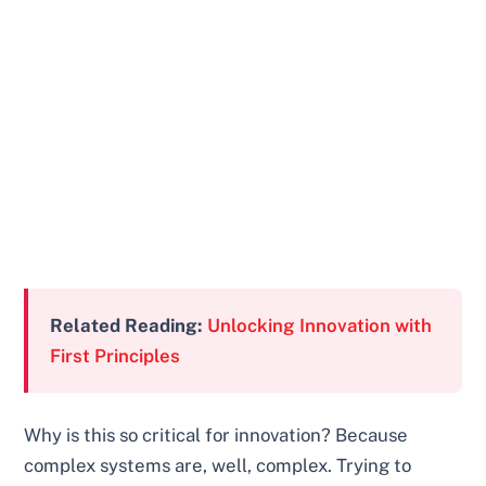
Related Reading:
Unlocking Innovation with
First Principles
Why is this so critical for innovation? Because
complex systems are, well, complex. Trying to