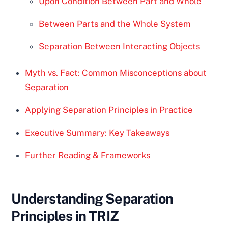
Upon Condition Between Part and Whole
Between Parts and the Whole System
Separation Between Interacting Objects
Myth vs. Fact: Common Misconceptions about
Separation
Applying Separation Principles in Practice
Executive Summary: Key Takeaways
Further Reading & Frameworks
Understanding Separation
Principles in TRIZ