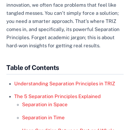
innovation, we often face problems that feel like
tangled messes. You can’t simply force a solution;
you need a smarter approach. That’s where TRIZ
comes in, and specifically, its powerful Separation
Principles. Forget academic jargon; this is about
hard-won insights for getting real results.
Table of Contents
Understanding Separation Principles in TRIZ
The 5 Separation Principles Explained
Separation in Space
Separation in Time