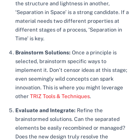
the structure and lightness in another,
‘Separation in Space’ is a strong candidate. If a
material needs two different properties at
different stages of a process, ‘Separation in
Time’ is key.
Brainstorm Solutions:
Once a principle is
selected, brainstorm specific ways to
implement it. Don’t censor ideas at this stage;
even seemingly wild concepts can spark
innovation. This is where you might leverage
other
TRIZ Tools & Techniques
.
Evaluate and Integrate:
Refine the
brainstormed solutions. Can the separated
elements be easily recombined or managed?
Does the new design truly resolve the