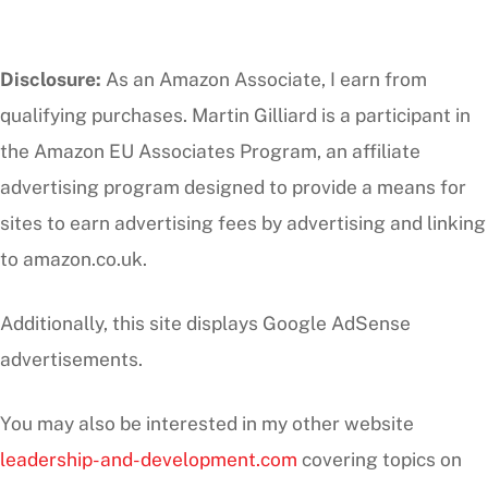
Disclosure:
As an Amazon Associate, I earn from
qualifying purchases. Martin Gilliard is a participant in
the Amazon EU Associates Program, an affiliate
advertising program designed to provide a means for
sites to earn advertising fees by advertising and linking
to amazon.co.uk.
Additionally, this site displays Google AdSense
advertisements.
You may also be interested in my other website
leadership-and-development.com
covering topics on