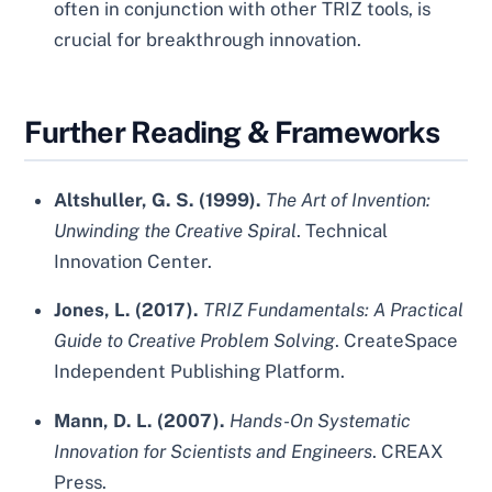
often in conjunction with other TRIZ tools, is
crucial for breakthrough innovation.
Further Reading & Frameworks
Altshuller, G. S. (1999).
The Art of Invention:
Unwinding the Creative Spiral
. Technical
Innovation Center.
Jones, L. (2017).
TRIZ Fundamentals: A Practical
Guide to Creative Problem Solving
. CreateSpace
Independent Publishing Platform.
Mann, D. L. (2007).
Hands-On Systematic
Innovation for Scientists and Engineers
. CREAX
Press.