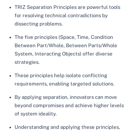
TRIZ Separation Principles are powerful tools
for resolving technical contradictions by
dissecting problems.
The five principles (Space, Time, Condition
Between Part/Whole, Between Parts/Whole
System, Interacting Objects) offer diverse
strategies.
These principles help isolate conflicting
requirements, enabling targeted solutions.
By applying separation, innovators can move
beyond compromises and achieve higher levels
of system ideality.
Understanding and applying these principles,