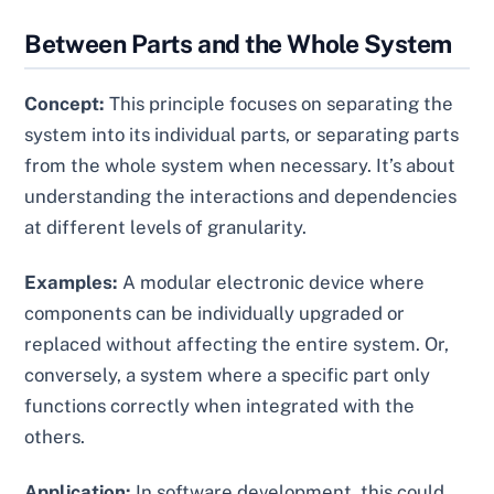
Between Parts and the Whole System
Concept:
This principle focuses on separating the
system into its individual parts, or separating parts
from the whole system when necessary. It’s about
understanding the interactions and dependencies
at different levels of granularity.
Examples:
A modular electronic device where
components can be individually upgraded or
replaced without affecting the entire system. Or,
conversely, a system where a specific part only
functions correctly when integrated with the
others.
Application:
In software development, this could