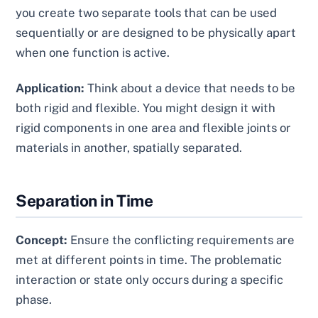
you create two separate tools that can be used
sequentially or are designed to be physically apart
when one function is active.
Application:
Think about a device that needs to be
both rigid and flexible. You might design it with
rigid components in one area and flexible joints or
materials in another, spatially separated.
Separation in Time
Concept:
Ensure the conflicting requirements are
met at different points in time. The problematic
interaction or state only occurs during a specific
phase.