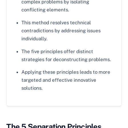
complex problems by isolating
conflicting elements.
This method resolves technical
contradictions by addressing issues
individually.
The five principles offer distinct
strategies for deconstructing problems.
Applying these principles leads to more
targeted and effective innovative
solutions.
The 5 Separation Principles