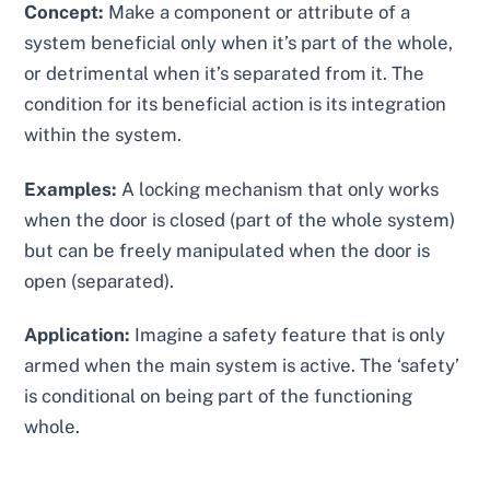
Concept:
Make a component or attribute of a
system beneficial only when it’s part of the whole,
or detrimental when it’s separated from it. The
condition for its beneficial action is its integration
within the system.
Examples:
A locking mechanism that only works
when the door is closed (part of the whole system)
but can be freely manipulated when the door is
open (separated).
Application:
Imagine a safety feature that is only
armed when the main system is active. The ‘safety’
is conditional on being part of the functioning
whole.