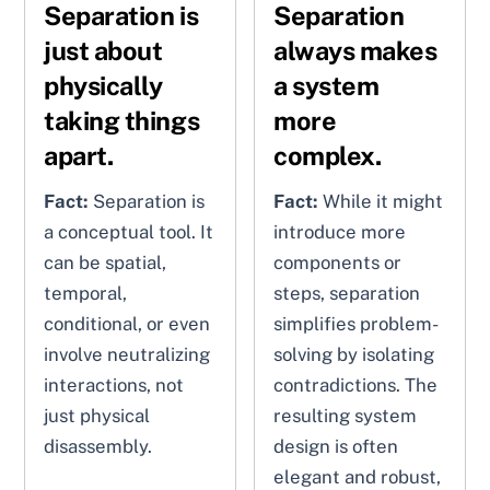
Separation is
Separation
just about
always makes
physically
a system
taking things
more
apart.
complex.
Fact:
Separation is
Fact:
While it might
a conceptual tool. It
introduce more
can be spatial,
components or
temporal,
steps, separation
conditional, or even
simplifies problem-
involve neutralizing
solving by isolating
interactions, not
contradictions. The
just physical
resulting system
disassembly.
design is often
elegant and robust,