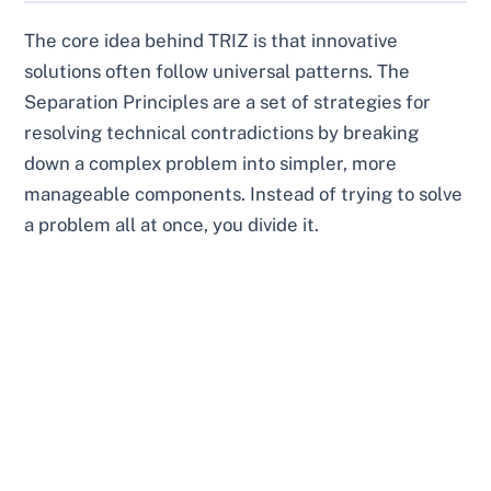
The core idea behind TRIZ is that innovative
solutions often follow universal patterns. The
Separation Principles are a set of strategies for
resolving technical contradictions by breaking
down a complex problem into simpler, more
manageable components. Instead of trying to solve
a problem all at once, you divide it.