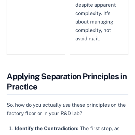
despite apparent
complexity. It’s
about managing
complexity, not
avoiding it.
Applying Separation Principles in
Practice
So, how do you actually
use
these principles on the
factory floor or in your R&D lab?
Identify the Contradiction:
The first step, as