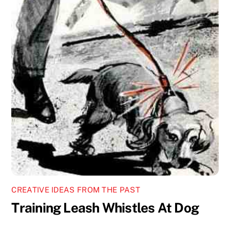
CREATIVE IDEAS FROM THE PAST
Training Leash Whistles At Dog