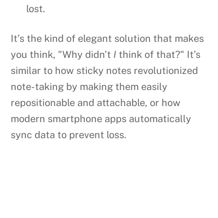
lost.
It’s the kind of elegant solution that makes
you think, "Why didn’t
I
think of that?" It’s
similar to how sticky notes revolutionized
note-taking by making them easily
repositionable and attachable, or how
modern smartphone apps automatically
sync data to prevent loss.