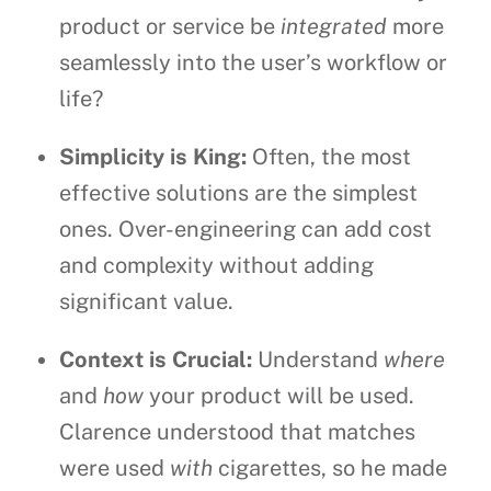
product or service be
integrated
more
seamlessly into the user’s workflow or
life?
Simplicity is King:
Often, the most
effective solutions are the simplest
ones. Over-engineering can add cost
and complexity without adding
significant value.
Context is Crucial:
Understand
where
and
how
your product will be used.
Clarence understood that matches
were used
with
cigarettes, so he made