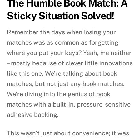
The Humble Book Match: A
Sticky Situation Solved!
Remember the days when losing your
matches was as common as forgetting
where you put your keys? Yeah, me neither
– mostly because of clever little innovations
like this one. We’re talking about book
matches, but not just any book matches.
We’re diving into the genius of book
matches with a built-in, pressure-sensitive
adhesive backing.
This wasn’t just about convenience; it was