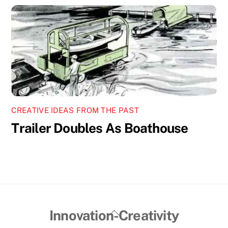
CREATIVE IDEAS FROM THE PAST
Trailer Doubles As Boathouse
Back
Innovation-Creativity