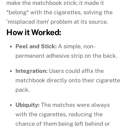
make the matchbook stick; it made it
*belong* with the cigarettes, solving the
‘misplaced item’ problem at its source.
How it Worked:
Peel and Stick:
A simple, non-
permanent adhesive strip on the back.
Integration:
Users could affix the
matchbook directly onto their cigarette
pack.
Ubiquity:
The matches were always
with the cigarettes, reducing the
chance of them being left behind or