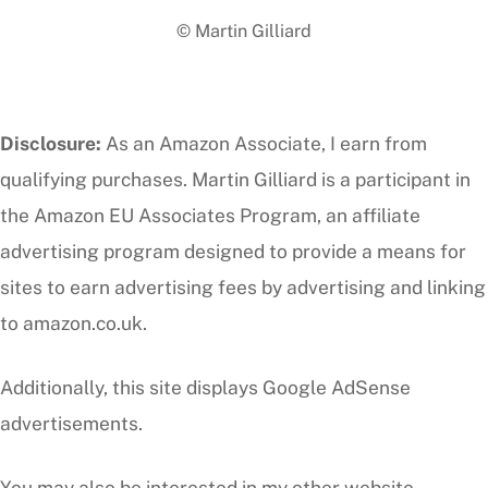
To
© Martin Gilliard
Top
Disclosure:
As an Amazon Associate, I earn from
qualifying purchases. Martin Gilliard is a participant in
the Amazon EU Associates Program, an affiliate
advertising program designed to provide a means for
sites to earn advertising fees by advertising and linking
to amazon.co.uk.
Additionally, this site displays Google AdSense
advertisements.
You may also be interested in my other website