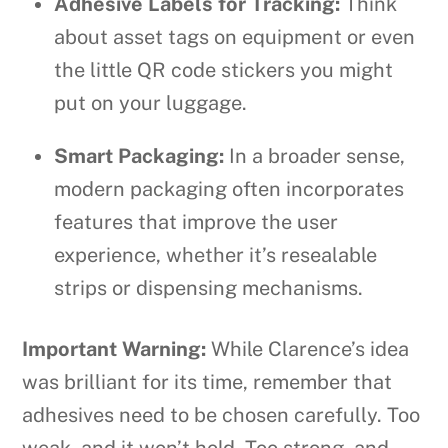
Adhesive Labels for Tracking:
Think
about asset tags on equipment or even
the little QR code stickers you might
put on your luggage.
Smart Packaging:
In a broader sense,
modern packaging often incorporates
features that improve the user
experience, whether it’s resealable
strips or dispensing mechanisms.
Important Warning:
While Clarence’s idea
was brilliant for its time, remember that
adhesives need to be chosen carefully. Too
weak, and it won’t hold. Too strong, and