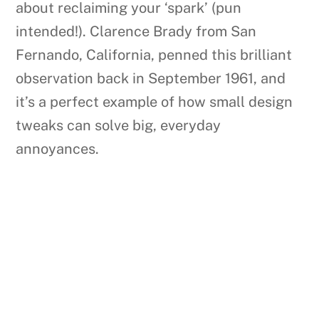
about reclaiming your ‘spark’ (pun
intended!). Clarence Brady from San
Fernando, California, penned this brilliant
observation back in September 1961, and
it’s a perfect example of how small design
tweaks can solve big, everyday
annoyances.