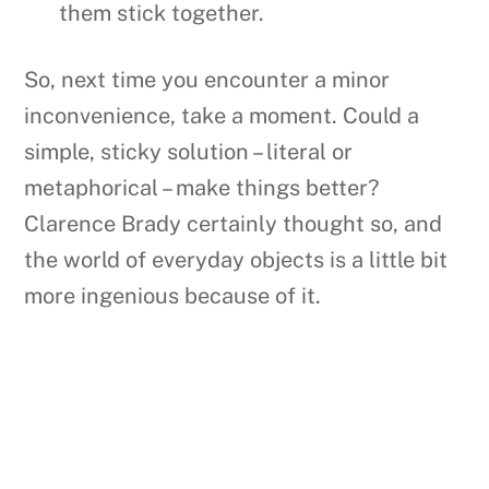
them stick together.
So, next time you encounter a minor
inconvenience, take a moment. Could a
simple, sticky solution – literal or
metaphorical – make things better?
Clarence Brady certainly thought so, and
the world of everyday objects is a little bit
more ingenious because of it.