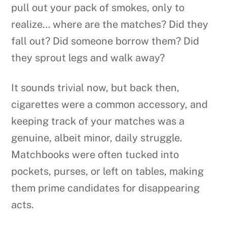
pull out your pack of smokes, only to
realize… where are the matches? Did they
fall out? Did someone borrow them? Did
they sprout legs and walk away?
It sounds trivial now, but back then,
cigarettes were a common accessory, and
keeping track of your matches was a
genuine, albeit minor, daily struggle.
Matchbooks were often tucked into
pockets, purses, or left on tables, making
them prime candidates for disappearing
acts.