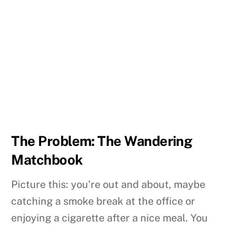
The Problem: The Wandering
Matchbook
Picture this: you’re out and about, maybe
catching a smoke break at the office or
enjoying a cigarette after a nice meal. You