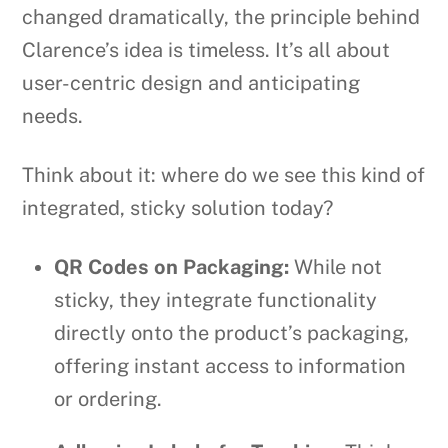
changed dramatically, the principle behind
Clarence’s idea is timeless. It’s all about
user-centric design and anticipating
needs.
Think about it: where do we see this kind of
integrated, sticky solution today?
QR Codes on Packaging:
While not
sticky, they integrate functionality
directly onto the product’s packaging,
offering instant access to information
or ordering.