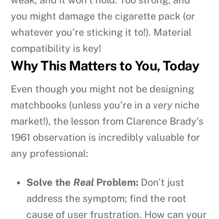
you might damage the cigarette pack (or
whatever you’re sticking it to!). Material
compatibility is key!
Why This Matters to You, Today
Even though you might not be designing
matchbooks (unless you’re in a
very
niche
market!), the lesson from Clarence Brady’s
1961 observation is incredibly valuable for
any professional:
Solve the
Real
Problem:
Don’t just
address the symptom; find the root
cause of user frustration. How can your