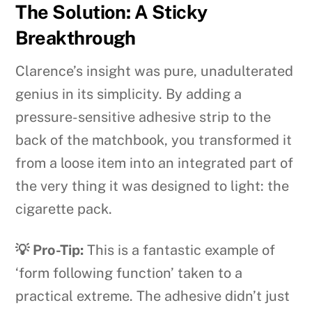
The Solution: A Sticky
Breakthrough
Clarence’s insight was pure, unadulterated
genius in its simplicity. By adding a
pressure-sensitive adhesive strip to the
back of the matchbook, you transformed it
from a loose item into an integrated part of
the very thing it was designed to light: the
cigarette pack.
💡 Pro-Tip:
This is a fantastic example of
‘form following function’ taken to a
practical extreme. The adhesive didn’t just