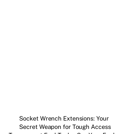
Socket Wrench Extensions: Your
Secret Weapon for Tough Access