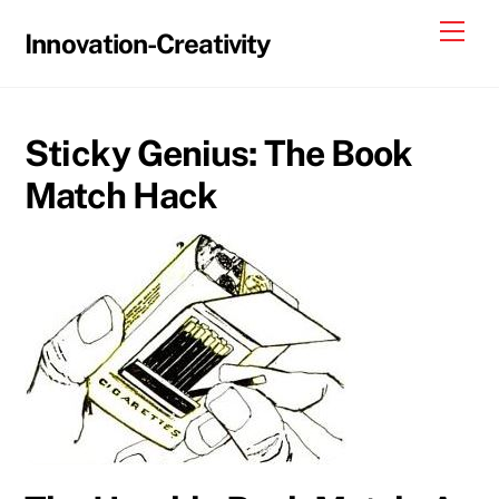
Skip
Me
Innovation-Creativity
to
content
Sticky Genius: The Book
Match Hack