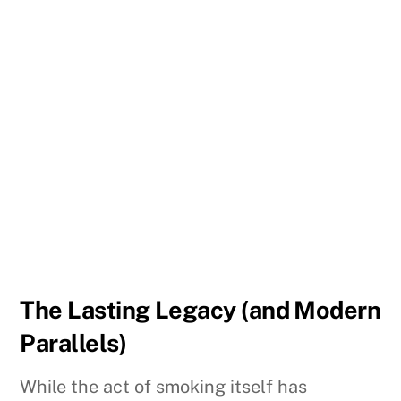
The Lasting Legacy (and Modern
Parallels)
While the act of smoking itself has