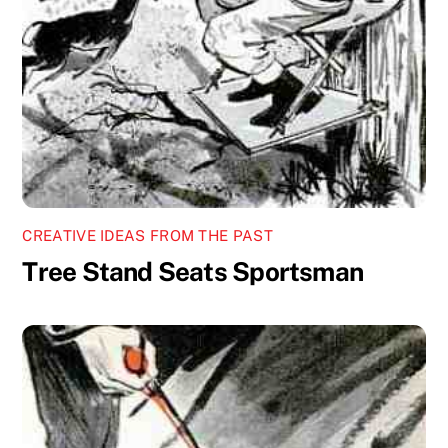
CREATIVE IDEAS FROM THE PAST
Tree Stand Seats Sportsman