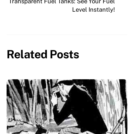
Transparent Fuel Tanks: See Your Fuel
Level Instantly!
Related Posts