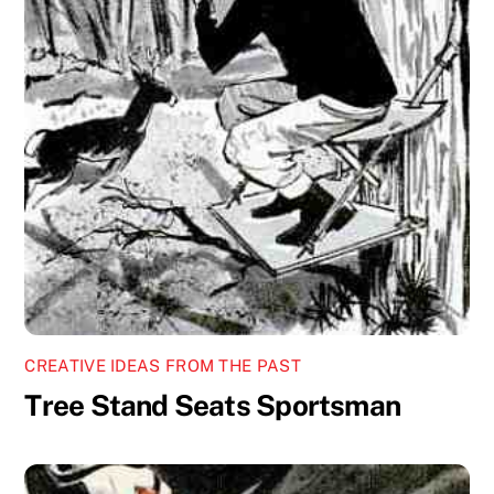
CREATIVE IDEAS FROM THE PAST
Tree Stand Seats Sportsman