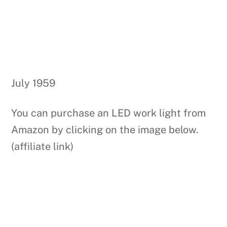
July 1959
You can purchase an LED work light from
Amazon by clicking on the image below.
(affiliate link)