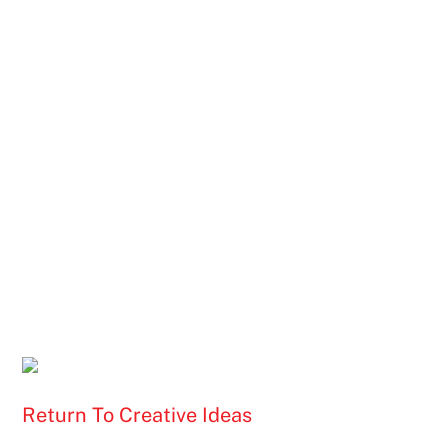
Return To Creative Ideas