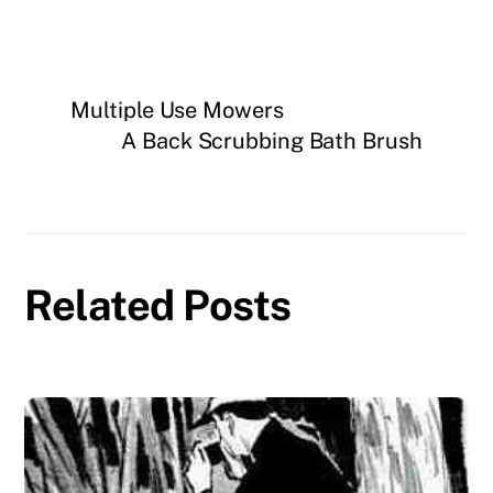
Multiple Use Mowers
A Back Scrubbing Bath Brush
Related Posts