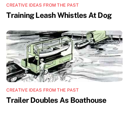
CREATIVE IDEAS FROM THE PAST
Training Leash Whistles At Dog
CREATIVE IDEAS FROM THE PAST
Trailer Doubles As Boathouse