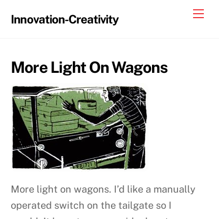
Skip
Me
Innovation-Creativity
to
content
More Light On Wagons
More light on wagons. I’d like a manually
operated switch on the tailgate so I