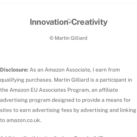
Back
Innovation-Creativity
To
© Martin Gilliard
Top
Disclosure:
As an Amazon Associate, I earn from
qualifying purchases. Martin Gilliard is a participant in
the Amazon EU Associates Program, an affiliate
advertising program designed to provide a means for
sites to earn advertising fees by advertising and linking
to amazon.co.uk.