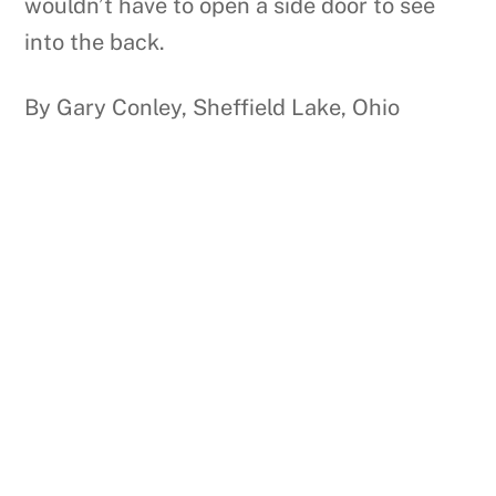
wouldn’t have to open a side door to see
into the back.
By Gary Conley, Sheffield Lake, Ohio