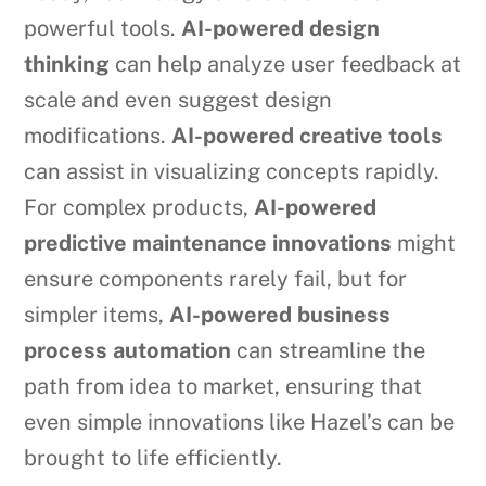
powerful tools.
AI-powered design
thinking
can help analyze user feedback at
scale and even suggest design
modifications.
AI-powered creative tools
can assist in visualizing concepts rapidly.
For complex products,
AI-powered
predictive maintenance innovations
might
ensure components rarely fail, but for
simpler items,
AI-powered business
process automation
can streamline the
path from idea to market, ensuring that
even simple innovations like Hazel’s can be
brought to life efficiently.