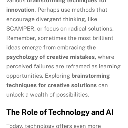
various
brainstorming techniques for
innovation
. Perhaps use methods that
encourage divergent thinking, like
SCAMPER, or focus on radical solutions.
Remember, sometimes the most brilliant
ideas emerge from embracing
the
psychology of creative mistakes
, where
perceived failures are reframed as learning
opportunities. Exploring
brainstorming
techniques for creative solutions
can
unlock a wealth of possibilities.
The Role of Technology and AI
Today, technology offers even more