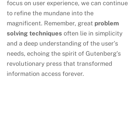
focus on user experience, we can continue
to refine the mundane into the
magnificent. Remember, great
problem
solving techniques
often lie in simplicity
and a deep understanding of the user’s
needs, echoing the spirit of Gutenberg’s
revolutionary press that transformed
information access forever.