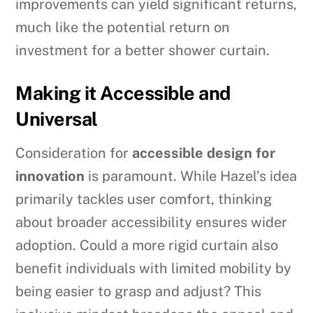
improvements can yield significant returns,
much like the potential return on
investment for a better shower curtain.
Making it Accessible and
Universal
Consideration for
accessible design for
innovation
is paramount. While Hazel’s idea
primarily tackles user comfort, thinking
about broader accessibility ensures wider
adoption. Could a more rigid curtain also
benefit individuals with limited mobility by
being easier to grasp and adjust? This