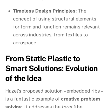
Timeless Design Principles:
The
concept of using structural elements
for form and function remains relevant
across industries, from textiles to
aerospace.
From Static Plastic to
Smart Solutions: Evolution
of the Idea
Hazel’s proposed solution – embedded ribs –
is a fantastic example of
creative problem
solving
. It addresses the
form
(the