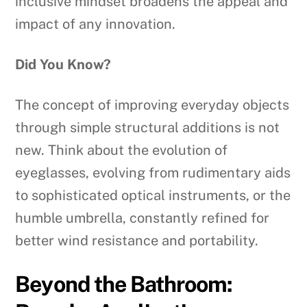
inclusive mindset broadens the appeal and
impact of any innovation.
Did You Know?
The concept of improving everyday objects
through simple structural additions is not
new. Think about the evolution of
eyeglasses, evolving from rudimentary aids
to sophisticated optical instruments, or the
humble umbrella, constantly refined for
better wind resistance and portability.
Beyond the Bathroom: