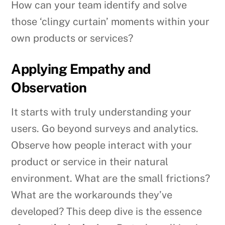
How can your team identify and solve
those ‘clingy curtain’ moments within your
own products or services?
Applying Empathy and
Observation
It starts with truly understanding your
users. Go beyond surveys and analytics.
Observe how people interact with your
product or service in their natural
environment. What are the small frictions?
What are the workarounds they’ve
developed? This deep dive is the essence