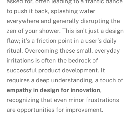
asked for, often leading to a frantic dance
to push it back, splashing water
everywhere and generally disrupting the
zen of your shower. This isn’t just a design
flaw; it’s a friction point in a user’s daily
ritual. Overcoming these small, everyday
irritations is often the bedrock of
successful product development. It
requires a deep understanding, a touch of
empathy in design for innovation
,
recognizing that even minor frustrations
are opportunities for improvement.