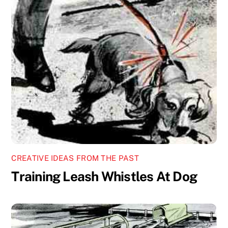
CREATIVE IDEAS FROM THE PAST
Training Leash Whistles At Dog