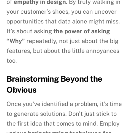
of
empathy in design
. By truly walking in
your customer’s shoes, you can uncover
opportunities that data alone might miss.
It’s about asking
the power of asking
“Why”
repeatedly, not just about the big
features, but about the little annoyances
too.
Brainstorming Beyond the
Obvious
Once you’ve identified a problem, it’s time
to generate solutions. Don’t just stick to
the first idea that comes to mind. Employ