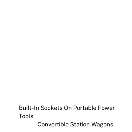
Built-In Sockets On Portable Power
Tools
Convertible Station Wagons