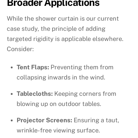
Broader Applications
While the shower curtain is our current
case study, the principle of adding
targeted rigidity is applicable elsewhere.
Consider:
Tent Flaps:
Preventing them from
collapsing inwards in the wind.
Tablecloths:
Keeping corners from
blowing up on outdoor tables.
Projector Screens:
Ensuring a taut,
wrinkle-free viewing surface.