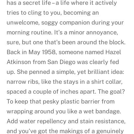
has a secret life – a life where it actively
tries to cling to you, becoming an
unwelcome, soggy companion during your
morning routine. It’s a minor annoyance,
sure, but one that’s been around the block.
Back in May 1958, someone named Hazel
Atkinson from San Diego was clearly fed
up. She penned a simple, yet brilliant idea:
narrow ribs, like the stays in a shirt collar,
spaced a couple of inches apart. The goal?
To keep that pesky plastic barrier from
wrapping around you like a wet bandage.
Add water repellency and stain resistance,
and you’ve got the makings of a genuinely