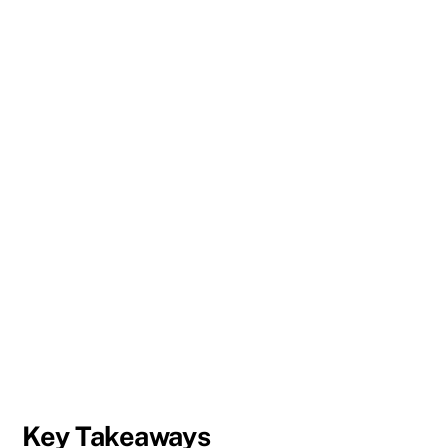
Key Takeaways