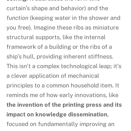
curtain’s shape and behavior) and the
function
(keeping water in the shower and
you free). Imagine these ribs as miniature
structural supports, like the internal
framework of a building or the ribs of a
ship’s hull, providing inherent stiffness.
This isn’t a complex technological leap; it’s
a clever application of mechanical
principles to a common household item. It
reminds me of how early innovations, like
the invention of the printing press and its
impact on knowledge dissemination
,
focused on fundamentally improving an