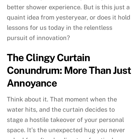
better shower experience. But is this just a
quaint idea from yesteryear, or does it hold
lessons for us today in the relentless
pursuit of innovation?
The Clingy Curtain
Conundrum: More Than Just
Annoyance
Think about it. That moment when the
water hits, and the curtain decides to
stage a hostile takeover of your personal
space. It’s the unexpected hug you never