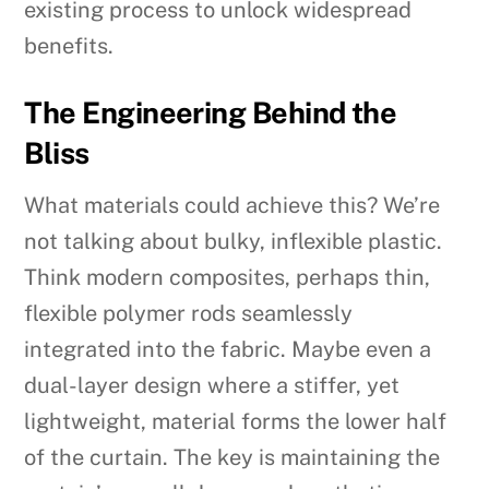
existing process to unlock widespread
benefits.
The Engineering Behind the
Bliss
What materials could achieve this? We’re
not talking about bulky, inflexible plastic.
Think modern composites, perhaps thin,
flexible polymer rods seamlessly
integrated into the fabric. Maybe even a
dual-layer design where a stiffer, yet
lightweight, material forms the lower half
of the curtain. The key is maintaining the