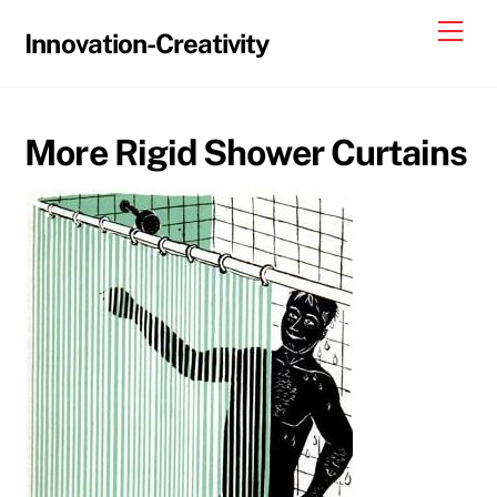
Skip
Me
Innovation-Creativity
to
content
More Rigid Shower Curtains