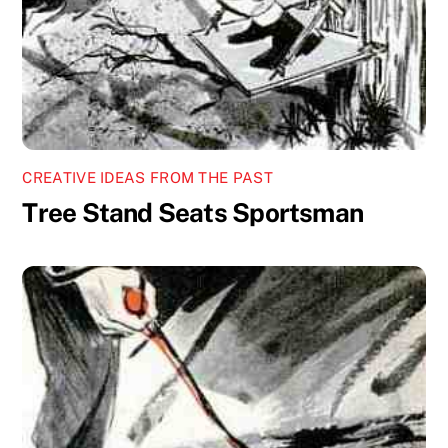
CREATIVE IDEAS FROM THE PAST
Tree Stand Seats Sportsman