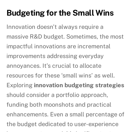
Budgeting for the Small Wins
Innovation doesn’t always require a
massive R&D budget. Sometimes, the most
impactful innovations are incremental
improvements addressing everyday
annoyances. It’s crucial to allocate
resources for these ‘small wins’ as well.
Exploring
innovation budgeting strategies
should consider a portfolio approach,
funding both moonshots and practical
enhancements. Even a small percentage of
the budget dedicated to user-experience