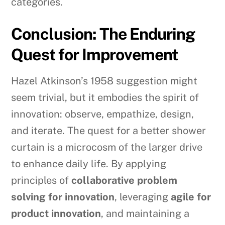
categories.
Conclusion: The Enduring
Quest for Improvement
Hazel Atkinson’s 1958 suggestion might
seem trivial, but it embodies the spirit of
innovation: observe, empathize, design,
and iterate. The quest for a better shower
curtain is a microcosm of the larger drive
to enhance daily life. By applying
principles of
collaborative problem
solving for innovation
, leveraging
agile for
product innovation
, and maintaining a