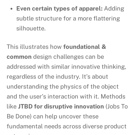
Even certain types of apparel:
Adding
subtle structure for a more flattering
silhouette.
This illustrates how
foundational &
common
design challenges can be
addressed with similar innovative thinking,
regardless of the industry. It’s about
understanding the physics of the object
and the user’s interaction with it. Methods
like
JTBD for disruptive innovation
(Jobs To
Be Done) can help uncover these
fundamental needs across diverse product