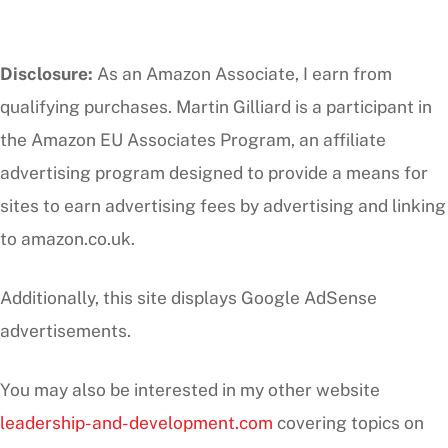
Disclosure:
As an Amazon Associate, I earn from
qualifying purchases. Martin Gilliard is a participant in
the Amazon EU Associates Program, an affiliate
advertising program designed to provide a means for
sites to earn advertising fees by advertising and linking
to amazon.co.uk.
Additionally, this site displays Google AdSense
advertisements.
You may also be interested in my other website
leadership-and-development.com
covering topics on