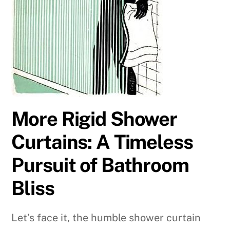
More Rigid Shower
Curtains: A Timeless
Pursuit of Bathroom
Bliss
Let’s face it, the humble shower curtain