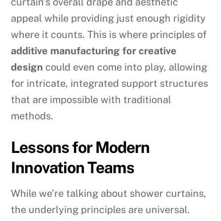
curtain’s overall drape and aesthetic
appeal while providing just enough rigidity
where it counts. This is where principles of
additive manufacturing for creative
design
could even come into play, allowing
for intricate, integrated support structures
that are impossible with traditional
methods.
Lessons for Modern
Innovation Teams
While we’re talking about shower curtains,
the underlying principles are universal.