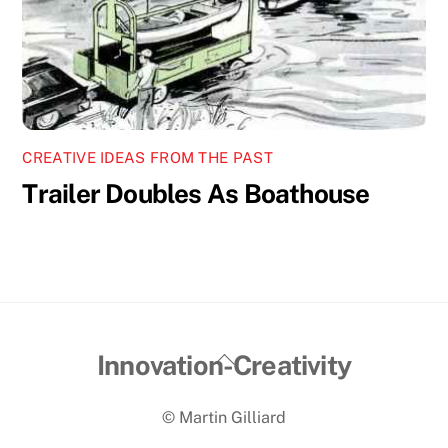
CREATIVE IDEAS FROM THE PAST
Trailer Doubles As Boathouse
Back
Innovation-Creativity
To
© Martin Gilliard
Top