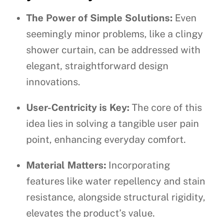
The Power of Simple Solutions:
Even
seemingly minor problems, like a clingy
shower curtain, can be addressed with
elegant, straightforward design
innovations.
User-Centricity is Key:
The core of this
idea lies in solving a tangible user pain
point, enhancing everyday comfort.
Material Matters:
Incorporating
features like water repellency and stain
resistance, alongside structural rigidity,
elevates the product’s value.