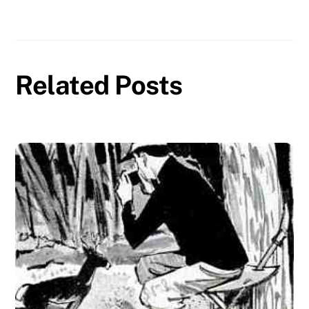
Related Posts