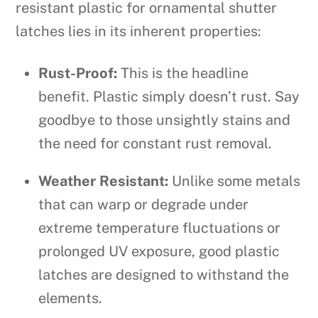
resistant plastic for ornamental shutter
latches lies in its inherent properties:
Rust-Proof:
This is the headline
benefit. Plastic simply doesn’t rust. Say
goodbye to those unsightly stains and
the need for constant rust removal.
Weather Resistant:
Unlike some metals
that can warp or degrade under
extreme temperature fluctuations or
prolonged UV exposure, good plastic
latches are designed to withstand the
elements.