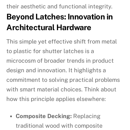
their aesthetic and functional integrity.
Beyond Latches: Innovation in
Architectural Hardware
This simple yet effective shift from metal
to plastic for shutter latches is a
microcosm of broader trends in product
design and innovation. It highlights a
commitment to solving practical problems
with smart material choices. Think about
how this principle applies elsewhere:
Composite Decking:
Replacing
traditional wood with composite