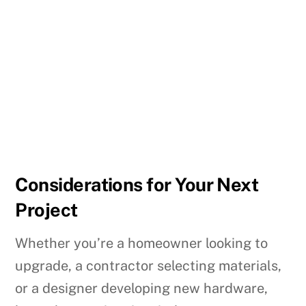
Considerations for Your Next
Project
Whether you’re a homeowner looking to
upgrade, a contractor selecting materials,
or a designer developing new hardware,