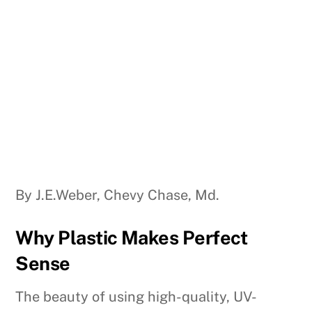
By J.E.Weber, Chevy Chase, Md.
Why Plastic Makes Perfect
Sense
The beauty of using high-quality, UV-