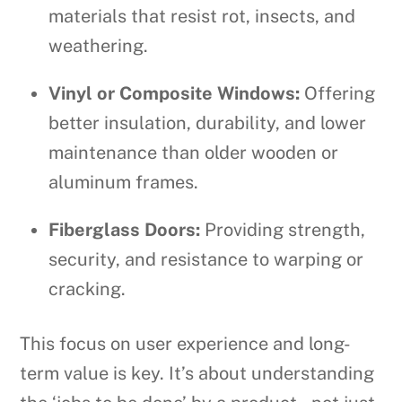
materials that resist rot, insects, and
weathering.
Vinyl or Composite Windows:
Offering
better insulation, durability, and lower
maintenance than older wooden or
aluminum frames.
Fiberglass Doors:
Providing strength,
security, and resistance to warping or
cracking.
This focus on user experience and long-
term value is key. It’s about understanding