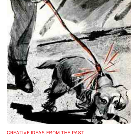
CREATIVE IDEAS FROM THE PAST