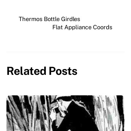
Thermos Bottle Girdles
Flat Appliance Coords
Related Posts