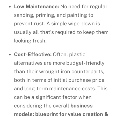
Low Maintenance:
No need for regular
sanding, priming, and painting to
prevent rust. A simple wipe-down is
usually all that’s required to keep them
looking fresh.
Cost-Effective:
Often, plastic
alternatives are more budget-friendly
than their wrought iron counterparts,
both in terms of initial purchase price
and long-term maintenance costs. This
can be a significant factor when
considering the overall
business
models: blueprint for value creation &