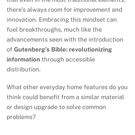
there’s always room for improvement and
innovation. Embracing this mindset can
fuel breakthroughs, much like the
advancements seen with the introduction
of
Gutenberg’s Bible: revolutionizing
information
through accessible
distribution.
What other everyday home features do you
think could benefit from a similar material
or design upgrade to solve common
problems?