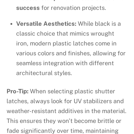
success
for renovation projects.
Versatile Aesthetics:
While black is a
classic choice that mimics wrought
iron, modern plastic latches come in
various colors and finishes, allowing for
seamless integration with different
architectural styles.
Pro-Tip:
When selecting plastic shutter
latches, always look for UV stabilizers and
weather-resistant additives in the material.
This ensures they won’t become brittle or
fade significantly over time, maintaining