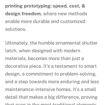
printing prototyping: speed, cost, &
design freedom
, where new methods
enable more durable and customized
solutions.
Ultimately, the humble ornamental shutter
latch, when designed with modern
materials, becomes more than just a
decorative piece. It’s a testament to smart
design, a commitment to problem-solving,
and a step towards more enduring and less
maintenance-intensive homes. It’s a small
detail that makes a big difference, proving
that even in the most traditional elements,