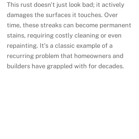
This rust doesn’t just look bad; it actively
damages the surfaces it touches. Over
time, these streaks can become permanent
stains, requiring costly cleaning or even
repainting. It’s a classic example of a
recurring problem that homeowners and
builders have grappled with for decades.