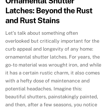
Ornamental Shutter
Latches: Beyond the Rust
and Rust Stains
Let’s talk about something often
overlooked but critically important for the
curb appeal and longevity of any home:
ornamental shutter latches. For years, the
go-to material was wrought iron, and while
it has a certain rustic charm, it also comes
with a hefty dose of maintenance and
potential headaches. Imagine this:
beautiful shutters, painstakingly painted,
and then, after a few seasons, you notice