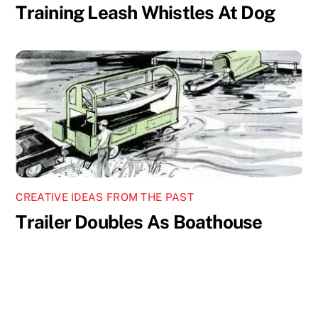
Training Leash Whistles At Dog
CREATIVE IDEAS FROM THE PAST
Trailer Doubles As Boathouse