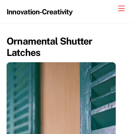
Skip
Me
Innovation-Creativity
to
content
Ornamental Shutter
Latches