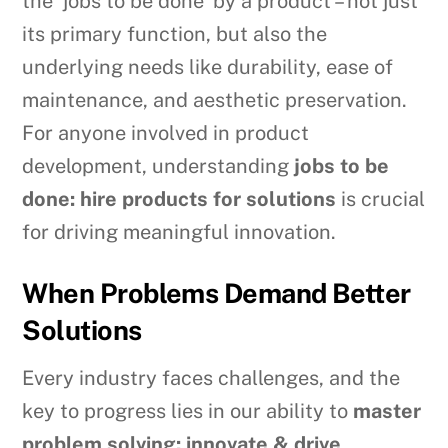
the ‘jobs to be done’ by a product – not just
its primary function, but also the
underlying needs like durability, ease of
maintenance, and aesthetic preservation.
For anyone involved in product
development, understanding
jobs to be
done: hire products for solutions
is crucial
for driving meaningful innovation.
When Problems Demand Better
Solutions
Every industry faces challenges, and the
key to progress lies in our ability to
master
problem solving: innovate & drive