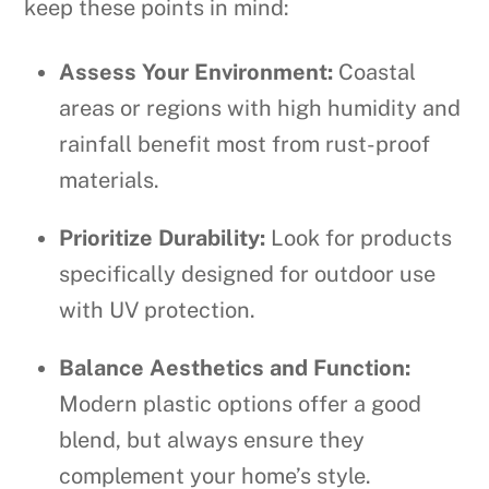
keep these points in mind:
Assess Your Environment:
Coastal
areas or regions with high humidity and
rainfall benefit most from rust-proof
materials.
Prioritize Durability:
Look for products
specifically designed for outdoor use
with UV protection.
Balance Aesthetics and Function:
Modern plastic options offer a good
blend, but always ensure they
complement your home’s style.