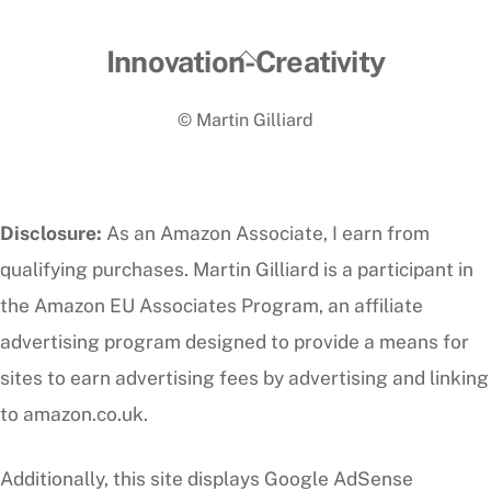
Back
Innovation-Creativity
To
© Martin Gilliard
Top
Disclosure:
As an Amazon Associate, I earn from
qualifying purchases. Martin Gilliard is a participant in
the Amazon EU Associates Program, an affiliate
advertising program designed to provide a means for
sites to earn advertising fees by advertising and linking
to amazon.co.uk.
Additionally, this site displays Google AdSense