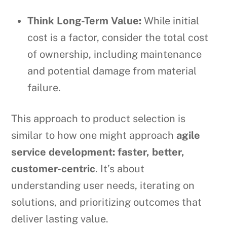
Think Long-Term Value:
While initial
cost is a factor, consider the total cost
of ownership, including maintenance
and potential damage from material
failure.
This approach to product selection is
similar to how one might approach
agile
service development: faster, better,
customer-centric
. It’s about
understanding user needs, iterating on
solutions, and prioritizing outcomes that
deliver lasting value.