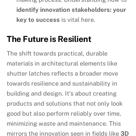
identify innovation stakeholders: your
key to success
is vital here.
The Future is Resilient
The shift towards practical, durable
materials in architectural elements like
shutter latches reflects a broader move
towards resilience and sustainability in
building and design. It’s about creating
products and solutions that not only look
good but also perform reliably over time,
minimizing waste and maintenance. This
mirrors the innovation seen in fields like
3D