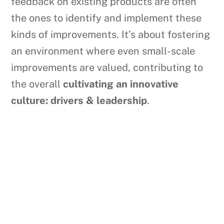
feedback on existing products are often
the ones to identify and implement these
kinds of improvements. It’s about fostering
an environment where even small-scale
improvements are valued, contributing to
the overall
cultivating an innovative
culture: drivers & leadership
.