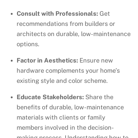
Consult with Professionals:
Get
recommendations from builders or
architects on durable, low-maintenance
options.
Factor in Aesthetics:
Ensure new
hardware complements your home’s
existing style and color scheme.
Educate Stakeholders:
Share the
benefits of durable, low-maintenance
materials with clients or family
members involved in the decision-
making process. Understanding how to