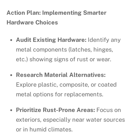
Action Plan: Implementing Smarter
Hardware Choices
Audit Existing Hardware:
Identify any
metal components (latches, hinges,
etc.) showing signs of rust or wear.
Research Material Alternatives:
Explore plastic, composite, or coated
metal options for replacements.
Prioritize Rust-Prone Areas:
Focus on
exteriors, especially near water sources
or in humid climates.