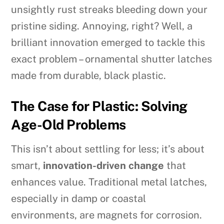
unsightly rust streaks bleeding down your
pristine siding. Annoying, right? Well, a
brilliant innovation emerged to tackle this
exact problem – ornamental shutter latches
made from durable, black plastic.
The Case for Plastic: Solving
Age-Old Problems
This isn’t about settling for less; it’s about
smart,
innovation-driven change
that
enhances value. Traditional metal latches,
especially in damp or coastal
environments, are magnets for corrosion.