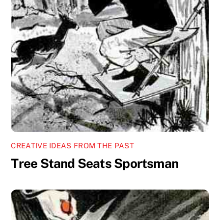
CREATIVE IDEAS FROM THE PAST
Tree Stand Seats Sportsman