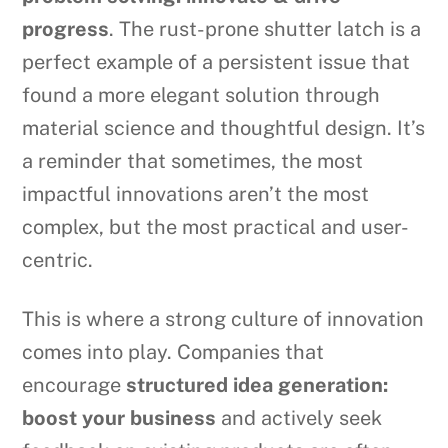
progress
. The rust-prone shutter latch is a
perfect example of a persistent issue that
found a more elegant solution through
material science and thoughtful design. It’s
a reminder that sometimes, the most
impactful innovations aren’t the most
complex, but the most practical and user-
centric.
This is where a strong culture of innovation
comes into play. Companies that
encourage
structured idea generation:
boost your business
and actively seek