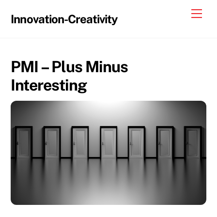
Skip
Me
Innovation-Creativity
to
content
PMI – Plus Minus
Interesting