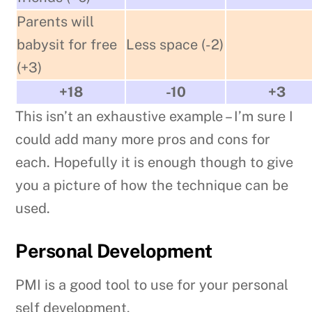
Parents will
babysit for free
Less space (-2)
(+3)
+18
-10
+3
This isn’t an exhaustive example – I’m sure I
could add many more pros and cons for
each. Hopefully it is enough though to give
you a picture of how the technique can be
used.
Personal Development
PMI is a good tool to use for your personal
self development.