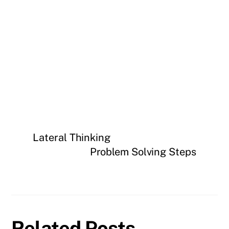
Lateral Thinking
Problem Solving Steps
Related Posts