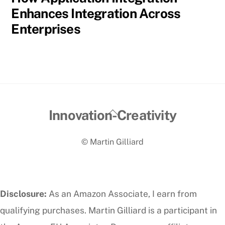
Enhances Integration Across
Enterprises
Back
Innovation-Creativity
To
© Martin Gilliard
Top
Disclosure:
As an Amazon Associate, I earn from
qualifying purchases. Martin Gilliard is a participant in