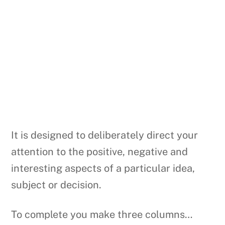
It is designed to deliberately direct your
attention to the positive, negative and
interesting aspects of a particular idea,
subject or decision.
To complete you make three columns…