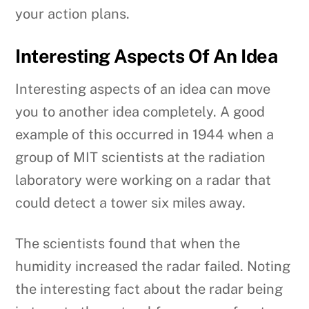
your action plans.
Interesting Aspects Of An Idea
Interesting aspects of an idea can move
you to another idea completely. A good
example of this occurred in 1944 when a
group of MIT scientists at the radiation
laboratory were working on a radar that
could detect a tower six miles away.
The scientists found that when the
humidity increased the radar failed. Noting
the interesting fact about the radar being