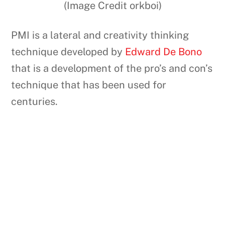
(Image Credit orkboi)
PMI is a lateral and creativity thinking
technique developed by
Edward De Bono
that is a development of the pro’s and con’s
technique that has been used for
centuries.