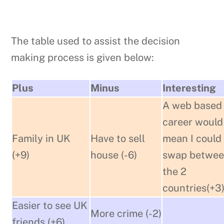
The table used to assist the decision
making process is given below:
Plus
Minus
Interesting
A web based
career would
Family in UK
Have to sell
mean I could
(+9)
house (-6)
swap betwe
the 2
countries(+3
Easier to see UK
More crime (-2)
friends (+6)