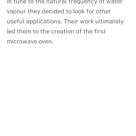
in tune to the natural frequency of water
vapour they decided to look for other
useful applications. Their work ultimately
led them to the creation of the first
microwave oven.