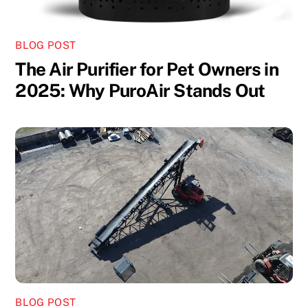
BLOG POST
The Air Purifier for Pet Owners in
2025: Why PuroAir Stands Out
BLOG POST