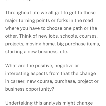
Throughout life we all get to get to those
major turning points or forks in the road
where you have to choose one path or the
other. Think of new jobs, schools, courses,
projects, moving home, big purchase items,
starting a new business, etc.
What are the positive, negative or
interesting aspects from that the change
in career, new course, purchase, project or
business opportunity?
Undertaking this analysis might change