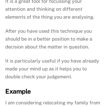
It is a great tool for focussing your
attention and thinking on different
elements of the thing you are analysing.
After you have used this technique you
should be in a better position to make a
decision about the matter in question.
It is particularly useful if you have already
made your mind up as it helps you to
double check your judgement.
Example
I am considering relocating my family from