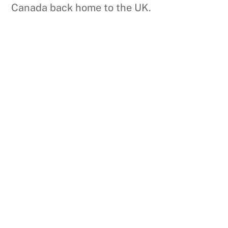
Canada back home to the UK.