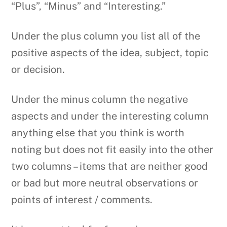
“Plus”, “Minus” and “Interesting.”
Under the plus column you list all of the
positive aspects of the idea, subject, topic
or decision.
Under the minus column the negative
aspects and under the interesting column
anything else that you think is worth
noting but does not fit easily into the other
two columns – items that are neither good
or bad but more neutral observations or
points of interest / comments.