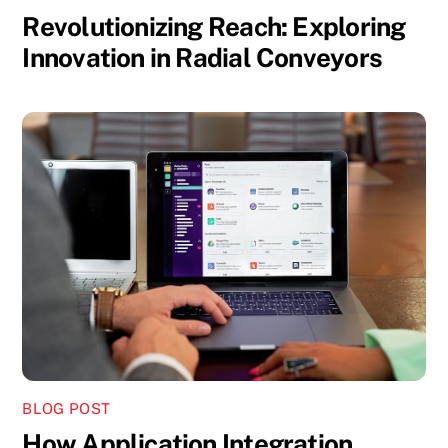
Revolutionizing Reach: Exploring
Innovation in Radial Conveyors
BLOG POST
How Application Integration