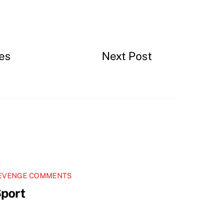
es
Next Post
EVENGE COMMENTS
port