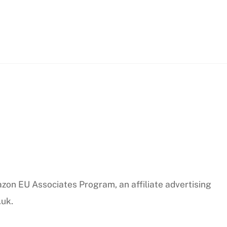
azon EU Associates Program, an affiliate advertising
.uk.