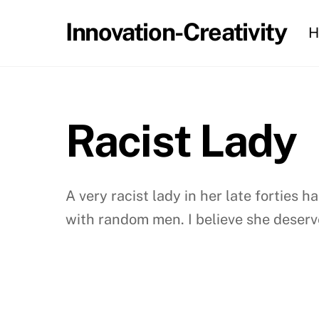
Skip
Innovation-Creativity
H
to
content
Racist Lady
A very racist lady in her late forties
with random men. I believe she deserve