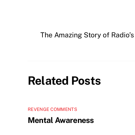
The Amazing Story of Radio’s
Related Posts
REVENGE COMMENTS
Mental Awareness