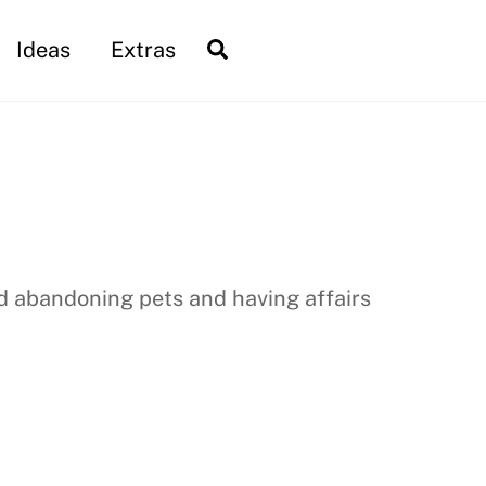
Search
Ideas
Extras
nd abandoning pets and having affairs