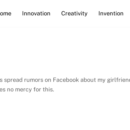
ome
Innovation
Creativity
Invention
 has spread rumors on Facebook about my girlfrie
s no mercy for this.