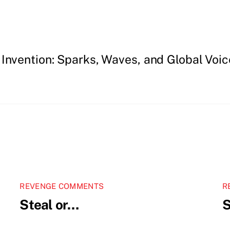
 Invention: Sparks, Waves, and Global Voic
REVENGE COMMENTS
R
Steal or…
S