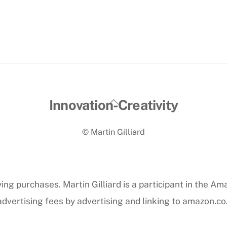
Back
Innovation-Creativity
To
© Martin Gilliard
Top
ng purchases. Martin Gilliard is a participant in the Am
dvertising fees by advertising and linking to amazon.co