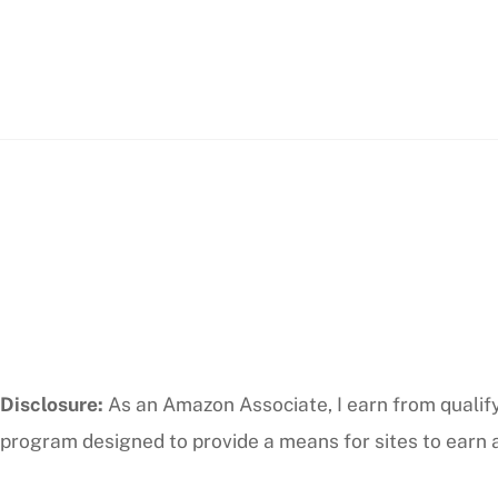
Disclosure:
As an Amazon Associate, I earn from qualifyi
program designed to provide a means for sites to earn a