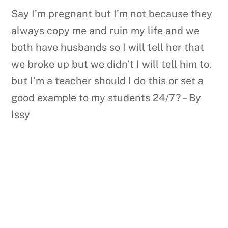
Say I’m pregnant but I’m not because they
always copy me and ruin my life and we
both have husbands so I will tell her that
we broke up but we didn’t I will tell him to.
but I’m a teacher should I do this or set a
good example to my students 24/7? – By
Issy