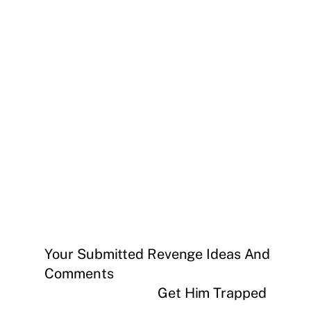
Your Submitted Revenge Ideas And
Comments
Get Him Trapped