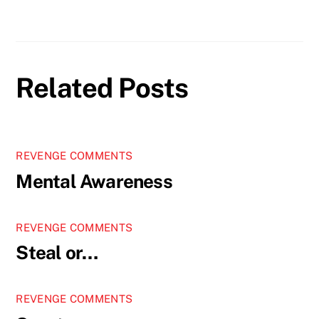
Related Posts
REVENGE COMMENTS
Mental Awareness
REVENGE COMMENTS
Steal or…
REVENGE COMMENTS