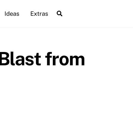
Search
Ideas
Extras
Blast from