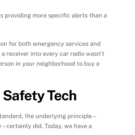
s providing more specific alerts than a
tion for both emergency services and
 a receiver into every car radio wasn’t
person in your neighborhood to buy a
 Safety Tech
andard, the underlying principle –
 certainly did. Today, we have a