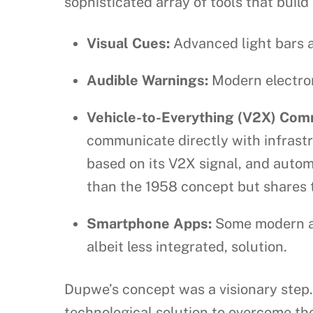
sophisticated array of tools that build
Visual Cues:
Advanced light bars an
Audible Warnings:
Modern electroni
Vehicle-to-Everything (V2X) Com
communicate directly with infrast
based on its V2X signal, and autom
than the 1958 concept but shares 
Smartphone Apps:
Some modern ap
albeit less integrated, solution.
Dupwe’s concept was a visionary step. 
technological solution to overcome the