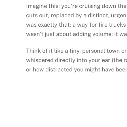
Imagine this: you’re cruising down the
cuts out, replaced by a distinct, urgen
was exactly that: a way for fire trucks
wasn’t just about adding volume; it wa
Think of it like a tiny, personal town c
whispered directly into your ear (the 
or how distracted you might have been.