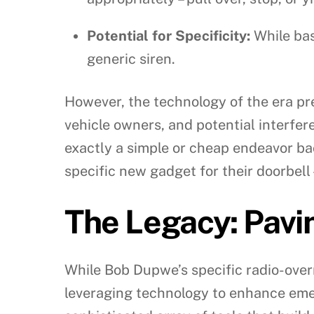
Potential for Specificity:
While bas
generic siren.
However, the technology of the era pr
vehicle owners, and potential interfere
exactly a simple or cheap endeavor ba
specific new gadget for their doorbell – 
The Legacy: Pavi
While Bob Dupwe’s specific radio-overr
leveraging technology to enhance emer