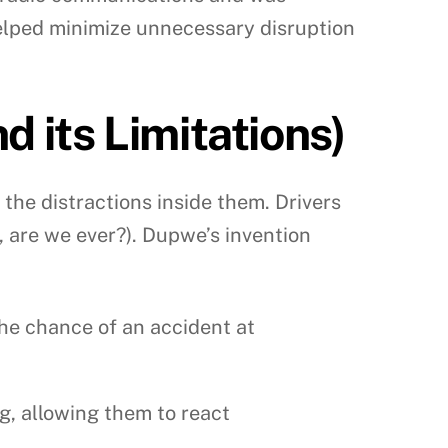
helped minimize unnecessary disruption
 its Limitations)
the distractions inside them. Drivers
, are we ever?). Dupwe’s invention
he chance of an accident at
, allowing them to react