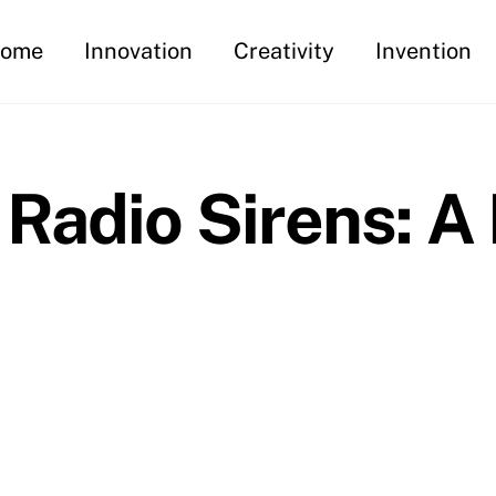
ome
Innovation
Creativity
Invention
Radio Sirens: A 