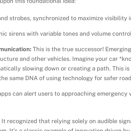
 upon this foundational idea:
d strobes, synchronized to maximize visibility in
c sirens with variable tones and volume controls
munication:
This is the true successor! Emerging
ructure and other vehicles. Imagine your car *k
atically slowing down or creating a path. This i
the same DNA of using technology for safer road
ps can alert users to approaching emergency veh
It recognized that relying solely on audible sign
m. It’s a classic example of innovation driven b