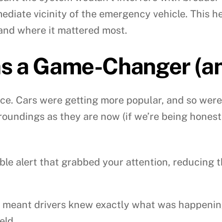
mediate vicinity of the emergency vehicle. This 
and where it mattered most.
s a Game-Changer (and
ace. Cars were getting more popular, and so were 
roundings as they are now (if we’re being honest
le alert that grabbed your attention, reducing t
l meant drivers knew exactly what was happening
eld.