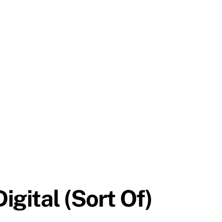
gital (Sort Of)