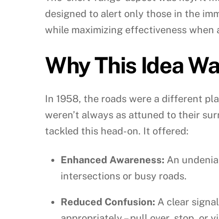
designed to alert only those in the im
while maximizing effectiveness when 
Why This Idea Wa
In 1958, the roads were a different pl
weren’t always as attuned to their sur
tackled this head-on. It offered:
Enhanced Awareness:
An undeniab
intersections or busy roads.
Reduced Confusion:
A clear signa
appropriately – pull over, stop, or yi