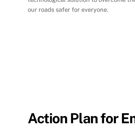
our roads safer for everyone.
Action Plan for 