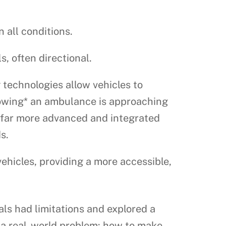
 all conditions.
, often directional.
 technologies allow vehicles to
nowing* an ambulance is approaching
s far more advanced and integrated
s.
icles, providing a more accessible,
als had limitations and explored a
y a real-world problem: how to make