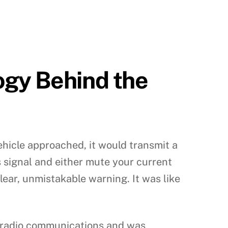
ogy Behind the
ehicle approached, it would transmit a
is signal and either mute your current
lear, unmistakable warning. It was like
r radio communications and was