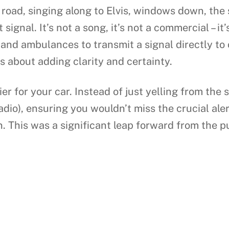
 road, singing along to Elvis, windows down, the
t signal. It’s not a song, it’s not a commercial –
 and ambulances to transmit a signal directly to 
s about adding clarity and certainty.
rier for your car. Instead of just yelling from the 
radio), ensuring you wouldn’t miss the crucial al
 This was a significant leap forward from the p