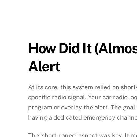
How Did It (Almo
Alert
At its core, this system relied on sh
specific radio signal. Your car radio, 
program or overlay the alert. The goal
having a dedicated emergency channel
The ‘short-range’ aspect was key. It 