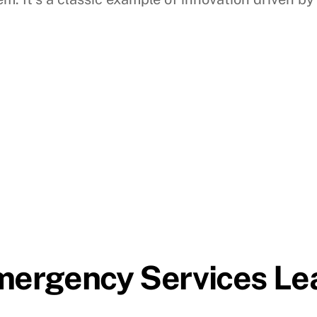
Emergency Services Le