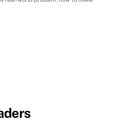
aders