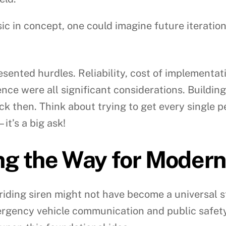
ic in concept, one could imagine future iteration
esented hurdles. Reliability, cost of implementa
nce were all significant considerations. Building
ck then. Think about trying to get every single 
it’s a big ask!
ng the Way for Modern
iding siren might not have become a universal st
gency vehicle communication and public safety –