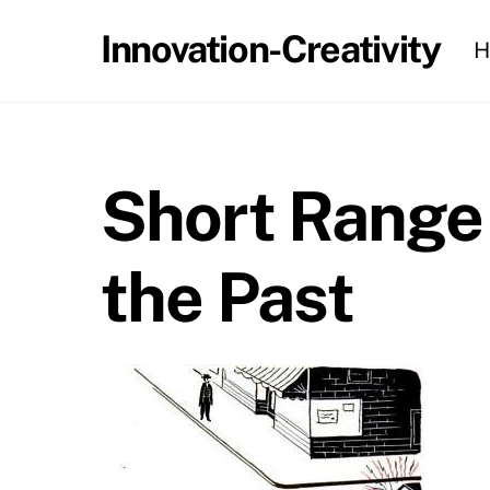
Skip
Innovation-Creativity
H
to
content
Short Range 
the Past