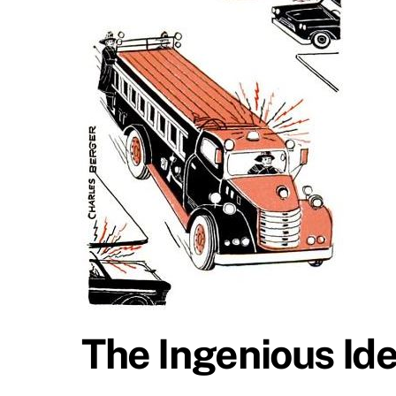
The Ingenious Ide