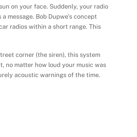
 sun on your face. Suddenly, your radio
 it’s a message. Bob Dupwe’s concept
car radios within a short range. This
street corner (the siren), this system
ert, no matter how loud your music was
urely acoustic warnings of the time.