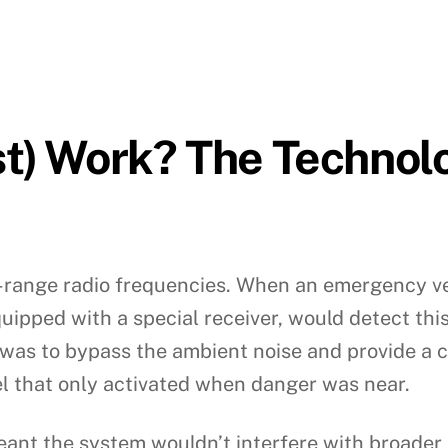
st) Work? The Technol
ort-range radio frequencies. When an emergency v
equipped with a special receiver, would detect th
 was to bypass the ambient noise and provide a c
 that only activated when danger was near.
meant the system wouldn’t interfere with broade