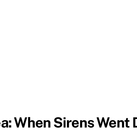
a: When Sirens Went Di