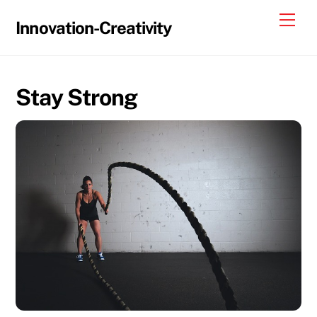
Skip
Me
Innovation-Creativity
to
content
Stay Strong