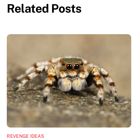
Related Posts
REVENGE IDEAS