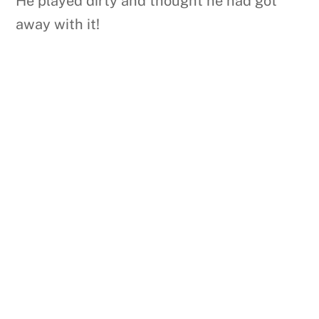
He played dirty and thought he had got
away with it!