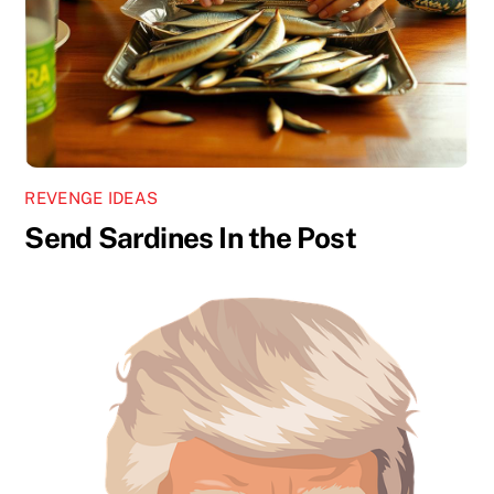
REVENGE IDEAS
Send Sardines In the Post