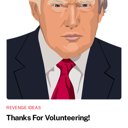
REVENGE IDEAS
Thanks For Volunteering!