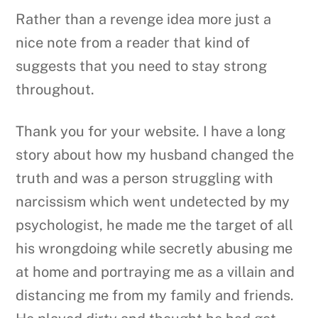
Rather than a revenge idea more just a
nice note from a reader that kind of
suggests that you need to stay strong
throughout.
Thank you for your website. I have a long
story about how my husband changed the
truth and was a person struggling with
narcissism which went undetected by my
psychologist, he made me the target of all
his wrongdoing while secretly abusing me
at home and portraying me as a villain and
distancing me from my family and friends.