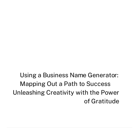
Using a Business Name Generator:
Mapping Out a Path to Success
Unleashing Creativity with the Power
of Gratitude