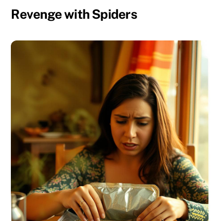
Revenge with Spiders