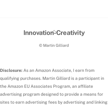
Back
Innovation-Creativity
To
© Martin Gilliard
Top
Disclosure:
As an Amazon Associate, I earn from
qualifying purchases. Martin Gilliard is a participant in
the Amazon EU Associates Program, an affiliate
advertising program designed to provide a means for
sites to earn advertising fees by advertising and linking