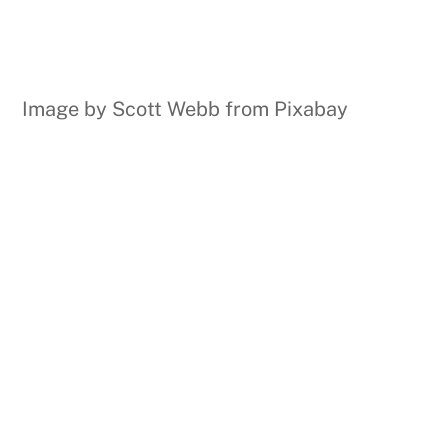
Image by Scott Webb from Pixabay