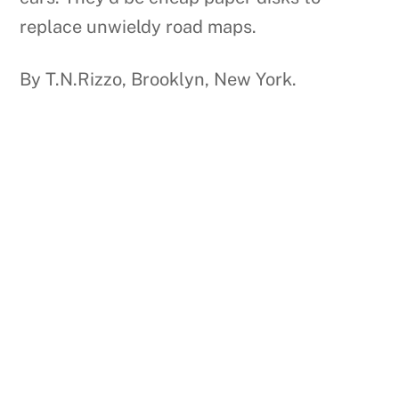
replace unwieldy road maps.
By T.N.Rizzo, Brooklyn, New York.