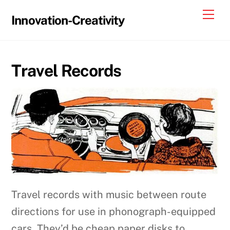
Skip
Me
Innovation-Creativity
to
content
Travel Records
Travel records with music between route
directions for use in phonograph-equipped
cars. They’d be cheap paper disks to