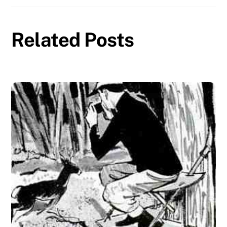
Related Posts