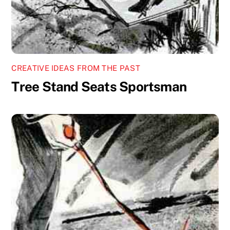
CREATIVE IDEAS FROM THE PAST
Tree Stand Seats Sportsman