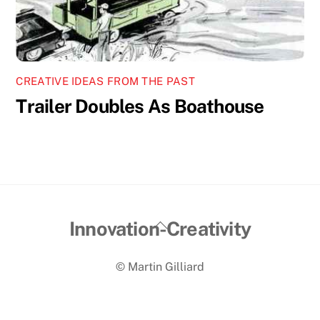
CREATIVE IDEAS FROM THE PAST
Trailer Doubles As Boathouse
Back
Innovation-Creativity
To
© Martin Gilliard
Top