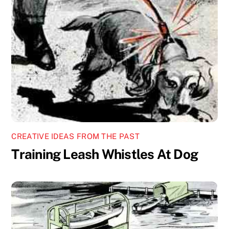
CREATIVE IDEAS FROM THE PAST
Training Leash Whistles At Dog