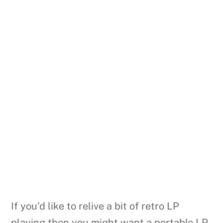
If you’d like to relive a bit of retro LP
playing then you might want a portable LP