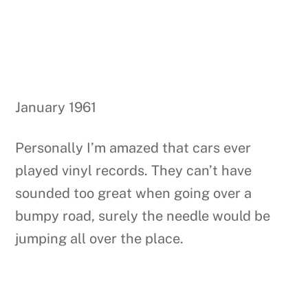
January 1961
Personally I’m amazed that cars ever
played vinyl records. They can’t have
sounded too great when going over a
bumpy road, surely the needle would be
jumping all over the place.