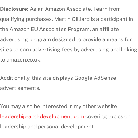
Disclosure:
As an Amazon Associate, I earn from
qualifying purchases. Martin Gilliard is a participant in
the Amazon EU Associates Program, an affiliate
advertising program designed to provide a means for
sites to earn advertising fees by advertising and linking
to amazon.co.uk.
Additionally, this site displays Google AdSense
advertisements.
You may also be interested in my other website
leadership-and-development.com
covering topics on
leadership and personal development.