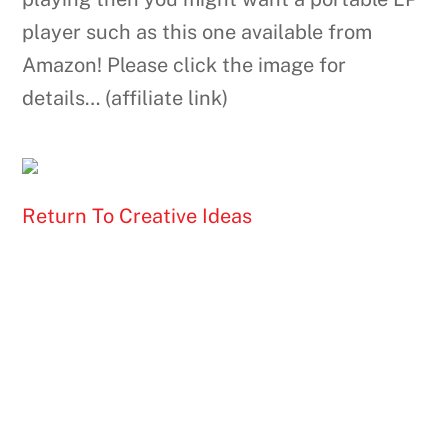
player such as this one available from
Amazon! Please click the image for
details… (affiliate link)
Return To Creative Ideas