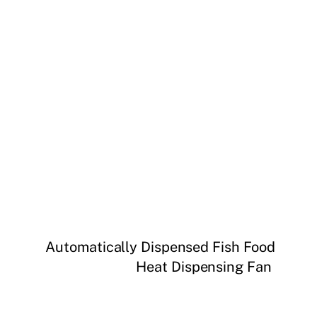
Automatically Dispensed Fish Food
Heat Dispensing Fan