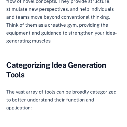
flow of novel concepts. They provide structure,
stimulate new perspectives, and help individuals
and teams move beyond conventional thinking.
Think of them as a creative gym, providing the
equipment and guidance to strengthen your idea-
generating muscles.
Categorizing Idea Generation
Tools
The vast array of tools can be broadly categorized
to better understand their function and
application: