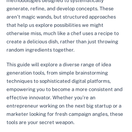
methodologies designed to systematically
generate, refine, and develop concepts. These
aren’t magic wands, but structured approaches
that help us explore possibilities we might
otherwise miss, much like a chef uses a recipe to
create a delicious dish, rather than just throwing
random ingredients together.
This guide will explore a diverse range of idea
generation tools, from simple brainstorming
techniques to sophisticated digital platforms,
empowering you to become a more consistent and
effective innovator. Whether you’re an
entrepreneur working on the next big startup or a
marketer looking for fresh campaign angles, these
tools are your secret weapon.