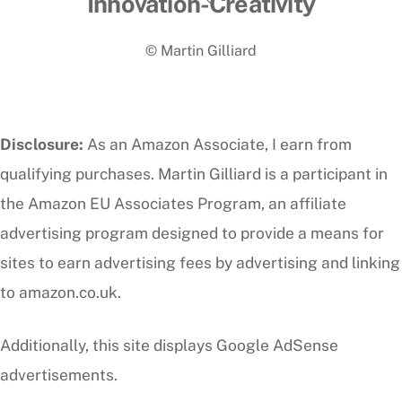
Innovation-Creativity
To
© Martin Gilliard
Top
Disclosure:
As an Amazon Associate, I earn from
qualifying purchases. Martin Gilliard is a participant in
the Amazon EU Associates Program, an affiliate
advertising program designed to provide a means for
sites to earn advertising fees by advertising and linking
to amazon.co.uk.
Additionally, this site displays Google AdSense
advertisements.