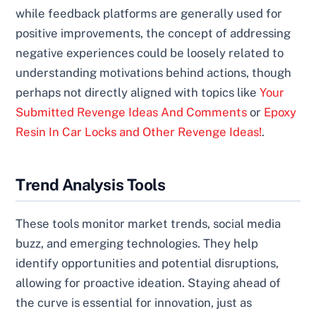
while feedback platforms are generally used for
positive improvements, the concept of addressing
negative experiences could be loosely related to
understanding motivations behind actions, though
perhaps not directly aligned with topics like
Your
Submitted Revenge Ideas And Comments
or
Epoxy
Resin In Car Locks and Other Revenge Ideas!
.
Trend Analysis Tools
These tools monitor market trends, social media
buzz, and emerging technologies. They help
identify opportunities and potential disruptions,
allowing for proactive ideation. Staying ahead of
the curve is essential for innovation, just as