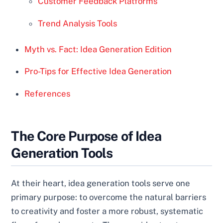
Customer Feedback Platforms
Trend Analysis Tools
Myth vs. Fact: Idea Generation Edition
Pro-Tips for Effective Idea Generation
References
The Core Purpose of Idea
Generation Tools
At their heart, idea generation tools serve one
primary purpose: to overcome the natural barriers
to creativity and foster a more robust, systematic