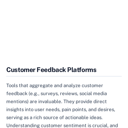
Customer Feedback Platforms
Tools that aggregate and analyze customer
feedback (e.g., surveys, reviews, social media
mentions) are invaluable. They provide direct
insights into user needs, pain points, and desires,
serving as a rich source of actionable ideas.
Understanding customer sentiment is crucial, and