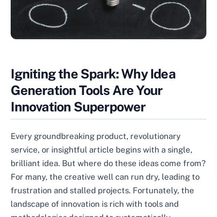
Igniting the Spark: Why Idea
Generation Tools Are Your
Innovation Superpower
Every groundbreaking product, revolutionary
service, or insightful article begins with a single,
brilliant idea. But where do these ideas come from?
For many, the creative well can run dry, leading to
frustration and stalled projects. Fortunately, the
landscape of innovation is rich with tools and