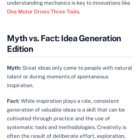
understanding mechanics is key to innovations like
One Motor Drives Three Tools
.
Myth vs. Fact: Idea Generation
Edition
Myth:
Great ideas only come to people with natural
talent or during moments of spontaneous
inspiration.
Fact:
While inspiration plays a role, consistent
generation of valuable ideas is a skill that can be
cultivated through practice and the use of
systematic tools and methodologies. Creativity is
often the result of deliberate effort, exploration,