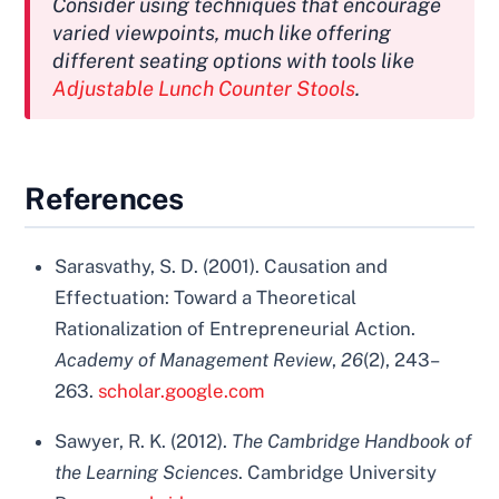
Consider using techniques that encourage
varied viewpoints, much like offering
different seating options with tools like
Adjustable Lunch Counter Stools
.
References
Sarasvathy, S. D. (2001). Causation and
Effectuation: Toward a Theoretical
Rationalization of Entrepreneurial Action.
Academy of Management Review
,
26
(2), 243–
263.
scholar.google.com
Sawyer, R. K. (2012).
The Cambridge Handbook of
the Learning Sciences
. Cambridge University