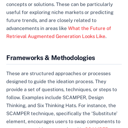
concepts or solutions. These can be particularly
useful for exploring niche markets or predicting
future trends, and are closely related to
advancements in areas like
What the Future of
Retrieval Augmented Generation Looks Like
.
Frameworks & Methodologies
These are structured approaches or processes
designed to guide the ideation process. They
provide a set of questions, techniques, or steps to
follow. Examples include SCAMPER, Design
Thinking, and Six Thinking Hats. For instance, the
SCAMPER technique, specifically the ‘Substitute’
element, encourages users to swap components to