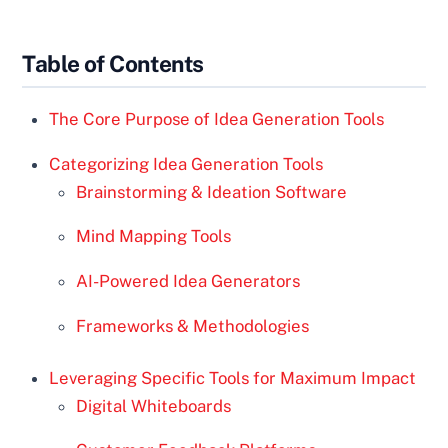
Table of Contents
The Core Purpose of Idea Generation Tools
Categorizing Idea Generation Tools
Brainstorming & Ideation Software
Mind Mapping Tools
AI-Powered Idea Generators
Frameworks & Methodologies
Leveraging Specific Tools for Maximum Impact
Digital Whiteboards