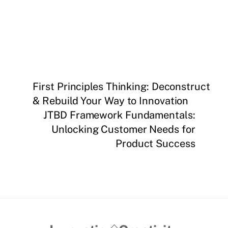
First Principles Thinking: Deconstruct
& Rebuild Your Way to Innovation
JTBD Framework Fundamentals:
Unlocking Customer Needs for
Product Success
Back