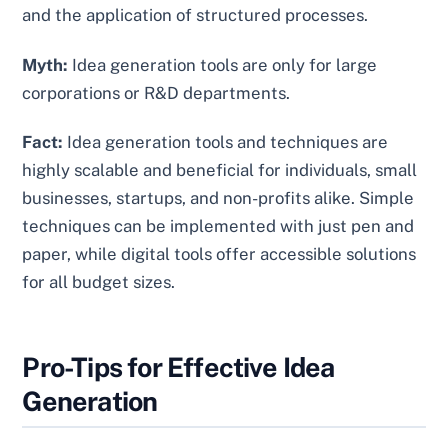
and the application of structured processes.
Myth:
Idea generation tools are only for large
corporations or R&D departments.
Fact:
Idea generation tools and techniques are
highly scalable and beneficial for individuals, small
businesses, startups, and non-profits alike. Simple
techniques can be implemented with just pen and
paper, while digital tools offer accessible solutions
for all budget sizes.
Pro-Tips for Effective Idea
Generation