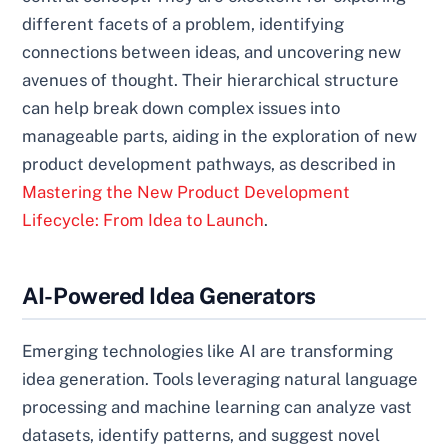
different facets of a problem, identifying
connections between ideas, and uncovering new
avenues of thought. Their hierarchical structure
can help break down complex issues into
manageable parts, aiding in the exploration of new
product development pathways, as described in
Mastering the New Product Development
Lifecycle: From Idea to Launch
.
AI-Powered Idea Generators
Emerging technologies like AI are transforming
idea generation. Tools leveraging natural language
processing and machine learning can analyze vast
datasets, identify patterns, and suggest novel