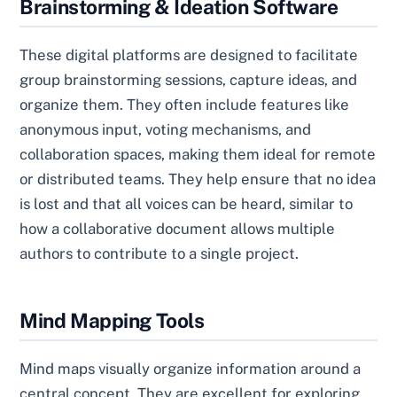
Brainstorming & Ideation Software
These digital platforms are designed to facilitate
group brainstorming sessions, capture ideas, and
organize them. They often include features like
anonymous input, voting mechanisms, and
collaboration spaces, making them ideal for remote
or distributed teams. They help ensure that no idea
is lost and that all voices can be heard, similar to
how a collaborative document allows multiple
authors to contribute to a single project.
Mind Mapping Tools
Mind maps visually organize information around a
central concept. They are excellent for exploring