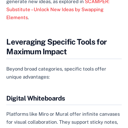
generate new ideas, as explored in
SCAMPER:
Substitute – Unlock New Ideas by Swapping
Elements
.
Leveraging Specific Tools for
Maximum Impact
Beyond broad categories, specific tools offer
unique advantages:
Digital Whiteboards
Platforms like Miro or Mural offer infinite canvases
for visual collaboration. They support sticky notes,