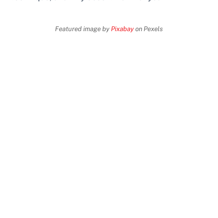
Featured image by
Pixabay
on Pexels