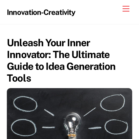
Skip
Me
Innovation-Creativity
to
content
Unleash Your Inner
Innovator: The Ultimate
Guide to Idea Generation
Tools