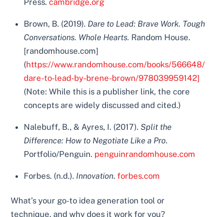
Press.
cambridge.org
Brown, B. (2019).
Dare to Lead: Brave Work. Tough
Conversations. Whole Hearts.
Random House.
[randomhouse.com]
(
https://www.randomhouse.com/books/566648/
dare-to-lead-by-brene-brown/978039959142]
(Note: While this is a publisher link, the core
concepts are widely discussed and cited.)
Nalebuff, B., & Ayres, I. (2017).
Split the
Difference: How to Negotiate Like a Pro
.
Portfolio/Penguin.
penguinrandomhouse.com
Forbes. (n.d.).
Innovation
.
forbes.com
What’s your go-to idea generation tool or
technique, and why does it work for you?