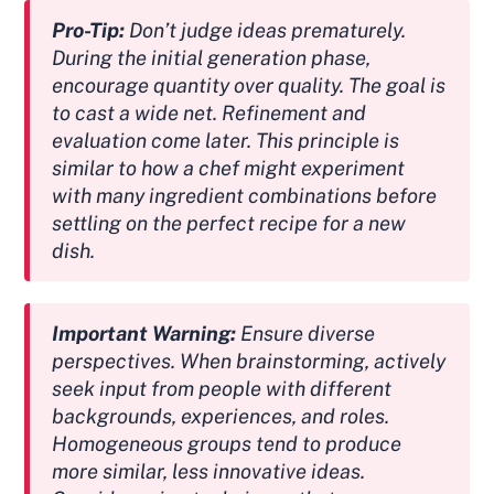
Pro-Tip:
Don’t judge ideas prematurely.
During the initial generation phase,
encourage quantity over quality. The goal is
to cast a wide net. Refinement and
evaluation come later. This principle is
similar to how a chef might experiment
with many ingredient combinations before
settling on the perfect recipe for a new
dish.
Important Warning:
Ensure diverse
perspectives. When brainstorming, actively
seek input from people with different
backgrounds, experiences, and roles.
Homogeneous groups tend to produce
more similar, less innovative ideas.