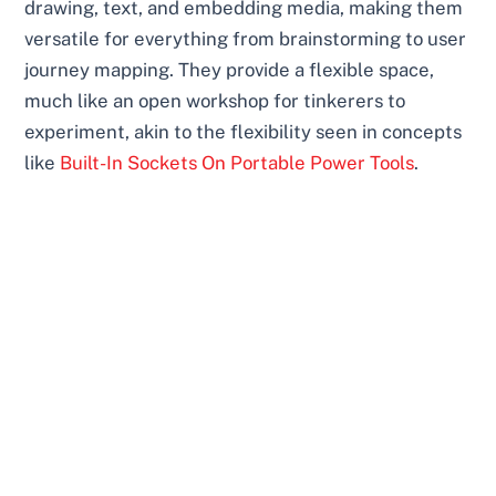
drawing, text, and embedding media, making them
versatile for everything from brainstorming to user
journey mapping. They provide a flexible space,
much like an open workshop for tinkerers to
experiment, akin to the flexibility seen in concepts
like
Built-In Sockets On Portable Power Tools
.