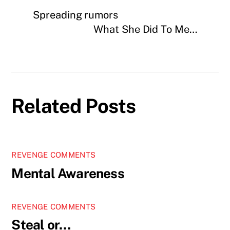
Spreading rumors
What She Did To Me…
Related Posts
REVENGE COMMENTS
Mental Awareness
REVENGE COMMENTS
Steal or…