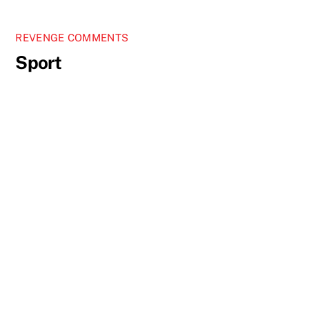
REVENGE COMMENTS
Sport