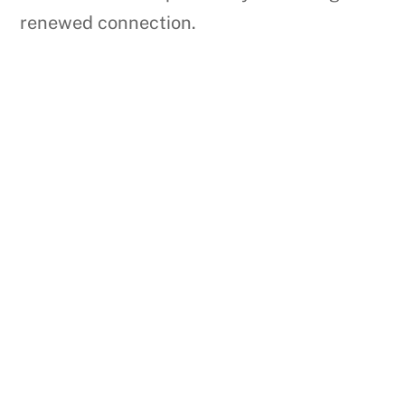
renewed connection.