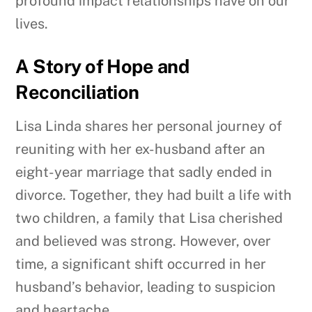
profound impact relationships have on our
lives.
A Story of Hope and
Reconciliation
Lisa Linda shares her personal journey of
reuniting with her ex-husband after an
eight-year marriage that sadly ended in
divorce. Together, they had built a life with
two children, a family that Lisa cherished
and believed was strong. However, over
time, a significant shift occurred in her
husband’s behavior, leading to suspicion
and heartache.