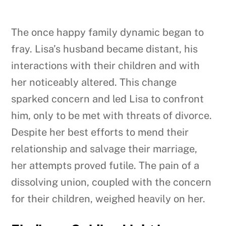
The once happy family dynamic began to
fray. Lisa’s husband became distant, his
interactions with their children and with
her noticeably altered. This change
sparked concern and led Lisa to confront
him, only to be met with threats of divorce.
Despite her best efforts to mend their
relationship and salvage their marriage,
her attempts proved futile. The pain of a
dissolving union, coupled with the concern
for their children, weighed heavily on her.