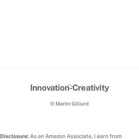
Back
Innovation-Creativity
To
© Martin Gilliard
Top
Disclosure:
As an Amazon Associate, I earn from