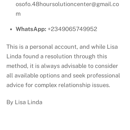
osofo.48hoursolutioncenter@gmail.co
m
WhatsApp:
+2349065749952
This is a personal account, and while Lisa
Linda found a resolution through this
method, it is always advisable to consider
all available options and seek professional
advice for complex relationship issues.
By Lisa Linda