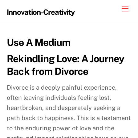
Skip
Me
Innovation-Creativity
to
content
Use A Medium
Rekindling Love: A Journey
Back from Divorce
Divorce is a deeply painful experience,
often leaving individuals feeling lost,
heartbroken, and desperately seeking a
path back to happiness. This is a testament
to the enduring power of love and the