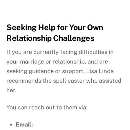
Seeking Help for Your Own
Relationship Challenges
If you are currently facing difficulties in
your marriage or relationship, and are
seeking guidance or support, Lisa Linda
recommends the spell caster who assisted
her.
You can reach out to them via:
Email: