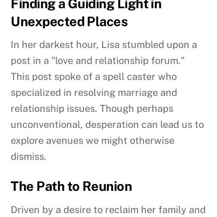
Finding a Guiding Light in
Unexpected Places
In her darkest hour, Lisa stumbled upon a
post in a "love and relationship forum."
This post spoke of a spell caster who
specialized in resolving marriage and
relationship issues. Though perhaps
unconventional, desperation can lead us to
explore avenues we might otherwise
dismiss.
The Path to Reunion
Driven by a desire to reclaim her family and