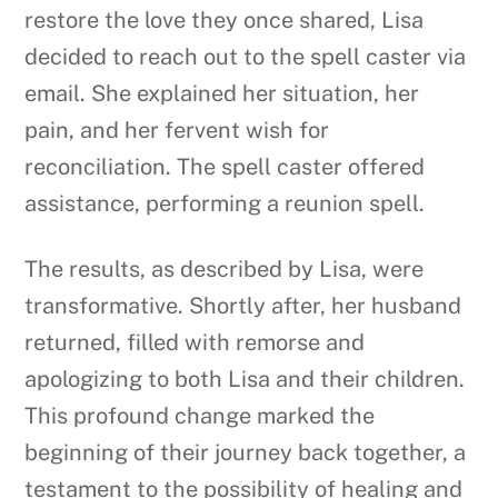
restore the love they once shared, Lisa
decided to reach out to the spell caster via
email. She explained her situation, her
pain, and her fervent wish for
reconciliation. The spell caster offered
assistance, performing a reunion spell.
The results, as described by Lisa, were
transformative. Shortly after, her husband
returned, filled with remorse and
apologizing to both Lisa and their children.
This profound change marked the
beginning of their journey back together, a
testament to the possibility of healing and