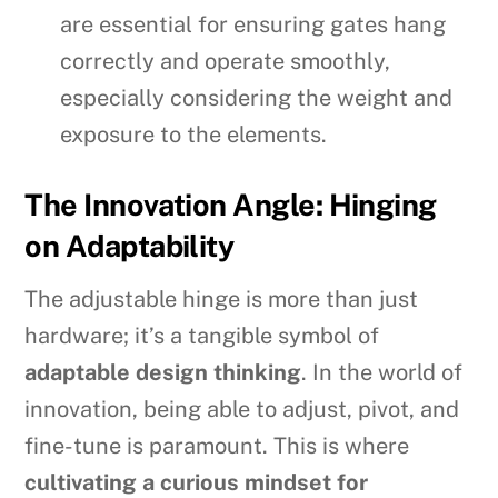
are essential for ensuring gates hang
correctly and operate smoothly,
especially considering the weight and
exposure to the elements.
The Innovation Angle: Hinging
on Adaptability
The adjustable hinge is more than just
hardware; it’s a tangible symbol of
adaptable design thinking
. In the world of
innovation, being able to adjust, pivot, and
fine-tune is paramount. This is where
cultivating a curious mindset for