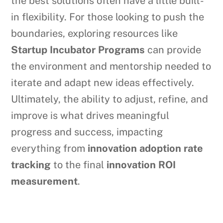
the best solutions often have a little built-
in flexibility. For those looking to push the
boundaries, exploring resources like
Startup Incubator Programs
can provide
the environment and mentorship needed to
iterate and adapt new ideas effectively.
Ultimately, the ability to adjust, refine, and
improve is what drives meaningful
progress and success, impacting
everything from
innovation adoption rate
tracking
to the final
innovation ROI
measurement
.