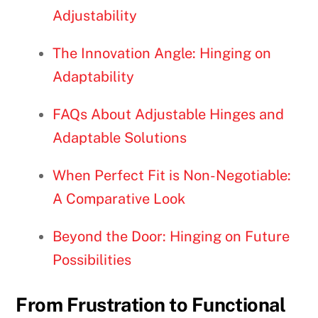
Adjustability
The Innovation Angle: Hinging on
Adaptability
FAQs About Adjustable Hinges and
Adaptable Solutions
When Perfect Fit is Non-Negotiable:
A Comparative Look
Beyond the Door: Hinging on Future
Possibilities
From Frustration to Functional