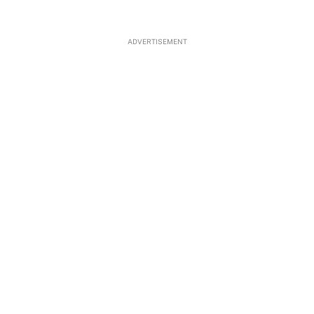
ADVERTISEMENT