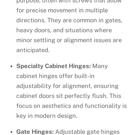
purpose, often with screws that allow
for precise movement in multiple
directions. They are common in gates,
heavy doors, and situations where
minor settling or alignment issues are
anticipated.
Specialty Cabinet Hinges:
Many
cabinet hinges offer built-in
adjustability for alignment, ensuring
cabinet doors sit perfectly flush. This
focus on aesthetics and functionality is
key in modern design.
Gate Hinges:
Adjustable gate hinges