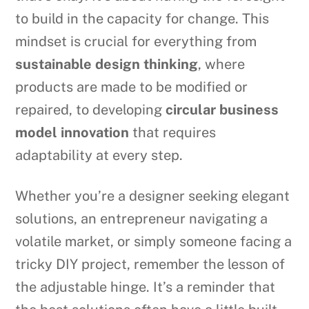
to build in the capacity for change. This
mindset is crucial for everything from
sustainable design thinking
, where
products are made to be modified or
repaired, to developing
circular business
model innovation
that requires
adaptability at every step.
Whether you’re a designer seeking elegant
solutions, an entrepreneur navigating a
volatile market, or simply someone facing a
tricky DIY project, remember the lesson of
the adjustable hinge. It’s a reminder that