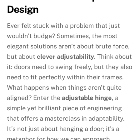
Design
Ever felt stuck with a problem that just
wouldn’t budge? Sometimes, the most
elegant solutions aren’t about brute force,
but about
clever adjustability
. Think about
it: doors need to swing freely, but they also
need to fit perfectly within their frames.
What happens when things aren’t quite
aligned? Enter the
adjustable hinge
, a
simple yet brilliant piece of engineering
that offers a masterclass in adaptability.
It’s not just about hanging a door; it’s a
metaphor for how we can approach