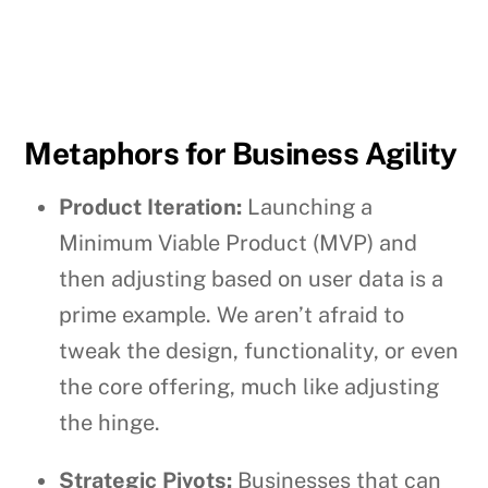
Metaphors for Business Agility
Product Iteration:
Launching a
Minimum Viable Product (MVP) and
then adjusting based on user data is a
prime example. We aren’t afraid to
tweak the design, functionality, or even
the core offering, much like adjusting
the hinge.
Strategic Pivots:
Businesses that can