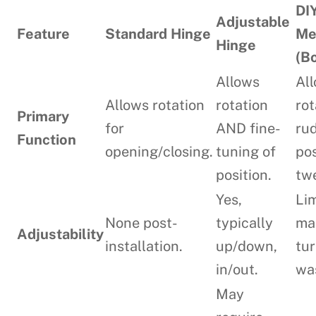
DI
Adjustable
Feature
Standard Hinge
Me
Hinge
(B
Allows
Al
Allows rotation
rotation
rot
Primary
for
AND fine-
ru
Function
opening/closing.
tuning of
pos
position.
tw
Yes,
Lim
None post-
typically
ma
Adjustability
installation.
up/down,
tur
in/out.
wa
May