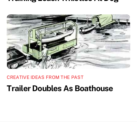
CREATIVE IDEAS FROM THE PAST
Trailer Doubles As Boathouse