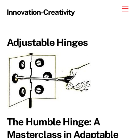
Skip
Me
Innovation-Creativity
to
content
Adjustable Hinges
The Humble Hinge: A
Masterclass in Adaptable