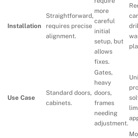
require
Re
more
Straightforward,
ca
careful
Installation
requires precise
dri
initial
alignment.
wa
setup, but
pl
allows
fixes.
Gates,
Un
heavy
pr
Standard doors,
doors,
Use Case
sol
cabinets.
frames
lim
needing
app
adjustment.
Mo