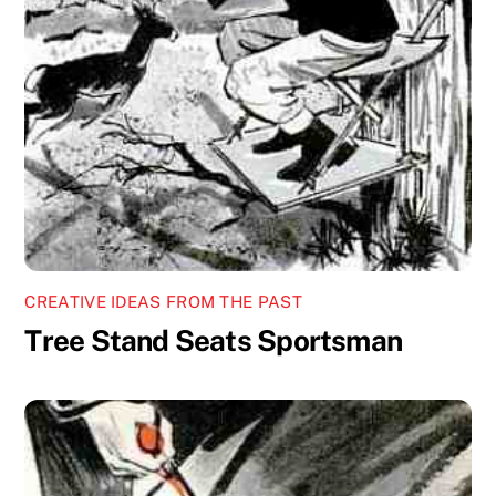
CREATIVE IDEAS FROM THE PAST
Tree Stand Seats Sportsman