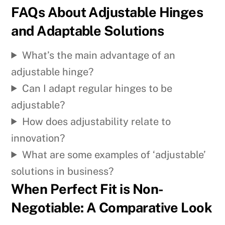
FAQs About Adjustable Hinges
and Adaptable Solutions
What’s the main advantage of an
adjustable hinge?
Can I adapt regular hinges to be
adjustable?
How does adjustability relate to
innovation?
What are some examples of ‘adjustable’
solutions in business?
When Perfect Fit is Non-
Negotiable: A Comparative Look