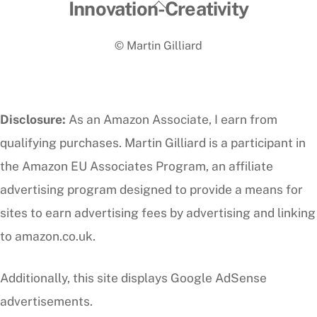
Back
Innovation-Creativity
To
© Martin Gilliard
Top
Disclosure:
As an Amazon Associate, I earn from
qualifying purchases. Martin Gilliard is a participant in
the Amazon EU Associates Program, an affiliate
advertising program designed to provide a means for
sites to earn advertising fees by advertising and linking
to amazon.co.uk.
Additionally, this site displays Google AdSense
advertisements.