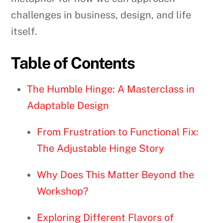
challenges in business, design, and life
itself.
Table of Contents
The Humble Hinge: A Masterclass in
Adaptable Design
From Frustration to Functional Fix:
The Adjustable Hinge Story
Why Does This Matter Beyond the
Workshop?
Exploring Different Flavors of