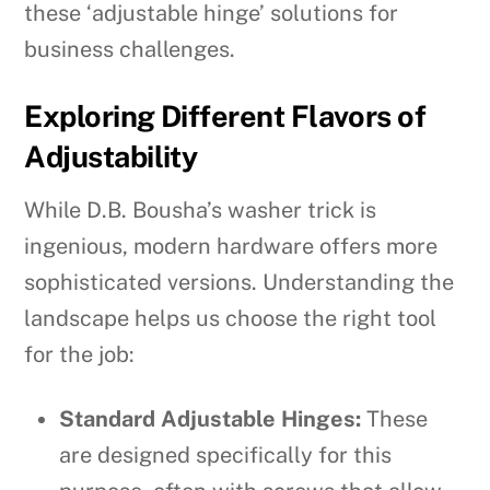
these ‘adjustable hinge’ solutions for
business challenges.
Exploring Different Flavors of
Adjustability
While D.B. Bousha’s washer trick is
ingenious, modern hardware offers more
sophisticated versions. Understanding the
landscape helps us choose the right tool
for the job:
Standard Adjustable Hinges:
These
are designed specifically for this