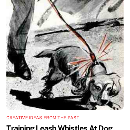
CREATIVE IDEAS FROM THE PAST
Training Leash Whistles At Dog