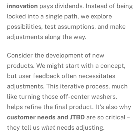
innovation
pays dividends. Instead of being
locked into a single path, we explore
possibilities, test assumptions, and make
adjustments along the way.
Consider the development of new
products. We might start with a concept,
but user feedback often necessitates
adjustments. This iterative process, much
like turning those off-center washers,
helps refine the final product. It’s also why
customer needs and JTBD
are so critical –
they tell us
what
needs adjusting.