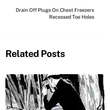
Drain Off Plugs On Chest Freezers
Recessed Toe Holes
Related Posts