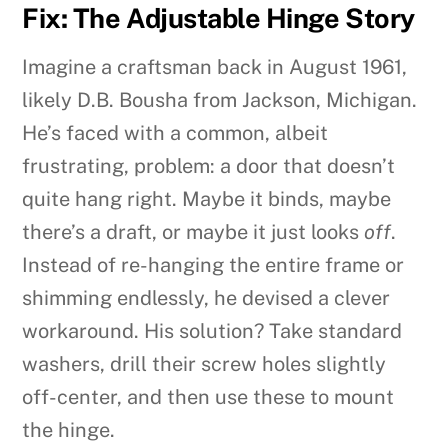
Fix: The Adjustable Hinge Story
Imagine a craftsman back in August 1961,
likely D.B. Bousha from Jackson, Michigan.
He’s faced with a common, albeit
frustrating, problem: a door that doesn’t
quite hang right. Maybe it binds, maybe
there’s a draft, or maybe it just looks
off
.
Instead of re-hanging the entire frame or
shimming endlessly, he devised a clever
workaround. His solution? Take standard
washers, drill their screw holes slightly
off-center, and then use these to mount
the hinge.