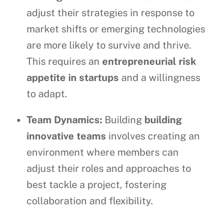
adjust their strategies in response to
market shifts or emerging technologies
are more likely to survive and thrive.
This requires an
entrepreneurial risk
appetite in startups
and a willingness
to adapt.
Team Dynamics:
Building
building
innovative teams
involves creating an
environment where members can
adjust their roles and approaches to
best tackle a project, fostering
collaboration and flexibility.