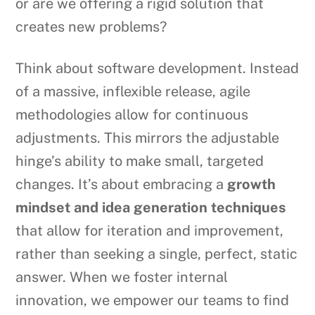
or are we offering a rigid solution that
creates new problems?
Think about software development. Instead
of a massive, inflexible release, agile
methodologies allow for continuous
adjustments. This mirrors the adjustable
hinge’s ability to make small, targeted
changes. It’s about embracing a
growth
mindset and idea generation techniques
that allow for iteration and improvement,
rather than seeking a single, perfect, static
answer. When we foster internal
innovation, we empower our teams to find