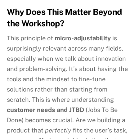
Why Does This Matter Beyond
the Workshop?
This principle of
micro-adjustability
is
surprisingly relevant across many fields,
especially when we talk about innovation
and problem-solving. It’s about having the
tools and the mindset to fine-tune
solutions rather than starting from
scratch. This is where understanding
customer needs and JTBD
(Jobs To Be
Done) becomes crucial. Are we building a
product that
perfectly
fits the user’s task,