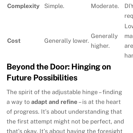
Complexity
Simple.
Moderate.
DIY
req
Low
Generally
ma
Cost
Generally lower.
higher.
ar
ha
Beyond the Door: Hinging on
Future Possibilities
The spirit of the adjustable hinge – finding
a way to
adapt and refine
– is at the heart
of progress. It’s about understanding that
the first attempt might not be perfect, and
that’s okay. It’s about having the foresight