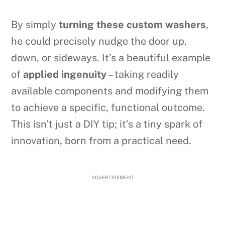
By simply
turning these custom washers
,
he could precisely nudge the door up,
down, or sideways. It’s a beautiful example
of
applied ingenuity
– taking readily
available components and modifying them
to achieve a specific, functional outcome.
This isn’t just a DIY tip; it’s a tiny spark of
innovation, born from a practical need.
ADVERTISEMENT