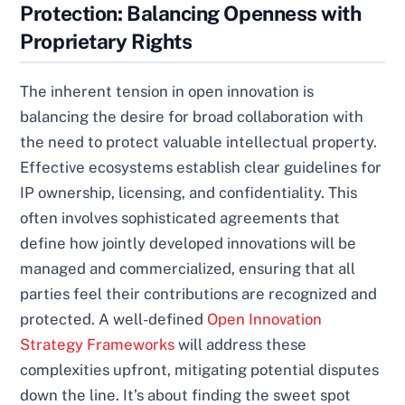
Protection: Balancing Openness with
Proprietary Rights
The inherent tension in open innovation is
balancing the desire for broad collaboration with
the need to protect valuable intellectual property.
Effective ecosystems establish clear guidelines for
IP ownership, licensing, and confidentiality. This
often involves sophisticated agreements that
define how jointly developed innovations will be
managed and commercialized, ensuring that all
parties feel their contributions are recognized and
protected. A well-defined
Open Innovation
Strategy Frameworks
will address these
complexities upfront, mitigating potential disputes
down the line. It’s about finding the sweet spot