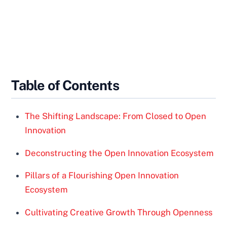
Table of Contents
The Shifting Landscape: From Closed to Open
Innovation
Deconstructing the Open Innovation Ecosystem
Pillars of a Flourishing Open Innovation
Ecosystem
Cultivating Creative Growth Through Openness