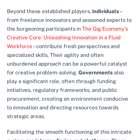
Beyond these established players,
individuals
–
from freelance innovators and seasoned experts to
the burgeoning participants in
The Gig Economy’s
Creative Core: Unleashing Innovation in a Fluid
Workforce
– contribute fresh perspectives and
specialized skills. Their agility and often
unburdened approach can be a powerful catalyst
for creative problem-solving.
Governments
also
play a significant role, often through funding
initiatives, regulatory frameworks, and public
procurement, creating an environment conducive
to innovation and directing resources towards
strategic areas.
Facilitating the smooth functioning of this intricate