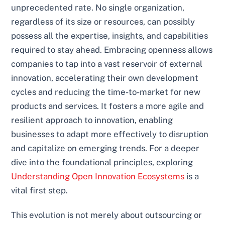
unprecedented rate. No single organization,
regardless of its size or resources, can possibly
possess all the expertise, insights, and capabilities
required to stay ahead. Embracing openness allows
companies to tap into a vast reservoir of external
innovation, accelerating their own development
cycles and reducing the time-to-market for new
products and services. It fosters a more agile and
resilient approach to innovation, enabling
businesses to adapt more effectively to disruption
and capitalize on emerging trends. For a deeper
dive into the foundational principles, exploring
Understanding Open Innovation Ecosystems
is a
vital first step.
This evolution is not merely about outsourcing or