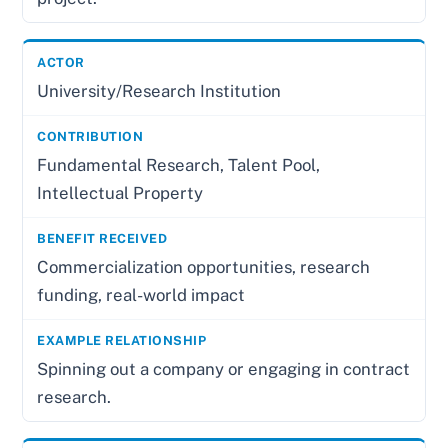
University/Research Institution
Fundamental Research, Talent Pool,
Intellectual Property
Commercialization opportunities, research
funding, real-world impact
Spinning out a company or engaging in contract
research.