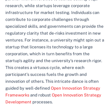
research, while startups leverage corporate
infrastructure for market testing. Individuals can
contribute to corporate challenges through
specialized skills, and governments can provide the
regulatory clarity that de-risks investment in new
ventures. For instance, a university might spin out a
startup that licenses its technology to a large
corporation, which in turn benefits from the
startup’s agility and the university’s research rigor.
This creates a virtuous cycle, where each
participant’s success fuels the growth and
innovation of others. This intricate dance is often
guided by well-defined
Open Innovation Strategy
Frameworks
and robust
Open Innovation Strategy
Development
processes.