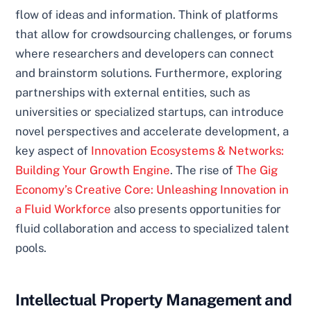
flow of ideas and information. Think of platforms
that allow for crowdsourcing challenges, or forums
where researchers and developers can connect
and brainstorm solutions. Furthermore, exploring
partnerships with external entities, such as
universities or specialized startups, can introduce
novel perspectives and accelerate development, a
key aspect of
Innovation Ecosystems & Networks:
Building Your Growth Engine
. The rise of
The Gig
Economy’s Creative Core: Unleashing Innovation in
a Fluid Workforce
also presents opportunities for
fluid collaboration and access to specialized talent
pools.
Intellectual Property Management and