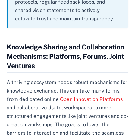
protocols, regular feedback loops, and
shared vision statements to actively
cultivate trust and maintain transparency.
Knowledge Sharing and Collaboration
Mechanisms: Platforms, Forums, Joint
Ventures
A thriving ecosystem needs robust mechanisms for
knowledge exchange. This can take many forms,
from dedicated online
Open Innovation Platforms
and collaborative digital workspaces to more
structured engagements like joint ventures and co-
creation workshops. The goal is to lower the
barriers to interaction and facilitate the seamless