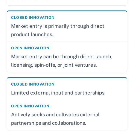
Market entry is primarily through direct
product launches.
Market entry can be through direct launch,
licensing, spin-offs, or joint ventures.
Limited external input and partnerships.
Actively seeks and cultivates external
partnerships and collaborations.