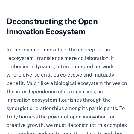
Deconstructing the Open
Innovation Ecosystem
In the realm of innovation, the concept of an
"ecosystem" transcends mere collaboration; it
embodies a dynamic, interconnected network
where diverse entities co-evolve and mutually
benefit. Much like a biological ecosystem thrives on
the interdependence of its organisms, an
innovation ecosystem flourishes through the
synergistic relationships among its participants. To
truly harness the power of open innovation for
creative growth, we must deconstruct this complex
web, understanding its constituent parts and their