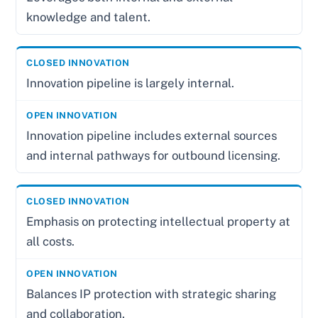
knowledge and talent.
Innovation pipeline is largely internal.
Innovation pipeline includes external sources
and internal pathways for outbound licensing.
Emphasis on protecting intellectual property at
all costs.
Balances IP protection with strategic sharing
and collaboration.