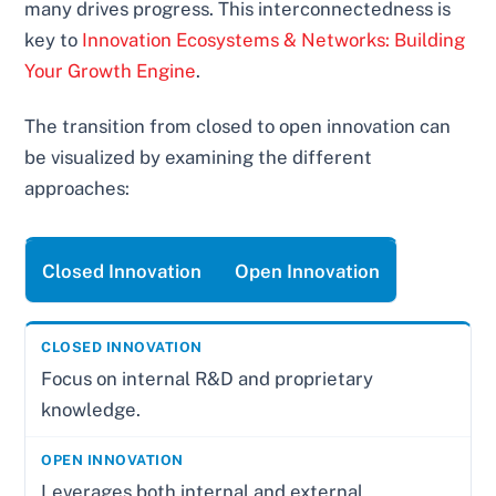
many drives progress. This interconnectedness is
key to
Innovation Ecosystems & Networks: Building
Your Growth Engine
.
The transition from closed to open innovation can
be visualized by examining the different
approaches:
Closed Innovation
Open Innovation
Focus on internal R&D and proprietary
knowledge.
Leverages both internal and external