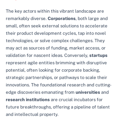
The key actors within this vibrant landscape are
remarkably diverse.
Corporations
, both large and
small, often seek external solutions to accelerate
their product development cycles, tap into novel
technologies, or solve complex challenges. They
may act as sources of funding, market access, or
validation for nascent ideas. Conversely,
startups
represent agile entities brimming with disruptive
potential, often looking for corporate backing,
strategic partnerships, or pathways to scale their
innovations. The foundational research and cutting-
edge discoveries emanating from
universities
and
research institutions
are crucial incubators for
future breakthroughs, offering a pipeline of talent
and intellectual property.