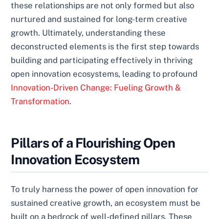
these relationships are not only formed but also
nurtured and sustained for long-term creative
growth. Ultimately, understanding these
deconstructed elements is the first step towards
building and participating effectively in thriving
open innovation ecosystems, leading to profound
Innovation-Driven Change: Fueling Growth &
Transformation
.
Pillars of a Flourishing Open
Innovation Ecosystem
To truly harness the power of open innovation for
sustained creative growth, an ecosystem must be
built on a bedrock of well-defined pillars. These