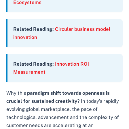
Ecosystems
Related Reading:
Circular business model
innovation
Related Reading:
Innovation ROI
Measurement
Why this
paradigm shift towards openness is
crucial for sustained creativity
? In today’s rapidly
evolving global marketplace, the pace of
technological advancement and the complexity of
customer needs are accelerating at an