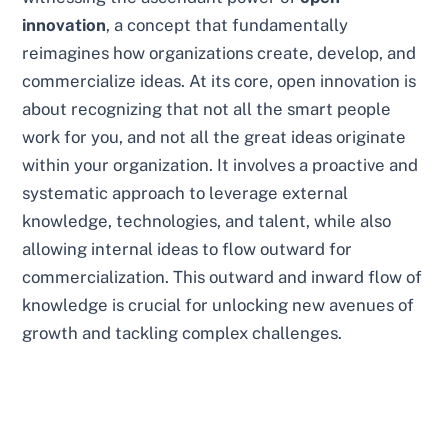
innovation
, a concept that fundamentally
reimagines how organizations create, develop, and
commercialize ideas. At its core, open innovation is
about recognizing that not all the smart people
work for you, and not all the great ideas originate
within your organization. It involves a proactive and
systematic approach to leverage external
knowledge, technologies, and talent, while also
allowing internal ideas to flow outward for
commercialization. This outward and inward flow of
knowledge is crucial for unlocking new avenues of
growth and tackling complex challenges.