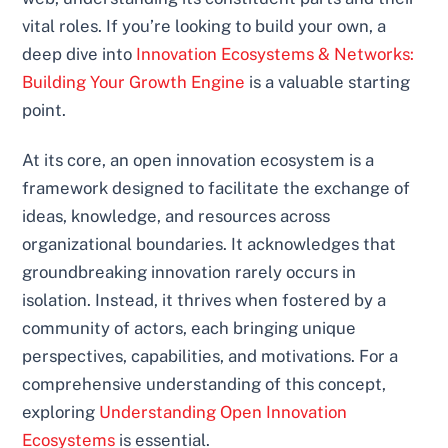
vital roles. If you’re looking to build your own, a
deep dive into
Innovation Ecosystems & Networks:
Building Your Growth Engine
is a valuable starting
point.
At its core, an open innovation ecosystem is a
framework designed to facilitate the exchange of
ideas, knowledge, and resources across
organizational boundaries. It acknowledges that
groundbreaking innovation rarely occurs in
isolation. Instead, it thrives when fostered by a
community of actors, each bringing unique
perspectives, capabilities, and motivations. For a
comprehensive understanding of this concept,
exploring
Understanding Open Innovation
Ecosystems
is essential.