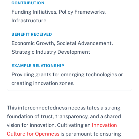
Funding Initiatives, Policy Frameworks,
Infrastructure
Economic Growth, Societal Advancement,
Strategic Industry Development
Providing grants for emerging technologies or
creating innovation zones.
This interconnectedness necessitates a strong
foundation of trust, transparency, and a shared
vision for innovation. Cultivating an
Innovation
Culture for Openness
is paramount to ensuring