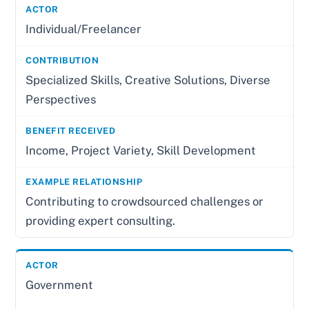
Individual/Freelancer
Specialized Skills, Creative Solutions, Diverse
Perspectives
Income, Project Variety, Skill Development
Contributing to crowdsourced challenges or
providing expert consulting.
Government