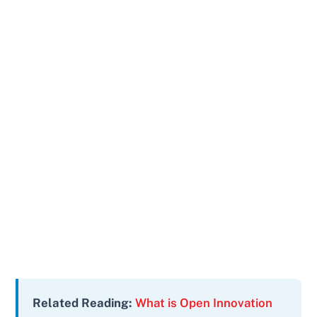
Related Reading:
What is Open Innovation