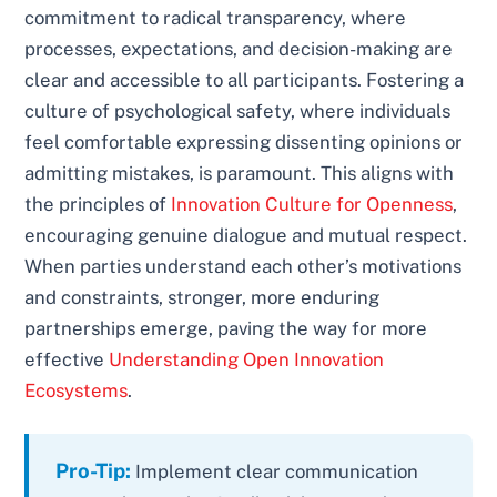
commitment to radical transparency, where
processes, expectations, and decision-making are
clear and accessible to all participants. Fostering a
culture of psychological safety, where individuals
feel comfortable expressing dissenting opinions or
admitting mistakes, is paramount. This aligns with
the principles of
Innovation Culture for Openness
,
encouraging genuine dialogue and mutual respect.
When parties understand each other’s motivations
and constraints, stronger, more enduring
partnerships emerge, paving the way for more
effective
Understanding Open Innovation
Ecosystems
.
Pro-Tip:
Implement clear communication