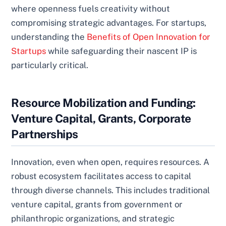
where openness fuels creativity without
compromising strategic advantages. For startups,
understanding the
Benefits of Open Innovation for
Startups
while safeguarding their nascent IP is
particularly critical.
Resource Mobilization and Funding:
Venture Capital, Grants, Corporate
Partnerships
Innovation, even when open, requires resources. A
robust ecosystem facilitates access to capital
through diverse channels. This includes traditional
venture capital, grants from government or
philanthropic organizations, and strategic