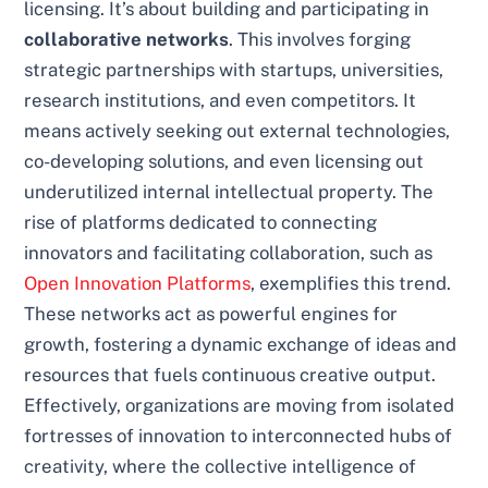
licensing. It’s about building and participating in
collaborative networks
. This involves forging
strategic partnerships with startups, universities,
research institutions, and even competitors. It
means actively seeking out external technologies,
co-developing solutions, and even licensing out
underutilized internal intellectual property. The
rise of platforms dedicated to connecting
innovators and facilitating collaboration, such as
Open Innovation Platforms
, exemplifies this trend.
These networks act as powerful engines for
growth, fostering a dynamic exchange of ideas and
resources that fuels continuous creative output.
Effectively, organizations are moving from isolated
fortresses of innovation to interconnected hubs of
creativity, where the collective intelligence of