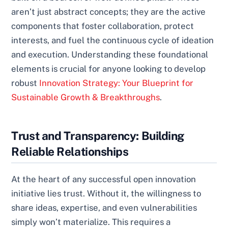
aren’t just abstract concepts; they are the active
components that foster collaboration, protect
interests, and fuel the continuous cycle of ideation
and execution. Understanding these foundational
elements is crucial for anyone looking to develop
robust
Innovation Strategy: Your Blueprint for
Sustainable Growth & Breakthroughs
.
Trust and Transparency: Building
Reliable Relationships
At the heart of any successful open innovation
initiative lies trust. Without it, the willingness to
share ideas, expertise, and even vulnerabilities
simply won’t materialize. This requires a