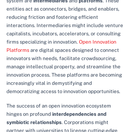
system are
intermediaries
and
platforms
. These
entities act as connectors, bridges, and enablers,
reducing friction and fostering efficient
interactions. Intermediaries might include venture
capitalists, incubators, accelerators, or consulting
firms specializing in innovation.
Open Innovation
Platforms
are digital spaces designed to connect
innovators with needs, facilitate crowdsourcing,
manage intellectual property, and streamline the
innovation process. These platforms are becoming
increasingly vital in demystifying and
democratizing access to innovation opportunities.
The success of an open innovation ecosystem
hinges on profound
interdependencies and
symbiotic relationships
. Corporations might
partner with universities to license cutting-edge