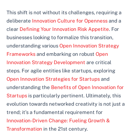
This shift is not without its challenges, requiring a
deliberate
Innovation Culture for Openness
and a
clear
Defining Your Innovation Risk Appetite
. For
businesses looking to formalize this transition,
understanding various
Open Innovation Strategy
Frameworks
and embarking on robust
Open
Innovation Strategy Development
are critical
steps. For agile entities like startups, exploring
Open Innovation Strategies for Startups
and
understanding the
Benefits of Open Innovation for
Startups
is particularly pertinent. Ultimately, this
evolution towards networked creativity is not just a
trend; it’s a fundamental requirement for
Innovation-Driven Change: Fueling Growth &
Transformation
in the 21st century.