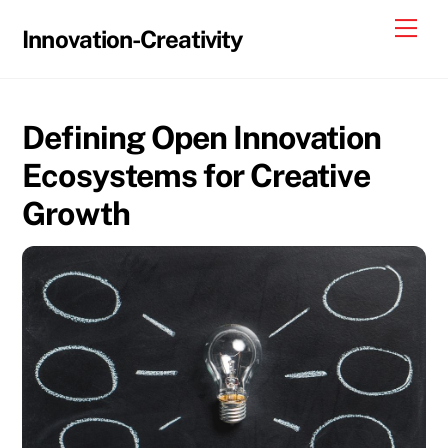
Skip
Me
Innovation-Creativity
to
content
Defining Open Innovation
Ecosystems for Creative
Growth