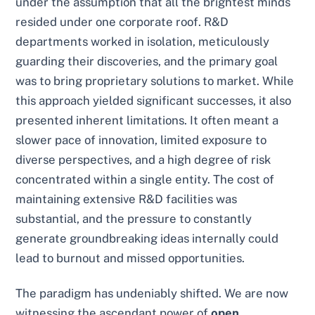
under the assumption that all the brightest minds
resided under one corporate roof. R&D
departments worked in isolation, meticulously
guarding their discoveries, and the primary goal
was to bring proprietary solutions to market. While
this approach yielded significant successes, it also
presented inherent limitations. It often meant a
slower pace of innovation, limited exposure to
diverse perspectives, and a high degree of risk
concentrated within a single entity. The cost of
maintaining extensive R&D facilities was
substantial, and the pressure to constantly
generate groundbreaking ideas internally could
lead to burnout and missed opportunities.
The paradigm has undeniably shifted. We are now
witnessing the ascendant power of
open