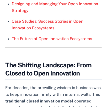
Designing and Managing Your Open Innovation
Strategy
Case Studies: Success Stories in Open
Innovation Ecosystems
The Future of Open Innovation Ecosystems
The Shifting Landscape: From
Closed to Open Innovation
For decades, the prevailing wisdom in business was
to keep innovation firmly within internal walls. This
traditional closed innovation model
operated