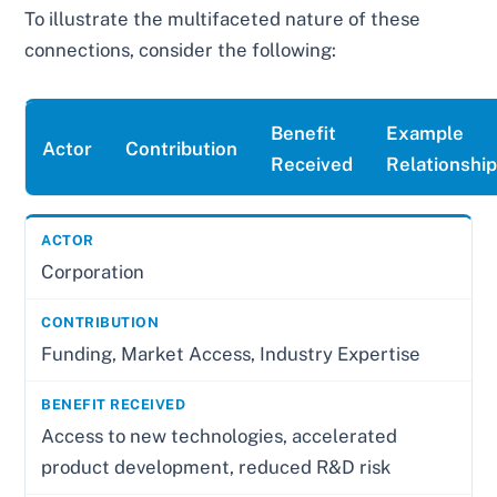
To illustrate the multifaceted nature of these
connections, consider the following:
Benefit
Example
Actor
Contribution
Received
Relationshi
Corporation
Funding, Market Access, Industry Expertise
Access to new technologies, accelerated
product development, reduced R&D risk