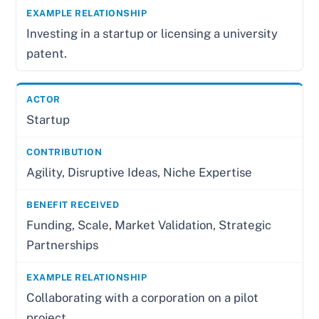
Investing in a startup or licensing a university
patent.
Startup
Agility, Disruptive Ideas, Niche Expertise
Funding, Scale, Market Validation, Strategic
Partnerships
Collaborating with a corporation on a pilot
project.